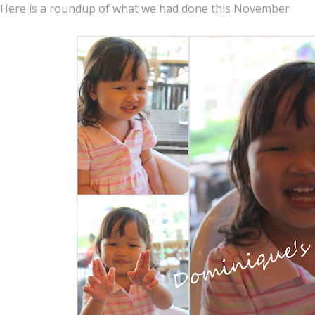
Here is a roundup of what we had done this November