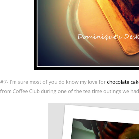
#7- I’m sure most of you do know my love for
chocolate cak
from Coffee Club during one of the tea time outings we had 