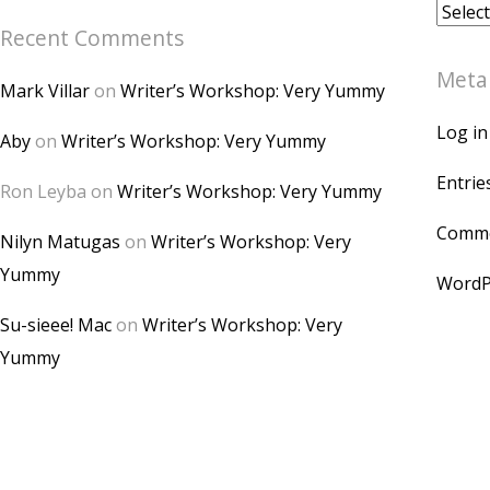
Archiv
Recent Comments
Meta
Mark Villar
on
Writer’s Workshop: Very Yummy
Log in
Aby
on
Writer’s Workshop: Very Yummy
Entrie
Ron Leyba
on
Writer’s Workshop: Very Yummy
Comme
Nilyn Matugas
on
Writer’s Workshop: Very
Yummy
WordP
Su-sieee! Mac
on
Writer’s Workshop: Very
Yummy