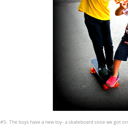
#5- The boys have a new toy- a skateboard since we got on