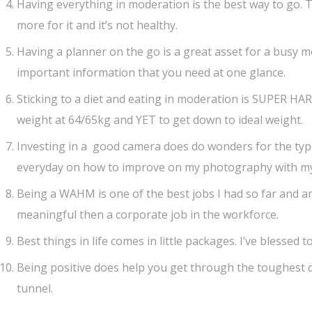
Having everything in moderation is the best way to go. T
more for it and it’s not healthy.
Having a planner on the go is a great asset for a busy 
important information that you need at one glance.
Sticking to a diet and eating in moderation is SUPER HA
weight at 64/65kg and YET to get down to ideal weight.
Investing in a good camera does do wonders for the type 
everyday on how to improve on my photography with m
Being a WAHM is one of the best jobs I had so far and am 
meaningful then a corporate job in the workforce.
Best things in life comes in little packages. I’ve blessed 
Being positive does help you get through the toughest day
tunnel.