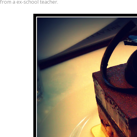
from a ex-school teacher.