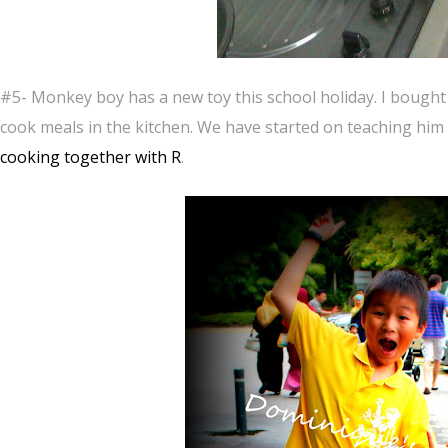
#5- Monkey boy has a new toy this school holiday. I bought
cook meals in the kitchen. We have started on teaching him
cooking together with R
.