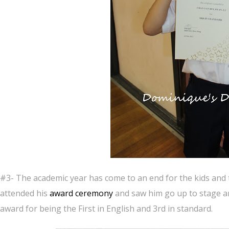
#3- The academic year has come to an end for the kids and 
attended his
award ceremony
and saw him go up to stage a
award for being the First in English and 3rd in standard.