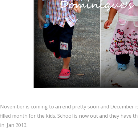
November is coming to an end pretty soon and December is
filled month for the kids. School is now out and they have the
in Jan 2013.