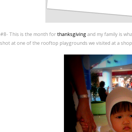
#8- This is the month for
thanksgiving
and my family is wha
shot at one of the rooftop playgrounds we visited at a shop