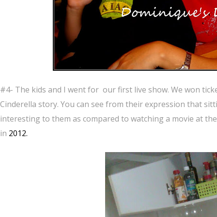
#4- The kids and I went for our first live show. We won tick
Cinderella story. You can see from their expression that sit
interesting to them as compared to watching a movie at the 
in
2012.