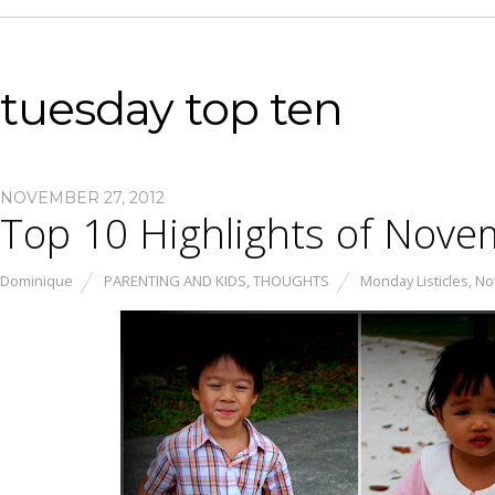
tuesday top ten
NOVEMBER 27, 2012
Top 10 Highlights of Nov
Dominique
PARENTING AND KIDS
,
THOUGHTS
Monday Listicles
,
No