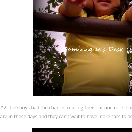
#2- The boys had the chance to bring their car and race it 
are in these days and they can’t wait to have more cars to add