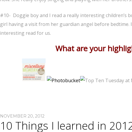
#10- Doggie boy and I read a really interesting children’s 
girl having a visit from her guardian angel before bedtime. 
interesting read for us.
What are your highli
NOVEMBER 20, 2012
10 Things I learned in 201