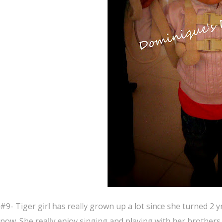
#9- Tiger girl has really grown up a lot since she turned 2 y
now. She really enjoy singing and playing with her brothers.