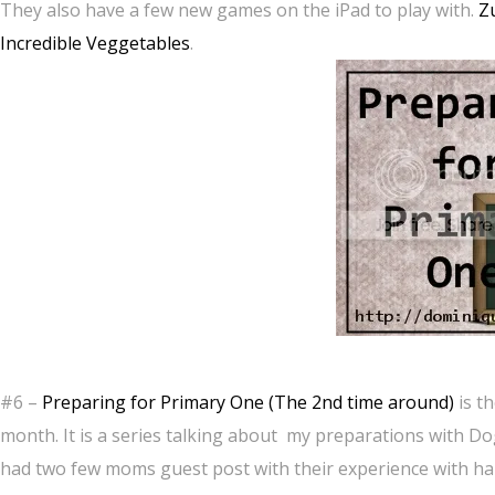
They also have a few new games on the iPad to play with.
Z
Incredible Veggetables
.
#6 –
Preparing for Primary One (The 2nd time around)
is t
month. It is a series talking about my preparations with Do
had two few moms guest post with their experience with han