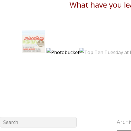
What have you le
Archi