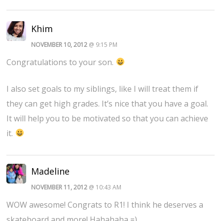
Khim
NOVEMBER 10, 2012
@ 9:15 PM
Congratulations to your son.
I also set goals to my siblings, like I will treat them if
they can get high grades. It’s nice that you have a goal.
It will help you to be motivated so that you can achieve
it.
Madeline
NOVEMBER 11, 2012
@ 10:43 AM
WOW awesome! Congrats to R1! I think he deserves a
skateboard and more! Hahahaha =)