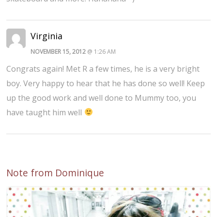
Virginia
NOVEMBER 15, 2012
@ 1:26 AM
Congrats again! Met R a few times, he is a very bright
boy. Very happy to hear that he has done so well! Keep
up the good work and well done to Mummy too, you
have taught him well
Note from Dominique