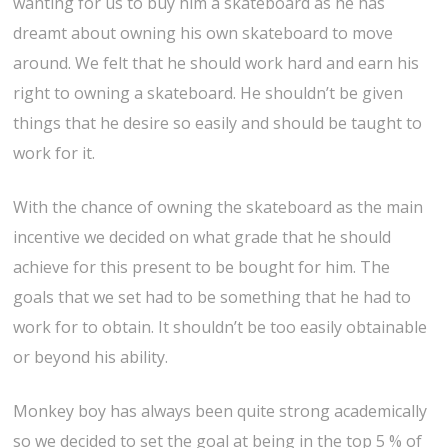
wanting for us to buy him a skateboard as he has
dreamt about owning his own skateboard to move
around. We felt that he should work hard and earn his
right to owning a skateboard. He shouldn’t be given
things that he desire so easily and should be taught to
work for it.
With the chance of owning the skateboard as the main
incentive we decided on what grade that he should
achieve for this present to be bought for him. The
goals that we set had to be something that he had to
work for to obtain. It shouldn’t be too easily obtainable
or beyond his ability.
Monkey boy has always been quite strong academically
so we decided to set the goal at being in the top 5 % of