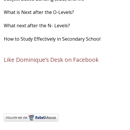
What is Next after the O-Levels?
What next after the N- Levels?
How to Study Effectively in Secondary School
Like Dominique’s Desk on Facebook