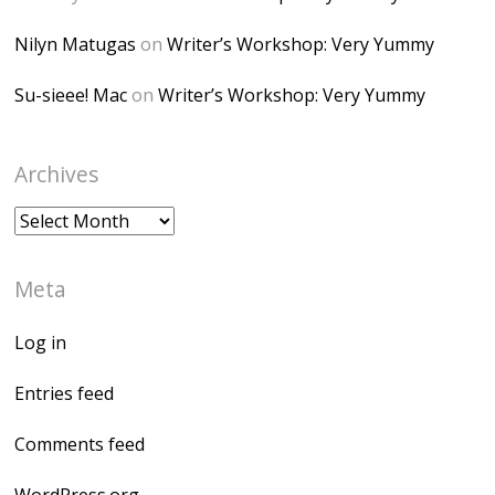
Nilyn Matugas
on
Writer’s Workshop: Very Yummy
Su-sieee! Mac
on
Writer’s Workshop: Very Yummy
Archives
Archives
Meta
Log in
Entries feed
Comments feed