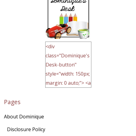
<div
class="Dominique's
Desk-button"
style="width: 150px;
margin: 0 auto;"> <a
href="http://domini
Pages
quegoh.com"
rel="nofollow">
About Dominique
<img
src="https://lh3.goo
Disclosure Policy