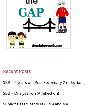
Recent Posts
SBB – 2 years on (Post Secondary 2 reflections)
SBB – One year on (A reflection)
Subject Based Banding (SBB) and Me