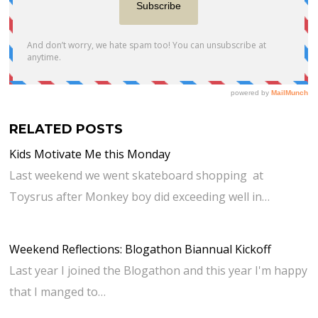
RELATED POSTS
Kids Motivate Me this Monday
Last weekend we went skateboard shopping at
Toysrus after Monkey boy did exceeding well in…
Weekend Reflections: Blogathon Biannual Kickoff
Last year I joined the Blogathon and this year I'm happy
that I manged to…