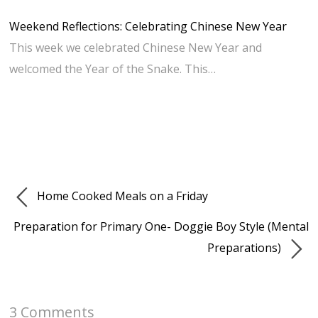
Weekend Reflections: Celebrating Chinese New Year
This week we celebrated Chinese New Year and
welcomed the Year of the Snake. This…
Home Cooked Meals on a Friday
Preparation for Primary One- Doggie Boy Style (Mental
Preparations)
3 Comments