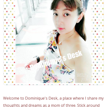
Welcome to Dominique's Desk, a place where I share my
thoughts and dreams as a mom of three. Stick around