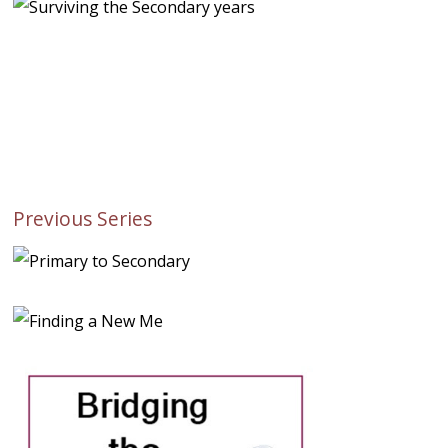
Previous Series