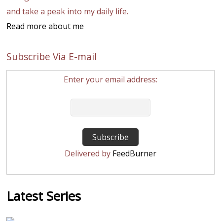
and take a peak into my daily life.
Read more about me
Subscribe Via E-mail
Enter your email address:
Delivered by
FeedBurner
Latest Series