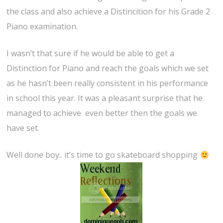
the class and also achieve a Distincition for his Grade 2
Piano examination.
I wasn’t that sure if he would be able to get a
Distinction for Piano and reach the goals which we set
as he hasn’t been really consistent in his performance
in school this year. It was a pleasant surprise that he
managed to achieve even better then the goals we
have set.
Well done boy.. it’s time to go skateboard shopping