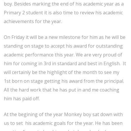
boy. Besides marking the end of his academic year as a
Primary 2 student it is also time to review his academic
achievements for the year.
On Friday it will be a new milestone for him as he will be
standing on stage to accept his award for outstanding
academic performance this year. We are very proud of
him for coming in 3rd in standard and best in English. It
will certainly be the highlight of the month to see my
1st born on stage getting his award from the principal.
All the hard work that he has put in and me coaching
him has paid off.
At the begining of the year Monkey boy sat down with
us to set his academic goals for the year. He has been