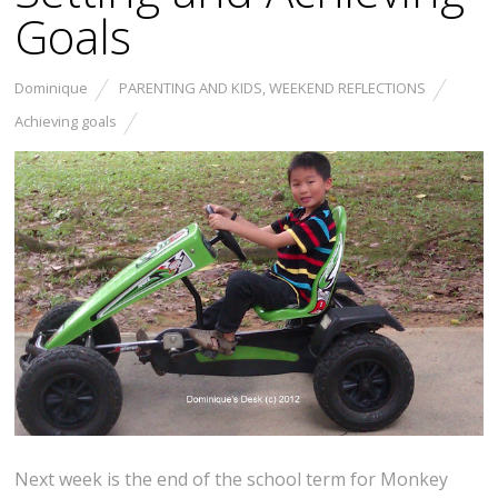
Goals
Dominique
PARENTING AND KIDS
,
WEEKEND REFLECTIONS
Achieving goals
Next week is the end of the school term for Monkey