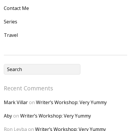
gleusercontent.com
Contact Me
/1UwxUSeGoeQ6hQ
nahqp7XwmgnW2D
Series
Ap2yJDULy1uJ9cDk
Travel
NB4bJXP6huMGM6
ZRsT7L5zcO3VetNX
fGUHTczlGV-
CSMvVX_8gojgk7Zh
lP7lPDb6rpc3_aszy
Bp7U_ZcwHarPI-
Recent Comments
6K8=s250-p-k"
alt="Dominique's
Mark Villar
on
Writer’s Workshop: Very Yummy
Desk" width="150"
height="150" />
Aby
on
Writer’s Workshop: Very Yummy
</a> </div>
Ron Leyba
on
Writer’s Workshop: Very Yummy