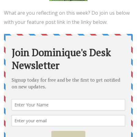
What are you reflecting on this week? Do join us below
with your feature post link in the linky below.