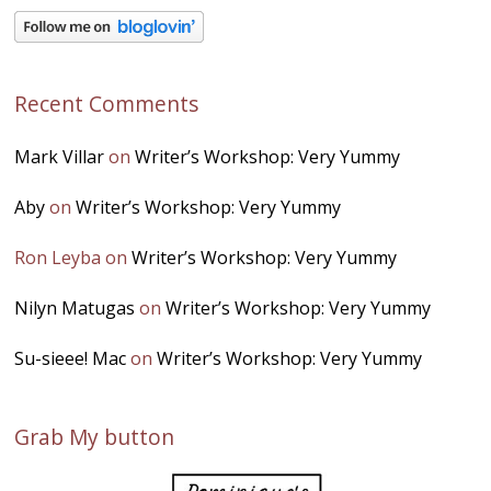
Recent Comments
Mark Villar
on
Writer’s Workshop: Very Yummy
Aby
on
Writer’s Workshop: Very Yummy
Ron Leyba
on
Writer’s Workshop: Very Yummy
Nilyn Matugas
on
Writer’s Workshop: Very Yummy
Su-sieee! Mac
on
Writer’s Workshop: Very Yummy
Grab My button