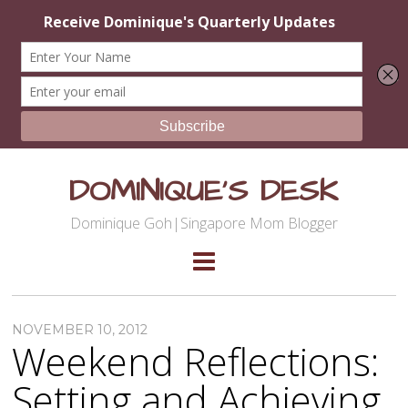
DOMINIQUE'S DESK
Dominique Goh|Singapore Mom Blogger
NOVEMBER 10, 2012
Weekend Reflections:
Setting and Achieving