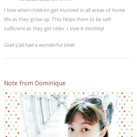
I love when children get involved in all areas of home
life as they grow up. This helps them to be self
sufficient as they get older. I love it mommy!
Glad y’all had a wonderful time!
Note from Dominique