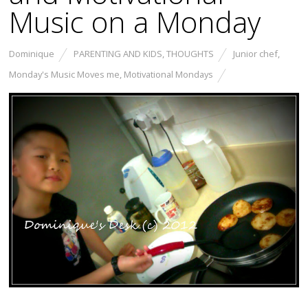
Music on a Monday
Dominique
PARENTING AND KIDS
,
THOUGHTS
Junior chef
,
Monday's Music Moves me
,
Motivational Mondays