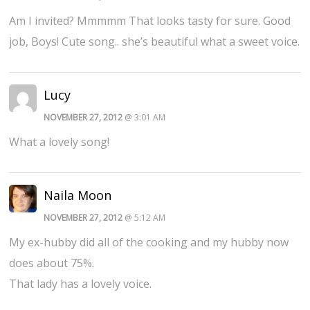
Am I invited? Mmmmm That looks tasty for sure. Good
job, Boys! Cute song.. she’s beautiful what a sweet voice.
Lucy
NOVEMBER 27, 2012
@ 3:01 AM
What a lovely song!
Naila Moon
NOVEMBER 27, 2012
@ 5:12 AM
My ex-hubby did all of the cooking and my hubby now
does about 75%.
That lady has a lovely voice.