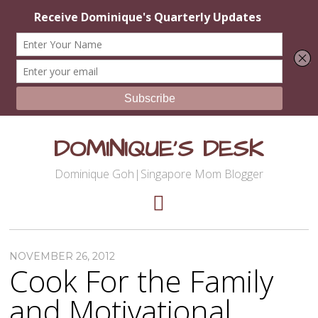
DOMINIQUE'S DESK
Dominique Goh|Singapore Mom Blogger
NOVEMBER 26, 2012
Cook For the Family
and Motivational