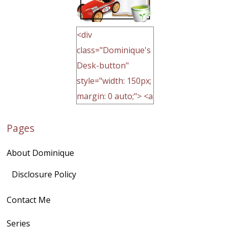
<div
class="Dominique's
Desk-button"
style="width: 150px;
margin: 0 auto;"> <a
href="http://domini
Pages
quegoh.com"
rel="nofollow">
About Dominique
<img
src="https://lh3.goo
Disclosure Policy
gleusercontent.com
Contact Me
/1UwxUSeGoeQ6hQ
nahqp7XwmgnW2D
Series