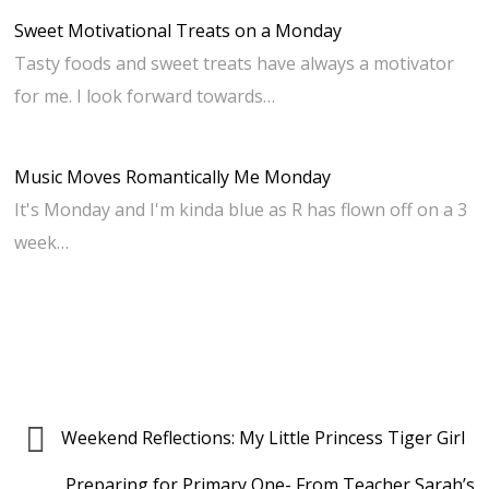
Sweet Motivational Treats on a Monday
Tasty foods and sweet treats have always a motivator
for me. I look forward towards…
Music Moves Romantically Me Monday
It's Monday and I'm kinda blue as R has flown off on a 3
week…
Weekend Reflections: My Little Princess Tiger Girl
Preparing for Primary One- From Teacher Sarah’s