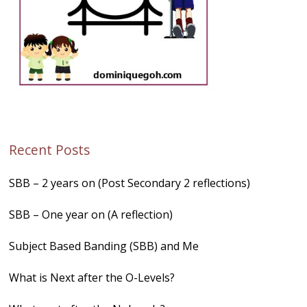
Recent Posts
SBB – 2 years on (Post Secondary 2 reflections)
SBB – One year on (A reflection)
Subject Based Banding (SBB) and Me
What is Next after the O-Levels?