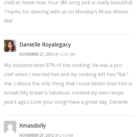
child at home now. Your 4M song pick is really beautiful!
Thanks for dancing with us on Monday’s Music Moves
Me!
Danielle Royalegacy
NOVEMBER 27, 2012
@ 12:37 AM
My husband does 97% of the cooking. He was a pro
chef when I married him and my cooking left him “flat.”
Ha!:-) About the only thing that I cook better than him is
bread! (My bread is fabulous–created my own recipe
years ago.) Love your song! Have a great day, Danielle
Xmasdolly
NOVEMBER 27, 2012
@ 2:10 AM