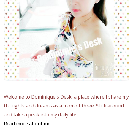
Welcome to Dominique's Desk, a place where I share my
thoughts and dreams as a mom of three. Stick around
and take a peak into my daily life.
Read more about me