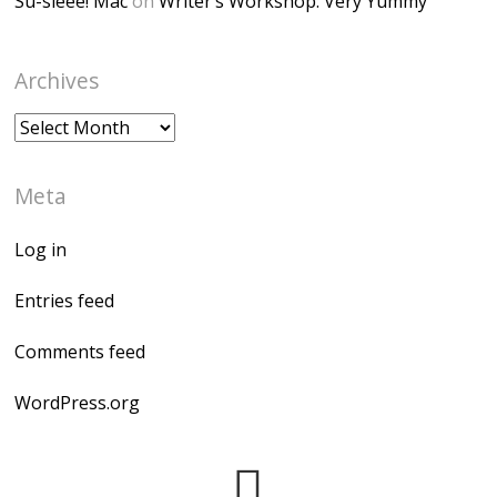
Su-sieee! Mac
on
Writer’s Workshop: Very Yummy
Archives
Archives
Meta
Log in
Entries feed
Comments feed
WordPress.org