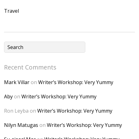
Ap2yJDULy1uJ9cDk
Travel
NB4bJXP6huMGM6
ZRsT7L5zcO3VetNX
fGUHTczlGV-
CSMvVX_8gojgk7Zh
lP7lPDb6rpc3_aszy
Bp7U_ZcwHarPI-
Recent Comments
6K8=s250-p-k"
alt="Dominique's
Mark Villar
on
Writer’s Workshop: Very Yummy
Desk" width="150"
height="150" />
Aby
on
Writer’s Workshop: Very Yummy
</a> </div>
Ron Leyba
on
Writer’s Workshop: Very Yummy
Nilyn Matugas
on
Writer’s Workshop: Very Yummy