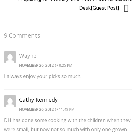
Desk[Guest Post]
9 Comments
Wayne
NOVEMBER 26, 2012
@ 9:25 PM
I always enjoy your picks so much.
Cathy Kennedy
NOVEMBER 26, 2012
@ 11:48 PM
DH has done some cooking with the children when they
were small, but now not so much with only one grown