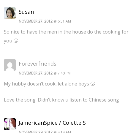
Susan
NOVEMBER 27, 2012
@ 6:51 AM
So nice to have the men in the house do the cooking for
you 🙂
Foreverfriends
NOVEMBER 27, 2012
@ 7:40 PM
My hubby doesn’t cook, let alone boys 🙁
Love the song. Didn’t know u listen to Chinese song
JamericanSpice / Colette S
NOVEMBER 29, 2012
@ 8:18 AM