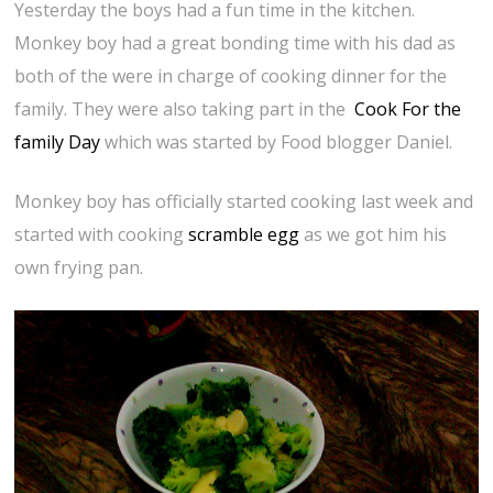
Yesterday the boys had a fun time in the kitchen.
Monkey boy had a great bonding time with his dad as
both of the were in charge of cooking dinner for the
family. They were also taking part in the
Cook For the
family Day
which was started by Food blogger Daniel.
Monkey boy has officially started cooking last week and
started with cooking
scramble egg
as we got him his
own frying pan.