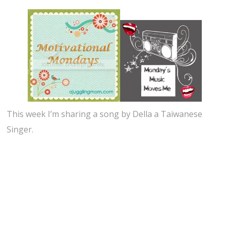
This week I’m sharing a song by Della a Taiwanese
Singer.