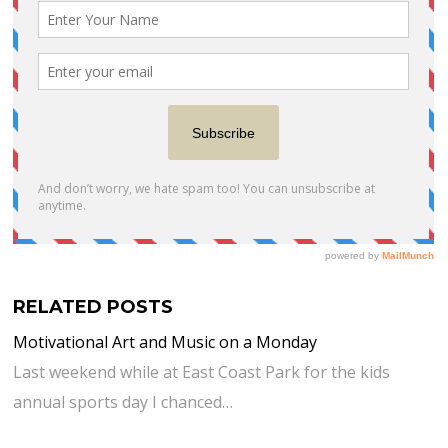
RELATED POSTS
Motivational Art and Music on a Monday
Last weekend while at East Coast Park for the kids
annual sports day I chanced…