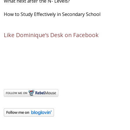
What next after the N- Levels?
How to Study Effectively in Secondary School
Like Dominique’s Desk on Facebook