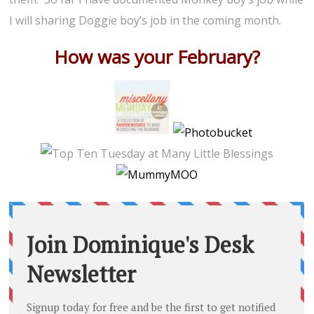
I will sharing Doggie boy’s job in the coming month.
How was your February?