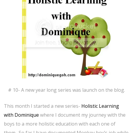
# 10- A new year long series was launch on the blog.
This month I started a new series-
Holistic Learning
with Dominique
where I document my journey with the
boys to a more holistic education with each one of
them. So far I have documented Monkey boy’s job while