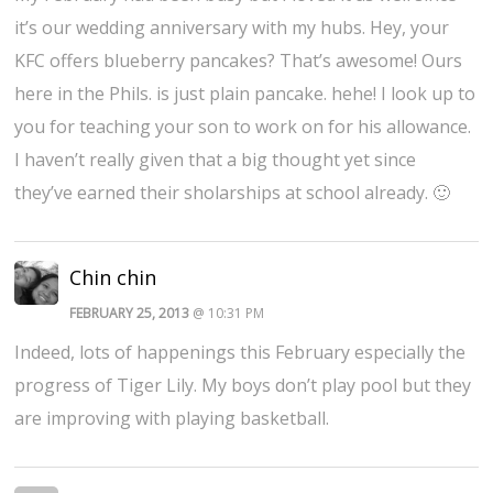
it’s our wedding anniversary with my hubs. Hey, your
KFC offers blueberry pancakes? That’s awesome! Ours
here in the Phils. is just plain pancake. hehe! I look up to
you for teaching your son to work on for his allowance.
I haven’t really given that a big thought yet since
they’ve earned their sholarships at school already. 🙂
Chin chin
FEBRUARY 25, 2013
@ 10:31 PM
Indeed, lots of happenings this February especially the
progress of Tiger Lily. My boys don’t play pool but they
are improving with playing basketball.