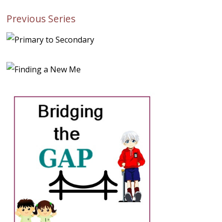
Previous Series