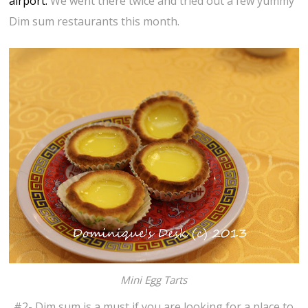
airport.
We went there twice and tried out a few yummy
Dim sum restaurants this month.
Mini Egg Tarts
#2- Dim sum is a must if you are looking for a place to