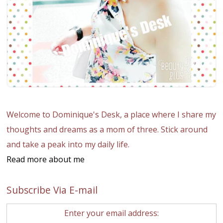
Welcome to Dominique's Desk, a place where I share my
thoughts and dreams as a mom of three. Stick around
and take a peak into my daily life.
Read more about me
Subscribe Via E-mail
Enter your email address: