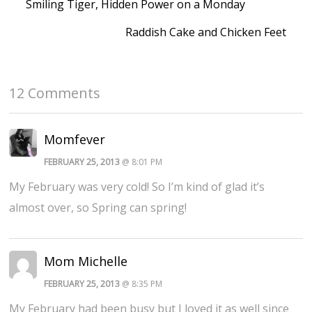
Smiling Tiger, Hidden Power on a Monday
Raddish Cake and Chicken Feet
12 Comments
Momfever
FEBRUARY 25, 2013
@ 8:01 PM
My February was very cold! So I’m kind of glad it’s
almost over, so Spring can spring!
Mom Michelle
FEBRUARY 25, 2013
@ 8:35 PM
My February had been busy but I loved it as well since