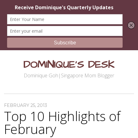
DOMINIQUE'S DESK
Dominique Goh|Singapore Mom Blogger
FEBRUARY 25, 2013
Top 10 Highlights of
February