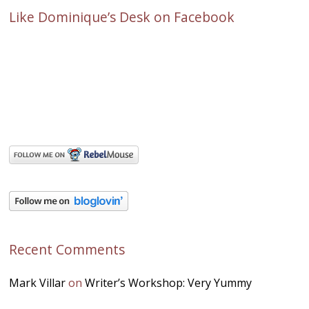
Like Dominique’s Desk on Facebook
Recent Comments
Mark Villar
on
Writer’s Workshop: Very Yummy