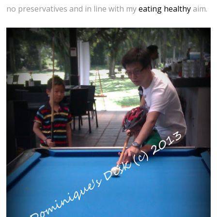
no preservatives and in line with my
eating healthy
aim.