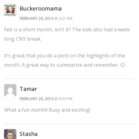
Buckeroomama
FEBRUARY 26, 2013
@ 4:21 PM
Feb
is
a short month, isn’t it? The kids also had a week
long CNY break.
It’s great that you do a post on the highlights of the
month. A great way to summarize and remember. 🙂
Tamar
FEBRUARY 26, 2013
@ 9:03 PM
What a fun month! Busy and exciting!
Stasha