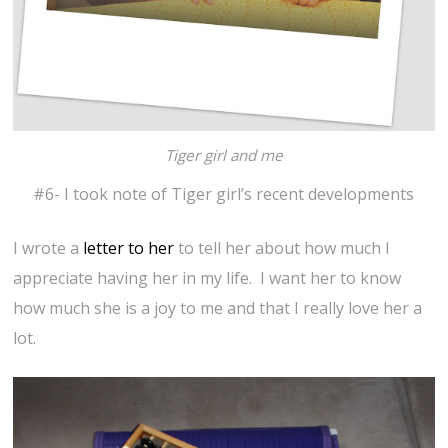
Tiger girl and me
#6- I took note of Tiger girl’s recent developments
I wrote a
letter to her
to tell her about how much I
appreciate having her in my life. I want her to know
how much she is a joy to me and that I really love her a
lot.