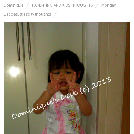
Dominique
PARENTING AND KIDS
,
THOUGHTS
Monday
Listicles
,
tuesday thoughts