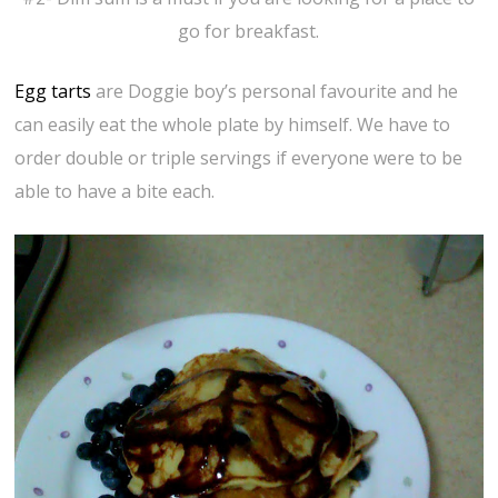
go for breakfast.
Egg tarts
are Doggie boy’s personal favourite and he
can easily eat the whole plate by himself. We have to
order double or triple servings if everyone were to be
able to have a bite each.