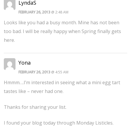
LyndaS
FEBRUARY 26, 2013
@ 2:48 AM
Looks like you had a busy month. Mine has not been
too bad. I will be really happy when Spring finally gets
here.
Yona
FEBRUARY 26, 2013
@ 4:55 AM
Hmmm….I’m interested in seeing what a mini egg tart
tastes like – never had one.
Thanks for sharing your list.
I found your blog today through Monday Listicles.