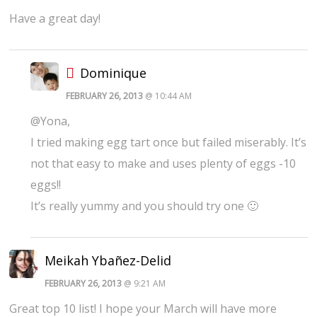
Have a great day!
Dominique
FEBRUARY 26, 2013
@ 10:44 AM
@Yona,
I tried making egg tart once but failed miserably. It’s
not that easy to make and uses plenty of eggs -10
eggs!!
It’s really yummy and you should try one 🙂
Meikah Ybañez-Delid
FEBRUARY 26, 2013
@ 9:21 AM
Great top 10 list! I hope your March will have more