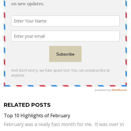
RELATED POSTS
Top 10 Highlights of February
February was a really fast month for me. It was over in