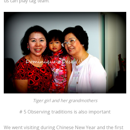
us can play tag team.
Tiger girl and her grandmothers
# 5 Observing traditions is also important
We went visiting during Chinese New Year and the first