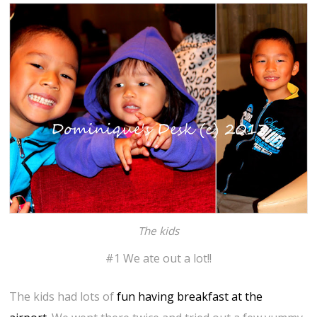
The kids
#1 We ate out a lot!!
The kids had lots of
fun having breakfast at the