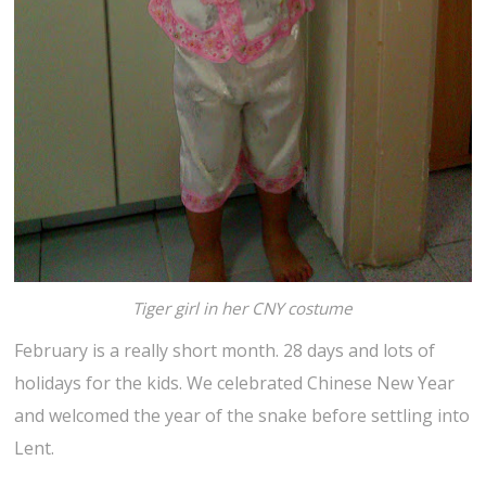
Tiger girl in her CNY costume
February is a really short month. 28 days and lots of
holidays for the kids. We celebrated Chinese New Year
and welcomed the year of the snake before settling into
Lent.