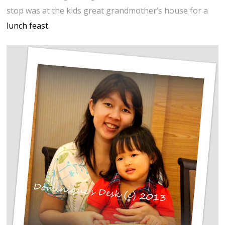
stop was at the kids great grandmother’s house for a
lunch feast
.