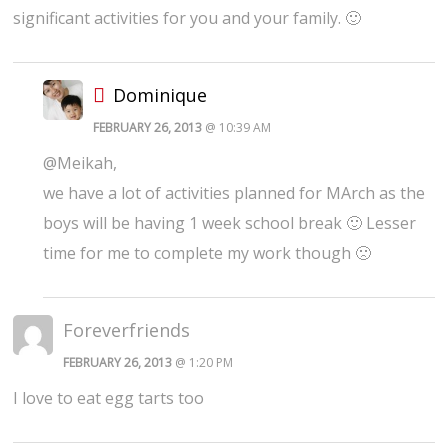
significant activities for you and your family. 🙂
Dominique
FEBRUARY 26, 2013
@ 10:39 AM
@Meikah,
we have a lot of activities planned for MArch as the
boys will be having 1 week school break 🙂 Lesser
time for me to complete my work though 🙁
Foreverfriends
FEBRUARY 26, 2013
@ 1:20 PM
I love to eat egg tarts too