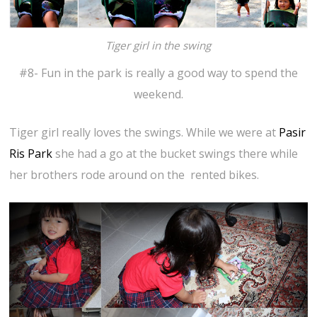
Tiger girl in the swing
#8- Fun in the park is really a good way to spend the
weekend.
Tiger girl really loves the swings. While we were at
Pasir
Ris Park
she had a go at the bucket swings there while
her brothers rode around on the rented bikes.