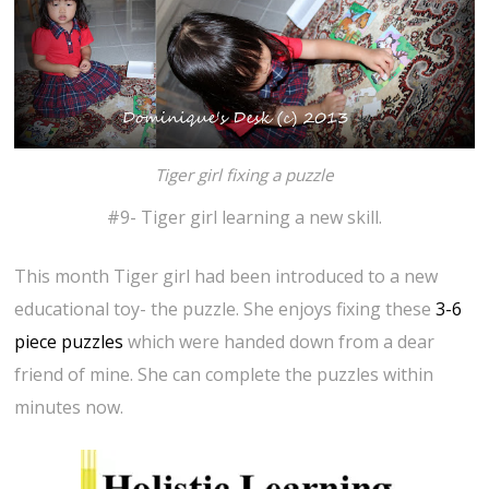
Tiger girl fixing a puzzle
#9- Tiger girl learning a new skill.
This month Tiger girl had been introduced to a new
educational toy- the puzzle. She enjoys fixing these
3-6
piece puzzles
which were handed down from a dear
friend of mine. She can complete the puzzles within
minutes now.