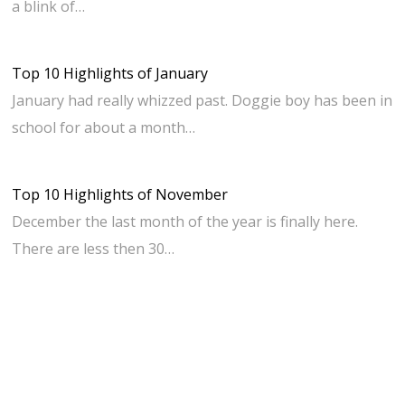
a blink of…
Top 10 Highlights of January
January had really whizzed past. Doggie boy has been in
school for about a month…
Top 10 Highlights of November
December the last month of the year is finally here.
There are less then 30…