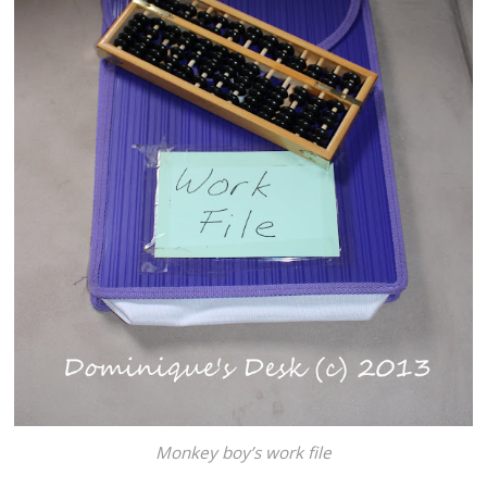
Monkey boy’s work file