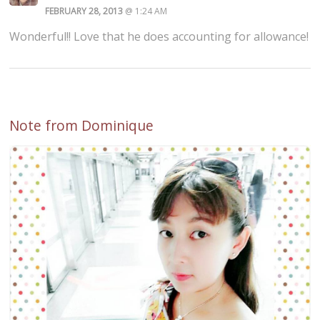
FEBRUARY 28, 2013
@ 1:24 AM
Wonderful!! Love that he does accounting for allowance!
Note from Dominique