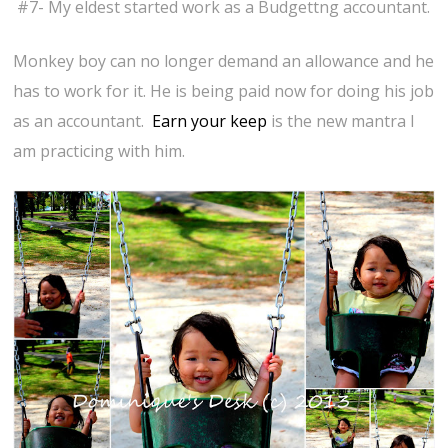
#7- My eldest started work as a Budgettng accountant.
Monkey boy can no longer demand an allowance and he
has to work for it. He is being paid now for doing his job
as an accountant.
Earn your keep
is the new mantra I
am practicing with him.