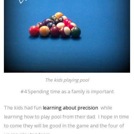
The kids playing pool
#4 Spending time as a family is important.
The kids had fun
learning about precision
while
learning how to play pool from their dad. I hope in time
to come they will be good in the game and the four of