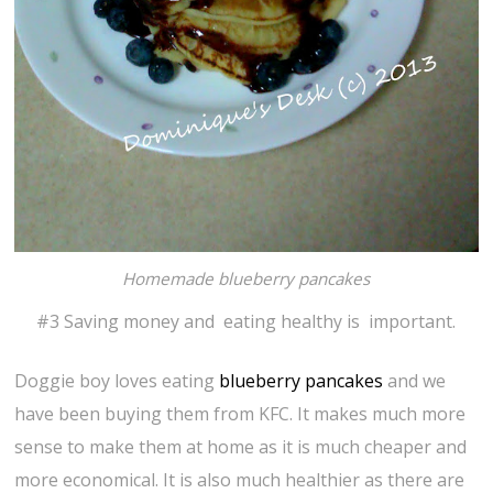
Homemade blueberry pancakes
#3 Saving money and eating healthy is important.
Doggie boy loves eating
blueberry pancakes
and we
have been buying them from KFC. It makes much more
sense to make them at home as it is much cheaper and
more economical. It is also much healthier as there are