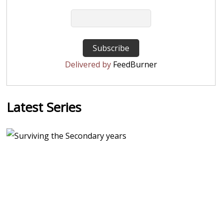
Delivered by
FeedBurner
Latest Series