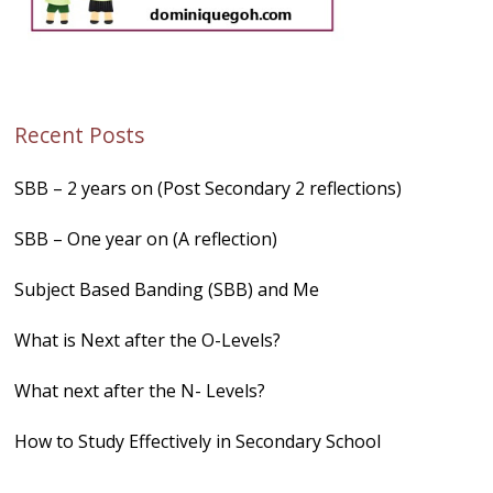
Recent Posts
SBB – 2 years on (Post Secondary 2 reflections)
SBB – One year on (A reflection)
Subject Based Banding (SBB) and Me
What is Next after the O-Levels?
What next after the N- Levels?
How to Study Effectively in Secondary School