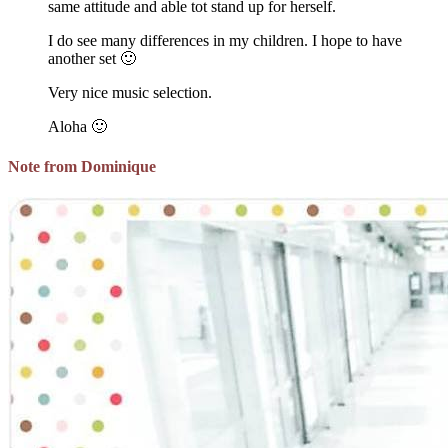
same attitude and able tot stand up for herself.
I do see many differences in my children. I hope to have
another set 🙂
Very nice music selection.
Aloha 🙂
Note from Dominique