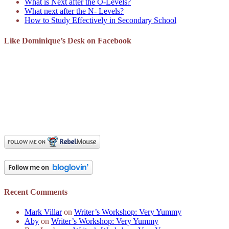
What is Next after the O-Levels?
What next after the N- Levels?
How to Study Effectively in Secondary School
Like Dominique’s Desk on Facebook
Recent Comments
Mark Villar
on
Writer’s Workshop: Very Yummy
Aby
on
Writer’s Workshop: Very Yummy