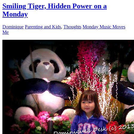
Smiling Tiger, Hidden Power on a
Monday
Dominique
Parenting and Kids
,
Thoughts
Monday Music Moves
Me