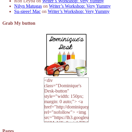
Ron Leyba
on
Writer’s Workshop: Very Yummy
Nilyn Matugas
on
Writer’s Workshop: Very Yummy
Su-sieee! Mac
on
Writer’s Workshop: Very Yummy
Grab My button
<div
class="Dominique's
Desk-button"
style="width: 150px;
margin: 0 auto;"> <a
href="http://dominiquegoh.com"
rel="nofollow"> <img
src="https://lh3.googleusercontent.
CSMvVX_8gojgk7ZhlP7lPDb6rpc3_aszyBp7
6K8=s250-p-k"
Pages