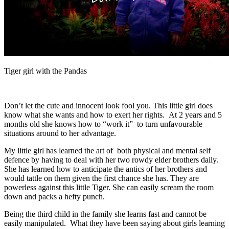
Tiger girl with the Pandas
Don’t let the cute and innocent look fool you. This little girl does
know what she wants and how to exert her rights. At 2 years and 5
months old she knows how to “work it” to turn unfavourable
situations around to her advantage.
My little girl has learned the art of both physical and mental self
defence by having to deal with her two rowdy elder brothers daily.
She has learned how to anticipate the antics of her brothers and
would tattle on them given the first chance she has. They are
powerless against this little Tiger. She can easily scream the room
down and packs a hefty punch.
Being the third child in the family she learns fast and cannot be
easily manipulated. What they have been saying about girls learning