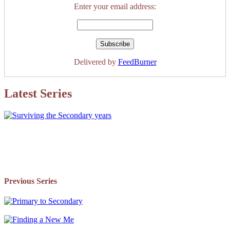
Enter your email address:
Delivered by
FeedBurner
Latest Series
Previous Series