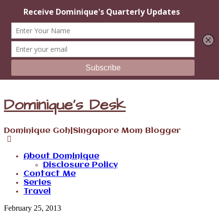
Dominique's Desk
Dominique Goh|Singapore Mom Blogger
About Dominique
Disclosure Policy
Contact Me
Series
Travel
February 25, 2013