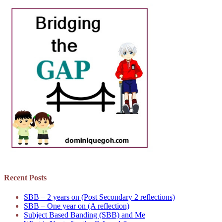
Recent Posts
SBB – 2 years on (Post Secondary 2 reflections)
SBB – One year on (A reflection)
Subject Based Banding (SBB) and Me