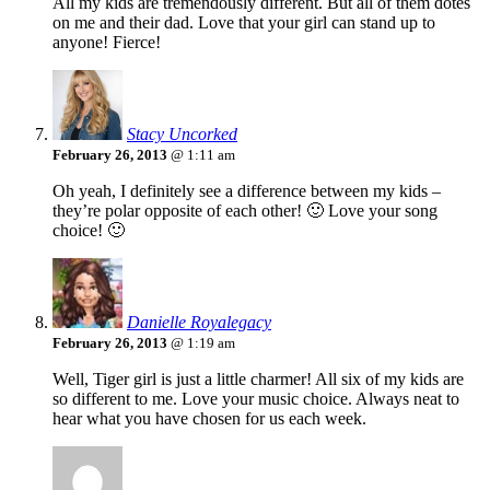
All my kids are tremendously different. But all of them dotes
on me and their dad. Love that your girl can stand up to
anyone! Fierce!
Stacy Uncorked
February 26, 2013
@ 1:11 am
Oh yeah, I definitely see a difference between my kids –
they’re polar opposite of each other! 🙂 Love your song
choice! 🙂
Danielle Royalegacy
February 26, 2013
@ 1:19 am
Well, Tiger girl is just a little charmer! All six of my kids are
so different to me. Love your music choice. Always neat to
hear what you have chosen for us each week.