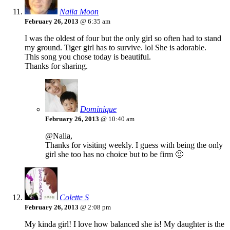
Naila Moon
February 26, 2013
@ 6:35 am
I was the oldest of four but the only girl so often had to stand
my ground. Tiger girl has to survive. lol She is adorable.
This song you chose today is beautiful.
Thanks for sharing.
Dominique
February 26, 2013
@ 10:40 am
@Nalia,
Thanks for visiting weekly. I guess with being the only
girl she too has no choice but to be firm 🙂
Colette S
February 26, 2013
@ 2:08 pm
My kinda girl! I love how balanced she is! My daughter is the