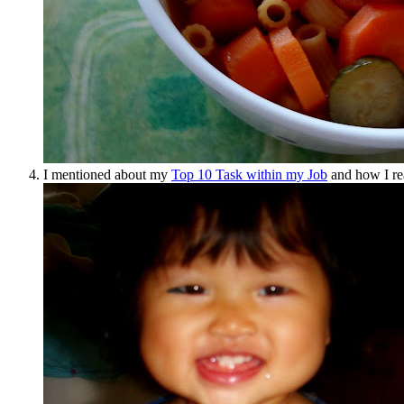
I mentioned about my
Top 10 Task within my Job
and how I re