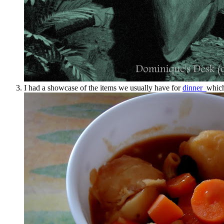
I had a showcase of the items we usually have for
dinner
which