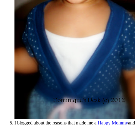
I blogged about the reasons that made me a
Happy Mommy
and