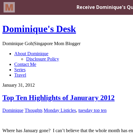
Dominique's Desk
Dominique Goh|Singapore Mom Blogger
About Dominique
Disclosure Policy
Contact Me
Series
Travel
January 31, 2012
Top Ten Highlights of Janurary 2012
Dominique
Thoughts
Monday Listicles
,
tuesday top ten
Where has January gone? I can’t believe that the whole month has end