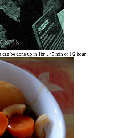
 can be done up in 1hr, , 45 min or 1/2 hour.