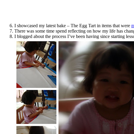
I showcased my latest bake – The Egg Tart in items that were
m
There was some time spend reflecting on how my life has chan
I blogged about the process I’ve been having since starting les