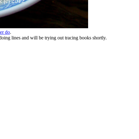
er do
.
ing lines and will be trying out tracing books shortly.