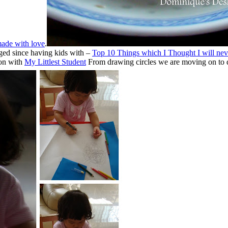
ade with love
.
ged since having kids with –
Top 10 Things which I Thought I will nev
son with
My Littlest Student
From drawing circles we are moving on to do