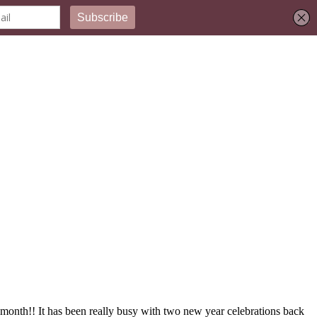
month!! It has been really busy with two new year celebrations back