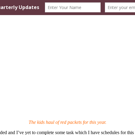
The kids haul of red packets for this year.
ed and I’ve yet to complete some task which I have schedules for this 