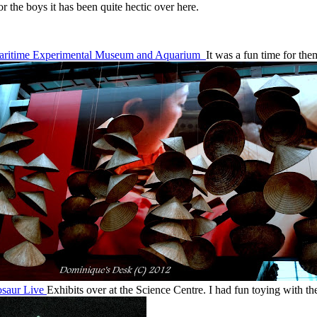
r the boys it has been quite hectic over here.
aritime Experimental Museum and Aquarium
It was a fun time for th
saur Live
Exhibits over at the Science Centre. I had fun toying with t