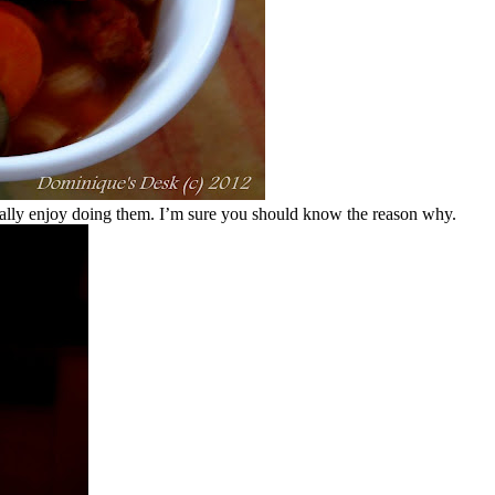
ally enjoy doing them. I’m sure you should know the reason why.