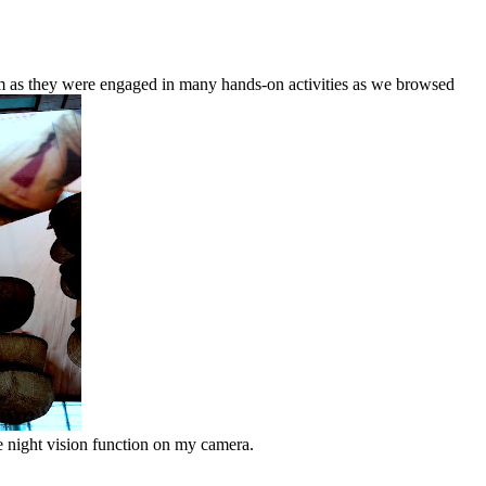
em as they were engaged in many hands-on activities as we browsed
he night vision function on my camera.