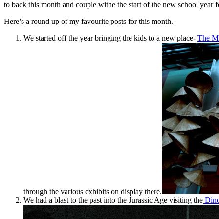
to back this month and couple withe the start of the new school year fo
Here’s a round up of my favourite posts for this month.
We started off the year bringing the kids to a new place-
The M
through the various exhibits on display there.
We had a blast to the past into the Jurassic Age visiting the
Dino