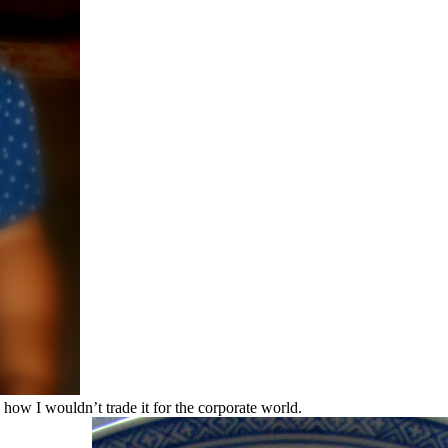
 how I wouldn’t trade it for the corporate world.