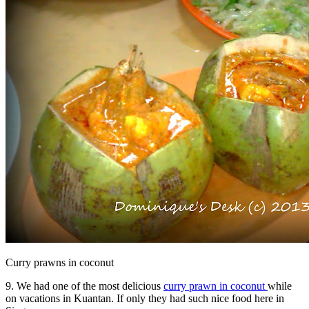
Curry prawns in coconut
9. We had one of the most delicious
curry prawn in coconut
while
on vacations in Kuantan. If only they had such nice food here in