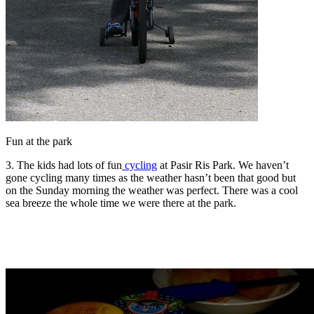
Fun at the park
3. The kids had lots of fun
cycling
at Pasir Ris Park. We haven’t
gone cycling many times as the weather hasn’t been that good but
on the Sunday morning the weather was perfect. There was a cool
sea breeze the whole time we were there at the park.