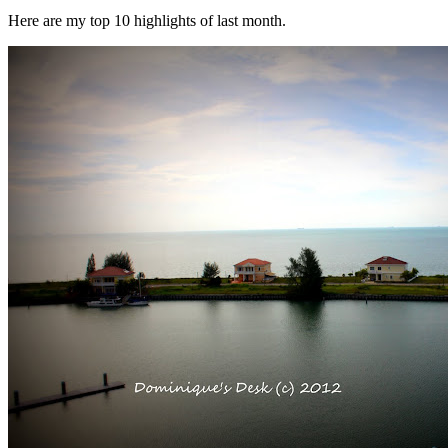
Here are my top 10 highlights of last month.