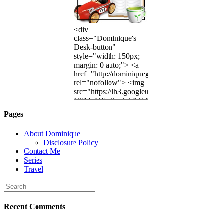
<div
class="Dominique's
Desk-button"
style="width: 150px;
margin: 0 auto;"> <a
href="http://dominiquegoh.com"
rel="nofollow"> <img
src="https://lh3.googleusercontent.
CSMvVX_8gojgk7ZhlP7lPDb6rpc3_aszyBp7
6K8=s250-p-k"
Pages
alt="Dominique's
Desk" width="150"
About Dominique
height="150" /> </a>
Disclosure Policy
</div>
Contact Me
Series
Travel
Recent Comments