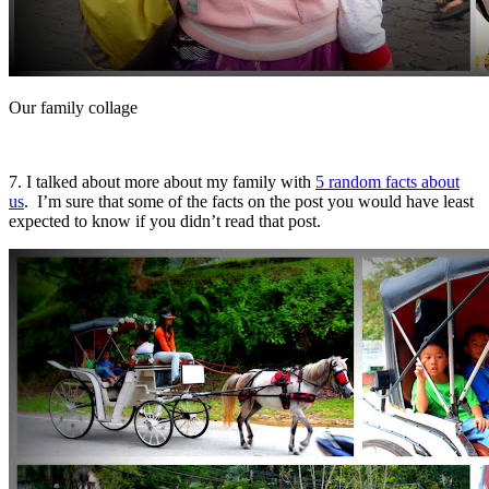
Our family collage
7. I talked about more about my family with
5 random facts about
us
. I’m sure that some of the facts on the post you would have least
expected to know if you didn’t read that post.