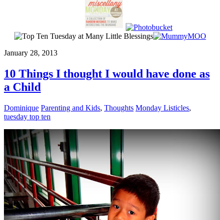
January 28, 2013
10 Things I thought I would have done as
a Child
Dominique
Parenting and Kids
,
Thoughts
Monday Listicles
,
tuesday top ten