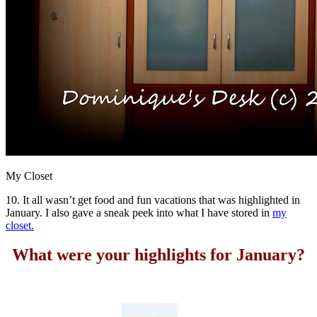
My Closet
10. It all wasn’t get food and fun vacations that was highlighted in
January. I also gave a sneak peek into what I have stored in
my
closet.
What were your highlights for January?