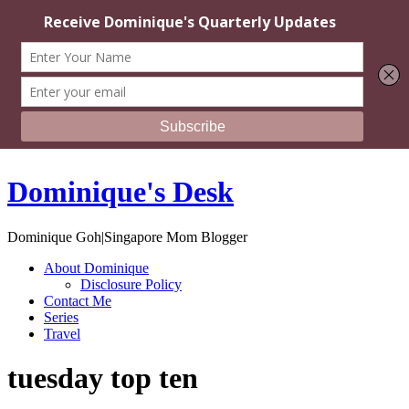
Dominique's Desk
Dominique Goh|Singapore Mom Blogger
About Dominique
Disclosure Policy
Contact Me
Series
Travel
tuesday top ten