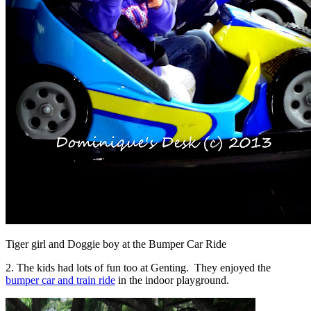
Tiger girl and Doggie boy at the Bumper Car Ride
2. The kids had lots of fun too at Genting. They enjoyed the
bumper car and train ride
in the indoor playground.