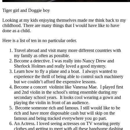
Tiger girl and Doggie boy
Looking at my kids enjoying themselves made me think back to my
childhood. There are many things that I would have like to have
done as a child.
Here is a list of ten in no particular order.
Travel abroad and visit many more different countries with
my family as often as possible.
Become a detective. I was really into Nancy Drew and
Sherlock Holmes and really loved a good mystery.
Learn how to fly a plane and a boat. I always wanted to
experience the thrill of being able to control such machinery
but we couldn’t afford the expensive lessons.
Become a concert violinist like Vanessa Mae. I played first
and 2nd violin in the school’s string ensemble during my
secondary school years. It looks cool wearing a gown and
playing the violin in front of an audience.
Become someone rich and famous. I still would like to be
rich and have more disposable cash but will skip on the
famous and being tracked everywhere you go part.
An Actress. I loved seeing actresses on TV wearing pretty
clothes and getting to meet with all these handsome dashing