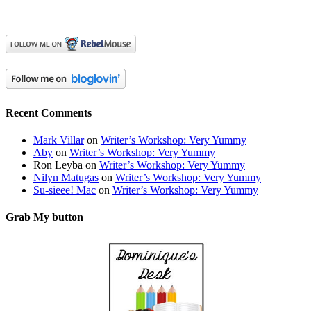
Recent Comments
Mark Villar
on
Writer’s Workshop: Very Yummy
Aby
on
Writer’s Workshop: Very Yummy
Ron Leyba
on
Writer’s Workshop: Very Yummy
Nilyn Matugas
on
Writer’s Workshop: Very Yummy
Su-sieee! Mac
on
Writer’s Workshop: Very Yummy
Grab My button