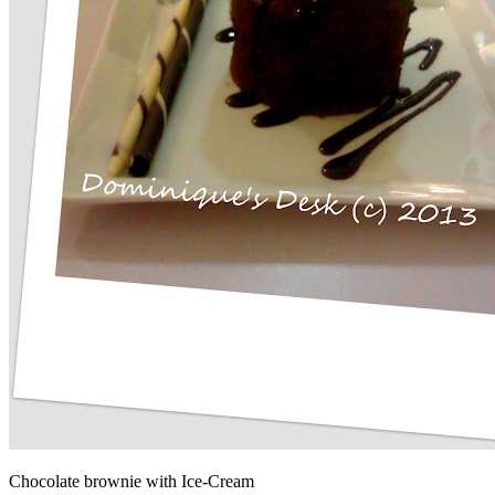
Chocolate brownie with Ice-Cream