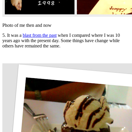
Photo of me then and now
5. It was a
blast from the past
when I compared where I was 10
years ago with the present day. Some things have change while
others have remained the same.