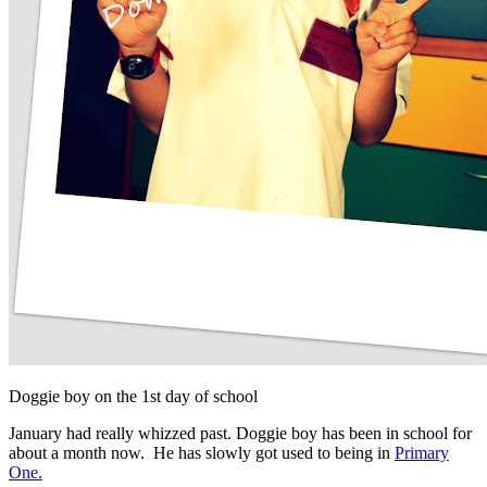
Doggie boy on the 1st day of school
January had really whizzed past. Doggie boy has been in school for
about a month now. He has slowly got used to being in
Primary
One.