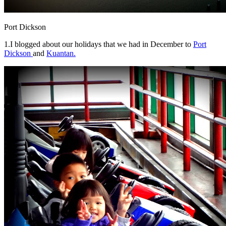
Port Dickson
1.I blogged about our holidays that we had in December to
Port
Dickson
and
Kuantan.