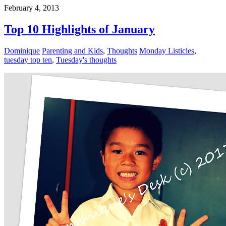
February 4, 2013
Top 10 Highlights of January
Dominique
Parenting and Kids
,
Thoughts
Monday Listicles
,
tuesday top ten
,
Tuesday's thoughts