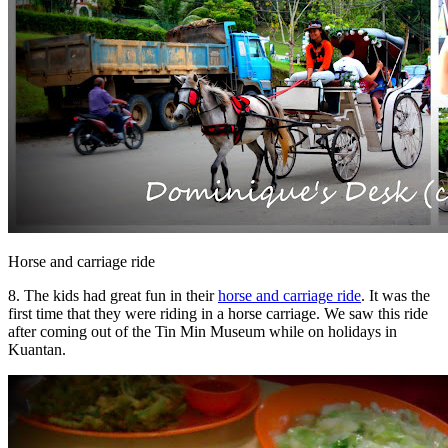
Horse and carriage ride
8. The kids had great fun in their
horse and carriage ride
. It was the
first time that they were riding in a horse carriage. We saw this ride
after coming out of the Tin Min Museum while on holidays in
Kuantan.