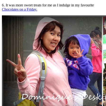
6. It was more sweet treats for me as I indulge in my favourite
Chocolates on a Friday.