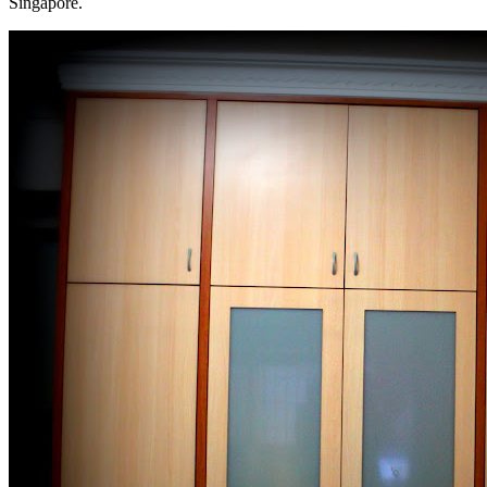
Singapore.