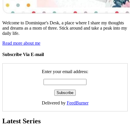
Welcome to Dominique's Desk, a place where I share my thoughts
and dreams as a mom of three. Stick around and take a peak into my
daily life.
Read more about me
Subscribe Via E-mail
Enter your email address:
Delivered by
FeedBurner
Latest Series