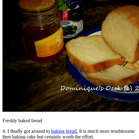
Freshly baked bread
4. I finally got around to
baking bread.
It is much more troublesome
then baking cake but certainly worth the effort.