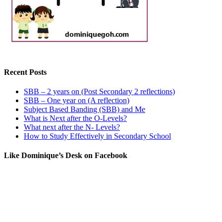
Recent Posts
SBB – 2 years on (Post Secondary 2 reflections)
SBB – One year on (A reflection)
Subject Based Banding (SBB) and Me
What is Next after the O-Levels?
What next after the N- Levels?
How to Study Effectively in Secondary School
Like Dominique’s Desk on Facebook