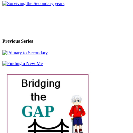
Previous Series