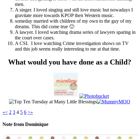
men.
A singer. I loved singing and still love music but nowadays I
gravitate more towards KPOP then Western music.
someday married with children of my own to the guy of my
dreams. This did come true 🙂
A lawyer. I loved watching drama series of lawyers sparing in
the court over cases.
A CSI. I love watching Crime investigation shows on TV
and this job seems really interesting to me at that time.
What would you have done as a Child?
«
<
2
3
4
5
6
>
»
Note from Dominique