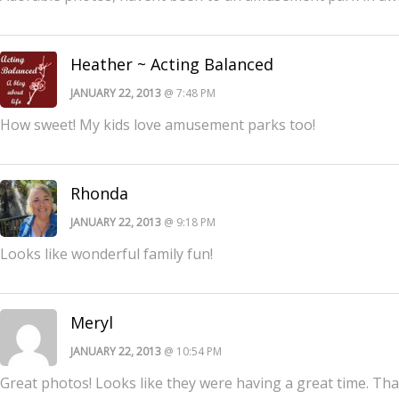
Heather ~ Acting Balanced
JANUARY 22, 2013
@ 7:48 PM
How sweet! My kids love amusement parks too!
Rhonda
JANUARY 22, 2013
@ 9:18 PM
Looks like wonderful family fun!
Meryl
JANUARY 22, 2013
@ 10:54 PM
Great photos! Looks like they were having a great time. Th