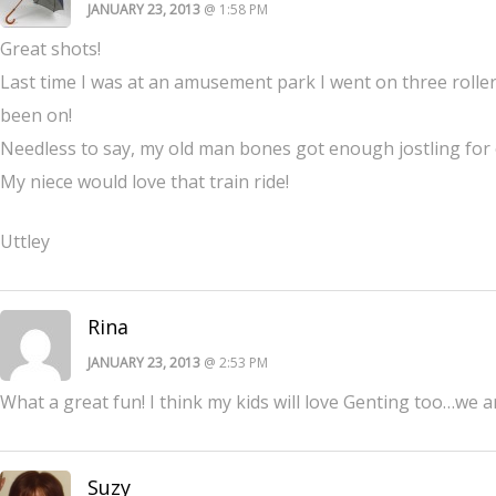
JANUARY 23, 2013
@ 1:58 PM
Great shots!
Last time I was at an amusement park I went on three roller
been on!
Needless to say, my old man bones got enough jostling for
My niece would love that train ride!
Uttley
Rina
JANUARY 23, 2013
@ 2:53 PM
What a great fun! I think my kids will love Genting too…we a
Suzy