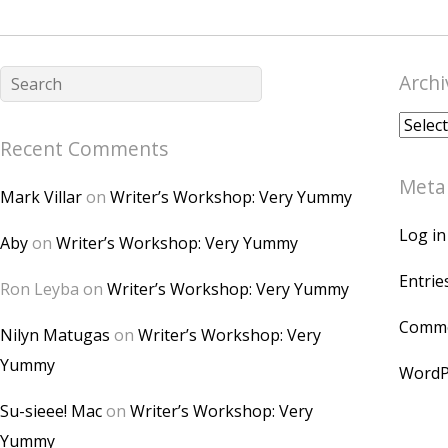
Archi
Archiv
Recent Comments
Meta
Mark Villar
on
Writer’s Workshop: Very Yummy
Log in
Aby
on
Writer’s Workshop: Very Yummy
Entrie
Ron Leyba
on
Writer’s Workshop: Very Yummy
Comme
Nilyn Matugas
on
Writer’s Workshop: Very
Yummy
WordP
Su-sieee! Mac
on
Writer’s Workshop: Very
Yummy