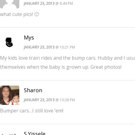
JANUARY 23, 2013
@ 8:49 PM
what cute pics! 🙂
Mys
JANUARY 23, 2013
@ 10:21 PM
My kids love train rides and the bump cars. Hubby and I usuall
themselves when the baby is grown up. Great photos!
Sharon
JANUARY 23, 2013
@ 10:28 PM
Bumper cars…I still love ’em!
S.Yissele