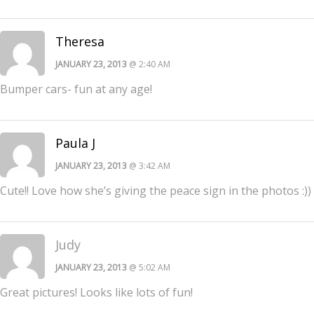
Theresa
JANUARY 23, 2013
@ 2:40 AM
Bumper cars- fun at any age!
Paula J
JANUARY 23, 2013
@ 3:42 AM
Cute!! Love how she’s giving the peace sign in the photos :))
Judy
JANUARY 23, 2013
@ 5:02 AM
Great pictures! Looks like lots of fun!