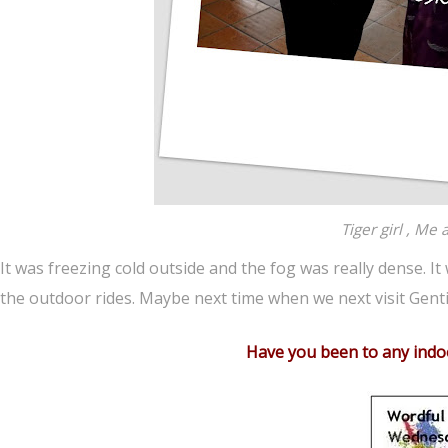
Tiger girl , Me
It was freezing cold outside and the fog was really dense. It
the outdoor rides. Maybe next time when we next visit Gent
Have you been to any indo