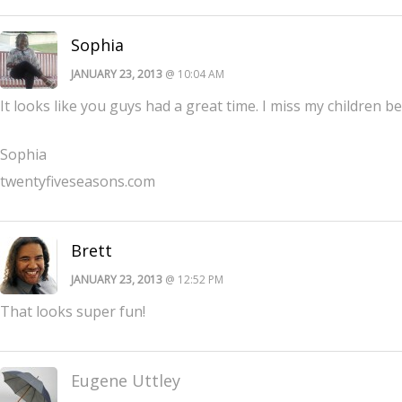
Sophia
JANUARY 23, 2013
@ 10:04 AM
It looks like you guys had a great time. I miss my children 
Sophia
twentyfiveseasons.com
Brett
JANUARY 23, 2013
@ 12:52 PM
That looks super fun!
Eugene Uttley