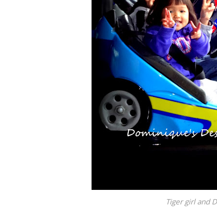
Tiger girl and 