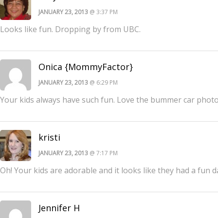
JANUARY 23, 2013
@ 3:37 PM
Looks like fun. Dropping by from UBC.
Onica {MommyFactor}
JANUARY 23, 2013
@ 6:29 PM
Your kids always have such fun. Love the bummer car phot
kristi
JANUARY 23, 2013
@ 7:17 PM
Oh! Your kids are adorable and it looks like they had a fun 
Jennifer H