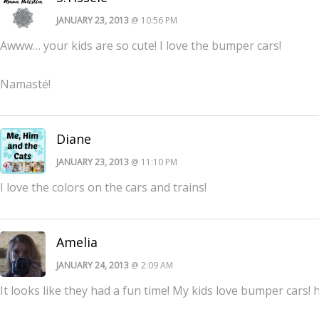
JANUARY 23, 2013
@ 10:56 PM
Awww… your kids are so cute! I love the bumper cars!
Namasté!
Diane
JANUARY 23, 2013
@ 11:10 PM
I love the colors on the cars and trains!
Amelia
JANUARY 24, 2013
@ 2:09 AM
It looks like they had a fun time! My kids love bumper cars!