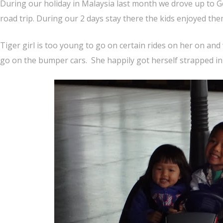
During our holiday in Malaysia last month we drove up to G
road trip. During our 2 days stay there the kids enjoyed th
Tiger girl is too young to go on certain rides on her on an
go on the bumper cars. She happily got herself strapped in 