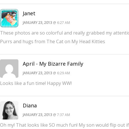
Janet
JANUARY 23, 2013
@ 6:27 AM
These photos are so colorful and really grabbed my attenti
Purrs and hugs from The Cat on My Head Kitties
April - My Bizarre Family
JANUARY 23, 2013
@ 6:29 AM
Looks like a fun time! Happy WW!
Diana
JANUARY 23, 2013
@ 7:37 AM
Oh my! That looks like SO much fun! My son would flip out if 