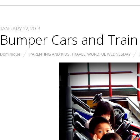
JANUARY 22, 2013
Bumper Cars and Train
Dominique
PARENTING AND KIDS
,
TRAVEL
,
WORDFUL WEDNESDAY