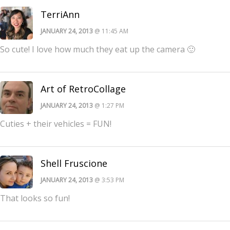
TerriAnn
JANUARY 24, 2013
@ 11:45 AM
So cute! I love how much they eat up the camera 🙂
Art of RetroCollage
JANUARY 24, 2013
@ 1:27 PM
Cuties + their vehicles = FUN!
Shell Fruscione
JANUARY 24, 2013
@ 3:53 PM
That looks so fun!