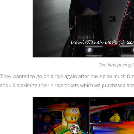
The kids posing f
They wanted to go on a ride again after having so much fun o
should maximize their 4 ride tickets which we purchased and