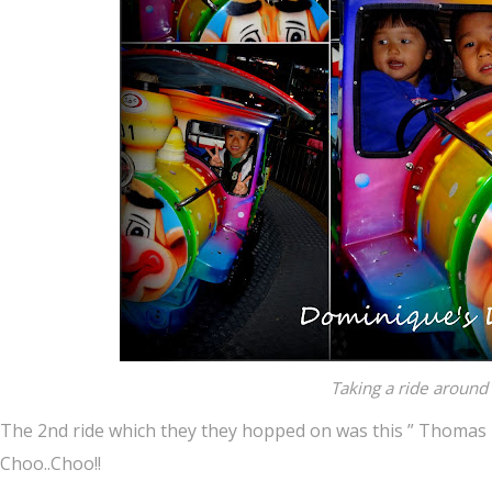
Taking a ride around 
The 2nd ride which they they hopped on was this ” Thomas l
Choo..Choo!!