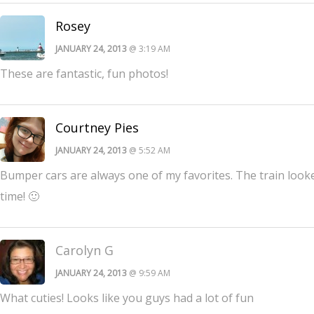
Rosey
JANUARY 24, 2013
@ 3:19 AM
These are fantastic, fun photos!
Courtney Pies
JANUARY 24, 2013
@ 5:52 AM
Bumper cars are always one of my favorites. The train looked
time! 🙂
Carolyn G
JANUARY 24, 2013
@ 9:59 AM
What cuties! Looks like you guys had a lot of fun