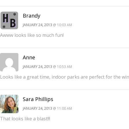
Brandy
JANUARY 24, 2013
@ 10:03 AM
Awww looks like so much fun!
Anne
JANUARY 24, 2013
@ 10:53 AM
Looks like a great time, indoor parks are perfect for the wi
Sara Phillips
JANUARY 24, 2013
@ 11:00 AM
That looks like a blast!!!