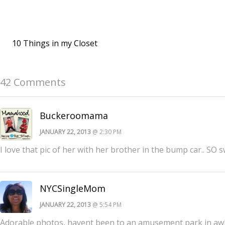
10 Things in my Closet
42 Comments
Buckeroomama
JANUARY 22, 2013
@ 2:30 PM
I love that pic of her with her brother in the bump car.. SO s
NYCSingleMom
JANUARY 22, 2013
@ 5:54 PM
Adorable photos, havent been to an amusement park in awh