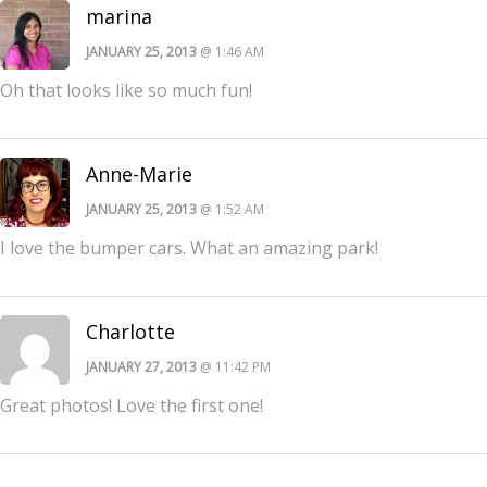
marina
JANUARY 25, 2013
@ 1:46 AM
Oh that looks like so much fun!
Anne-Marie
JANUARY 25, 2013
@ 1:52 AM
I love the bumper cars. What an amazing park!
Charlotte
JANUARY 27, 2013
@ 11:42 PM
Great photos! Love the first one!