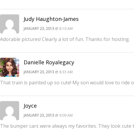
Judy Haughton-James
JANUARY 23, 2013
@ 8:10 AM
Adorable pictures! Clearly a lot of fun. Thanks for hosting.
Danielle Royalegacy
JANUARY 23, 2013
@ 8:33 AM
That train is painted up so cute! My son would love to ride o
Joyce
JANUARY 23, 2013
@ 9:09 AM
The bumper cars were always my favorites. They look cute 