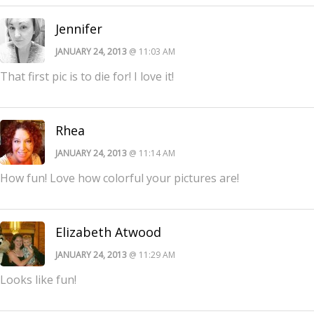
Jennifer
JANUARY 24, 2013
@ 11:03 AM
That first pic is to die for! I love it!
Rhea
JANUARY 24, 2013
@ 11:14 AM
How fun! Love how colorful your pictures are!
Elizabeth Atwood
JANUARY 24, 2013
@ 11:29 AM
Looks like fun!