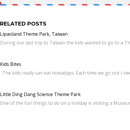
RELATED POSTS
Lipaoland Theme Park, Taiwan
During our last trip to Taiwan the kids wanted to go to a 
Kids Bites
The kids really can eat nowadays. Each time we go out I ne
Little Ding Dang Science Theme Park
One of the fun things to do on a holiday is visiting a Muse