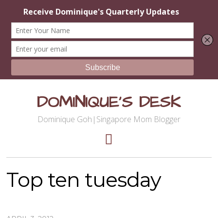
DOMINIQUE'S DESK
Dominique Goh|Singapore Mom Blogger
Top ten tuesday