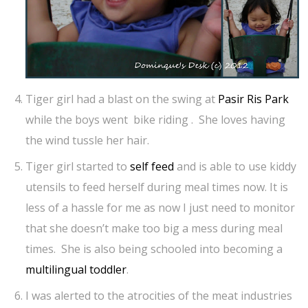
Tiger girl had a blast on the swing at
Pasir Ris Park
while the boys went bike riding . She loves having
the wind tussle her hair.
Tiger girl started to
self feed
and is able to use kiddy
utensils to feed herself during meal times now. It is
less of a hassle for me as now I just need to monitor
that she doesn’t make too big a mess during meal
times. She is also being schooled into becoming a
multilingual toddler
.
I was alerted to the atrocities of the meat industries