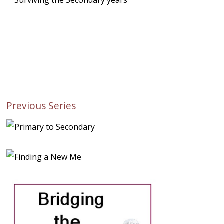
Previous Series