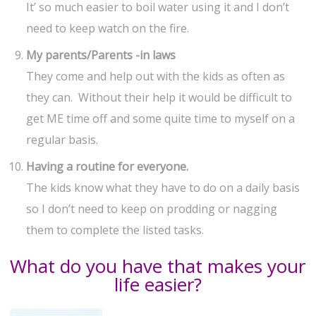
It’ so much easier to boil water using it and I don’t
need to keep watch on the fire.
My parents/Parents -in laws
They come and help out with the kids as often as
they can. Without their help it would be difficult to
get ME time off and some quite time to myself on a
regular basis.
Having a routine for everyone.
The kids know what they have to do on a daily basis
so I don’t need to keep on prodding or nagging
them to complete the listed tasks.
What do you have that makes your
life easier?