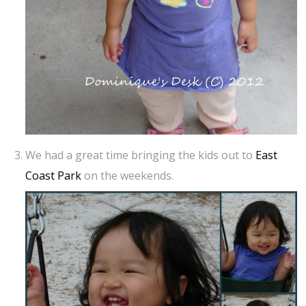
We had a great time bringing the kids out to
East
Coast Park
on the weekends.