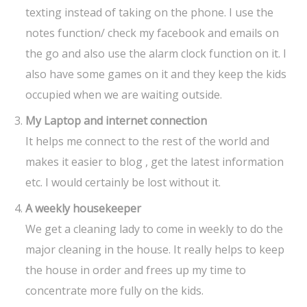
texting instead of taking on the phone. I use the
notes function/ check my facebook and emails on
the go and also use the alarm clock function on it. I
also have some games on it and they keep the kids
occupied when we are waiting outside.
My Laptop
and internet connection
It helps me connect to the rest of the world and
makes it easier to blog , get the latest information
etc. I would certainly be lost without it.
A weekly housekeeper
We get a cleaning lady to come in weekly to do the
major cleaning in the house. It really helps to keep
the house in order and frees up my time to
concentrate more fully on the kids.