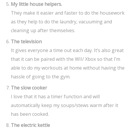
My little house helpers.
They make it easier and faster to do the housework
as they help to do the laundry, vacuuming and
cleaning up after themselves.
The television
It gives everyone a time out each day. It’s also great
that it can be paired with the WII/ Xbox so that I’m
able to do my workouts at home without having the
hassle of going to the gym.
The slow cooker
I love that it has a timer function and will
automatically keep my soups/stews warm after it
has been cooked.
The electric kettle