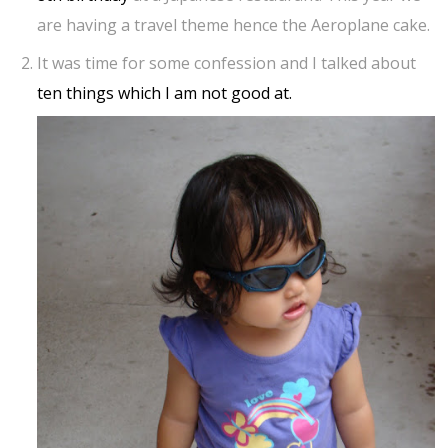
are having a travel theme hence the Aeroplane cake.
It was time for some confession and I talked about
ten things which I am not good at.