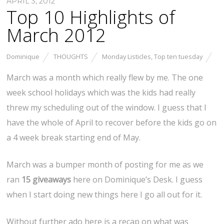
APRIL 3, 2012
Top 10 Highlights of
March 2012
Dominique
THOUGHTS
Monday Listicles
,
Top ten tuesday
March was a month which really flew by me. The one
week school holidays which was the kids had really
threw my scheduling out of the window. I guess that I
have the whole of April to recover before the kids go on
a 4 week break starting end of May.
March was a bumper month of posting for me as we
ran
15 giveaways
here on Dominique’s Desk. I guess
when I start doing new things here I go all out for it.
Without further ado here is a recap on what was