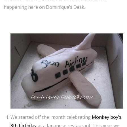
happening here on Dominique’s Desk.
We started off the month celebrating
Monkey boy’s
8th birthday
at a Japanese restaurant. This year we