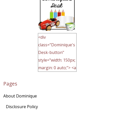
<div
class="Dominique's
Desk-button"
style="width: 150px;
margin: 0 auto;"> <a
href="http://domini
Pages
quegoh.com"
rel="nofollow">
About Dominique
<img
src="https://lh3.goo
Disclosure Policy
gleusercontent.com