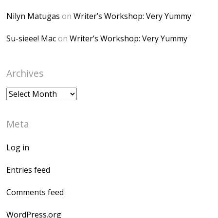
Nilyn Matugas
on
Writer’s Workshop: Very Yummy
Su-sieee! Mac
on
Writer’s Workshop: Very Yummy
Archives
Archives
Meta
Log in
Entries feed
Comments feed
WordPress.org