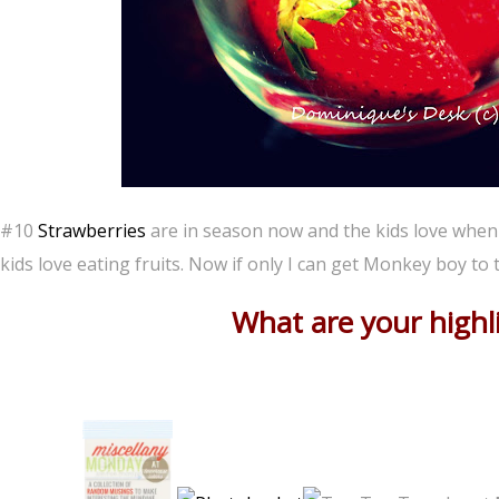
#10
Strawberries
are in season now and the kids love when I 
kids love eating fruits. Now if only I can get Monkey boy to 
What are your highl