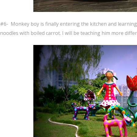
#6- Monkey boy is finally entering the kitchen and learnin
noodles with boiled carrot. I will be teaching him more diff