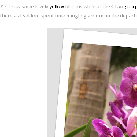
#3. I saw some lovely
yellow
blooms while at the
Changi air
there as I seldom spent time mingling around in the departu