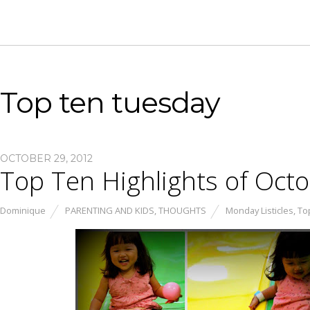
Top ten tuesday
OCTOBER 29, 2012
Top Ten Highlights of Oct
Dominique
PARENTING AND KIDS
,
THOUGHTS
Monday Listicles
,
To