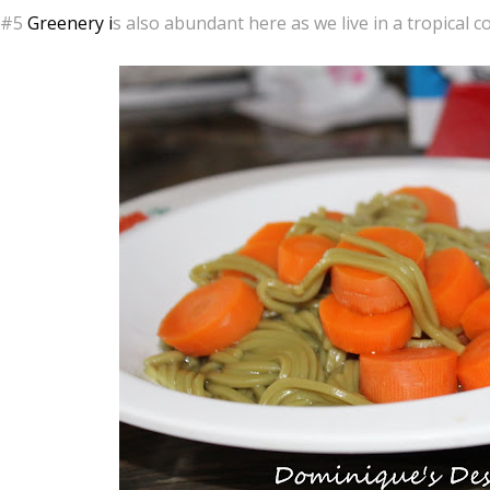
#5
Greenery i
s also abundant here as we live in a tropical c