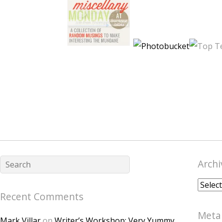
Archi
Archiv
Recent Comments
Meta
Mark Villar
on
Writer’s Workshop: Very Yummy