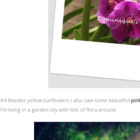
#4 Besides yellow sunflowers I also saw some beautiful
pin
I’m living in a garden city with lots of flora around.