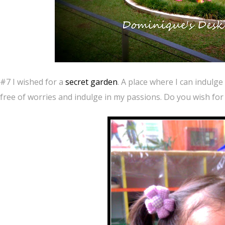
#7 I wished for a
secret garden
. A place where I can indulg
free of worries and indulge in my passions. Do you wish for 