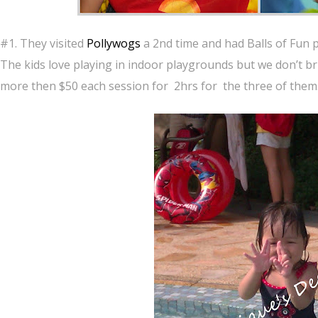
#1. They visited
Pollywogs
a 2nd time and had Balls of Fun p
The kids love playing in indoor playgrounds but we don’t bri
more then $50 each session for 2hrs for the three of them