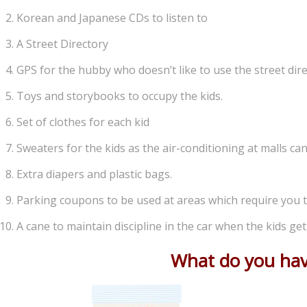
Korean and Japanese CDs to listen to
A Street Directory
GPS for the hubby who doesn’t like to use the street dire
Toys and storybooks to occupy the kids.
Set of clothes for each kid
Sweaters for the kids as the air-conditioning at malls ca
Extra diapers and plastic bags.
Parking coupons to be used at areas which require you t
A cane to maintain discipline in the car when the kids ge
What do you have