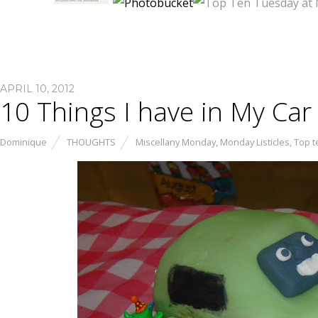
APRIL 10, 2012
10 Things I have in My Car
Dominique
THOUGHTS
Miscellany Monday
,
Monday Listicles
,
Top t