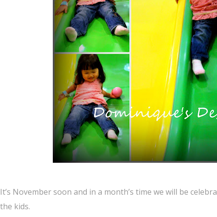
It’s November soon and in a month’s time we will be celeb
the kids.