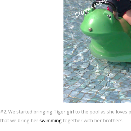
#2. We started bringing Tiger girl to the pool as she loves
that we bring her
swimming
together with her brothers.