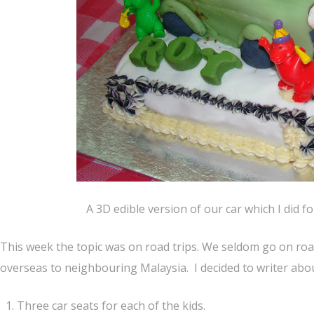
A 3D edible version of our car which I did f
This week the topic was on road trips. We seldom go on road 
overseas to neighbouring Malaysia. I decided to writer abou
Three car seats for each of the kids.