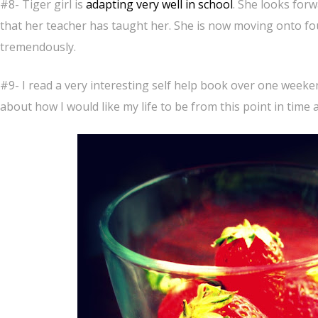
#8- Tiger girl is
adapting very well in school
. She looks for
that her teacher has taught her. She is now moving onto fo
tremendously.
#9- I read a very interesting self help book over one weeke
about how I would like my life to be from this point in time