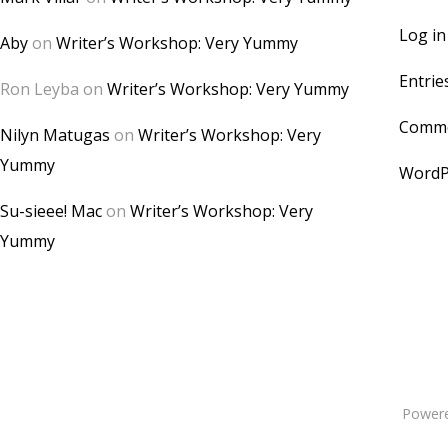
Log in
Aby
on
Writer’s Workshop: Very Yummy
Entrie
Ron Leyba
on
Writer’s Workshop: Very Yummy
Comme
Nilyn Matugas
on
Writer’s Workshop: Very
Yummy
WordP
Su-sieee! Mac
on
Writer’s Workshop: Very
Yummy
Power