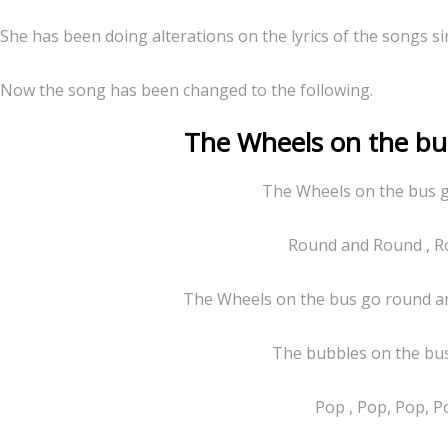
She has been doing alterations on the lyrics of the songs si
Now the song has been changed to the following.
The Wheels on the bus 
The Wheels on the bus 
Round and Round , R
The Wheels on the bus go round an
The bubbles on the bu
Pop , Pop, Pop, P