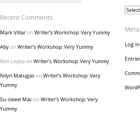
Archiv
Recent Comments
Meta
Mark Villar
on
Writer’s Workshop: Very Yummy
Log in
Aby
on
Writer’s Workshop: Very Yummy
Entrie
Ron Leyba
on
Writer’s Workshop: Very Yummy
Comme
Nilyn Matugas
on
Writer’s Workshop: Very
Yummy
WordP
Su-sieee! Mac
on
Writer’s Workshop: Very
Yummy