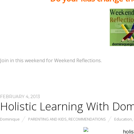
Join in this weekend for Weekend Reflections.
FEBRUARY 4, 2013
Holistic Learning With Do
Dominique
PARENTING AND KIDS
,
RECOMMENDATIONS
Education
,