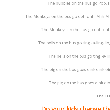
The bubbles on the bus go Pop, P
The Monkeys on the bus go ooh-ohh- Ahh-A
The Monkeys on the bus go ooh-ohh-
The bells on the bus go ting -a-ling-ling,
The bells on the bus go ting -a-li
The pig on the bus goes oink oink oin
The pig on the bus goes oink oink
The EN
Do your kids change the