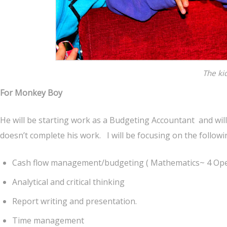
The ki
For Monkey Boy
He will be starting work as a Budgeting Accountant and will 
doesn’t complete his work. I will be focusing on the followin
Cash flow management/budgeting ( Mathematics~ 4 Opera
Analytical and critical thinking
Report writing and presentation.
Time management