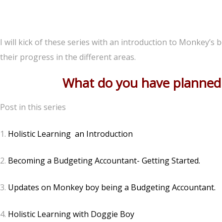
I will kick of these series with an introduction to Monkey’s
their progress in the different areas.
What do you have planned f
Post in this series
1.
Holistic Learning an Introduction
2.
Becoming a Budgeting Accountant- Getting Started.
3.
Updates on Monkey boy being a Budgeting Accountant.
4.
Holistic Learning with Doggie Boy