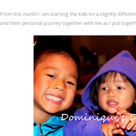
From this month I am starting the kids on a slightly differen
and their personal journey together with me as I put toget