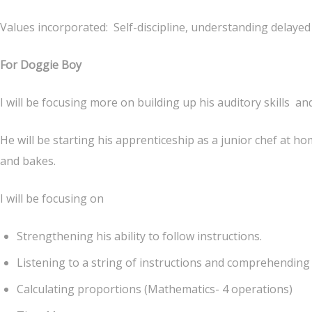
Values incorporated: Self-discipline, understanding delayed g
For Doggie Boy
I will be focusing more on building up his auditory skills
He will be starting his apprenticeship as a junior chef at h
and bakes.
I will be focusing on
Strengthening his ability to follow instructions.
Listening to a string of instructions and comprehending
Calculating proportions (Mathematics- 4 operations)