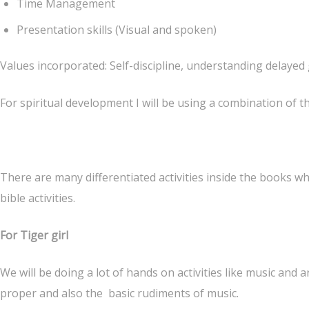
Time Management
Presentation skills (Visual and spoken)
Values incorporated: Self-discipline, understanding delayed g
For spiritual development I will be using a combination of t
There are many differentiated activities inside the books w
bible activities.
For Tiger girl
We will be doing a lot of hands on activities like music and ar
proper and also the basic rudiments of music.