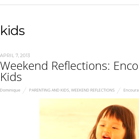
kids
APRIL 7, 2013
Weekend Reflections: Encou
Kids
Dominique
PARENTING AND KIDS
,
WEEKEND REFLECTIONS
Encourag