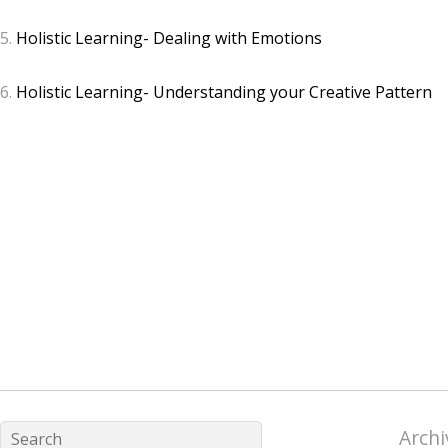
5.
Holistic Learning- Dealing with Emotions
6.
Holistic Learning- Understanding your Creative Pattern
Archi