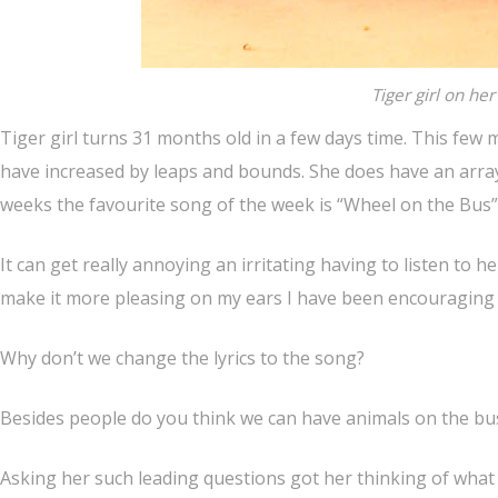
Tiger girl on he
Tiger girl turns 31 months old in a few days time. This fe
have increased by leaps and bounds. She does have an array
weeks the favourite song of the week is “Wheel on the Bus”
It can get really annoying an irritating having to listen to
make it more pleasing on my ears I have been encouraging h
Why don’t we change the lyrics to the song?
Besides people do you think we can have animals on the bu
Asking her such leading questions got her thinking of what