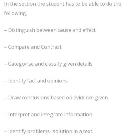
In the section the student has to be able to do the
following.
– Distinguish between cause and effect.
– Compare and Contrast
– Categorise and classify given details.
– Identify fact and opinions
– Draw conclusions based on evidence given.
– Interpret and integrate information
– Identify problems- solution in a text.