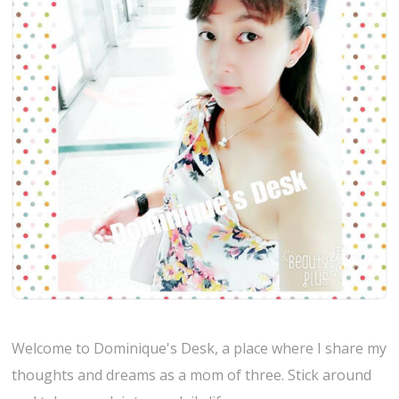
Welcome to Dominique's Desk, a place where I share my
thoughts and dreams as a mom of three. Stick around