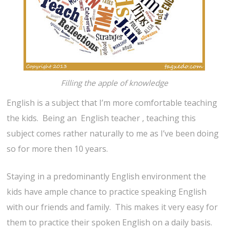
Filling the apple of knowledge
English is a subject that I’m more comfortable teaching
the kids. Being an English teacher , teaching this
subject comes rather naturally to me as I’ve been doing
so for more then 10 years.
Staying in a predominantly English environment the
kids have ample chance to practice speaking English
with our friends and family. This makes it very easy for
them to practice their spoken English on a daily basis.