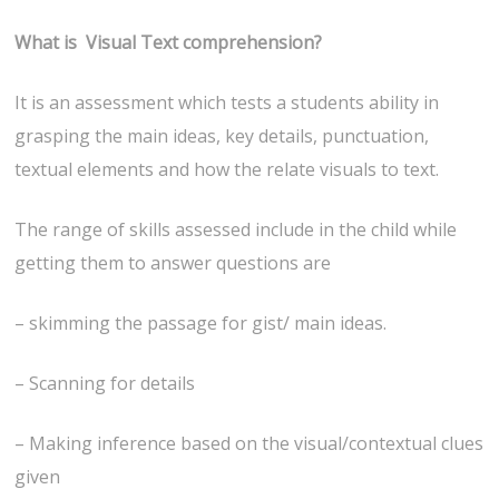
What is Visual Text comprehension?
It is an assessment which tests a students ability in
grasping the main ideas, key details, punctuation,
textual elements and how the relate visuals to text.
The range of skills assessed include in the child while
getting them to answer questions are
– skimming the passage for gist/ main ideas.
– Scanning for details
– Making inference based on the visual/contextual clues
given