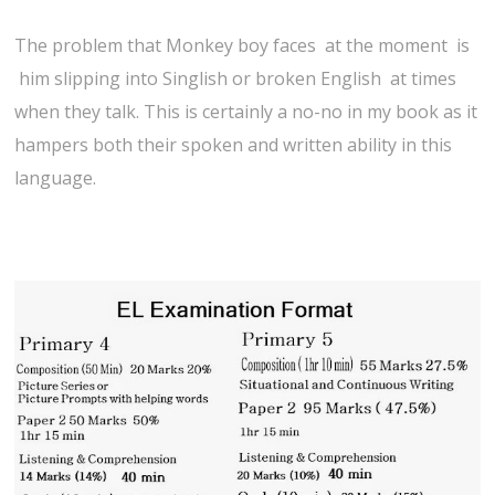
The problem that Monkey boy faces at the moment is
him slipping into Singlish or broken English at times
when they talk. This is certainly a no-no in my book as it
hampers both their spoken and written ability in this
language.