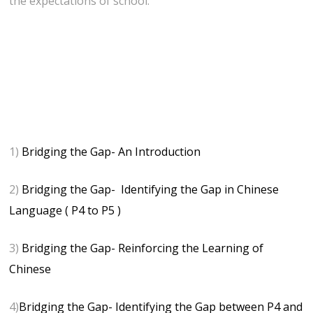
the expectations of school.
1)
Bridging the Gap- An Introduction
2)
Bridging the Gap- Identifying the Gap in Chinese
Language ( P4 to P5 )
3)
Bridging the Gap- Reinforcing the Learning of
Chinese
4)
Bridging the Gap- Identifying the Gap between P4 and