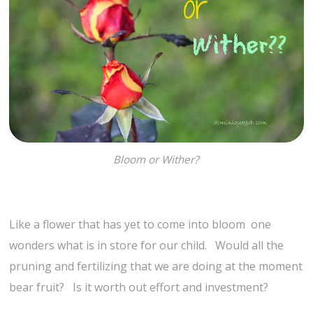
Bloom or Wither?
Like a flower that has yet to come into bloom one
wonders what is in store for our child. Would all the
pruning and fertilizing that we are doing at the moment
bear fruit? Is it worth out effort and investment?