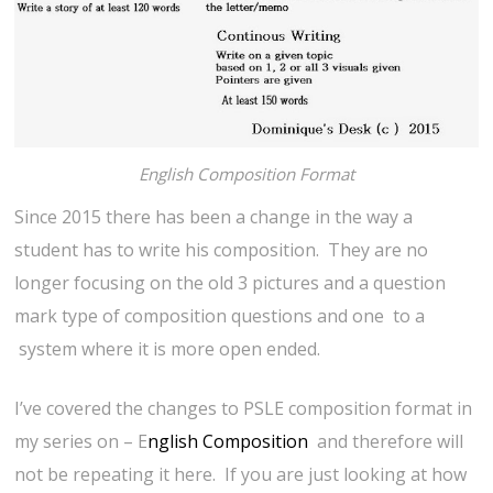
English Composition Format
Since 2015 there has been a change in the way a
student has to write his composition. They are no
longer focusing on the old 3 pictures and a question
mark type of composition questions and one to a
system where it is more open ended.
I’ve covered the changes to PSLE composition format in
my series on – E
nglish Composition
and therefore will
not be repeating it here. If you are just looking at how