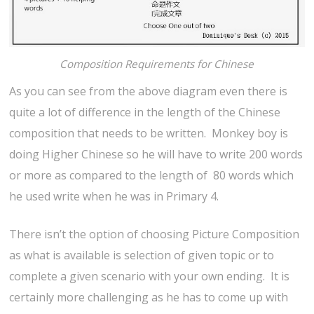
Composition Requirements for Chinese
As you can see from the above diagram even there is
quite a lot of difference in the length of the Chinese
composition that needs to be written. Monkey boy is
doing Higher Chinese so he will have to write 200 words
or more as compared to the length of 80 words which
he used write when he was in Primary 4.
There isn’t the option of choosing Picture Composition
as what is available is selection of given topic or to
complete a given scenario with your own ending. It is
certainly more challenging as he has to come up with