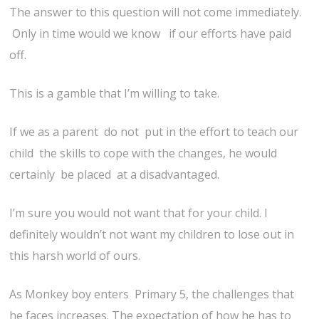
The answer to this question will not come immediately.
Only in time would we know if our efforts have paid
off.
This is a gamble that I’m willing to take.
If we as a parent do not put in the effort to teach our
child the skills to cope with the changes, he would
certainly be placed at a disadvantaged.
I’m sure you would not want that for your child. I
definitely wouldn’t not want my children to lose out in
this harsh world of ours.
As Monkey boy enters Primary 5, the challenges that
he faces increases. The expectation of how he has to