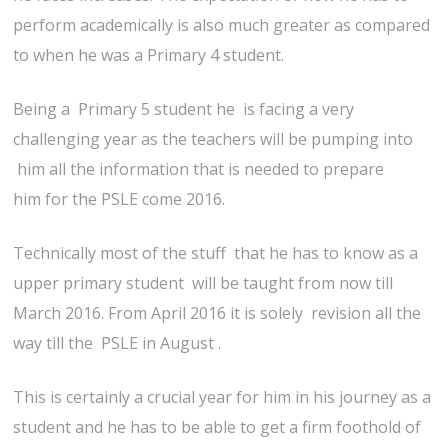
perform academically is also much greater as compared
to when he was a Primary 4 student.
Being a Primary 5 student he is facing a very
challenging year as the teachers will be pumping into
him all the information that is needed to prepare
him for the PSLE come 2016.
Technically most of the stuff that he has to know as a
upper primary student will be taught from now till
March 2016. From April 2016 it is solely revision all the
way till the PSLE in August .
This is certainly a crucial year for him in his journey as a
student and he has to be able to get a firm foothold of