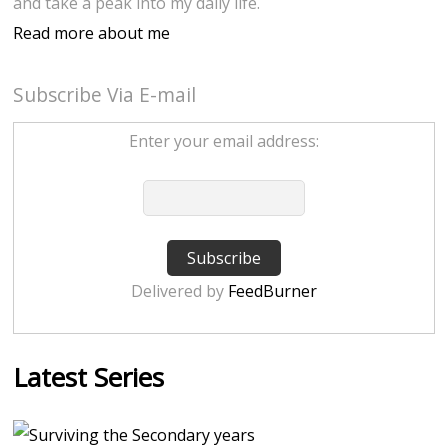
and take a peak into my daily life.
Read more about me
Subscribe Via E-mail
Enter your email address:
Delivered by
FeedBurner
Latest Series