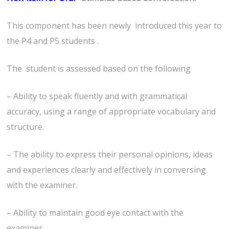
This component has been newly introduced this year to
the P4 and P5 students .
The student is assessed based on the following
– Ability to speak fluently and with grammatical
accuracy, using a range of appropriate vocabulary and
structure.
– The ability to express their personal opinions, ideas
and experiences clearly and effectively in conversing
with the examiner.
– Ability to maintain good eye contact with the
examiner.