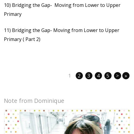
10) Bridging the Gap- Moving from Lower to Upper
Primary
11) Bridging the Gap- Moving from Lower to Upper
Primary ( Part 2)
1
2
3
4
5
>
»
Note from Dominique