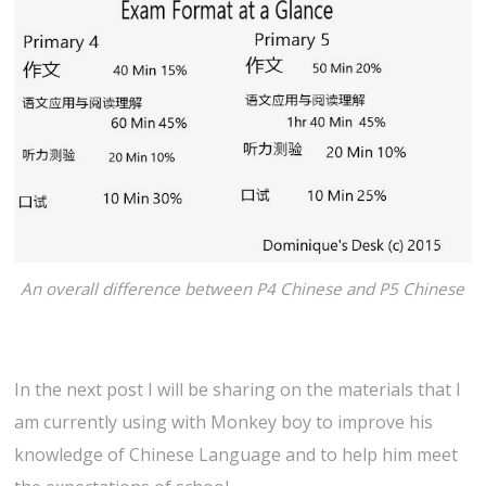
An overall difference between P4 Chinese and P5 Chinese
In the next post I will be sharing on the materials that I
am currently using with Monkey boy to improve his
knowledge of Chinese Language and to help him meet