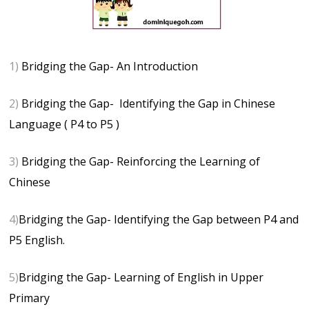
1)
Bridging the Gap- An Introduction
2)
Bridging the Gap- Identifying the Gap in Chinese
Language ( P4 to P5 )
3)
Bridging the Gap- Reinforcing the Learning of
Chinese
4)
Bridging the Gap- Identifying the Gap between P4 and
P5 English.
5)
Bridging the Gap- Learning of English in Upper
Primary