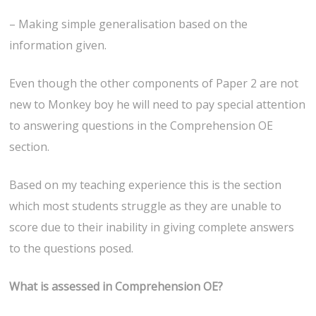
– Making simple generalisation based on the
information given.
Even though the other components of Paper 2 are not
new to Monkey boy he will need to pay special attention
to answering questions in the Comprehension OE
section.
Based on my teaching experience this is the section
which most students struggle as they are unable to
score due to their inability in giving complete answers
to the questions posed.
What is assessed in Comprehension OE?