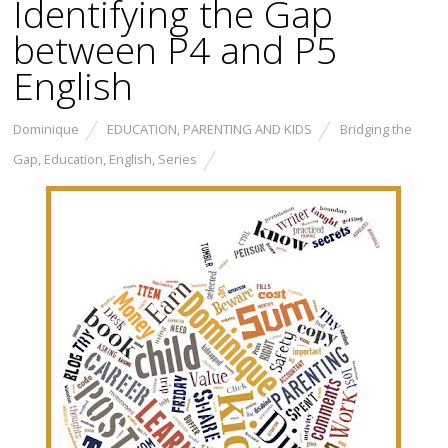
Identifying the Gap
between P4 and P5
English
Dominique
EDUCATION
,
PARENTING AND KIDS
Bridging the
Gap
,
Education
,
English
,
Series