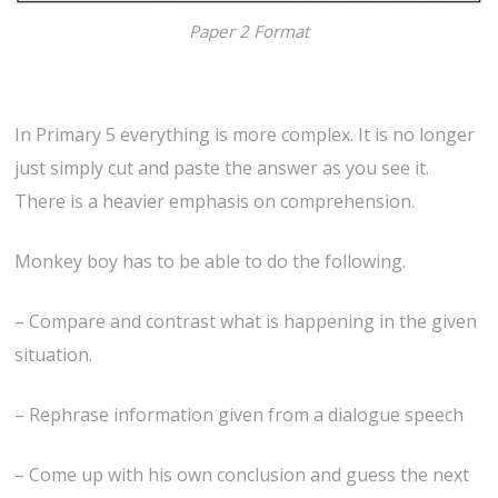
Paper 2 Format
In Primary 5 everything is more complex. It is no longer
just simply cut and paste the answer as you see it.
There is a heavier emphasis on comprehension.
Monkey boy has to be able to do the following.
– Compare and contrast what is happening in the given
situation.
– Rephrase information given from a dialogue speech
– Come up with his own conclusion and guess the next