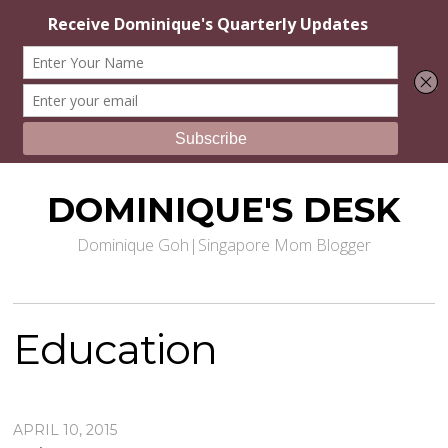
DOMINIQUE'S DESK
Dominique Goh|Singapore Mom Blogger
Education
APRIL 10, 2015