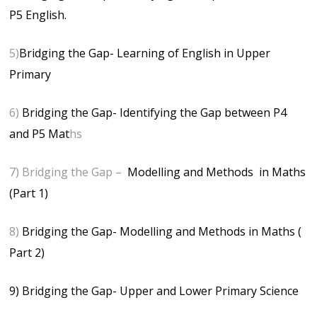
P5 English.
5)
Bridging the Gap- Learning of English in Upper
Primary
6)
Bridging the Gap- Identifying the Gap between P4
and P5 Mat
hs
7) Bridging the Gap –
Modelling and Methods in Maths
(Part 1)
8)
Bridging the Gap- Modelling and Methods in Maths (
Part 2)
9) Bridging the Gap- Upper and Lower Primary Science