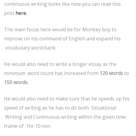
continuous writing looks like now you can read this
post
here.
The main focus here would be for Monkey boy to
improve on his command of English and expand his
vocabulary word bank.
He would also need to write a longer essay as the
minimum word count has increased from
120 words
to
150 words.
He would also need to make sure that he speeds up his
speed of writing as he has to do both Situational
Writing and Continuous writing within the given time
frame of 1hr 10 min