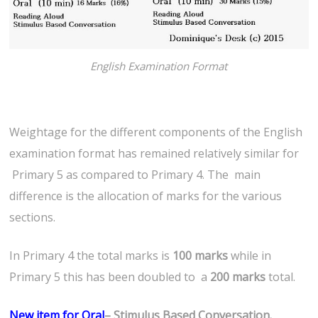
English Examination Format
Weightage for the different components of the English
examination format has remained relatively similar for
Primary 5 as compared to Primary 4. The main
difference is the allocation of marks for the various
sections.
In Primary 4 the total marks is
100 marks
while in
Primary 5 this has been doubled to a
200 marks
total.
New item for Oral
– Stimulus Based Conversation.