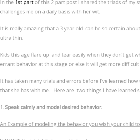
In the
1st part
of this 2 part post I shared the triads of my str
challenges me on a daily basis with her wit.
It is really amazing that a 3 year old can be so certain abo
ultra thin.
Kids this age flare up and tear easily when they don’t get wh
errant behavior at this stage or else it will get more difficul
It has taken many trials and errors before I’ve learned how
that she has with me. Here are two things I have learned s
1.
Speak calmly and model desired behavior.
An Example of modeling the behavior you wish your child to 