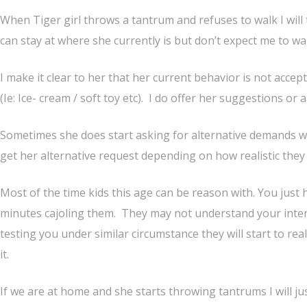
When Tiger girl throws a tantrum and refuses to walk I will 
can stay at where she currently is but don’t expect me to wai
I make it clear to her that her current behavior is not acce
(Ie: Ice- cream / soft toy etc). I do offer her suggestions or a
Sometimes she does start asking for alternative demands w
get her alternative request depending on how realistic they 
Most of the time kids this age can be reason with. You just 
minutes cajoling them. They may not understand your inten
testing you under similar circumstance they will start to re
it.
If we are at home and she starts throwing tantrums I will j