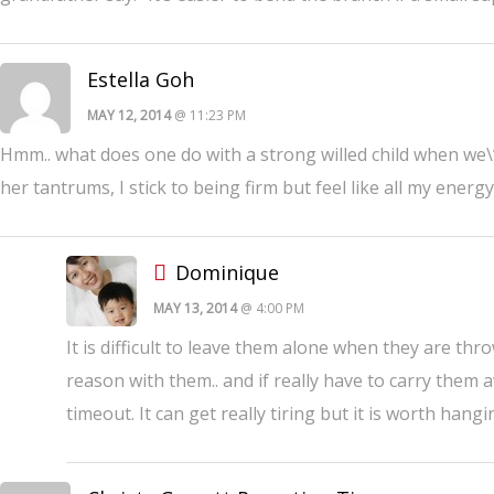
Estella Goh
MAY 12, 2014
@ 11:23 PM
Hmm.. what does one do with a strong willed child when we\’
her tantrums, I stick to being firm but feel like all my ene
Dominique
MAY 13, 2014
@ 4:00 PM
It is difficult to leave them alone when they are th
reason with them.. and if really have to carry them a
timeout. It can get really tiring but it is worth hang