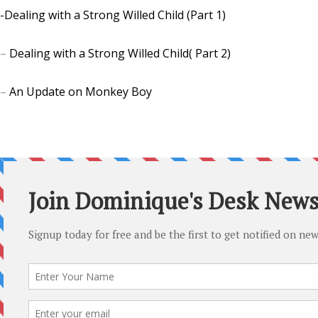
-Dealing with a Strong Willed Child (Part 1)
–
Dealing with a Strong Willed Child( Part 2)
–
An Update on Monkey Boy