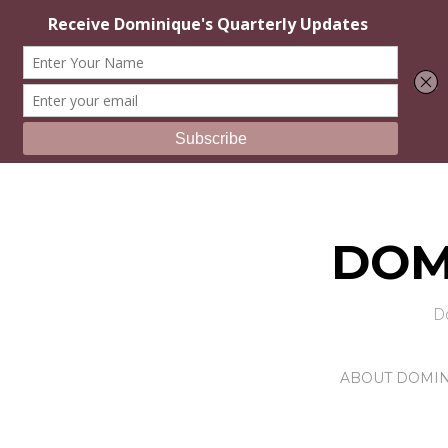
DOM
D
ABOUT DOMI