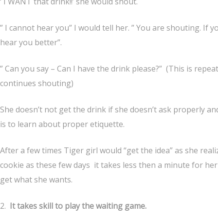
‘ I WANT that drink!!’ she would shout.
” I cannot hear you” I would tell her. ” You are shouting. If 
hear you better”.
” Can you say – Can I have the drink please?” (This is repeat
continues shouting)
She doesn’t not get the drink if she doesn’t ask properly and
is to learn about proper etiquette.
After a few times Tiger girl would “get the idea” as she re
cookie as these few days it takes less then a minute for her
get what she wants.
2.
It takes skill to play the waiting game.