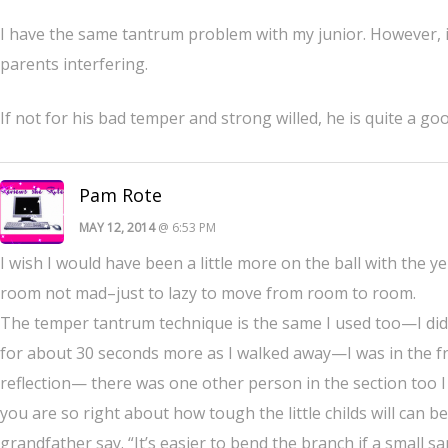
I have the same tantrum problem with my junior. However, it i
parents interfering.
If not for his bad temper and strong willed, he is quite a go
Pam Rote
MAY 12, 2014
@ 6:53 PM
I wish I would have been a little more on the ball with the y
room not mad–just to lazy to move from room to room.
The temper tantrum technique is the same I used too—I did
for about 30 seconds more as I walked away—I was in the free
reflection— there was one other person in the section too I 
you are so right about how tough the little childs will can
grandfather say. “It’s easier to bend the branch if a small sa