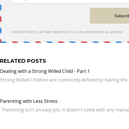
RELATED POSTS
Dealing with a Strong Willed Child - Part 1
Strong Willed Children are commonly defined by having the 
Parenting with Less Stress
Parenting isn't an easy job. It doesn't come with any manua