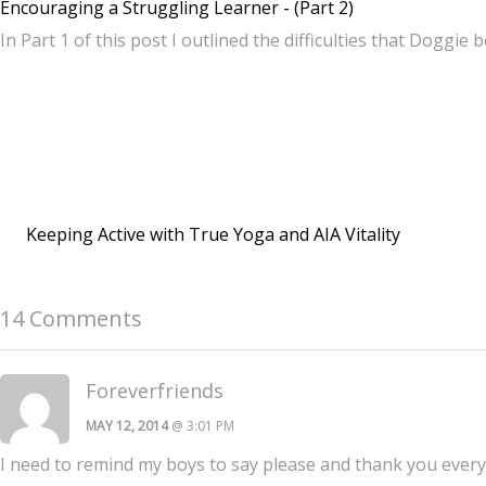
Encouraging a Struggling Learner - (Part 2)
In Part 1 of this post I outlined the difficulties that Doggie 
Keeping Active with True Yoga and AIA Vitality
14 Comments
Foreverfriends
MAY 12, 2014
@ 3:01 PM
I need to remind my boys to say please and thank you everyt