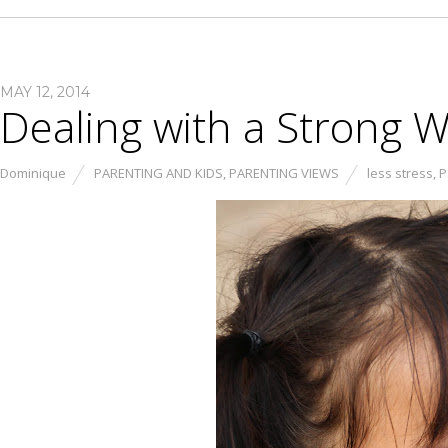
MAY 12, 2014
Dealing with a Strong Wi
Dominique
PARENTING AND KIDS
,
PARENTING VIEWS
less stress
,
P