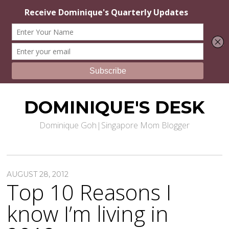
DOMINIQUE'S DESK
Dominique Goh|Singapore Mom Blogger
AUGUST 28, 2012
Top 10 Reasons I
know I’m living in