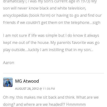
dramatically ( I was my son’s current age in 1973) My
son will never know black and white television,
encyclopedias (book form) or having to go and find our
friends if we couldn’t get them on the telephone….sigh
I am not sure if life was simple but I do know it always
kept me out of the house. My parents favorite was go
play outside….luckily I am instilling that in my son…
Aaron
MG Atwood
AUGUST 28, 2012
@ 11:38 PM
Oh my. this makes me sit back and think. What are we
doing? and where are we headed?? Hmmmmm