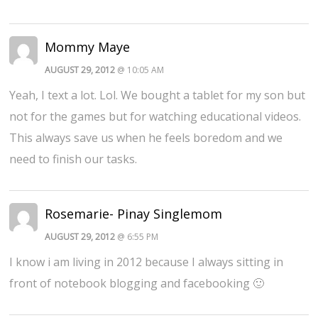
Mommy Maye
AUGUST 29, 2012
@ 10:05 AM
Yeah, I text a lot. Lol. We bought a tablet for my son but
not for the games but for watching educational videos.
This always save us when he feels boredom and we
need to finish our tasks.
Rosemarie- Pinay Singlemom
AUGUST 29, 2012
@ 6:55 PM
I know i am living in 2012 because I always sitting in
front of notebook blogging and facebooking 🙂