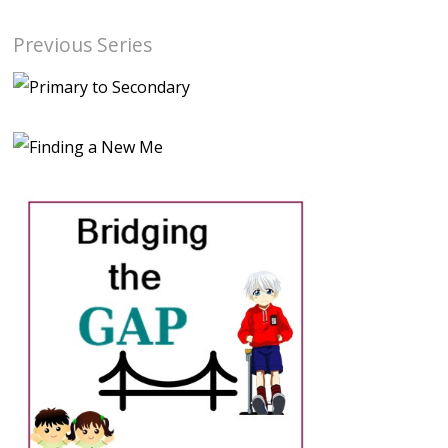
Previous Series