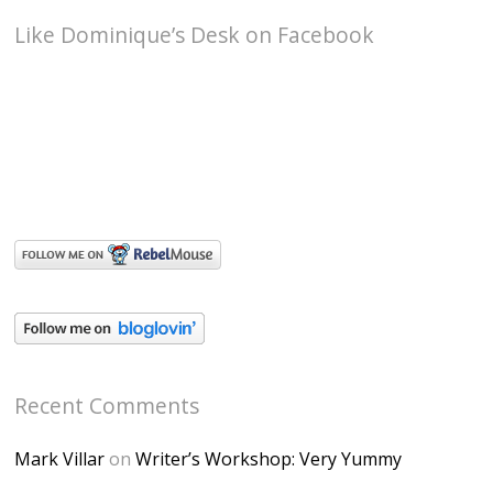
Like Dominique’s Desk on Facebook
Recent Comments
Mark Villar
on
Writer’s Workshop: Very Yummy