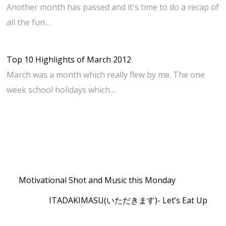
Another month has passed and it's time to do a recap of
all the fun…
Top 10 Highlights of March 2012
March was a month which really flew by me. The one
week school holidays which…
Motivational Shot and Music this Monday
ITADAKIMASU(いただきます)- Let’s Eat Up