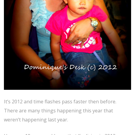
It’s 2012 and time flashes pass faster then before.
There are many things happening this year that
weren’t happening last year.