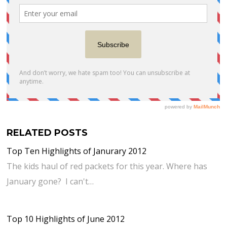
RELATED POSTS
Top Ten Highlights of Janurary 2012
The kids haul of red packets for this year. Where has
January gone? I can't…
Top 10 Highlights of June 2012