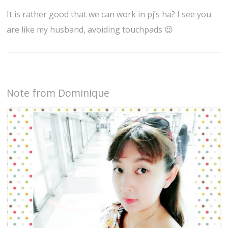
It is rather good that we can work in pj’s ha? I see you
are like my husband, avoiding touchpads 😉
Note from Dominique