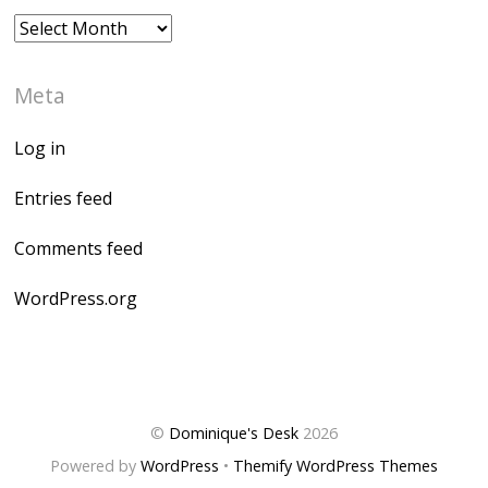
Archives
Meta
Log in
Entries feed
Comments feed
WordPress.org
©
Dominique's Desk
2026
Powered by
WordPress
•
Themify WordPress Themes