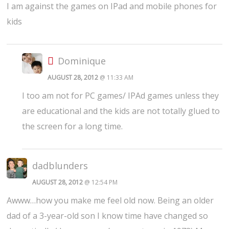
I am against the games on IPad and mobile phones for
kids
Dominique
AUGUST 28, 2012
@ 11:33 AM
I too am not for PC games/ IPAd games unless they
are educational and the kids are not totally glued to
the screen for a long time.
dadblunders
AUGUST 28, 2012
@ 12:54 PM
Awww…how you make me feel old now. Being an older
dad of a 3-year-old son I know time have changed so