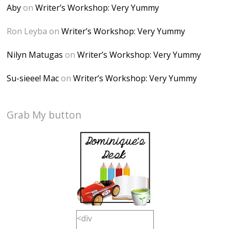
Aby
on
Writer’s Workshop: Very Yummy
Ron Leyba
on
Writer’s Workshop: Very Yummy
Nilyn Matugas
on
Writer’s Workshop: Very Yummy
Su-sieee! Mac
on
Writer’s Workshop: Very Yummy
Grab My button
<div