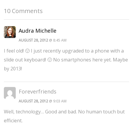
10 Comments
Audra Michelle
AUGUST 28, 2012
@ 8:45 AM
I feel old! 🙂 I just recently upgraded to a phone with a
slide out keyboard! 🙂 No smartphones here yet. Maybe
by 2013!
Foreverfriends
AUGUST 28, 2012
@ 9:03 AM
Well, technology… Good and bad. No human touch but
efficient.