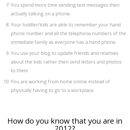
You spend more time sending text messages then
actually talking on a phone.
Your toddler/kids are able to remember your hand
phone number and all the telephone numbers of the
immediate family as everyone has a hand phone.
You use your blog to update friends and relatives
about the kids rather then send letters and photos
to them.
You are working from home online instead of
physically having to go to a workplace.
How do you know that you are in
2012?