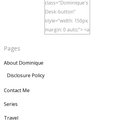
class="Dominique's
Desk-button"
style="width: 150px;
margin: 0 auto;"> <a
href="http://domini
Pages
quegoh.com"
rel="nofollow">
About Dominique
<img
src="https://lh3.goo
Disclosure Policy
gleusercontent.com
Contact Me
/1UwxUSeGoeQ6hQ
nahqp7XwmgnW2D
Series
Ap2yJDULy1uJ9cDk
Travel
NB4bJXP6huMGM6
ZRsT7L5zcO3VetNX