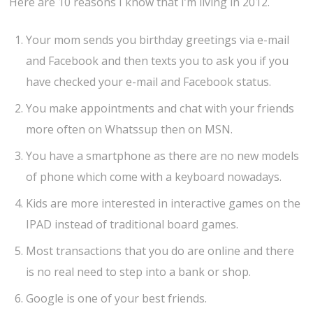
Here are 10 reasons I know that I’m living in 2012.
Your mom sends you birthday greetings via e-mail
and Facebook and then texts you to ask you if you
have checked your e-mail and Facebook status.
You make appointments and chat with your friends
more often on Whatssup then on MSN.
You have a smartphone as there are no new models
of phone which come with a keyboard nowadays.
Kids are more interested in interactive games on the
IPAD instead of traditional board games.
Most transactions that you do are online and there
is no real need to step into a bank or shop.
Google is one of your best friends.