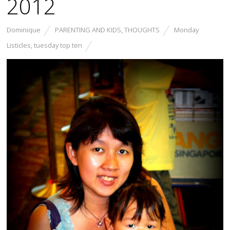
2012
Dominique
PARENTING AND KIDS
,
THOUGHTS
Monday
Listicles
,
tuesday top ten