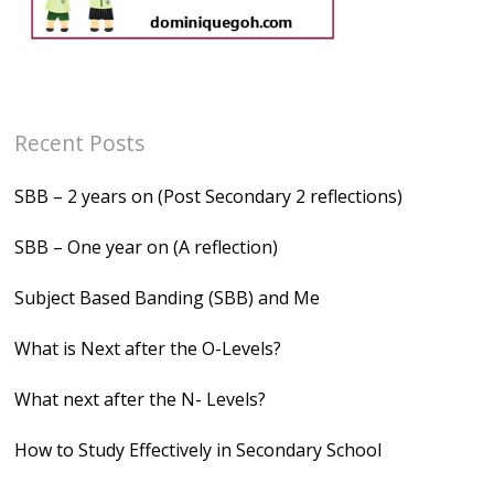
Recent Posts
SBB – 2 years on (Post Secondary 2 reflections)
SBB – One year on (A reflection)
Subject Based Banding (SBB) and Me
What is Next after the O-Levels?
What next after the N- Levels?
How to Study Effectively in Secondary School