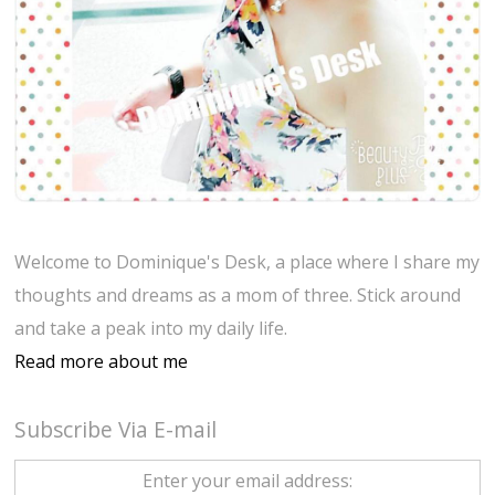
Welcome to Dominique's Desk, a place where I share my
thoughts and dreams as a mom of three. Stick around
and take a peak into my daily life.
Read more about me
Subscribe Via E-mail
Enter your email address: