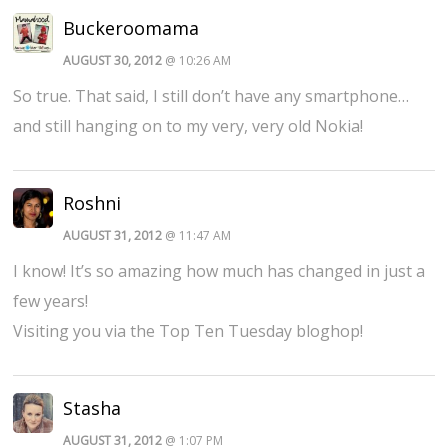
Buckeroomama
AUGUST 30, 2012
@ 10:26 AM
So true. That said, I still don’t have any smartphone…
and still hanging on to my very, very old Nokia!
Roshni
AUGUST 31, 2012
@ 11:47 AM
I know! It’s so amazing how much has changed in just a
few years!
Visiting you via the Top Ten Tuesday bloghop!
Stasha
AUGUST 31, 2012
@ 1:07 PM