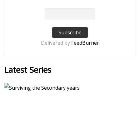
Delivered by
FeedBurner
Latest Series