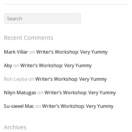
fGUHTczlGV-
CSMvVX_8gojgk7Zh
lP7lPDb6rpc3_aszy
Bp7U_ZcwHarPI-
Recent Comments
6K8=s250-p-k"
alt="Dominique's
Mark Villar
on
Writer’s Workshop: Very Yummy
Desk" width="150"
height="150" />
Aby
on
Writer’s Workshop: Very Yummy
</a> </div>
Ron Leyba
on
Writer’s Workshop: Very Yummy
Nilyn Matugas
on
Writer’s Workshop: Very Yummy
Su-sieee! Mac
on
Writer’s Workshop: Very Yummy
Archives