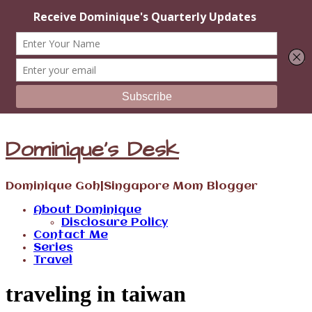
Dominique's Desk
Dominique Goh|Singapore Mom Blogger
About Dominique
Disclosure Policy
Contact Me
Series
Travel
traveling in taiwan