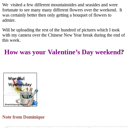
We visited a few different mountainsides and seasides and were
fortunate to see many many different flowers over the weekend. It
was certainly better then only getting a bouquet of flowers to
admire.
Will be uploading the rest of the hundred of pictures which I took
with my camera over the Chinese New Year break during the end of
this week.
How was your Valentine’s Day weekend
?
Note from Dominique