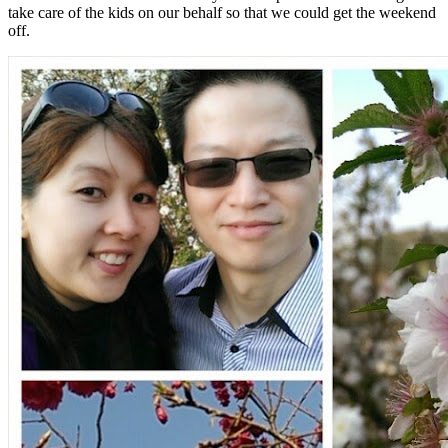
take care of the kids on our behalf so that we could get the weekend
off.