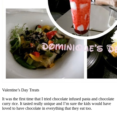
Valentine’s Day Treats
It was the first time that I tried chocolate infused pasta and chocolate
curry rice. It tasted really unique and I’m sure the kids would have
loved to have chocolate in everything that they eat too.