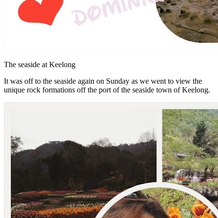
The seaside at Keelong
It was off to the seaside again on Sunday as we went to view the
unique rock formations off the port of the seaside town of Keelong.