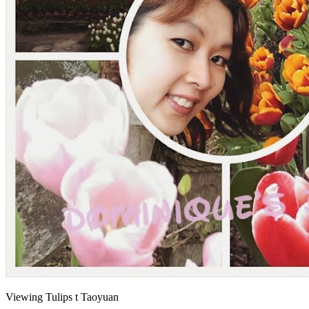
Viewing Tulips t Taoyuan