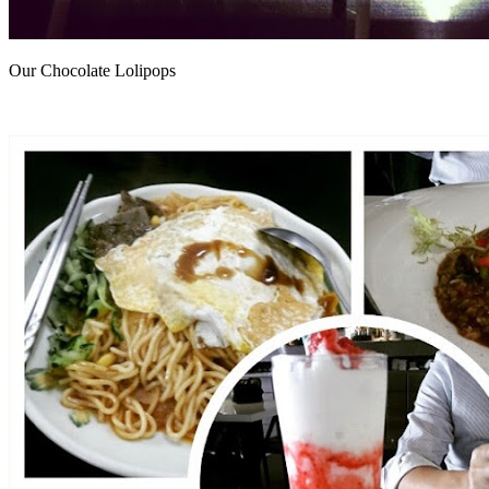
Our Chocolate Lolipops