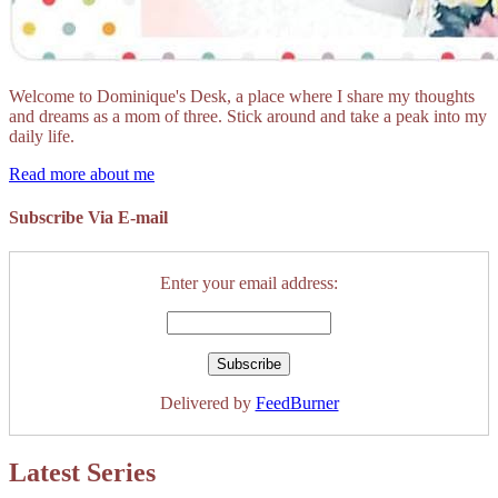
Welcome to Dominique's Desk, a place where I share my thoughts
and dreams as a mom of three. Stick around and take a peak into my
daily life.
Read more about me
Subscribe Via E-mail
Enter your email address:
Delivered by
FeedBurner
Latest Series