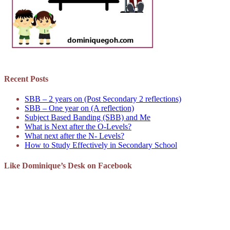
Recent Posts
SBB – 2 years on (Post Secondary 2 reflections)
SBB – One year on (A reflection)
Subject Based Banding (SBB) and Me
What is Next after the O-Levels?
What next after the N- Levels?
How to Study Effectively in Secondary School
Like Dominique’s Desk on Facebook