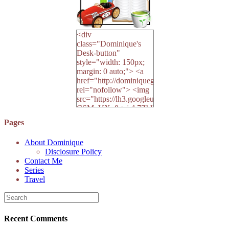
<div
class="Dominique's
Desk-button"
style="width: 150px;
margin: 0 auto;"> <a
href="http://dominiquegoh.com"
rel="nofollow"> <img
src="https://lh3.googleusercontent.
CSMvVX_8gojgk7ZhlP7lPDb6rpc3_aszyBp7
6K8=s250-p-k"
Pages
alt="Dominique's
Desk" width="150"
About Dominique
height="150" /> </a>
Disclosure Policy
</div>
Contact Me
Series
Travel
Recent Comments