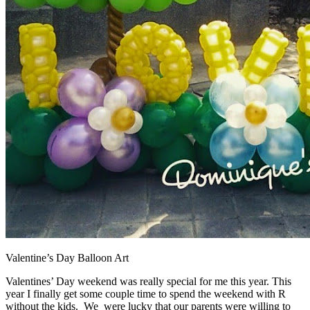
Valentine’s Day Balloon Art
Valentines’ Day weekend was really special for me this year. This
year I finally get some couple time to spend the weekend with R
without the kids. We were lucky that our parents were willing to