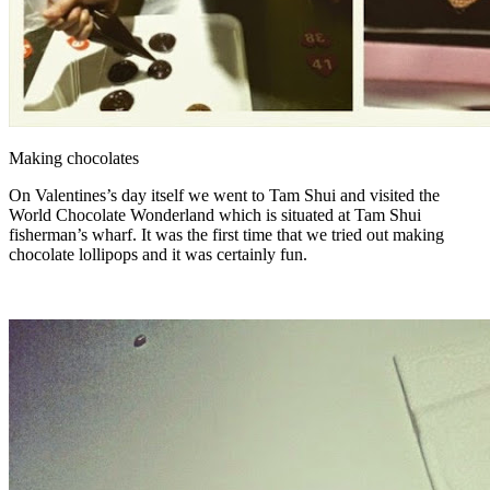
Making chocolates
On Valentines’s day itself we went to Tam Shui and visited the
World Chocolate Wonderland which is situated at Tam Shui
fisherman’s wharf. It was the first time that we tried out making
chocolate lollipops and it was certainly fun.