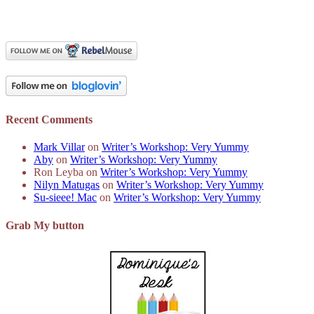
Recent Comments
Mark Villar
on
Writer’s Workshop: Very Yummy
Aby
on
Writer’s Workshop: Very Yummy
Ron Leyba
on
Writer’s Workshop: Very Yummy
Nilyn Matugas
on
Writer’s Workshop: Very Yummy
Su-sieee! Mac
on
Writer’s Workshop: Very Yummy
Grab My button