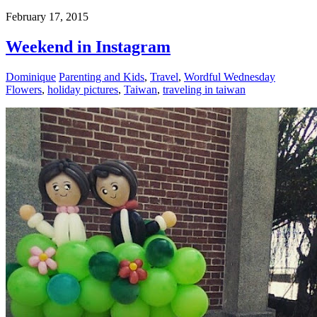
February 17, 2015
Weekend in Instagram
Dominique
Parenting and Kids
,
Travel
,
Wordful Wednesday
Flowers
,
holiday pictures
,
Taiwan
,
traveling in taiwan