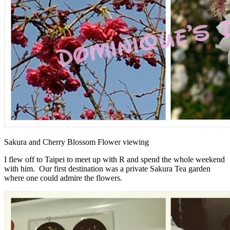
Sakura and Cherry Blossom Flower viewing
I flew off to Taipei to meet up with R and spend the whole weekend
with him. Our first destination was a private Sakura Tea garden
where one could admire the flowers.