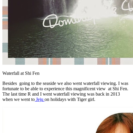
Waterfall at Shi Fen
Besides going to the seaside we also went waterfall viewing. I was
fortunate to be able to experience this magnificent view at Shi Fen.
The last time R and I went waterfall viewing was back in 2013
when we went to
Jeju
on holidays with Tiger girl.