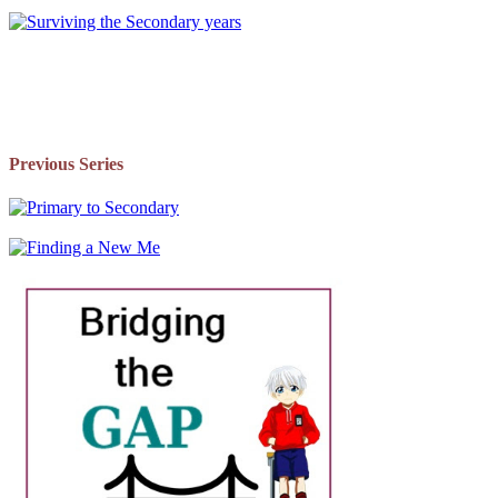
Previous Series