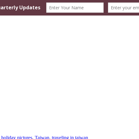
,
holiday pictures
,
Taiwan
,
traveling in taiwan