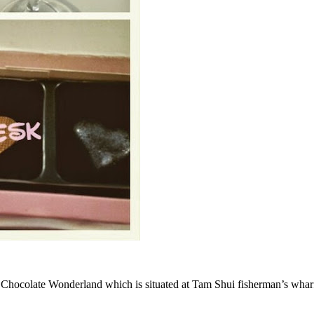
Chocolate Wonderland which is situated at Tam Shui fisherman’s wharf. 