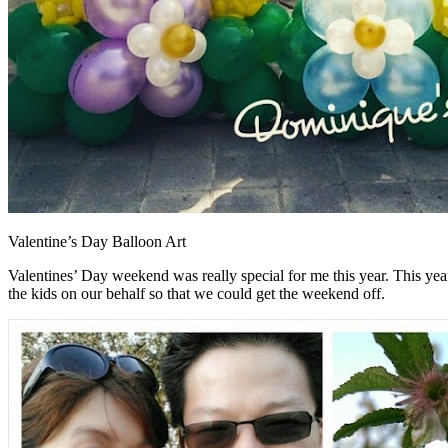
Valentine’s Day Balloon Art
Valentines’ Day weekend was really special for me this year. This yea
the kids on our behalf so that we could get the weekend off.