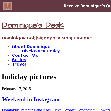
Dominique's Desk
Dominique Goh|Singapore Mom Blogger
About Dominique
Disclosure Policy
Contact Me
Series
Travel
holiday pictures
February 17, 2015
Weekend in Instagram
Dominique
Parenting and Kids
,
Travel
,
Wordful Wednesday
Flowers