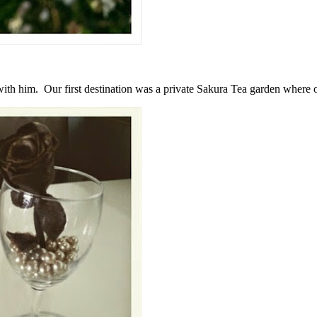
ith him. Our first destination was a private Sakura Tea garden where 