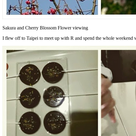
Sakura and Cherry Blossom Flower viewing
I flew off to Taipei to meet up with R and spend the whole weekend w