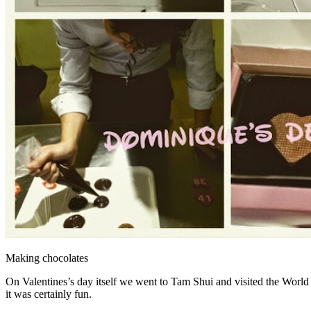
Making chocolates
On Valentines’s day itself we went to Tam Shui and visited the World 
it was certainly fun.