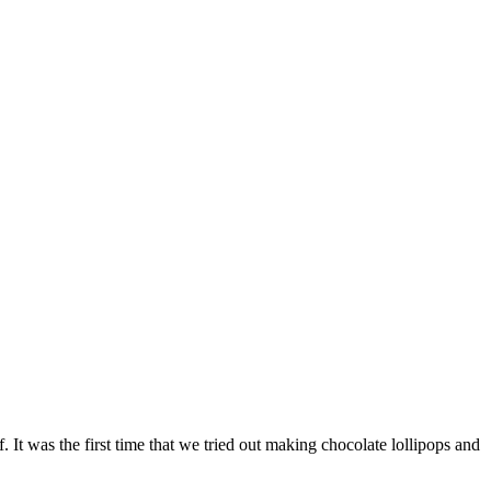
It was the first time that we tried out making chocolate lollipops and