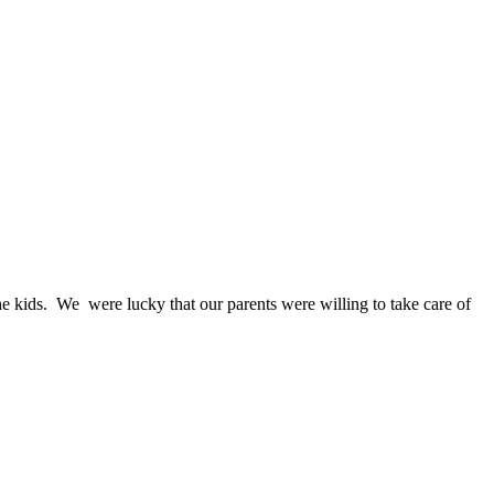
he kids. We were lucky that our parents were willing to take care of