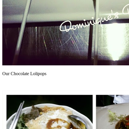
Our Chocolate Lolipops