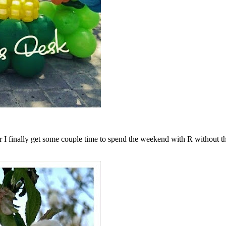
r I finally get some couple time to spend the weekend with R without t