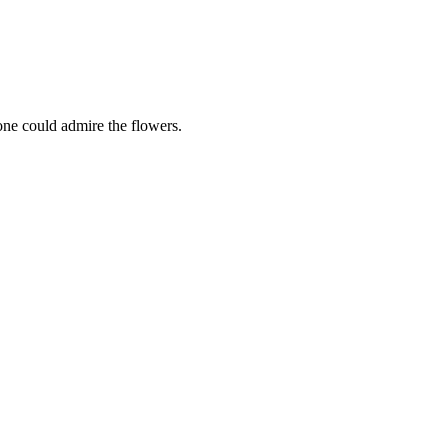
one could admire the flowers.