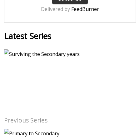
Delivered by
FeedBurner
Latest Series
Previous Series