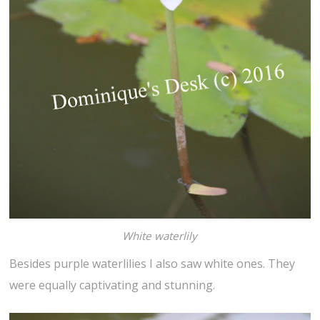
White waterlily
Besides purple waterlilies I also saw white ones. They
were equally captivating and stunning.