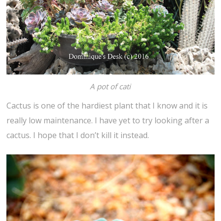
A pot of cati
Cactus is one of the hardiest plant that I know and it is
really low maintenance. I have yet to try looking after a
cactus. I hope that I don’t kill it instead.