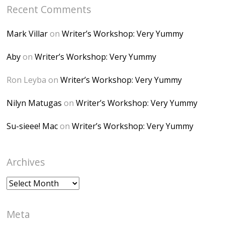
Recent Comments
6K8=s250-p-k"
alt="Dominique's
Mark Villar
on
Writer’s Workshop: Very Yummy
Desk" width="150"
height="150" />
Aby
on
Writer’s Workshop: Very Yummy
</a> </div>
Ron Leyba
on
Writer’s Workshop: Very Yummy
Nilyn Matugas
on
Writer’s Workshop: Very Yummy
Su-sieee! Mac
on
Writer’s Workshop: Very Yummy
Archives
Archives
Meta