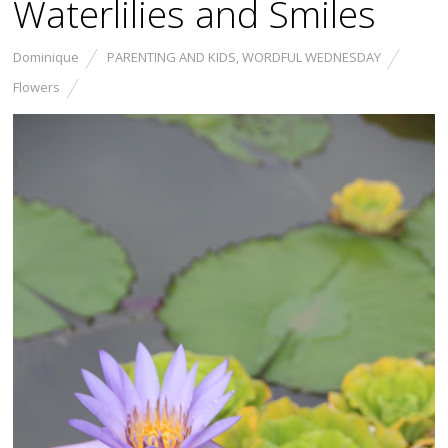
Waterlilies and Smiles
Dominique
PARENTING AND KIDS
,
WORDFUL WEDNESDAY
Flowers