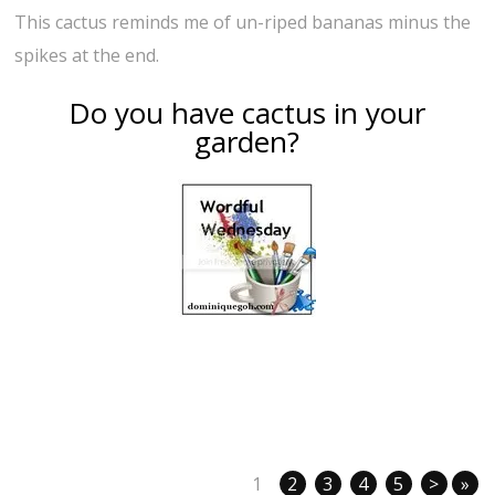
This cactus reminds me of un-riped bananas minus the
spikes at the end.
Do you have cactus in your
garden?
1
2
3
4
5
>
»