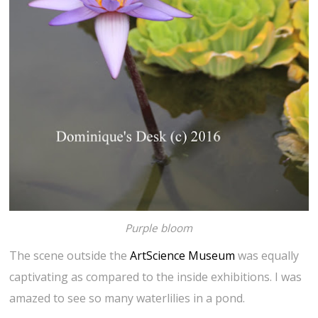
Purple bloom
The scene outside the
ArtScience Museum
was equally
captivating as compared to the inside exhibitions. I was
amazed to see so many waterlilies in a pond.