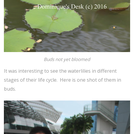
Buds not yet bloomed
It was interesting to see the waterlilies in different
stages of their life cycle. Here is one shot of them in
buds.