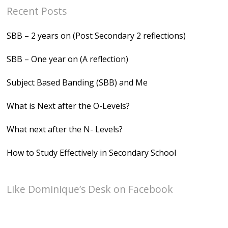
Recent Posts
SBB – 2 years on (Post Secondary 2 reflections)
SBB – One year on (A reflection)
Subject Based Banding (SBB) and Me
What is Next after the O-Levels?
What next after the N- Levels?
How to Study Effectively in Secondary School
Like Dominique’s Desk on Facebook