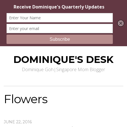
DOMINIQUE'S DESK
Dominique Goh|Singapore Mom Blogger
Flowers
JUNE 22, 2016