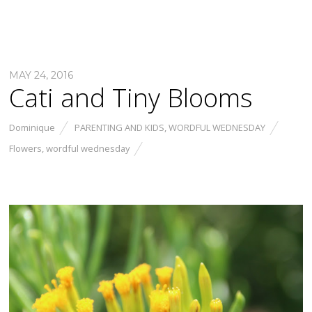
MAY 24, 2016
Cati and Tiny Blooms
Dominique
PARENTING AND KIDS
,
WORDFUL WEDNESDAY
Flowers
,
wordful wednesday