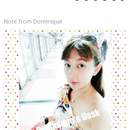
Note from Dominique