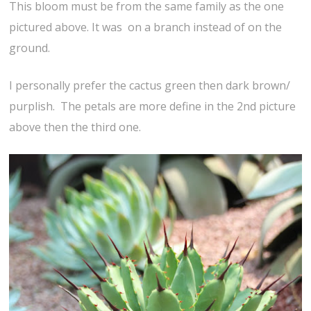
This bloom must be from the same family as the one
pictured above. It was on a branch instead of on the
ground.
I personally prefer the cactus green then dark brown/
purplish. The petals are more define in the 2nd picture
above then the third one.