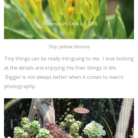
Tiny yellow blooms
Tiny things can be really intriguing to me. I love looking
at the details and enjoying the finer things in life.
Bigger is not always better when it comes to macro
photography.