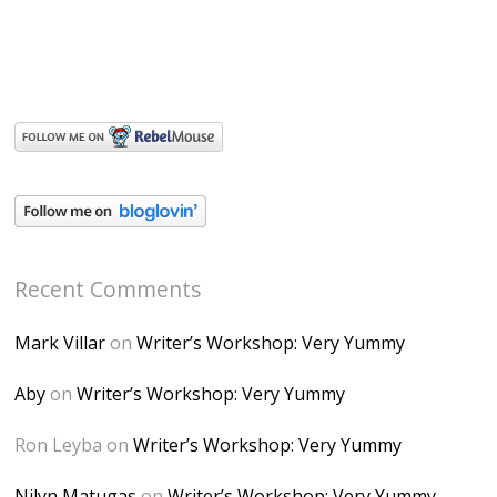
Recent Comments
Mark Villar
on
Writer’s Workshop: Very Yummy
Aby
on
Writer’s Workshop: Very Yummy
Ron Leyba
on
Writer’s Workshop: Very Yummy
Nilyn Matugas
on
Writer’s Workshop: Very Yummy