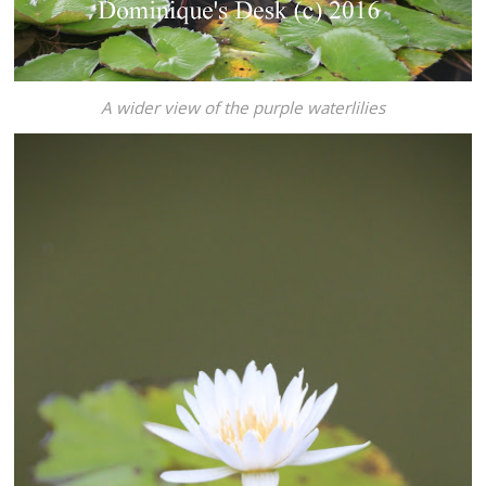
A wider view of the purple waterlilies