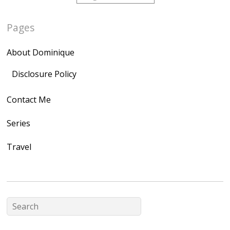
href="http://domini
Pages
quegoh.com"
rel="nofollow">
About Dominique
<img
src="https://lh3.goo
Disclosure Policy
gleusercontent.com
Contact Me
/1UwxUSeGoeQ6hQ
nahqp7XwmgnW2D
Series
Ap2yJDULy1uJ9cDk
Travel
NB4bJXP6huMGM6
ZRsT7L5zcO3VetNX
fGUHTczlGV-
CSMvVX_8gojgk7Zh
lP7lPDb6rpc3_aszy
Bp7U_ZcwHarPI-