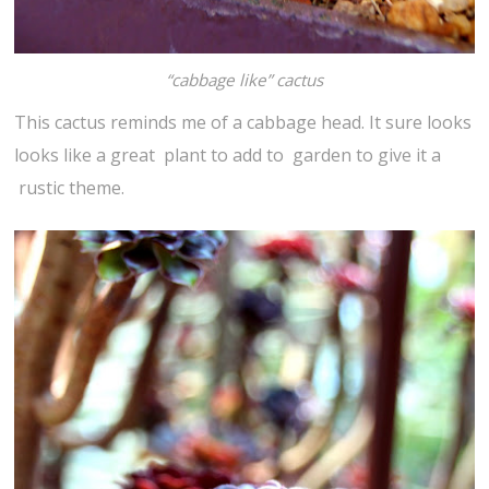
“cabbage like” cactus
This cactus reminds me of a cabbage head. It sure looks
looks like a great plant to add to garden to give it a
rustic theme.