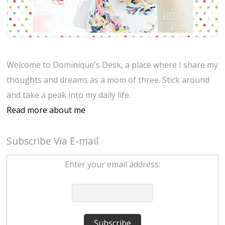
Welcome to Dominique's Desk, a place where I share my
thoughts and dreams as a mom of three. Stick around
and take a peak into my daily life.
Read more about me
Subscribe Via E-mail
Enter your email address: