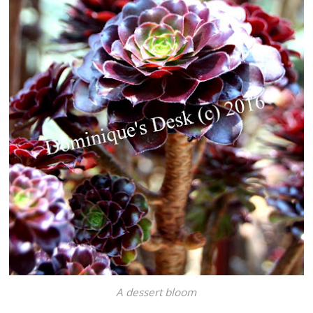
A dessert bloom