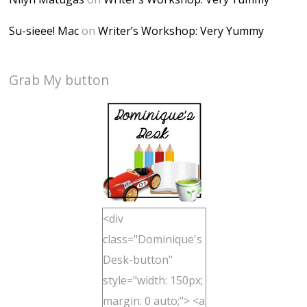
Su-sieee! Mac
on
Writer’s Workshop: Very Yummy
Grab My button
<div
class="Dominique's
Desk-button"
style="width: 150px;
margin: 0 auto;"> <a