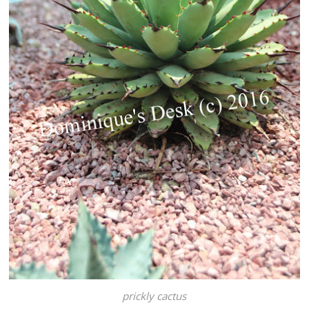
prickly cactus