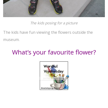
The kids posing for a picture
The kids have fun viewing the flowers outside the
museum.
What’s your favourite flower?