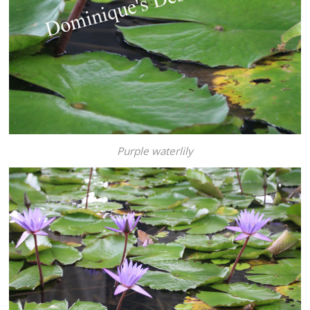
Purple waterlily