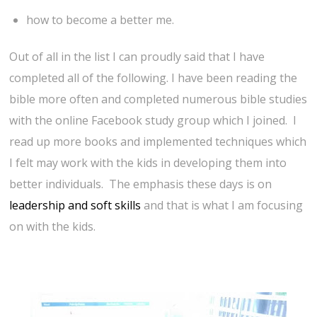
how to become a better me.
Out of all in the list I can proudly said that I have
completed all of the following. I have been reading the
bible more often and completed numerous bible studies
with the online Facebook study group which I joined. I
read up more books and implemented techniques which
I felt may work with the kids in developing them into
better individuals. The emphasis these days is on
leadership and soft skills
and that is what I am focusing
on with the kids.