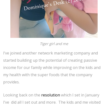
Tiger girl and me
I’ve joined another network marketing company and
started building up the potential of creating passive
income for our family while improving on the kids and
my health with the super foods that the company
provides.
Looking back on the
resolution
which I set in January
I’ve did all I set out and more. The kids and me visited