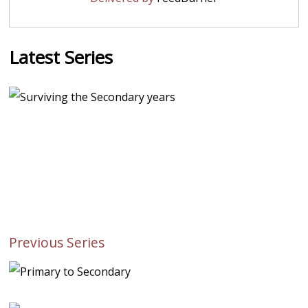
Latest Series
Previous Series