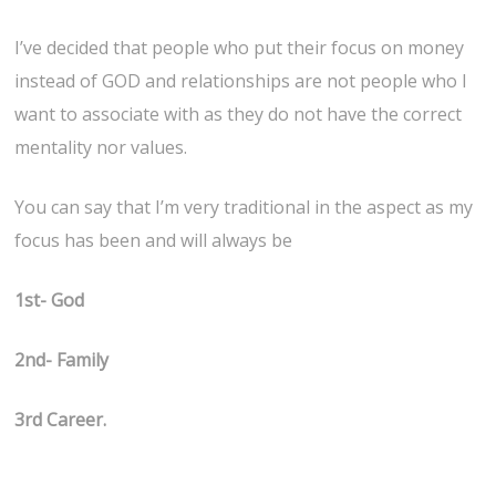
I’ve decided that people who put their focus on money
instead of GOD and relationships are not people who I
want to associate with as they do not have the correct
mentality nor values.
You can say that I’m very traditional in the aspect as my
focus has been and will always be
1st- God
2nd- Family
3rd Career.