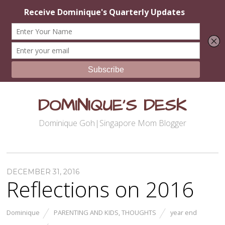
DOMINIQUE'S DESK
Dominique Goh|Singapore Mom Blogger
DECEMBER 31, 2016
Reflections on 2016
Dominique
PARENTING AND KIDS
,
THOUGHTS
year end