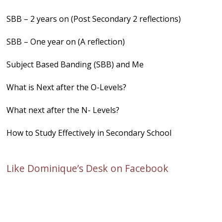
SBB – 2 years on (Post Secondary 2 reflections)
SBB – One year on (A reflection)
Subject Based Banding (SBB) and Me
What is Next after the O-Levels?
What next after the N- Levels?
How to Study Effectively in Secondary School
Like Dominique’s Desk on Facebook