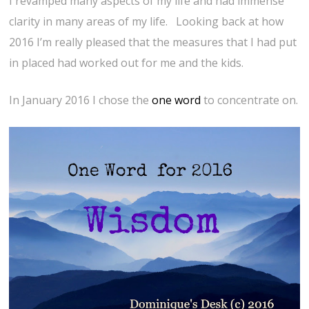
I revamped many aspects of my life and had immense
clarity in many areas of my life. Looking back at how
2016 I’m really pleased that the measures that I had put
in placed had worked out for me and the kids.
In January 2016 I chose the
one word
to concentrate on.