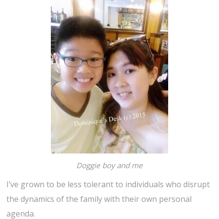
Doggie boy and me
I’ve grown to be less tolerant to individuals who disrupt
the dynamics of the family with their own personal
agenda.