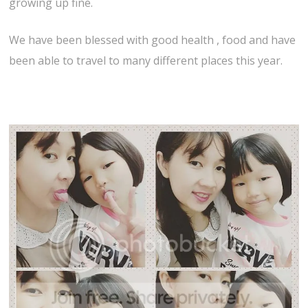
growing up fine.
We have been blessed with good health , food and have
been able to travel to many different places this year.