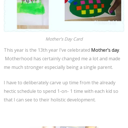
Mother’s Day Card
This year is the 13th year I’ve celebrated
Mother’s day
.
Motherhood has certainly changed me a lot and made
me much stronger especially being a single parent.
I have to deliberately carve up time from the already
hectic schedule to spend 1-on- 1 time with each kid so
that I can see to their holistic development.