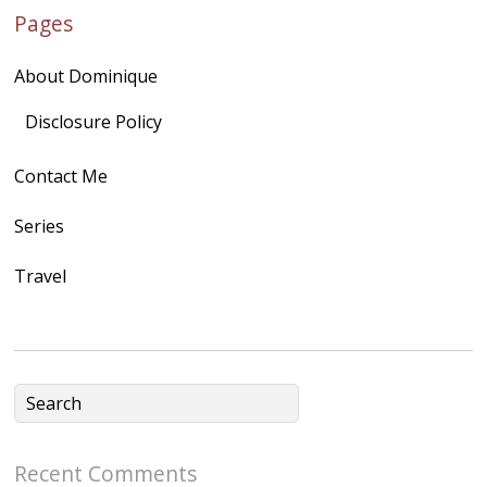
Pages
quegoh.com"
rel="nofollow">
About Dominique
<img
src="https://lh3.goo
Disclosure Policy
gleusercontent.com
Contact Me
/1UwxUSeGoeQ6hQ
nahqp7XwmgnW2D
Series
Ap2yJDULy1uJ9cDk
Travel
NB4bJXP6huMGM6
ZRsT7L5zcO3VetNX
fGUHTczlGV-
CSMvVX_8gojgk7Zh
lP7lPDb6rpc3_aszy
Bp7U_ZcwHarPI-
Recent Comments
6K8=s250-p-k"