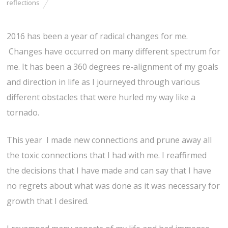
reflections
2016 has been a year of radical changes for me.
Changes have occurred on many different spectrum for
me. It has been a 360 degrees re-alignment of my goals
and direction in life as I journeyed through various
different obstacles that were hurled my way like a
tornado.
This year I made new connections and prune away all
the toxic connections that I had with me. I reaffirmed
the decisions that I have made and can say that I have
no regrets about what was done as it was necessary for
growth that I desired.