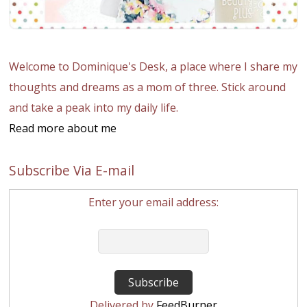
Welcome to Dominique's Desk, a place where I share my
thoughts and dreams as a mom of three. Stick around
and take a peak into my daily life.
Read more about me
Subscribe Via E-mail
Enter your email address:
Delivered by
FeedBurner