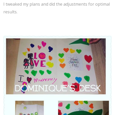
I tweaked my plans and did the adjustments for optimal
results.