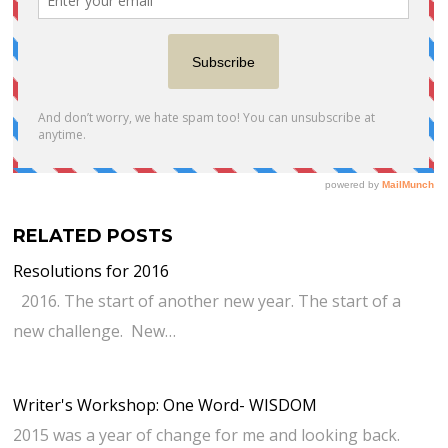
RELATED POSTS
Resolutions for 2016
2016. The start of another new year. The start of a
new challenge. New…
Writer's Workshop: One Word- WISDOM
2015 was a year of change for me and looking back.