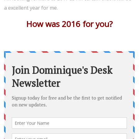
a excellent year for me.
How was 2016 for you?