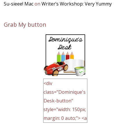
Su-sieee! Mac
on
Writer’s Workshop: Very Yummy
Grab My button
<div
class="Dominique's
Desk-button"
style="width: 150px;
margin: 0 auto;"> <a
href="http://domini