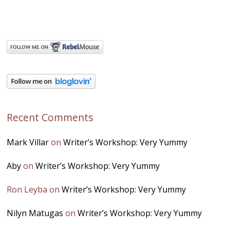
Recent Comments
Mark Villar
on
Writer’s Workshop: Very Yummy
Aby
on
Writer’s Workshop: Very Yummy
Ron Leyba
on
Writer’s Workshop: Very Yummy
Nilyn Matugas
on
Writer’s Workshop: Very Yummy