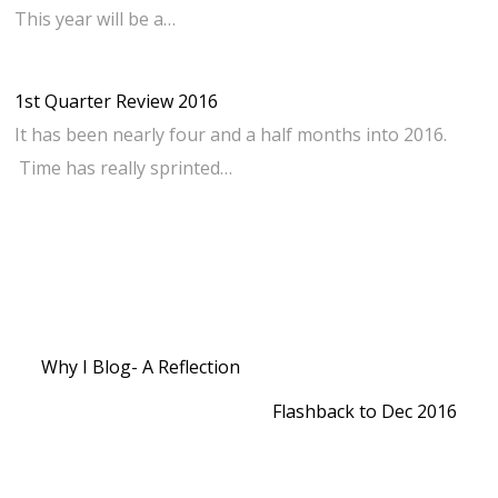
This year will be a…
1st Quarter Review 2016
It has been nearly four and a half months into 2016.
Time has really sprinted…
Why I Blog- A Reflection
Flashback to Dec 2016