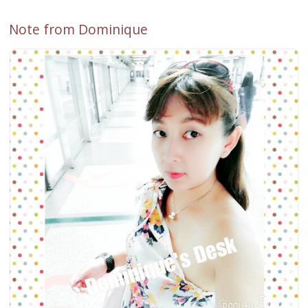
Note from Dominique