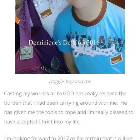
Doggie boy and me
Casting my worries all to GOD has really relieved the
burden that I had been carrying around with me. He
has given me the tools to cope and I’m really blessed to
have accepted Christ into my life.
I’m looking forward to 2017 as I’m certain that it will be