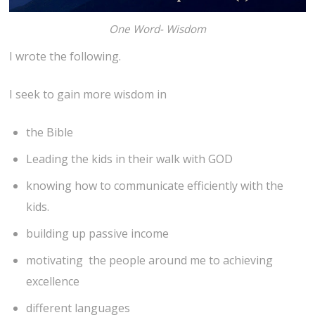
One Word- Wisdom
I wrote the following.
I seek to gain more wisdom in
the Bible
Leading the kids in their walk with GOD
knowing how to communicate efficiently with the
kids.
building up passive income
motivating the people around me to achieving
excellence
different languages