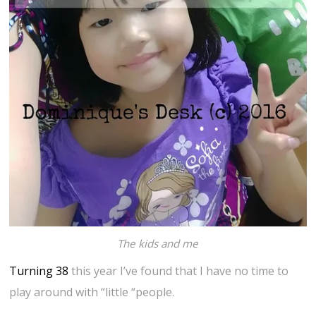
The kids and me
Turning 38
this year I’ve found that I have no time to
play around with “little “people.