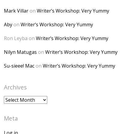
alt="Dominique's
Mark Villar
on
Writer’s Workshop: Very Yummy
Desk" width="150"
height="150" />
Aby
on
Writer’s Workshop: Very Yummy
</a> </div>
Ron Leyba
on
Writer’s Workshop: Very Yummy
Nilyn Matugas
on
Writer’s Workshop: Very Yummy
Su-sieee! Mac
on
Writer’s Workshop: Very Yummy
Archives
Archives
Meta
Log in