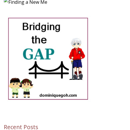
Recent Posts