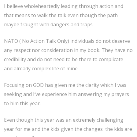
I believe wholeheartedly leading through action and
that means to walk the talk even though the path
maybe fraught with dangers and traps.
NATO ( No Action Talk Only) individuals do not deserve
any respect nor consideration in my book. They have no
credibility and do not need to be there to complicate
and already complex life of mine.
Focusing on GOD has given me the clarity which I was
seeking and I’ve experience him answering my prayers
to him this year.
Even though this year was an extremely challenging
year for me and the kids given the changes the kids are