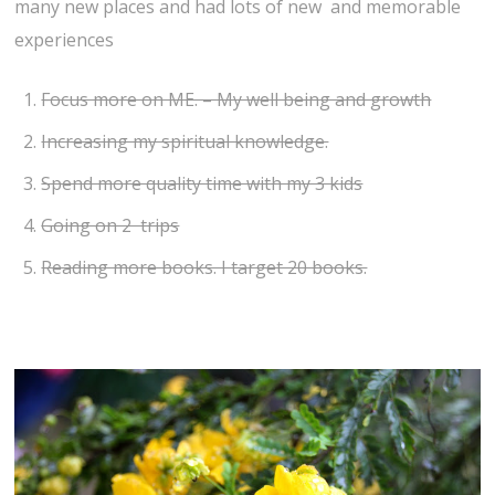
many new places and had lots of new and memorable
experiences
Focus more on ME. – My well being and growth
Increasing my spiritual knowledge.
Spend more quality time with my 3 kids
Going on 2 trips
Reading more books. I target 20 books.