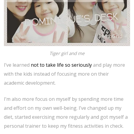
Tiger girl and me
I’ve learned
not to take life so seriously
and play more
with the kids instead of focusing more on their
academic development.
I’m also more focus on myself by spending more time
and effort on my own well-being. I’ve changed up my
diet, started exercising more regularly and got myself a
personal trainer to keep my fitness activities in check.