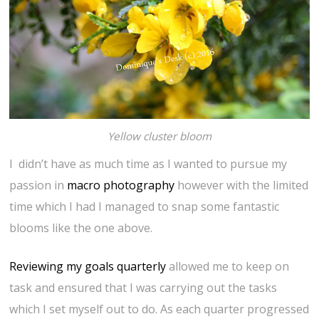
Yellow cluster bloom
I didn’t have as much time as I wanted to pursue my
passion in
macro photography
however with the limited
time which I had I managed to snap some fantastic
blooms like the one above.
Reviewing my goals quarterly
allowed me to keep on
task and ensured that I was carrying out the tasks
which I set myself out to do. As each quarter progressed