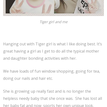
Tiger girl and me
Hanging out with Tiger girl is what I like doing best. It’s
great having a girl as I get to do all the typical mother
and daughter bonding activities with her.
We have loads of fun window shopping, going for tea,
doing our nails and hair etc.
She is growing up really fast and is no longer the
helpless needy baby that she once was. She has lost all
her baby fat and now sports her own unique look.