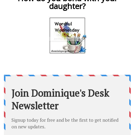
daughter?