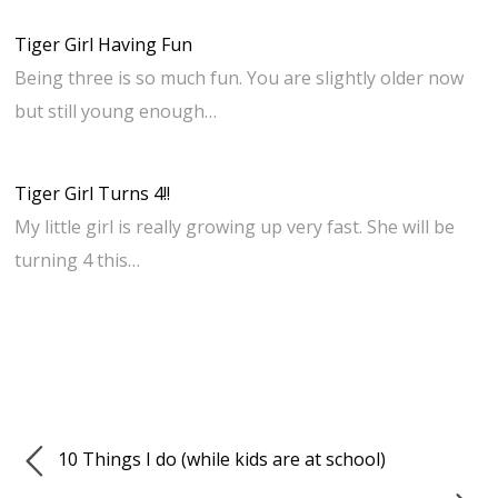
Tiger Girl Having Fun
Being three is so much fun. You are slightly older now
but still young enough…
Tiger Girl Turns 4!!
My little girl is really growing up very fast. She will be
turning 4 this…
10 Things I do (while kids are at school)