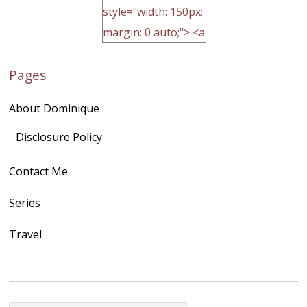
style="width: 150px;
margin: 0 auto;"> <a
href="http://domini
Pages
quegoh.com"
rel="nofollow">
About Dominique
<img
src="https://lh3.goo
Disclosure Policy
gleusercontent.com
Contact Me
/1UwxUSeGoeQ6hQ
nahqp7XwmgnW2D
Series
Ap2yJDULy1uJ9cDk
Travel
NB4bJXP6huMGM6
ZRsT7L5zcO3VetNX
fGUHTczlGV-
CSMvVX_8gojgk7Zh