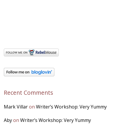
Recent Comments
Mark Villar
on
Writer’s Workshop: Very Yummy
Aby
on
Writer’s Workshop: Very Yummy