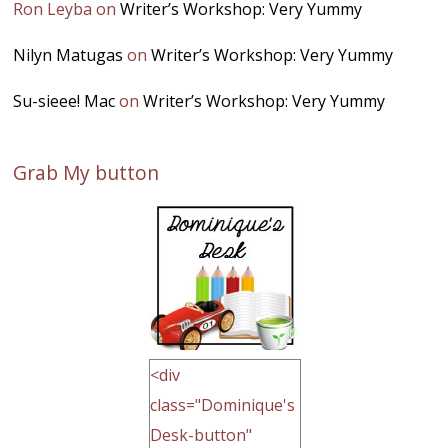
Ron Leyba
on
Writer’s Workshop: Very Yummy
Nilyn Matugas
on
Writer’s Workshop: Very Yummy
Su-sieee! Mac
on
Writer’s Workshop: Very Yummy
Grab My button
<div
class="Dominique's
Desk-button"