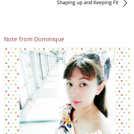
Shaping up and Keeping Fit
Note from Dominique