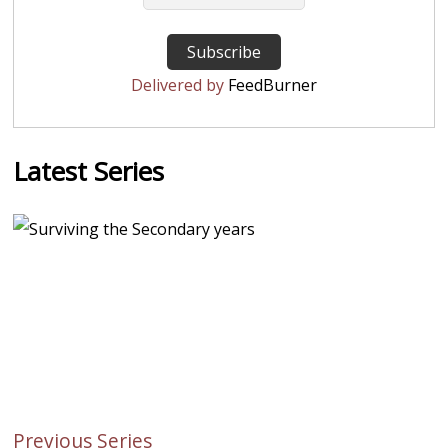
Delivered by
FeedBurner
Latest Series
Previous Series