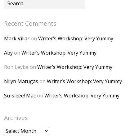
lP7lPDb6rpc3_aszy
Bp7U_ZcwHarPI-
Recent Comments
6K8=s250-p-k"
alt="Dominique's
Mark Villar
on
Writer’s Workshop: Very Yummy
Desk" width="150"
height="150" />
Aby
on
Writer’s Workshop: Very Yummy
</a> </div>
Ron Leyba
on
Writer’s Workshop: Very Yummy
Nilyn Matugas
on
Writer’s Workshop: Very Yummy
Su-sieee! Mac
on
Writer’s Workshop: Very Yummy
Archives
Archives