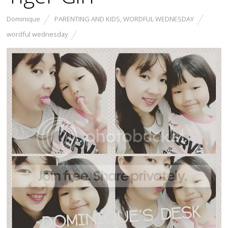
Dominique
PARENTING AND KIDS
,
WORDFUL WEDNESDAY
wordful wednesday