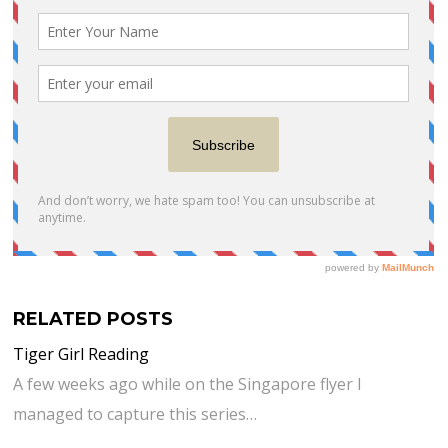
RELATED POSTS
Tiger Girl Reading
A few weeks ago while on the Singapore flyer I
managed to capture this series…