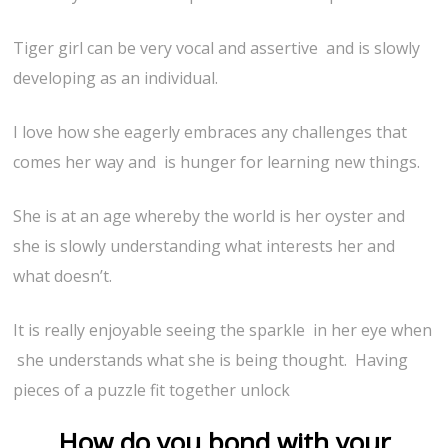
Tiger girl can be very vocal and assertive and is slowly
developing as an individual.
I love how she eagerly embraces any challenges that
comes her way and is hunger for learning new things.
She is at an age whereby the world is her oyster and
she is slowly understanding what interests her and
what doesn’t.
It is really enjoyable seeing the sparkle in her eye when
she understands what she is being thought. Having
pieces of a puzzle fit together unlock
How do you bond with your