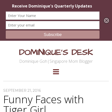
DOMINIQUE'S DESK
Dominique Goh|Singapore Mom Blogger
SEPTEMBER 21, 2016
Funny Faces with
Tiger Girl