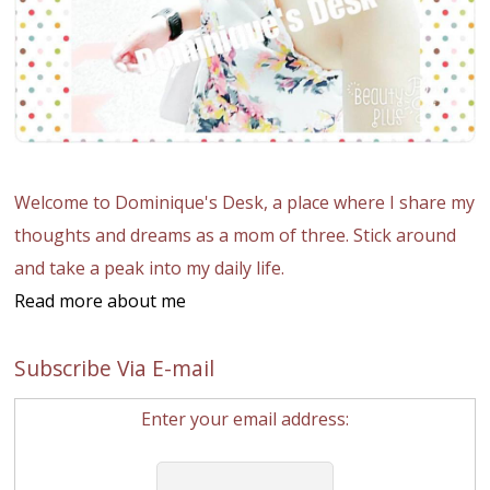
Welcome to Dominique's Desk, a place where I share my
thoughts and dreams as a mom of three. Stick around
and take a peak into my daily life.
Read more about me
Subscribe Via E-mail
Enter your email address: