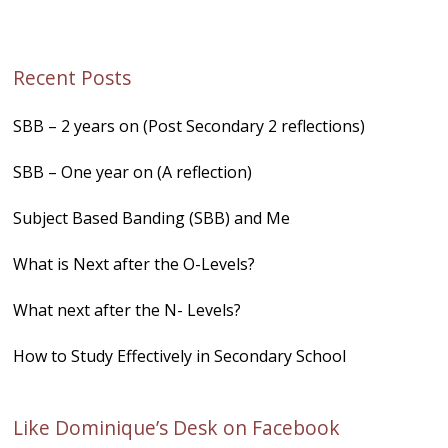
Recent Posts
SBB – 2 years on (Post Secondary 2 reflections)
SBB – One year on (A reflection)
Subject Based Banding (SBB) and Me
What is Next after the O-Levels?
What next after the N- Levels?
How to Study Effectively in Secondary School
Like Dominique’s Desk on Facebook