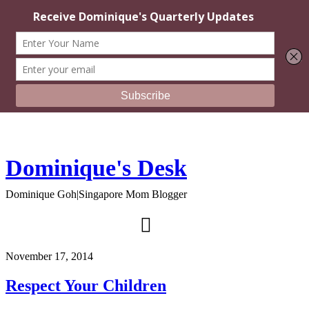
Dominique's Desk
Dominique Goh|Singapore Mom Blogger
November 17, 2014
Respect Your Children