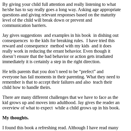
By giving your child full attention and really listening to what
he/she has to say really goes a long way. Asking age appropriate
questions and giving relevant responses based on the maturity
level of the child will break down or prevent and
communication barriers.
Jay gives suggestions and examples in his book in dishing out
consequences to the kids for breaking rules. I have tried this
reward and consequence method with my kids and it does
really work in reducing the errant behavior. Even though it
doesn’t ensure that the bad behavior or action gets irradiated
immediately it is certainly a step in the right direction.
He tells parents that you don’t need to be “prefect” and
everyone has fail moments in their parenting. What they need to
remember is that to accept their failures and also teach their
child how to handle theirs.
There are many different challenges that we have to face as the
kid grows up and moves into adulthood. Jay gives the reader an
overview of what to expect while a child grows up in his book.
My thoughts.
I found this book a refreshing read. Although I have read many