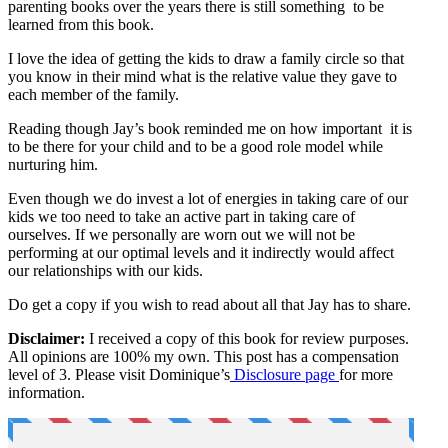
parenting books over the years there is still something to be
learned from this book.
I love the idea of getting the kids to draw a family circle so that
you know in their mind what is the relative value they gave to
each member of the family.
Reading though Jay’s book reminded me on how important it is
to be there for your child and to be a good role model while
nurturing him.
Even though we do invest a lot of energies in taking care of our
kids we too need to take an active part in taking care of
ourselves. If we personally are worn out we will not be
performing at our optimal levels and it indirectly would affect
our relationships with our kids.
Do get a copy if you wish to read about all that Jay has to share.
Disclaimer:
I received a copy of this book for review purposes.
All opinions are 100% my own. This post has a compensation
level of 3. Please visit Dominique’s
Disclosure page
for more
information.