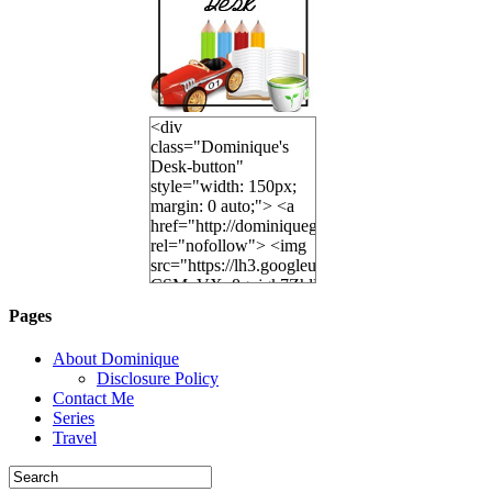
<div
class="Dominique's
Desk-button"
style="width: 150px;
margin: 0 auto;"> <a
href="http://dominiquegoh.com"
rel="nofollow"> <img
src="https://lh3.googleusercontent.co
CSMvVX_8gojgk7ZhlP7lPDb6rpc3_aszyBp7U
6K8=s250-p-k"
Pages
alt="Dominique's
Desk" width="150"
About Dominique
height="150" /> </a>
Disclosure Policy
</div>
Contact Me
Series
Travel