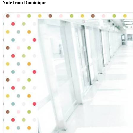
Note from Dominique