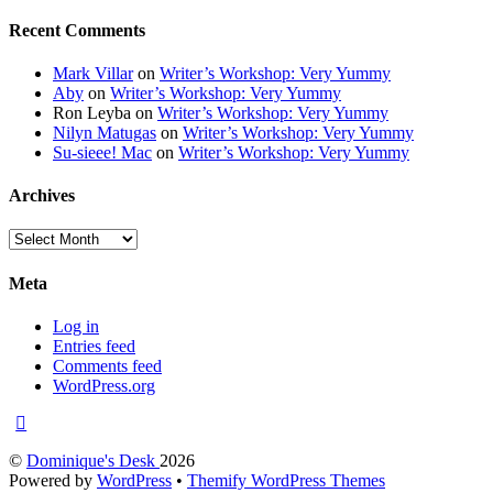
Recent Comments
Mark Villar
on
Writer’s Workshop: Very Yummy
Aby
on
Writer’s Workshop: Very Yummy
Ron Leyba
on
Writer’s Workshop: Very Yummy
Nilyn Matugas
on
Writer’s Workshop: Very Yummy
Su-sieee! Mac
on
Writer’s Workshop: Very Yummy
Archives
Archives
Meta
Log in
Entries feed
Comments feed
WordPress.org
©
Dominique's Desk
2026
Powered by
WordPress
•
Themify WordPress Themes