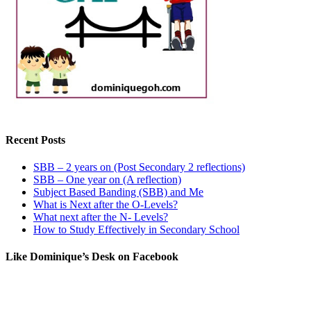
Recent Posts
SBB – 2 years on (Post Secondary 2 reflections)
SBB – One year on (A reflection)
Subject Based Banding (SBB) and Me
What is Next after the O-Levels?
What next after the N- Levels?
How to Study Effectively in Secondary School
Like Dominique’s Desk on Facebook