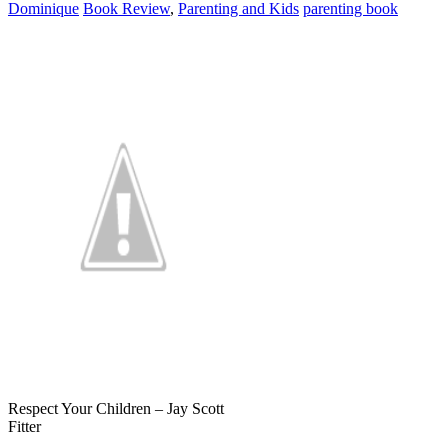
Dominique
Book Review
,
Parenting and Kids
parenting book
Respect Your Children – Jay Scott
Fitter