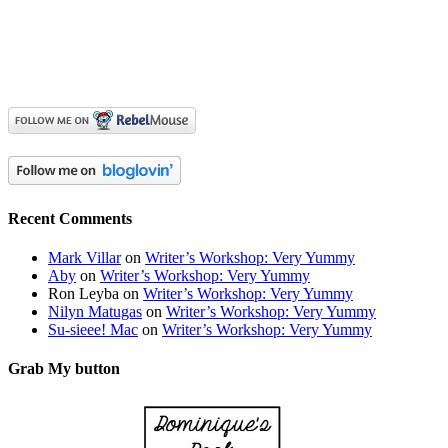
Recent Comments
Mark Villar
on
Writer’s Workshop: Very Yummy
Aby
on
Writer’s Workshop: Very Yummy
Ron Leyba
on
Writer’s Workshop: Very Yummy
Nilyn Matugas
on
Writer’s Workshop: Very Yummy
Su-sieee! Mac
on
Writer’s Workshop: Very Yummy
Grab My button