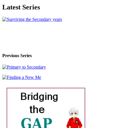
Latest Series
Previous Series