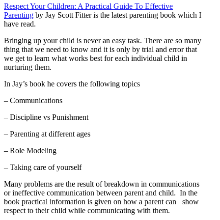
Respect Your Children: A Practical Guide To Effective
Parenting
by Jay Scott Fitter is the latest parenting book which I
have read.
Bringing up your child is never an easy task. There are so many
thing that we need to know and it is only by trial and error that
we get to learn what works best for each individual child in
nurturing them.
In Jay’s book he covers the following topics
– Communications
– Discipline vs Punishment
– Parenting at different ages
– Role Modeling
– Taking care of yourself
Many problems are the result of breakdown in communications
or ineffective communication between parent and child. In the
book practical information is given on how a parent can show
respect to their child while communicating with them.