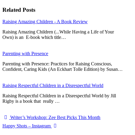
Related Posts
Raising Amazing Children - A Book Review
Raising Amazing Children (...While Having a Life of Your
Own) is an E-book which title…
Parenting with Presence
Parenting with Presence: Practices for Raising Conscious,
Confident, Caring Kids (An Eckhart Tolle Edition) by Susan…
Raising Respectful Children in a Disrespectful World
Raising Respectful Children in a Disrespectful World by Jill
Rigby is a book that really …
Writer’s Workshop: Zee Best Picks This Month
Happy Shots – Instagram