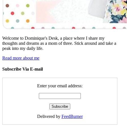
Welcome to Dominique's Desk, a place where I share my
thoughts and dreams as a mom of three. Stick around and take a
peak into my daily life.
Read more about me
Subscribe Via E-mail
Enter your email address:
Delivered by
FeedBurner