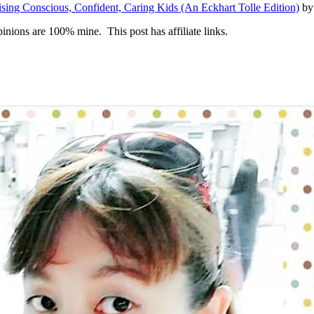
aising Conscious, Confident, Caring Kids (An Eckhart Tolle Edition)
by 
inions are 100% mine. This post has affiliate links.