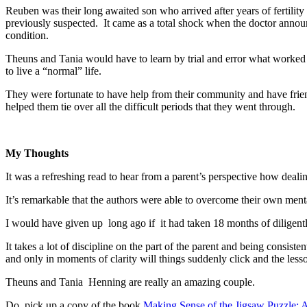
Reuben was their long awaited son who arrived after years of fertili
previously suspected. It came as a total shock when the doctor announ
condition.
Theuns and Tania would have to learn by trial and error what worked a
to live a “normal” life.
They were fortunate to have help from their community and have friend
helped them tie over all the difficult periods that they went through.
My Thoughts
It was a refreshing read to hear from a parent’s perspective how dealin
It’s remarkable that the authors were able to overcome their own menta
I would have given up long ago if it had taken 18 months of diligently
It takes a lot of discipline on the part of the parent and being consisten
and only in moments of clarity will things suddenly click and the lesso
Theuns and Tania Henning are really an amazing couple.
Do pick up a copy of the book
Making Sense of the Jigsaw Puzzle: A