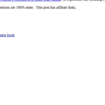
inions are 100% mine. This post has affiliate links.
nting book