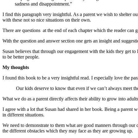
sadness and disappointment.”
I find this paragraph very insightful. As a parent we wish to shelter 
with these not so nice situations on their own.
There are questions at the end of each chapter which the reader can g
With the question and answer section one gets an insight and suggest
Susan believes that through our engagement with the kids they get to
to be better people.
My thoughts
I found this book to be a very insightful read. I especially love the p
Our kids deserve to know that even if we can’t always meet their 
What we do as a parent directly affects their ability to grow into adul
I agree with a lot that Susan had shared in her book. Being a paren
in different situations.
We need to demonstrate to them what are good manners through our da
the different obstacles which they may face as they are growing up.