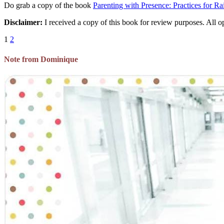
Do grab a copy of the book
Parenting with Presence: Practices for R
Disclaimer:
I received a copy of this book for review purposes. All op
1
2
Note from Dominique