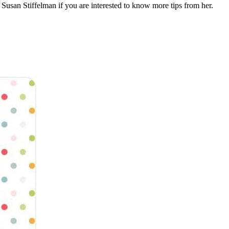
Susan Stiffelman if you are interested to know more tips from her.