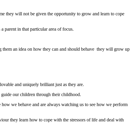
ime they will not be given the opportunity to grow and learn to cope
parent in that particular area of focus.
ving them an idea on how they can and should behave they will grow up
ovable and uniquely brilliant just as they are.
o guide our children through their childhood.
late how we behave and are always watching us to see how we perform
r they learn how to cope with the stressors of life and deal with