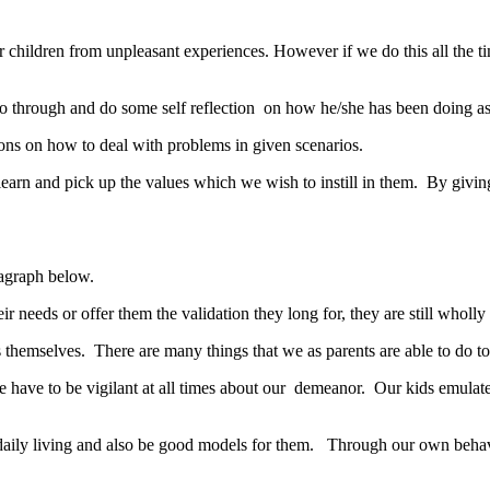
our children from unpleasant experiences. However if we do this all the t
o through and do some self reflection on how he/she has been doing as a 
ions on how to deal with problems in given scenarios.
 learn and pick up the values which we wish to instill in them. By gi
aragraph below.
needs or offer them the validation they long for, they are still wholly l
ts themselves. There are many things that we as parents are able to do t
t we have to be vigilant at all times about our demeanor. Our kids emu
ily living and also be good models for them. Through our own behaviou