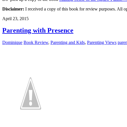
Disclaimer:
I received a copy of this book for review purposes. All op
April 23, 2015
Parenting with Presence
Dominique
Book Review
,
Parenting and Kids
,
Parenting Views
pare