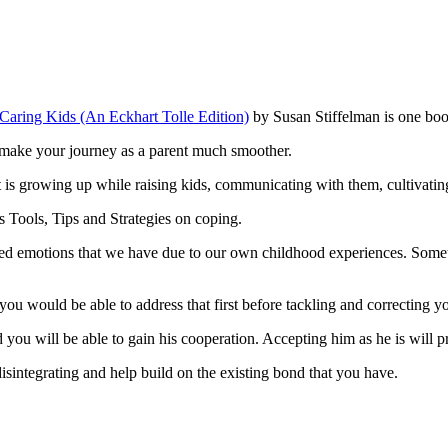
 Caring Kids (An Eckhart Tolle Edition)
by Susan Stiffelman is one bo
ll make your journey as a parent much smoother.
t is growing up while raising kids, communicating with them, cultivati
 Tools, Tips and Strategies on coping.
ssed emotions that we have due to our own childhood experiences. Some
you would be able to address that first before tackling and correcting yo
d you will be able to gain his cooperation. Accepting him as he is will 
disintegrating and help build on the existing bond that you have.