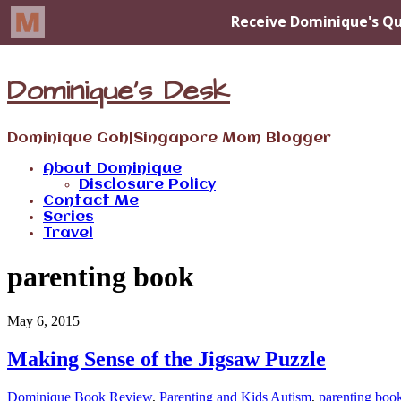
Dominique's Desk
Dominique Goh|Singapore Mom Blogger
About Dominique
Disclosure Policy
Contact Me
Series
Travel
parenting book
May 6, 2015
Making Sense of the Jigsaw Puzzle
Dominique
Book Review
,
Parenting and Kids
Autism
,
parenting boo