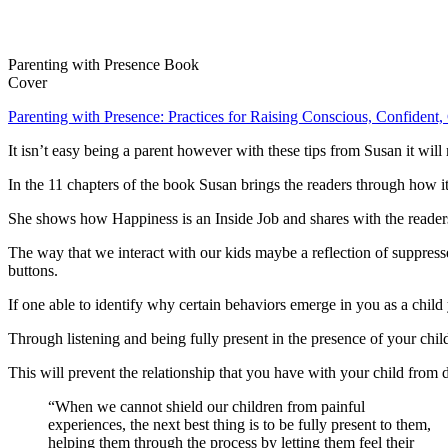
Parenting with Presence Book
Cover
Parenting with Presence: Practices for Raising Conscious, Confident,
It isn’t easy being a parent however with these tips from Susan it wi
In the 11 chapters of the book Susan brings the readers through how i
She shows how Happiness is an Inside Job and shares with the readers
The way that we interact with our kids maybe a reflection of suppre
buttons.
If one able to identify why certain behaviors emerge in you as a child 
Through listening and being fully present in the presence of your chil
This will prevent the relationship that you have with your child from 
“When we cannot shield our children from painful
experiences, the next best thing is to be fully present to them,
helping them through the process by letting them feel their