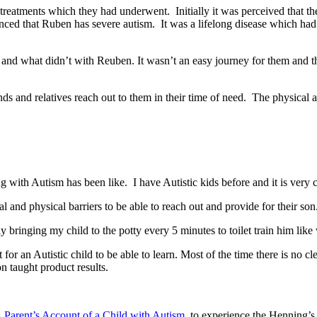
ty treatments which they had underwent. Initially it was perceived that
ced that Ruben has severe autism. It was a lifelong disease which had n
nd what didn’t with Reuben. It wasn’t an easy journey for them and they
s and relatives reach out to them in their time of need. The physical 
g with Autism has been like. I have Autistic kids before and it is very c
l and physical barriers to be able to reach out and provide for their so
 bringing my child to the potty every 5 minutes to toilet train him like
t for an Autistic child to be able to learn. Most of the time there is no cl
n taught product results.
 Parent’s Account of a Child with Autism
to experience the Henning’s 