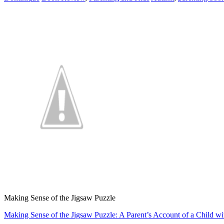
Making Sense of the Jigsaw Puzzle
Making Sense of the Jigsaw Puzzle: A Parent’s Account of a Child w