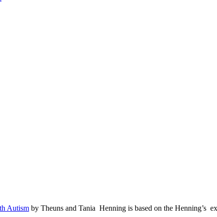
ith Autism
by Theuns and Tania Henning is based on the Henning’s expe