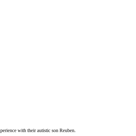
rience with their autistic son Reuben.