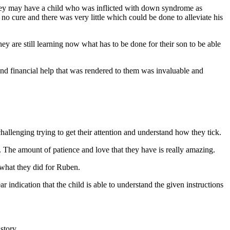
 they may have a child who was inflicted with down syndrome as
o cure and there was very little which could be done to alleviate his
 are still learning now what has to be done for their son to be able
and financial help that was rendered to them was invaluable and
hallenging trying to get their attention and understand how they tick.
n. The amount of patience and love that they have is really amazing.
 what they did for Ruben.
ear indication that the child is able to understand the given instructions
story.