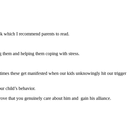
ok which I recommend parents to read.
ng them and helping them coping with stress.
times these get manifested when our kids unknowingly hit our trigger
ur child’s behavior.
prove that you genuinely care about him and gain his alliance.