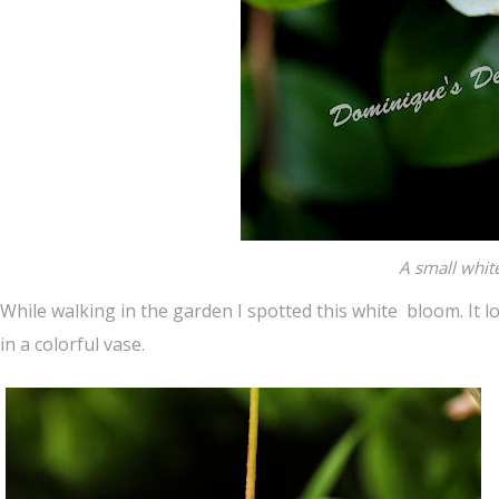
A small whit
While walking in the garden I spotted this white bloom. It l
in a colorful vase.