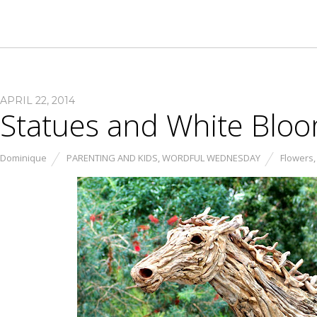
APRIL 22, 2014
Statues and White Blo
Dominique
PARENTING AND KIDS
,
WORDFUL WEDNESDAY
Flowers