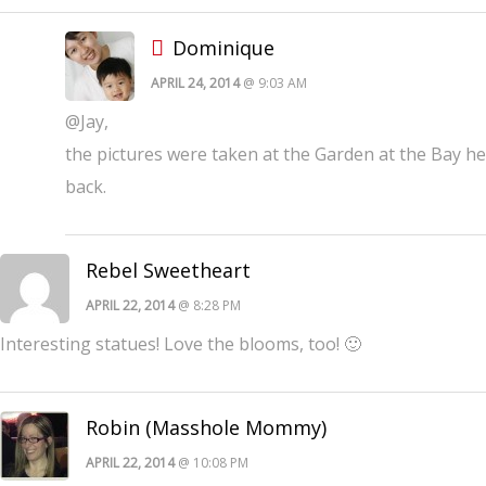
Dominique
APRIL 24, 2014
@ 9:03 AM
@Jay,
the pictures were taken at the Garden at the Bay 
back.
Rebel Sweetheart
APRIL 22, 2014
@ 8:28 PM
Interesting statues! Love the blooms, too! 🙂
Robin (Masshole Mommy)
APRIL 22, 2014
@ 10:08 PM