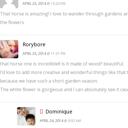
APRIL 23, 2014
@ 10:20 PM
That horse is amazing! I love to wander through gardens and
the flowers.
Rorybore
APRIL 23, 2014
@ 11:31 PM
that horse one is incredible!! is it made of wood? beautiful.
I’d love to add more creative and wonderful things like that
because we have such a short garden season.
The white flower is gorgeous and I can absolutely see it ca
Dominique
APRIL 24, 2014
@ 9:03 AM