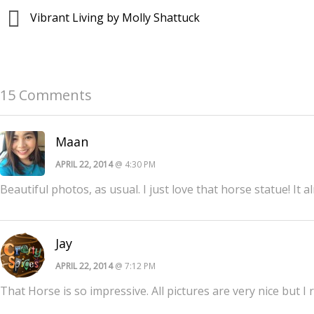
Vibrant Living by Molly Shattuck
15 Comments
Maan
APRIL 22, 2014
@ 4:30 PM
Beautiful photos, as usual. I just love that horse statue! It 
Jay
APRIL 22, 2014
@ 7:12 PM
That Horse is so impressive. All pictures are very nice but I r