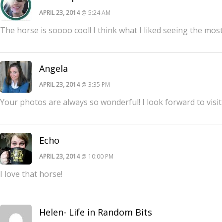
APRIL 23, 2014
@ 5:24 AM
The horse is soooo cool! I think what I liked seeing the most
Angela
APRIL 23, 2014
@ 3:35 PM
Your photos are always so wonderful! I look forward to visi
Echo
APRIL 23, 2014
@ 10:00 PM
I love that horse!
Helen- Life in Random Bits