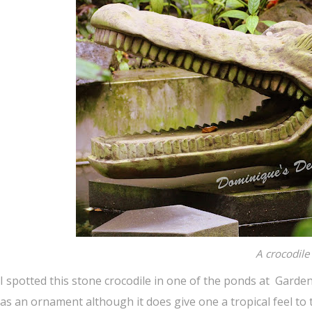
A crocodile
I spotted this stone crocodile in one of the ponds at Gardens
as an ornament although it does give one a tropical feel to 