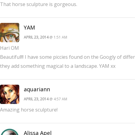
That horse sculpture is gorgeous.
YAM
APRIL 23, 2014
@ 1:51 AM
Hari OM
Beautiful!!! I have some piccies found on the Googly of differ
they add something magical to a landscape. YAM xx
aquariann
APRIL 23, 2014
@ 4:57 AM
Amazing horse sculpture!
Alissa Apel