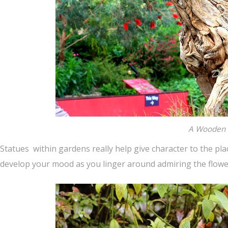
A Wooden 
Statues within gardens really help give character to the pla
develop your mood as you linger around admiring the flowe