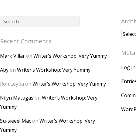
Archi
Archiv
Recent Comments
Meta
Mark Villar
on
Writer’s Workshop: Very Yummy
Log in
Aby
on
Writer’s Workshop: Very Yummy
Entrie
Ron Leyba
on
Writer’s Workshop: Very Yummy
Comme
Nilyn Matugas
on
Writer’s Workshop: Very
Yummy
WordP
Su-sieee! Mac
on
Writer’s Workshop: Very
Yummy