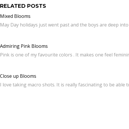
RELATED POSTS
Mixed Blooms
May Day holidays just went past and the boys are deep int
Admiring Pink Blooms
Pink is one of my favourite colors . It makes one feel femin
Close up Blooms
I love taking macro shots. It is really fascinating to be able