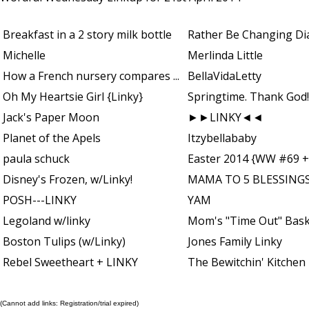
Breakfast in a 2 story milk bottle
Rather Be Changing Di
Michelle
Merlinda Little
How a French nursery compares ...
BellaVidaLetty
Oh My Heartsie Girl {Linky}
Springtime. Thank God!
Jack's Paper Moon
►►LINKY◄◄
Planet of the Apels
Itzybellababy
paula schuck
Easter 2014 {WW #69 +
Disney's Frozen, w/Linky!
MAMA TO 5 BLESSINGS
POSH---LINKY
YAM
Legoland w/linky
Mom's "Time Out" Bas
Boston Tulips (w/Linky)
Jones Family Linky
Rebel Sweetheart + LINKY
The Bewitchin' Kitchen
(Cannot add links: Registration/trial expired)