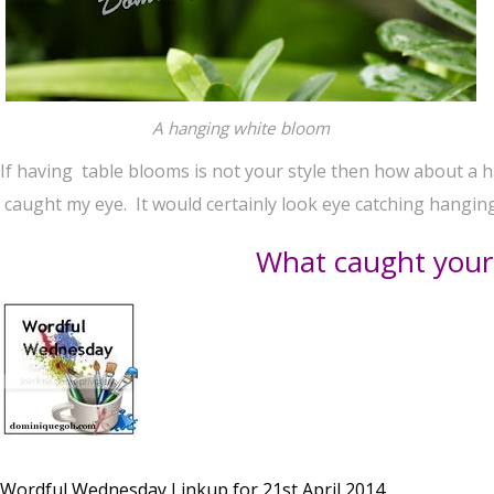
A hanging white bloom
If having table blooms is not your style then how about a 
caught my eye. It would certainly look eye catching hanging 
What caught your
Wordful Wednesday Linkup for 21st April 2014