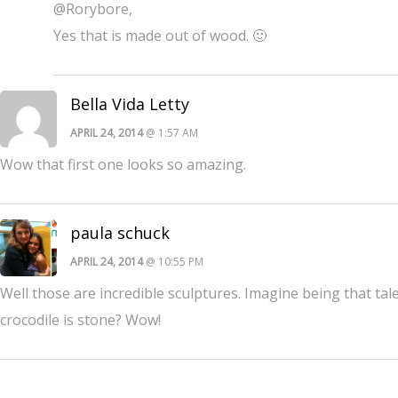
@Rorybore,
Yes that is made out of wood. 🙂
Bella Vida Letty
APRIL 24, 2014
@ 1:57 AM
Wow that first one looks so amazing.
paula schuck
APRIL 24, 2014
@ 10:55 PM
Well those are incredible sculptures. Imagine being that tale
crocodile is stone? Wow!