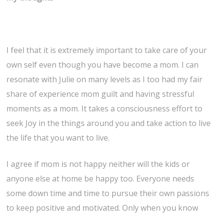
I feel that it is extremely important to take care of your
own self even though you have become a mom. I can
resonate with Julie on many levels as I too had my fair
share of experience mom guilt and having stressful
moments as a mom. It takes a consciousness effort to
seek Joy in the things around you and take action to live
the life that you want to live.
I agree if mom is not happy neither will the kids or
anyone else at home be happy too. Everyone needs
some down time and time to pursue their own passions
to keep positive and motivated. Only when you know