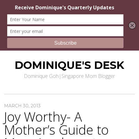
DOMINIQUE'S DESK
Dominique Goh|Singapore Mom Blogger
MARCH 30, 2013
Joy Worthy- A
Mother’s Guide to