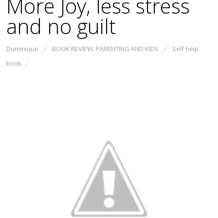
More Joy, less stress
and no guilt
Dominique
BOOK REVIEW
,
PARENTING AND KIDS
Self help
book