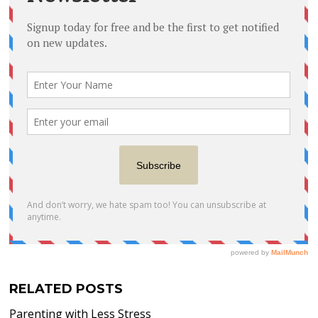
RELATED POSTS
Parenting with Less Stress