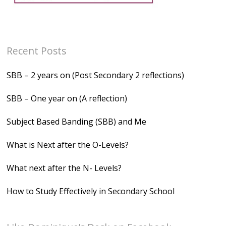
Recent Posts
SBB – 2 years on (Post Secondary 2 reflections)
SBB – One year on (A reflection)
Subject Based Banding (SBB) and Me
What is Next after the O-Levels?
What next after the N- Levels?
How to Study Effectively in Secondary School