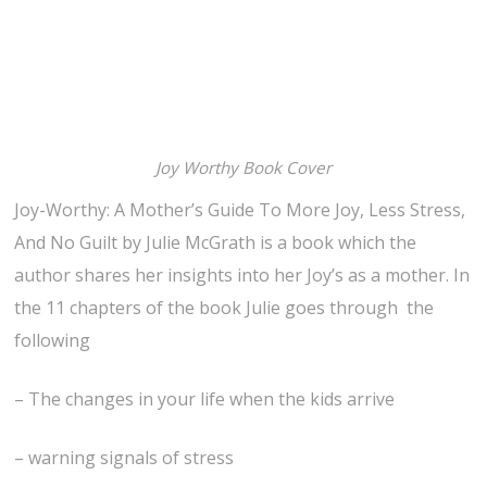
Joy Worthy Book Cover
Joy-Worthy: A Mother’s Guide To More Joy, Less Stress,
And No Guilt by Julie McGrath is a book which the
author shares her insights into her Joy’s as a mother. In
the 11 chapters of the book Julie goes through the
following
– The changes in your life when the kids arrive
– warning signals of stress