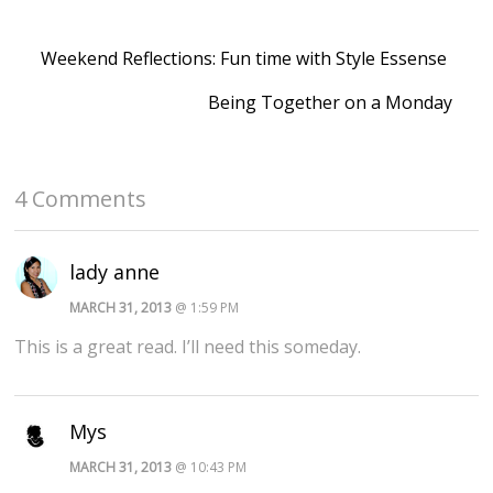
Weekend Reflections: Fun time with Style Essense
Being Together on a Monday
4 Comments
lady anne
MARCH 31, 2013
@ 1:59 PM
This is a great read. I’ll need this someday.
Mys
MARCH 31, 2013
@ 10:43 PM