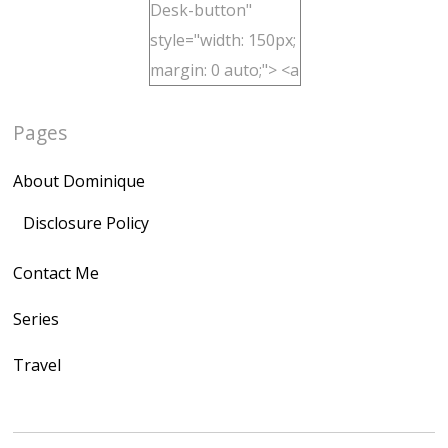
Desk-button"
style="width: 150px;
margin: 0 auto;"> <a
href="http://domini
Pages
quegoh.com"
rel="nofollow">
About Dominique
<img
src="https://lh3.goo
Disclosure Policy
gleusercontent.com
Contact Me
/1UwxUSeGoeQ6hQ
nahqp7XwmgnW2D
Series
Ap2yJDULy1uJ9cDk
Travel
NB4bJXP6huMGM6
ZRsT7L5zcO3VetNX
fGUHTczlGV-