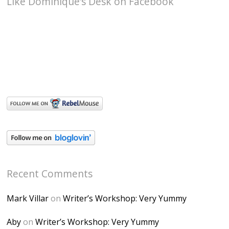
Like Dominique’s Desk on Facebook
Recent Comments
Mark Villar
on
Writer’s Workshop: Very Yummy
Aby
on
Writer’s Workshop: Very Yummy