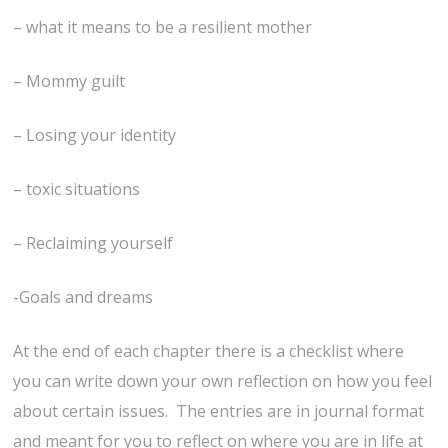
– what it means to be a resilient mother
– Mommy guilt
– Losing your identity
– toxic situations
– Reclaiming yourself
-Goals and dreams
At the end of each chapter there is a checklist where
you can write down your own reflection on how you feel
about certain issues. The entries are in journal format
and meant for you to reflect on where you are in life at