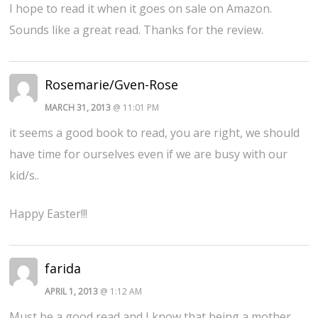
I hope to read it when it goes on sale on Amazon.
Sounds like a great read. Thanks for the review.
Rosemarie/Gven-Rose
MARCH 31, 2013
@ 11:01 PM
it seems a good book to read, you are right, we should
have time for ourselves even if we are busy with our
kid/s..
Happy Easter!!!
farida
APRIL 1, 2013
@ 1:12 AM
Must be a good read and I know that being a mother