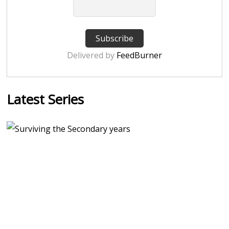
Delivered by
FeedBurner
Latest Series