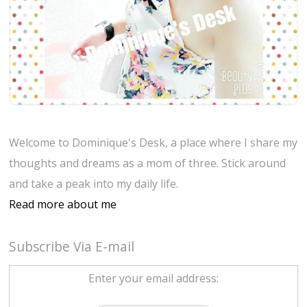
Welcome to Dominique's Desk, a place where I share my
thoughts and dreams as a mom of three. Stick around
and take a peak into my daily life.
Read more about me
Subscribe Via E-mail
Enter your email address: