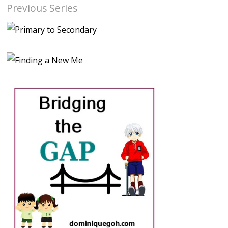
Previous Series