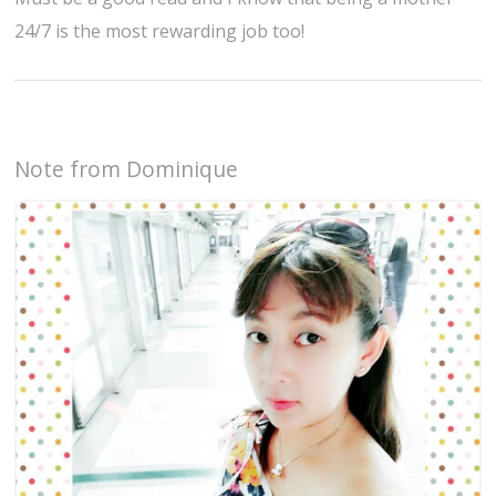
24/7 is the most rewarding job too!
Note from Dominique