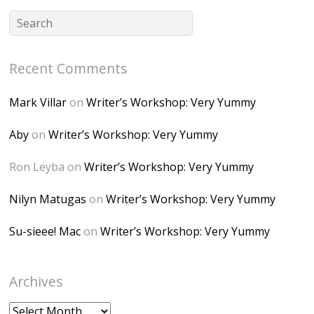
CSMvVX_8gojgk7Zh
lP7lPDb6rpc3_aszy
Bp7U_ZcwHarPI-
Recent Comments
6K8=s250-p-k"
alt="Dominique's
Mark Villar
on
Writer’s Workshop: Very Yummy
Desk" width="150"
height="150" />
Aby
on
Writer’s Workshop: Very Yummy
</a> </div>
Ron Leyba
on
Writer’s Workshop: Very Yummy
Nilyn Matugas
on
Writer’s Workshop: Very Yummy
Su-sieee! Mac
on
Writer’s Workshop: Very Yummy
Archives
Archives