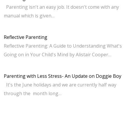
Parenting isn't an easy job. It doesn't come with any
manual which is given…
Reflective Parenting
Reflective Parenting: A Guide to Understanding What's
Going on in Your Child's Mind by Alistair Cooper…
Parenting with Less Stress- An Update on Doggie Boy
It's the June holidays and we are currently half way
through the month long…