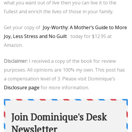
what you want out of live then you can live it to the
fullest and enrich the lives of those in your family.
Get your copy of
Joy-Worthy: A Mother’s Guide to More
Joy, Less Stress and No Guilt
today for $12.95 at
Amazon.
Disclaimer:
I received a copy of the book for review
purposes. All opinions are 100% my own. This post has
a compensation level of 3. Please visit Dominique’s
Disclosure page
for more information.