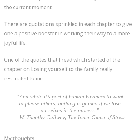
the current moment.
There are quotations sprinkled in each chapter to give
one a positive booster in working their way to a more
joyful life.
One of the quotes that I read which started of the
chapter on Losing yourself to the family really
resonated to me.
“And while it’s part of human kindness to want
to please others, nothing is gained if we lose
ourselves in the process.”
—W. Timothy Gallwey, The Inner Game of Stress
My thoughts