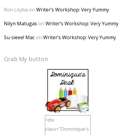
Ron Leyba
on
Writer’s Workshop: Very Yummy
Nilyn Matugas
on
Writer’s Workshop: Very Yummy
Su-sieee! Mac
on
Writer’s Workshop: Very Yummy
Grab My button
<div
class="Dominique's