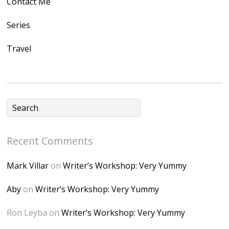
Contact Me
/1UwxUSeGoeQ6hQ
nahqp7XwmgnW2D
Series
Ap2yJDULy1uJ9cDk
Travel
NB4bJXP6huMGM6
ZRsT7L5zcO3VetNX
fGUHTczlGV-
CSMvVX_8gojgk7Zh
lP7lPDb6rpc3_aszy
Bp7U_ZcwHarPI-
Recent Comments
6K8=s250-p-k"
alt="Dominique's
Mark Villar
on
Writer’s Workshop: Very Yummy
Desk" width="150"
height="150" />
Aby
on
Writer’s Workshop: Very Yummy
</a> </div>
Ron Leyba
on
Writer’s Workshop: Very Yummy