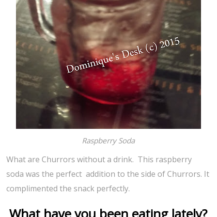
Raspberry Soda
What are Churrors without a drink. This raspberry
soda was the perfect addition to the side of Churrors. It
complimented the snack perfectly.
What have you been eating lately?