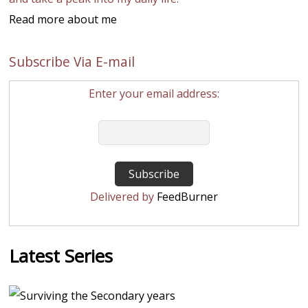
Read more about me
Subscribe Via E-mail
Enter your email address:
Delivered by
FeedBurner
Latest Series