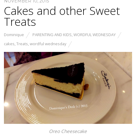
NOVEMBER 10, 2015
Cakes and other Sweet
Treats
Dominique
PARENTING AND KIDS
,
WORDFUL WEDNESDAY
cakes
,
Treats
,
wordful wednesday
Oreo Cheesecake