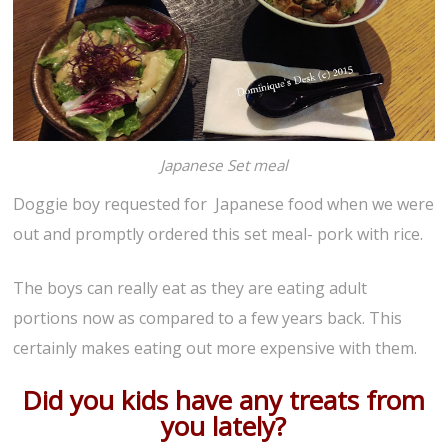
Japanese Set meal
Doggie boy requested for Japanese food when we were
out and promptly ordered this set meal- pork with rice.
The boys can really eat as they are eating adult
portions now as compared to a few years back. This
certainly makes eating out more expensive with them.
Did you kids have any treats from
you lately?