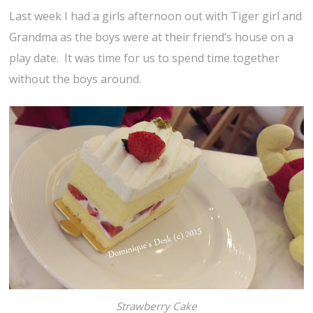
Last week I had a girls afternoon out with Tiger girl and
Grandma as the boys were at their friend’s house on a
play date. It was time for us to spend time together
without the boys around.
Strawberry Cake