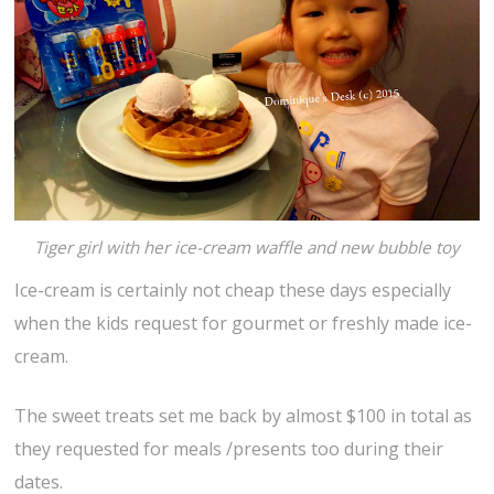
Tiger girl with her ice-cream waffle and new bubble toy
Ice-cream is certainly not cheap these days especially
when the kids request for gourmet or freshly made ice-
cream.
The sweet treats set me back by almost $100 in total as
they requested for meals /presents too during their
dates.