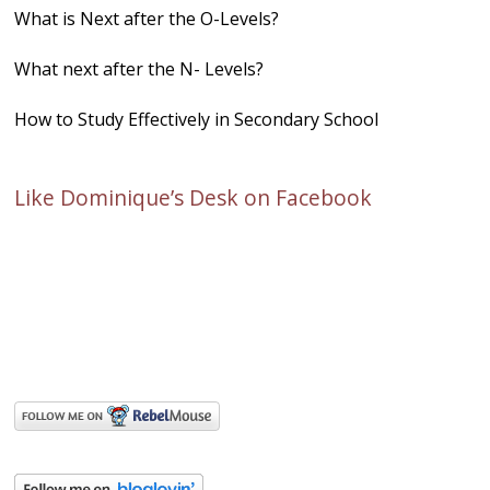
What is Next after the O-Levels?
What next after the N- Levels?
How to Study Effectively in Secondary School
Like Dominique’s Desk on Facebook