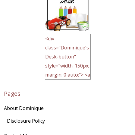
<div
class="Dominique's
Desk-button"
style="width: 150px;
margin: 0 auto;"> <a
href="http://domini
Pages
quegoh.com"
rel="nofollow">
About Dominique
<img
src="https://lh3.goo
Disclosure Policy
gleusercontent.com