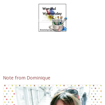
Note from Dominique