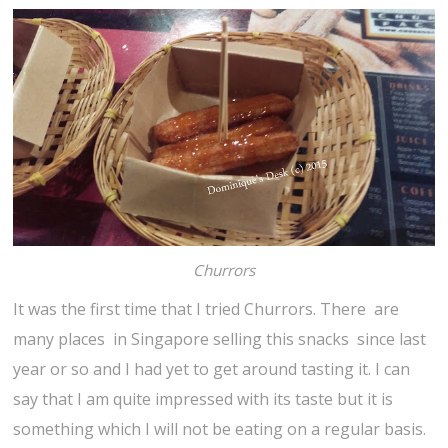
Churrors
It was the first time that I tried Churrors. There are
many places in Singapore selling this snacks since last
year or so and I had yet to get around tasting it. I can
say that I am quite impressed with its taste but it is
something which I will not be eating on a regular basis.