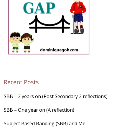
Recent Posts
SBB – 2 years on (Post Secondary 2 reflections)
SBB – One year on (A reflection)
Subject Based Banding (SBB) and Me