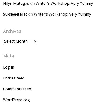
Nilyn Matugas
on
Writer’s Workshop: Very Yummy
Su-sieee! Mac
on
Writer’s Workshop: Very Yummy
Archives
Archives
Meta
Log in
Entries feed
Comments feed
WordPress.org