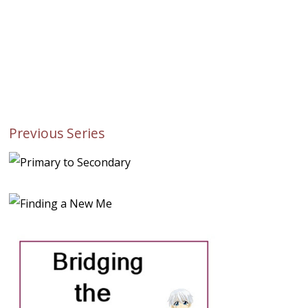
Previous Series