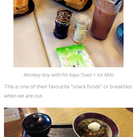
Monkey boy with his Kaya Toast + Ice Milo
This is one of their favourite “snack foods” or breakfast
when we are out.