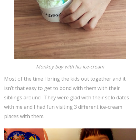
Monkey boy with his ice-cream
Most of the time I bring the kids out together and it
isn’t that easy to get to bond with them with their
siblings around. They were glad with their solo dates
with me and I had fun visiting 3 different ice-cream
places with them.