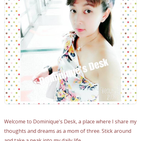
Welcome to Dominique's Desk, a place where I share my
thoughts and dreams as a mom of three. Stick around
and take a peak into my daily life.