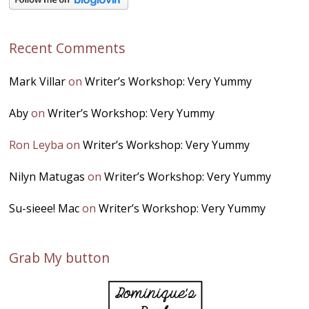
Recent Comments
Mark Villar
on
Writer’s Workshop: Very Yummy
Aby
on
Writer’s Workshop: Very Yummy
Ron Leyba
on
Writer’s Workshop: Very Yummy
Nilyn Matugas
on
Writer’s Workshop: Very Yummy
Su-sieee! Mac
on
Writer’s Workshop: Very Yummy
Grab My button