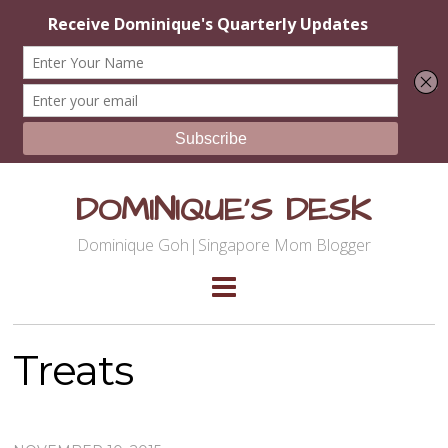
DOMINIQUE'S DESK
Dominique Goh|Singapore Mom Blogger
Treats