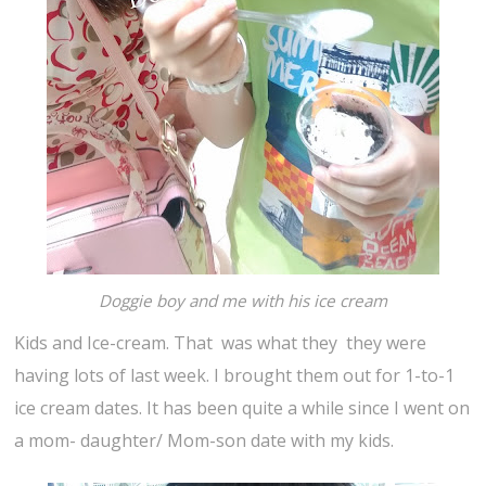
Doggie boy and me with his ice cream
Kids and Ice-cream. That was what they they were
having lots of last week. I brought them out for 1-to-1
ice cream dates. It has been quite a while since I went on
a mom- daughter/ Mom-son date with my kids.