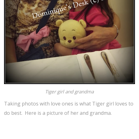
Tiger girl and grandma
Taking photos with love ones is what Tiger girl loves to
do best. Here is a picture of her and grandma.