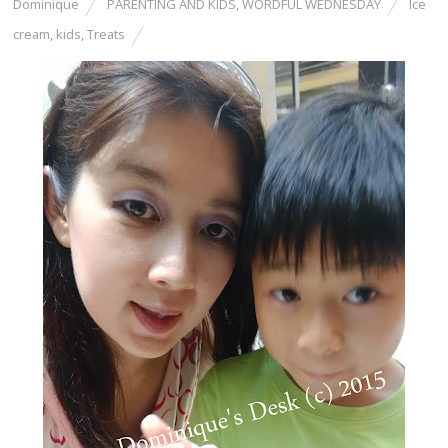
Dominique
PARENTING AND KIDS
,
WORDFUL WEDNESDAY
Ice
cream
,
kids
,
Treats