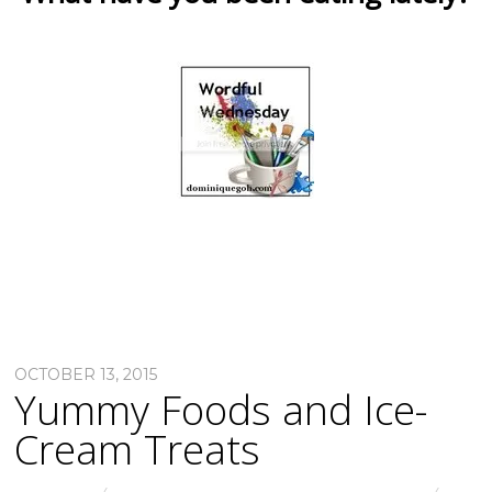
OCTOBER 13, 2015
Yummy Foods and Ice-
Cream Treats