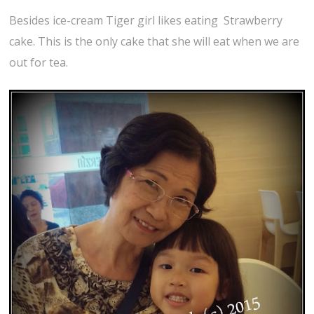
Besides ice-cream Tiger girl likes eating Strawberry
cake. This is the only cake that she will eat when we are
out for tea.