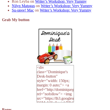
Ron Leyba
on
Writer’s Workshop: Very Yummy
Nilyn Matugas
on
Writer’s Workshop: Very Yummy
Su-sieee! Mac
on
Writer’s Workshop: Very Yummy
Grab My button
<div
class="Dominique's
Desk-button"
style="width: 150px;
margin: 0 auto;"> <a
href="http://dominiquegoh.com"
rel="nofollow"> <img
src="https://lh3.googleusercontent.
CSMvVX_8gojgk7ZhlP7lPDb6rpc3_aszyBp7
6K8=s250-p-k"
Pages