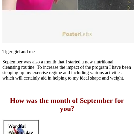
Tiger girl and me
September was also a month that I started a new nutritional
cleansing routine. To increase the impact of the program I have been
stepping up my exercise regime and including various activities
which will certainly aid in helping to my ideal shape and weight.
How was the month of September for
you?