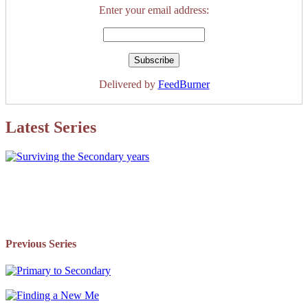
Enter your email address:
Delivered by
FeedBurner
Latest Series
Previous Series