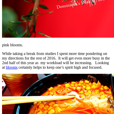
pink blooms.
While taking a break from studies I spent more time pondering on
my directions for the rest of 2016. It will get even more busy in the
2nd half of this year as my workload will be increasing. Looking
at
blooms
certainly helps to keep one’s spirit high and focused.