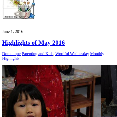
June 1, 2016
Highlights of May 2016
Dominique
Parenting and Kids
,
Wordful Wednesday
Monthly
Highlights