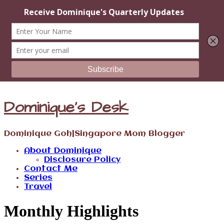
Dominique's Desk
Dominique Goh|Singapore Mom Blogger
About Dominique
Disclosure Policy
Contact Me
Series
Travel
Monthly Highlights