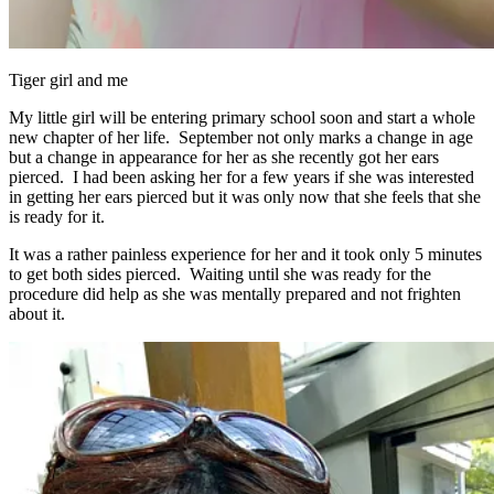
Tiger girl and me
My little girl will be entering primary school soon and start a whole
new chapter of her life. September not only marks a change in age
but a change in appearance for her as she recently got her ears
pierced. I had been asking her for a few years if she was interested
in getting her ears pierced but it was only now that she feels that she
is ready for it.
It was a rather painless experience for her and it took only 5 minutes
to get both sides pierced. Waiting until she was ready for the
procedure did help as she was mentally prepared and not frighten
about it.