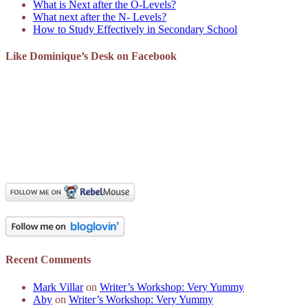
What is Next after the O-Levels?
What next after the N- Levels?
How to Study Effectively in Secondary School
Like Dominique’s Desk on Facebook
Recent Comments
Mark Villar
on
Writer’s Workshop: Very Yummy
Aby
on
Writer’s Workshop: Very Yummy