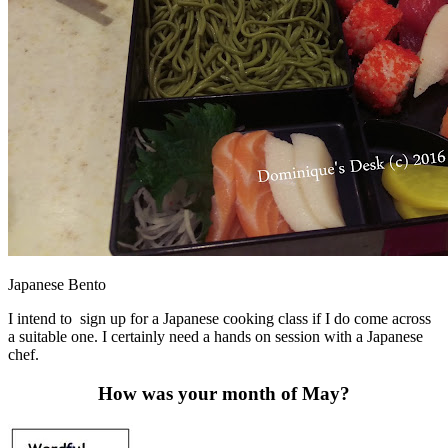
Japanese Bento
I intend to sign up for a Japanese cooking class if I do come across
a suitable one. I certainly need a hands on session with a Japanese
chef.
How was your month of May?