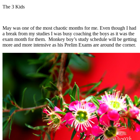
The 3 Kids
May was one of the most chaotic months for me. Even though I had
a break from my studies I was busy coaching the boys as it was the
exam month for them. Monkey boy’s study schedule will be getting
more and more intensive as his Prelim Exams are around the corner.