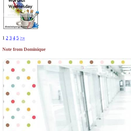
1
2
3
4
5
>
»
Note from Dominique