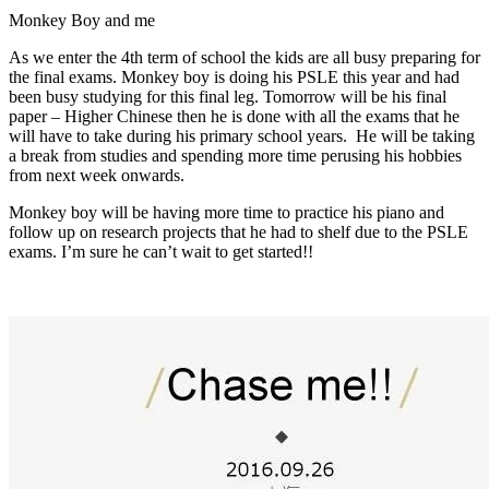
Monkey Boy and me
As we enter the 4th term of school the kids are all busy preparing for
the final exams. Monkey boy is doing his PSLE this year and had
been busy studying for this final leg. Tomorrow will be his final
paper – Higher Chinese then he is done with all the exams that he
will have to take during his primary school years. He will be taking
a break from studies and spending more time perusing his hobbies
from next week onwards.
Monkey boy will be having more time to practice his piano and
follow up on research projects that he had to shelf due to the PSLE
exams. I’m sure he can’t wait to get started!!