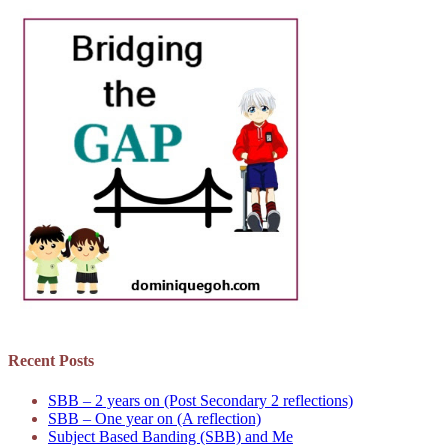
Recent Posts
SBB – 2 years on (Post Secondary 2 reflections)
SBB – One year on (A reflection)
Subject Based Banding (SBB) and Me