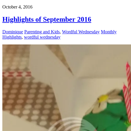
October 4, 2016
Highlights of September 2016
Dominique
Parenting and Kids
,
Wordful Wednesday
Monthly
Highlights
,
wordful wednesday