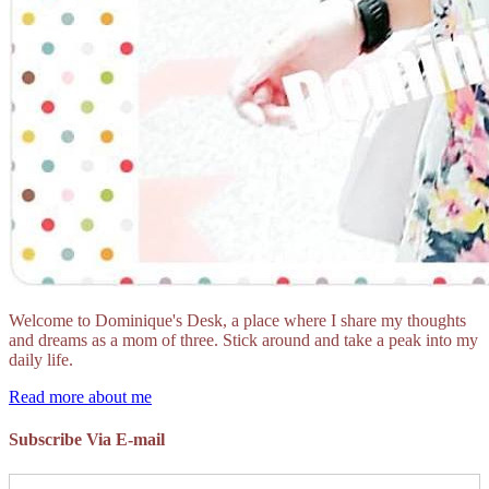
Welcome to Dominique's Desk, a place where I share my thoughts
and dreams as a mom of three. Stick around and take a peak into my
daily life.
Read more about me
Subscribe Via E-mail