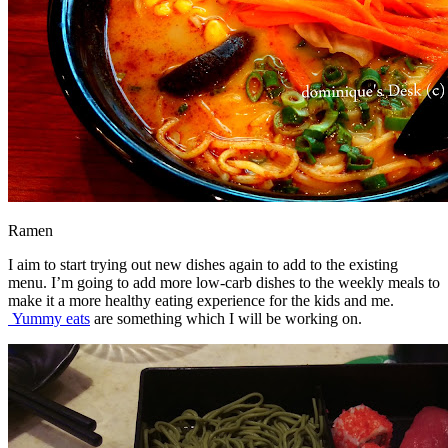
Ramen
I aim to start trying out new dishes again to add to the existing
menu. I’m going to add more low-carb dishes to the weekly meals to
make it a more healthy eating experience for the kids and me.
Yummy eats
are something which I will be working on.