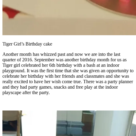
Tiger Girl’s Birthday cake
Another month has whizzed past and now we are into the last
quarter of 2016. September was another birthday month for us as
Tiger girl celebrated her 6th birthday with a bash at an indoor
playground. It was the first time that she was given an opportunity to
celebrate her birthday with her friends and classmates and she was
really excited to have her wish come true. There was a party planner
and they had party games, snacks and free play at the indoor
playscape after the party.