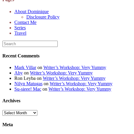
alt="Dominique's
Desk" width="150"
About Dominique
height="150" /> </a>
Disclosure Policy
</div>
Contact Me
Series
Travel
Recent Comments
Mark Villar
on
Writer’s Workshop: Very Yummy
Aby
on
Writer’s Workshop: Very Yummy
Ron Leyba
on
Writer’s Workshop: Very Yummy
Nilyn Matugas
on
Writer’s Workshop: Very Yummy
Su-sieee! Mac
on
Writer’s Workshop: Very Yummy
Archives
Archives
Meta