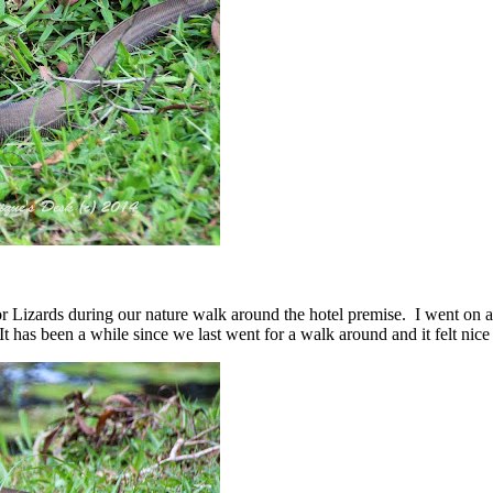
 Lizards during our nature walk around the hotel premise. I went on a
has been a while since we last went for a walk around and it felt nice 