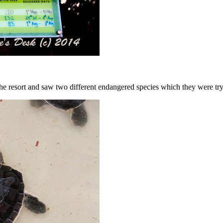
the resort and saw two different endangered species which they were tr