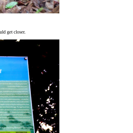
uld get closer.