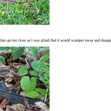
’t dare go too close as I was afraid that it would scamper away and disapp