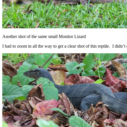
Another shot of the same small Monitor Lizard
I had to zoom in all the way to get a clear shot of this reptile. I didn