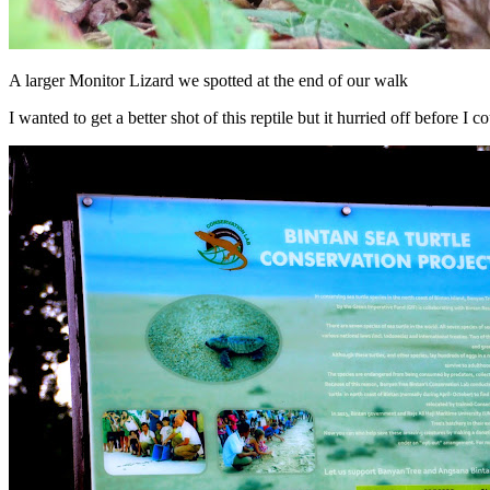
A larger Monitor Lizard we spotted at the end of our walk
I wanted to get a better shot of this reptile but it hurried off before I co