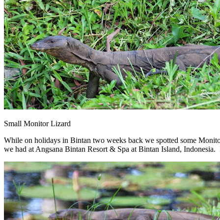
Small Monitor Lizard
While on holidays in Bintan two weeks back we spotted some Monitor
we had at Angsana Bintan Resort & Spa at Bintan Island, Indonesia. It 