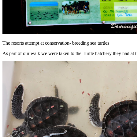
The resorts attempt at conservation- breeding sea turtles
As part of our walk we were taken to the Turtle hatchery they had at 