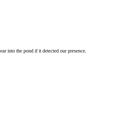
ear into the pond if it detected our presence.