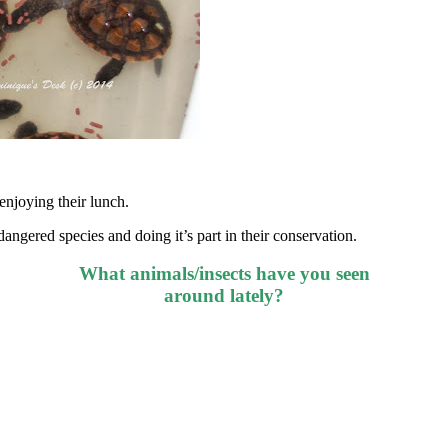
enjoying their lunch.
ndangered species and doing it’s part in their conservation.
What animals/insects have you seen
around lately?