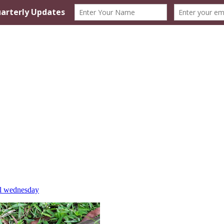
l wednesday