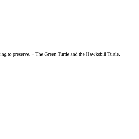
ying to preserve. – The Green Turtle and the Hawksbill Turtle.