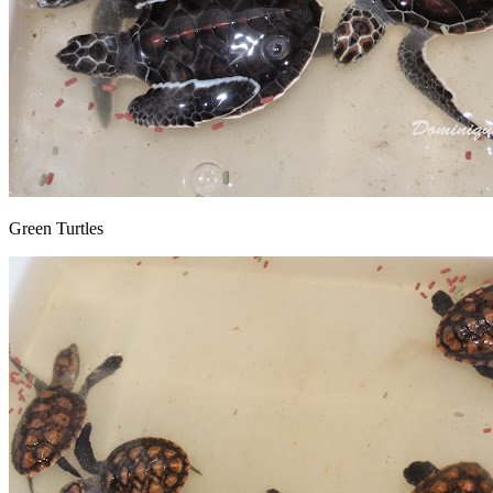
Green Turtles