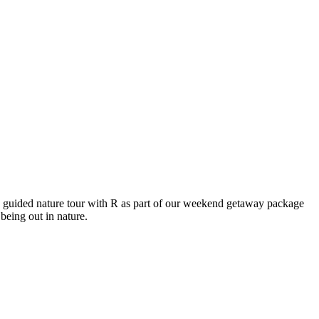
 guided nature tour with R as part of our weekend getaway package
being out in nature.