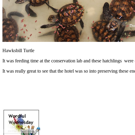
Hawksbill Turtle
It was feeding time at the conservation lab and these hatchlings were 
It was really great to see that the hotel was so into preserving these e