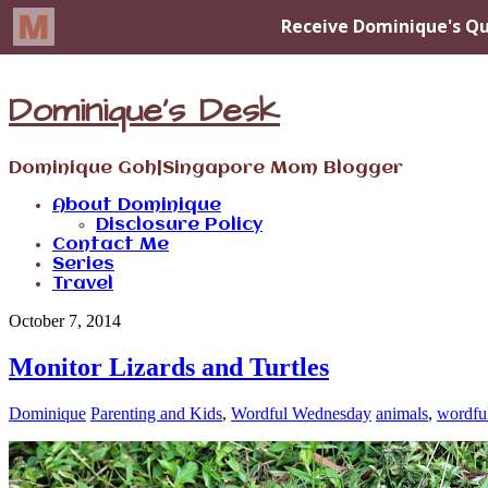
Dominique's Desk
Dominique Goh|Singapore Mom Blogger
About Dominique
Disclosure Policy
Contact Me
Series
Travel
October 7, 2014
Monitor Lizards and Turtles
Dominique
Parenting and Kids
,
Wordful Wednesday
animals
,
wordfu