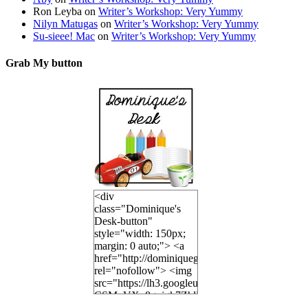
Ron Leyba
on
Writer’s Workshop: Very Yummy
Nilyn Matugas
on
Writer’s Workshop: Very Yummy
Su-sieee! Mac
on
Writer’s Workshop: Very Yummy
Grab My button
<div
class="Dominique's
Desk-button"
style="width: 150px;
margin: 0 auto;"> <a
href="http://dominiquegoh.com"
rel="nofollow"> <img
src="https://lh3.googleusercontent.co
CSMvVX_8gojgk7ZhlP7lPDb6rpc3_aszyBp7U
6K8=s250-p-k"