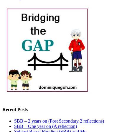
Recent Posts
SBB – 2 years on (Post Secondary 2 reflections)
SBB – One year on (A reflection)
Subject Based Banding (SBB) and Me