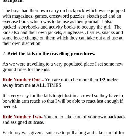
backpack.
The boys had their own carry on backpack which was equipped
with magazines, games, crossword puzzles, sketch pad and an
exercise book which was to be use as their journal. I also
packed storybooks and activity books to occupy the girl. The
kids also had their own jackets, sunglasses , tissues, snacks and
some loose change on them which they can take out and use at
their own discretion.
2.
Brief the kids on the travelling procedures.
As we were travelling to a very populated place I set some new
ground rules for the kids.
Rule Number One –
You are not to be more then
1/2 metre
awa
y from me at ALL TIMES.
It is very easy for the kids to get lost in a crowd so they have to
be within arm reach so that I will be able to react fast enough if
needed.
Rule Number Two-
You are to take care of your own backpack
and assigned suitcase.
Each boy was given a suitcase to pull along and take care of for