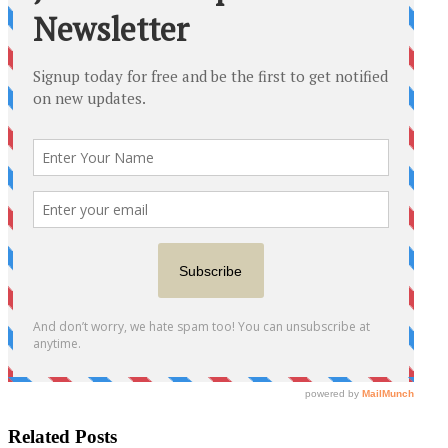
Related Posts