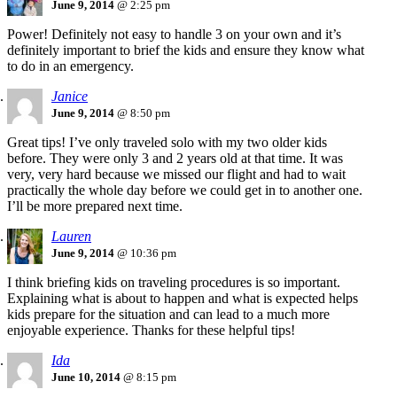
June 9, 2014
@ 2:25 pm
Power! Definitely not easy to handle 3 on your own and it’s
definitely important to brief the kids and ensure they know what
to do in an emergency.
Janice
June 9, 2014
@ 8:50 pm
Great tips! I’ve only traveled solo with my two older kids
before. They were only 3 and 2 years old at that time. It was
very, very hard because we missed our flight and had to wait
practically the whole day before we could get in to another one.
I’ll be more prepared next time.
Lauren
June 9, 2014
@ 10:36 pm
I think briefing kids on traveling procedures is so important.
Explaining what is about to happen and what is expected helps
kids prepare for the situation and can lead to a much more
enjoyable experience. Thanks for these helpful tips!
Ida
June 10, 2014
@ 8:15 pm