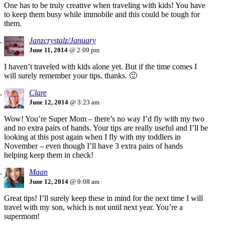
One has to be truly creative when traveling with kids! You have
to keep them busy while immobile and this could be tough for
them.
Janzcrystalz/January
June 11, 2014
@ 2:09 pm
I haven’t traveled with kids alone yet. But if the time comes I
will surely remember your tips. thanks. 🙂
Clare
June 12, 2014
@ 3:23 am
Wow! You’re Super Mom – there’s no way I’d fly with my two
and no extra pairs of hands. Your tips are really useful and I’ll be
looking at this post again when I fly with my toddlers in
November – even though I’ll have 3 extra pairs of hands
helping keep them in check!
Maan
June 12, 2014
@ 9:08 am
Great tips! I’ll surely keep these in mind for the next time I will
travel with my son, which is not until next year. You’re a
supermom!