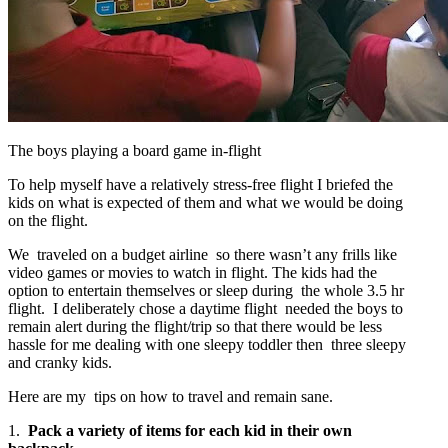
The boys playing a board game in-flight
To help myself have a relatively stress-free flight I briefed the
kids on what is expected of them and what we would be doing
on the flight.
We traveled on a budget airline so there wasn’t any frills like
video games or movies to watch in flight. The kids had the
option to entertain themselves or sleep during the whole 3.5 hr
flight. I deliberately chose a daytime flight needed the boys to
remain alert during the flight/trip so that there would be less
hassle for me dealing with one sleepy toddler then three sleepy
and cranky kids.
Here are my tips on how to travel and remain sane.
1.
Pack a variety of items for each kid in their own