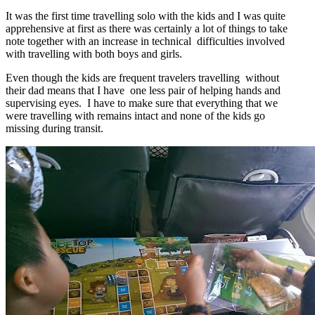
It was the first time travelling solo with the kids and I was quite
apprehensive at first as there was certainly a lot of things to take
note together with an increase in technical difficulties involved
with travelling with both boys and girls.
Even though the kids are frequent travelers travelling without
their dad means that I have one less pair of helping hands and
supervising eyes. I have to make sure that everything that we
were travelling with remains intact and none of the kids go
missing during transit.