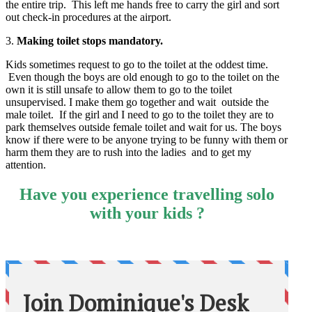
the entire trip. This left me hands free to carry the girl and sort
out check-in procedures at the airport.
3.
Making toilet stops mandatory.
Kids sometimes request to go to the toilet at the oddest time.
Even though the boys are old enough to go to the toilet on the
own it is still unsafe to allow them to go to the toilet
unsupervised. I make them go together and wait outside the
male toilet. If the girl and I need to go to the toilet they are to
park themselves outside female toilet and wait for us. The boys
know if there were to be anyone trying to be funny with them or
harm them they are to rush into the ladies and to get my
attention.
Have you experience travelling solo
with your kids ?