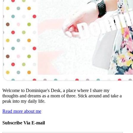
Welcome to Dominique's Desk, a place where I share my
thoughts and dreams as a mom of three. Stick around and take a
peak into my daily life.
Read more about me
Subscribe Via E-mail