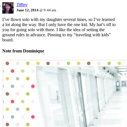
Tiffiny
June 12, 2014
@ 9:44 am
I’ve flown solo with my daughter several times, so I’ve learned
a lot along the way. But I only have the one kid. My hat’s off to
you for going solo with three. I like the idea of setting the
ground rules in advance. Pinning to my “traveling with kids”
board.
Note from Dominique