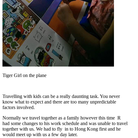
Tiger Girl on the plane
Travelling with kids can be a really daunting task. You never
know what to expect and there are too many unpredictable
factors involved.
Normally we travel together as a family however this time R
had some changes to his work schedule and was unable to travel
together with us. We had to fly in to Hong Kong first and he
would meet up with us a few day later.