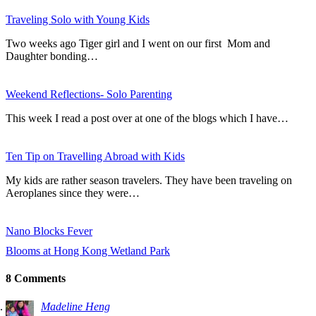
Traveling Solo with Young Kids
Two weeks ago Tiger girl and I went on our first Mom and
Daughter bonding…
Weekend Reflections- Solo Parenting
This week I read a post over at one of the blogs which I have…
Ten Tip on Travelling Abroad with Kids
My kids are rather season travelers. They have been traveling on
Aeroplanes since they were…
Nano Blocks Fever
Blooms at Hong Kong Wetland Park
8 Comments
Madeline Heng