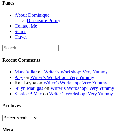
Pages
alt="Dominique's
Desk" width="150"
About Dominique
height="150" /> </a>
Disclosure Policy
</div>
Contact Me
Series
Travel
Recent Comments
Mark Villar
on
Writer’s Workshop: Very Yummy
Aby
on
Writer’s Workshop: Very Yummy
Ron Leyba
on
Writer’s Workshop: Very Yummy
Nilyn Matugas
on
Writer’s Workshop: Very Yummy
Su-sieee! Mac
on
Writer’s Workshop: Very Yummy
Archives
Archives
Meta