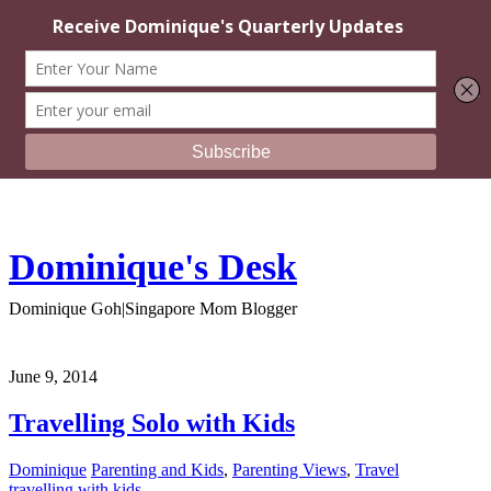
Dominique's Desk
Dominique Goh|Singapore Mom Blogger
June 9, 2014
Travelling Solo with Kids
Dominique
Parenting and Kids
,
Parenting Views
,
Travel
travelling with kids