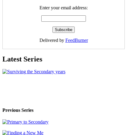
Enter your email address:
Delivered by
FeedBurner
Latest Series
Previous Series