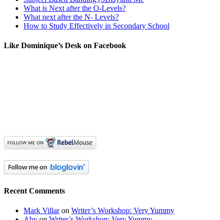
What is Next after the O-Levels?
What next after the N- Levels?
How to Study Effectively in Secondary School
Like Dominique’s Desk on Facebook
Recent Comments
Mark Villar
on
Writer’s Workshop: Very Yummy
Aby
on
Writer’s Workshop: Very Yummy