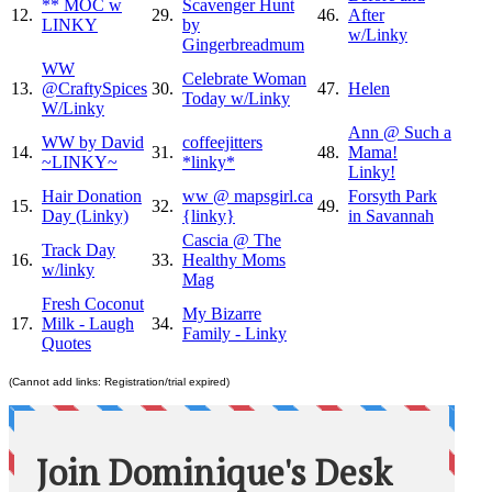
** MOC w
Scavenger Hunt
12.
29.
46.
After
LINKY
by
w/Linky
Gingerbreadmum
WW
Celebrate Woman
13.
@CraftySpices
30.
47.
Helen
Today w/Linky
W/Linky
Ann @ Such a
WW by David
coffeejitters
14.
31.
48.
Mama!
~LINKY~
*linky*
Linky!
Hair Donation
ww @ mapsgirl.ca
Forsyth Park
15.
32.
49.
Day (Linky)
{linky}
in Savannah
Cascia @ The
Track Day
16.
33.
Healthy Moms
w/linky
Mag
Fresh Coconut
My Bizarre
17.
Milk - Laugh
34.
Family - Linky
Quotes
(Cannot add links: Registration/trial expired)