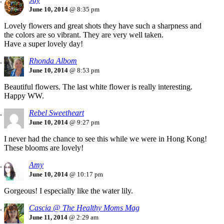
June 10, 2014
@ 8:35 pm
Lovely flowers and great shots they have such a sharpness and
the colors are so vibrant. They are very well taken.
Have a super lovely day!
Rhonda Albom
June 10, 2014
@ 8:53 pm
Beautiful flowers. The last white flower is really interesting.
Happy WW.
Rebel Sweetheart
June 10, 2014
@ 9:27 pm
I never had the chance to see this while we were in Hong Kong!
These blooms are lovely!
Amy
June 10, 2014
@ 10:17 pm
Gorgeous! I especially like the water lily.
Cascia @ The Healthy Moms Mag
June 11, 2014
@ 2:29 am