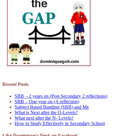
Recent Posts
SBB – 2 years on (Post Secondary 2 reflections)
SBB – One year on (A reflection)
Subject Based Banding (SBB) and Me
What is Next after the O-Levels?
What next after the N- Levels?
How to Study Effectively in Secondary School
Like Dominique’s Desk on Facebook