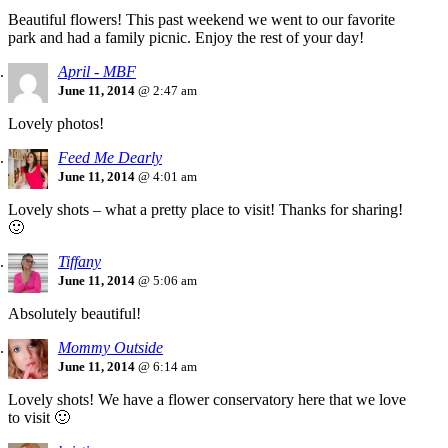
Beautiful flowers! This past weekend we went to our favorite
park and had a family picnic. Enjoy the rest of your day!
April - MBF
June 11, 2014
@ 2:47 am
Lovely photos!
Feed Me Dearly
June 11, 2014
@ 4:01 am
Lovely shots – what a pretty place to visit! Thanks for sharing!
🙂
Tiffany
June 11, 2014
@ 5:06 am
Absolutely beautiful!
Mommy Outside
June 11, 2014
@ 6:14 am
Lovely shots! We have a flower conservatory here that we love
to visit 🙂