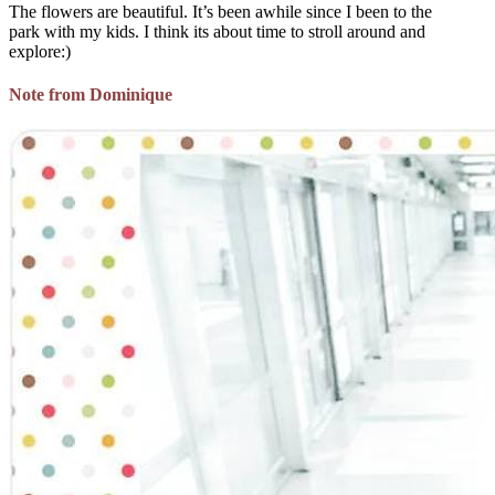
The flowers are beautiful. It’s been awhile since I been to the
park with my kids. I think its about time to stroll around and
explore:)
Note from Dominique