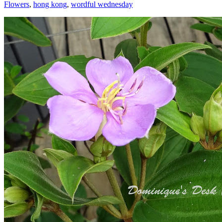
Flowers
,
hong kong
,
wordful wednesday