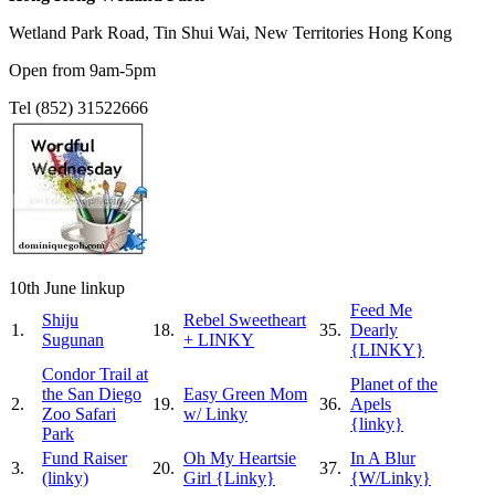
Wetland Park Road, Tin Shui Wai, New Territories Hong Kong
Open from 9am-5pm
Tel (852) 31522666
10th June linkup
Feed Me
Shiju
Rebel Sweetheart
1.
18.
35.
Dearly
Sugunan
+ LINKY
{LINKY}
Condor Trail at
Planet of the
the San Diego
Easy Green Mom
2.
19.
36.
Apels
Zoo Safari
w/ Linky
{linky}
Park
Fund Raiser
Oh My Heartsie
In A Blur
3.
20.
37.
(linky)
Girl {Linky}
{W/Linky}