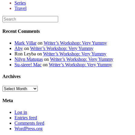
Series
Travel
Recent Comments
Mark Villar
on
Writer’s Workshop: Very Yummy
Aby
on
Writer’s Workshop: Very Yummy
Ron Leyba
on
Writer’s Workshop: Very Yummy
Nilyn Matugas
on
Writer’s Workshop: Very Yummy
Su-sieee! Mac
on
Writer’s Workshop: Very Yummy
Archives
Archives
Meta
Log in
Entries feed
Comments feed
WordPress.org