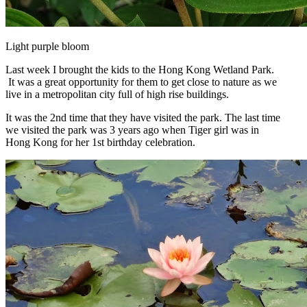
Light purple bloom
Last week I brought the kids to the Hong Kong Wetland Park.
It was a great opportunity for them to get close to nature as we
live in a metropolitan city full of high rise buildings.
It was the 2nd time that they have visited the park. The last time
we visited the park was 3 years ago when Tiger girl was in
Hong Kong for her 1st birthday celebration.