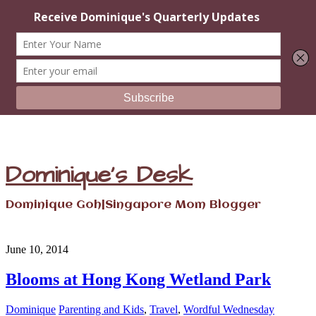
Dominique's Desk
Dominique Goh|Singapore Mom Blogger
June 10, 2014
Blooms at Hong Kong Wetland Park
Dominique
Parenting and Kids
,
Travel
,
Wordful Wednesday