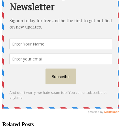
Related Posts