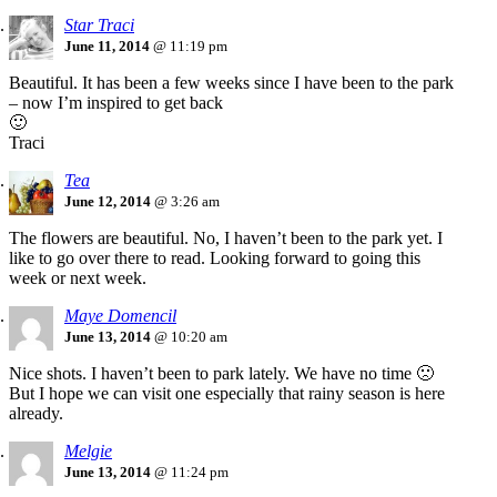
Star Traci
June 11, 2014
@ 11:19 pm
Beautiful. It has been a few weeks since I have been to the park
– now I’m inspired to get back
🙂
Traci
Tea
June 12, 2014
@ 3:26 am
The flowers are beautiful. No, I haven’t been to the park yet. I
like to go over there to read. Looking forward to going this
week or next week.
Maye Domencil
June 13, 2014
@ 10:20 am
Nice shots. I haven’t been to park lately. We have no time 🙁
But I hope we can visit one especially that rainy season is here
already.
Melgie
June 13, 2014
@ 11:24 pm