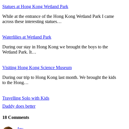
Statues at Hong Kong Wetland Park
While at the entrance of the Hong Kong Wetland Park I came
across these interesting statues…
Waterlilies at Wetland Park
During our stay in Hong Kong we brought the boys to the
Wetland Park. It…
Visiting Hong Kong Science Museum
During our trip to Hong Kong last month. We brought the kids
to the Hong…
Travelling Solo with Kids
Daddy does better
18 Comments
Jay