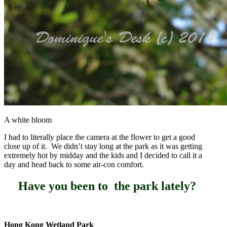
A white bloom
I had to literally place the camera at the flower to get a good
close up of it. We didn’t stay long at the park as it was getting
extremely hot by midday and the kids and I decided to call it a
day and head back to some air-con comfort.
Have you been to the park lately?
Hong Kong Wetland Park