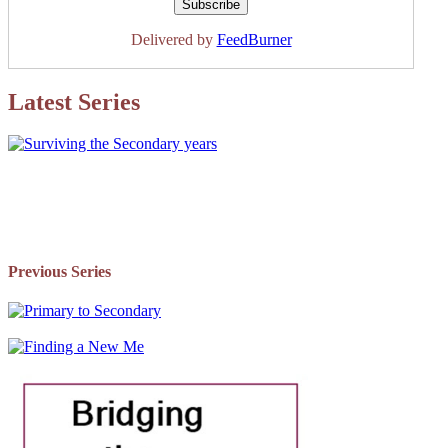
Delivered by
FeedBurner
Latest Series
Previous Series