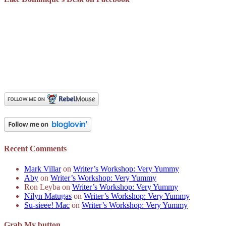
Recent Comments
Mark Villar
on
Writer’s Workshop: Very Yummy
Aby
on
Writer’s Workshop: Very Yummy
Ron Leyba
on
Writer’s Workshop: Very Yummy
Nilyn Matugas
on
Writer’s Workshop: Very Yummy
Su-sieee! Mac
on
Writer’s Workshop: Very Yummy
Grab My button