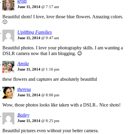
kristi
June 11, 2014
@ 7:17 am
Beautiful shots! I love, love those blue flowers. Amazing colors.
🙂
Uplifting Families
June 11, 2014
@ 9:47 am
Beautiful photos. I love your photography skills. I am wanting a
DSLR camera now that I am blogging. 😉
Amila
June 11, 2014
@ 1:16 pm
these flowers and captures are absolutely beautiful
theresa
June 11, 2014
@ 8:06 pm
Wow, those photos looks like taken with a DSLR.. Nice shots!
Bailey
June 11, 2014
@ 8:25 pm
Beautiful pictures even without your better camera.