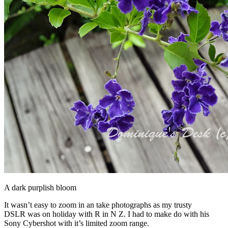
A dark purplish bloom
It wasn’t easy to zoom in an take photographs as my trusty
DSLR was on holiday with R in N Z. I had to make do with his
Sony Cybershot with it’s limited zoom range.