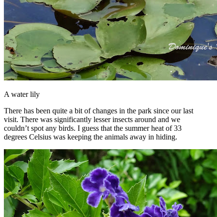
A water lily
There has been quite a bit of changes in the park since our last
visit. There was significantly lesser insects around and we
couldn’t spot any birds. I guess that the summer heat of 33
degrees Celsius was keeping the animals away in hiding.