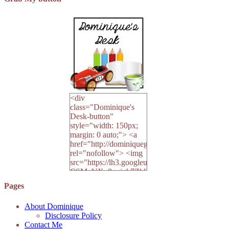
<div
class="Dominique's
Desk-button"
style="width: 150px;
margin: 0 auto;"> <a
href="http://dominiquegoh.com"
rel="nofollow"> <img
src="https://lh3.googleusercontent.co
CSMvVX_8gojgk7ZhlP7lPDb6rpc3_aszyBp7U
6K8=s250-p-k"
Pages
alt="Dominique's
Desk" width="150"
About Dominique
height="150" /> </a>
Disclosure Policy
</div>
Contact Me