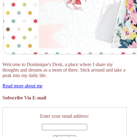
Welcome to Dominique's Desk, a place where I share my
thoughts and dreams as a mom of three. Stick around and take a
peak into my daily life.
Read more about me
Subscribe Via E-mail
Enter your email address: