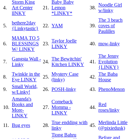
Storm King
Baby Baby
Noodle Girl
4.
Art Center
21.
Lemon
38.
w/linky
lINKY
*LINKY*
The 3 beach
bethere2day
5.
22.
YAM
39.
coves of
{Linkytastic}
Paulilles
MAMA TO 5
Taylor Joelle
6.
BLESSINGS
23.
40.
mow-linky
LINKY
W/ LINKY
The Jenny
Gangsta Wall -
The Bewitchin'
7.
24.
41.
Evolution
Linky
Kitchen LINKY
{LINKY}
Twinkle in the
Mystery Case
The Baba
8.
25.
42.
Eye LINKY
(linky)
House
Small World,
9.
26.
POSH-linky
43.
PhenoMenon
w/Linky!
Amanda's
Comeback
Books and
Red
10.
27.
Momma -
44.
More-
roses/linky
LINKY
LINKY
True endding with
Merlinda Little
11.
Bug eyes
28.
45.
linky
(@pixiedusk)
Tiong Bahru
Before and