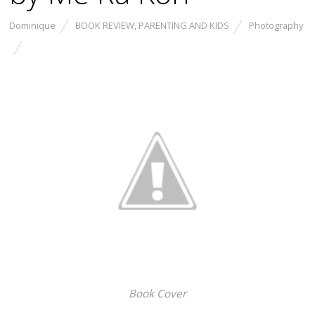
Dominique
BOOK REVIEW
,
PARENTING AND KIDS
Photography
Book Cover