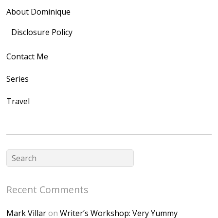
rel="nofollow">
About Dominique
<img
src="https://lh3.goo
Disclosure Policy
gleusercontent.com
Contact Me
/1UwxUSeGoeQ6hQ
nahqp7XwmgnW2D
Series
Ap2yJDULy1uJ9cDk
Travel
NB4bJXP6huMGM6
ZRsT7L5zcO3VetNX
fGUHTczlGV-
CSMvVX_8gojgk7Zh
lP7lPDb6rpc3_aszy
Bp7U_ZcwHarPI-
Recent Comments
6K8=s250-p-k"
alt="Dominique's
Mark Villar
on
Writer’s Workshop: Very Yummy