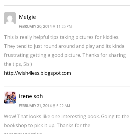
Melgie
FEBRUARY 20, 2014
@ 11:25 PM
This is really helpful tips taking pictures for kiddies.
They tend to just round around and play and its kinda
frustrating getting a good picture. Thanks for sharing
the tips, Sis:)
http://wish4less.blogspot.com
irene soh
FEBRUARY 21, 2014
@ 5:22 AM
Wow! That looks like one interesting book. Going to the
bookshop to pick it up. Thanks for the