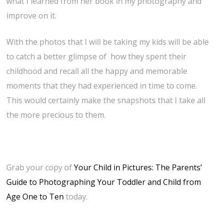
what I learned from her book in my photography and
improve on it.
With the photos that I will be taking my kids will be able
to catch a better glimpse of how they spent their
childhood and recall all the happy and memorable
moments that they had experienced in time to come.
This would certainly make the snapshots that I take all
the more precious to them.
Grab your copy of
Your Child in Pictures: The Parents’
Guide to Photographing Your Toddler and Child from
Age One to Ten
today.