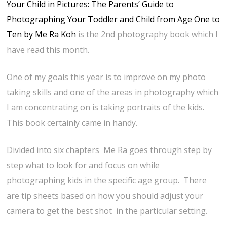
Your Child in Pictures: The Parents’ Guide to
Photographing Your Toddler and Child from Age One to
Ten by Me Ra Koh
is the 2nd photography book which I
have read this month.
One of my goals this year is to improve on my photo
taking skills and one of the areas in photography which
I am concentrating on is taking portraits of the kids.
This book certainly came in handy.
Divided into six chapters Me Ra goes through step by
step what to look for and focus on while
photographing kids in the specific age group. There
are tip sheets based on how you should adjust your
camera to get the best shot in the particular setting.