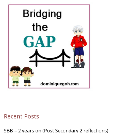
Recent Posts
SBB – 2 years on (Post Secondary 2 reflections)