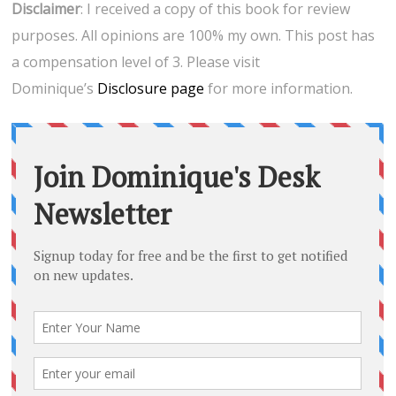
Disclaimer
: I received a copy of this book for review
purposes. All opinions are 100% my own. This post has
a compensation level of 3. Please visit
Dominique’s
Disclosure page
for more information.