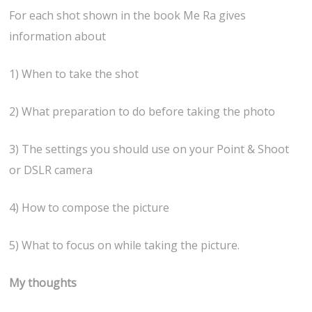
For each shot shown in the book Me Ra gives
information about
1) When to take the shot
2) What preparation to do before taking the photo
3) The settings you should use on your Point & Shoot
or DSLR camera
4) How to compose the picture
5) What to focus on while taking the picture.
My thoughts