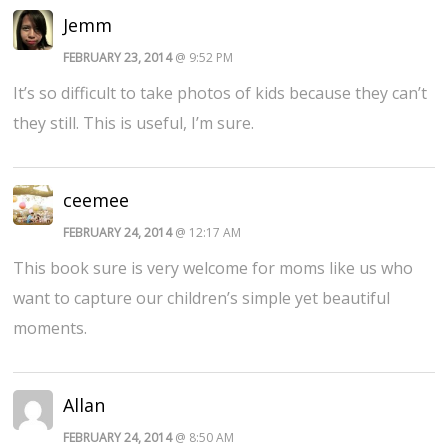
Jemm
FEBRUARY 23, 2014
@ 9:52 PM
It’s so difficult to take photos of kids because they can’t
they still. This is useful, I’m sure.
ceemee
FEBRUARY 24, 2014
@ 12:17 AM
This book sure is very welcome for moms like us who
want to capture our children’s simple yet beautiful
moments.
Allan
FEBRUARY 24, 2014
@ 8:50 AM