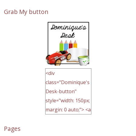
Grab My button
<div
class="Dominique's
Desk-button"
style="width: 150px;
margin: 0 auto;"> <a
href="http://domini
Pages
quegoh.com"