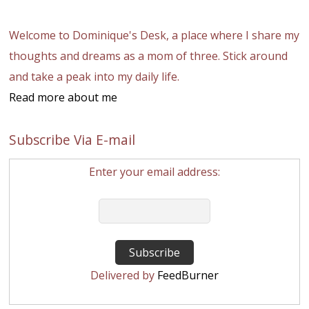
Welcome to Dominique's Desk, a place where I share my
thoughts and dreams as a mom of three. Stick around
and take a peak into my daily life.
Read more about me
Subscribe Via E-mail
Enter your email address:
Delivered by
FeedBurner