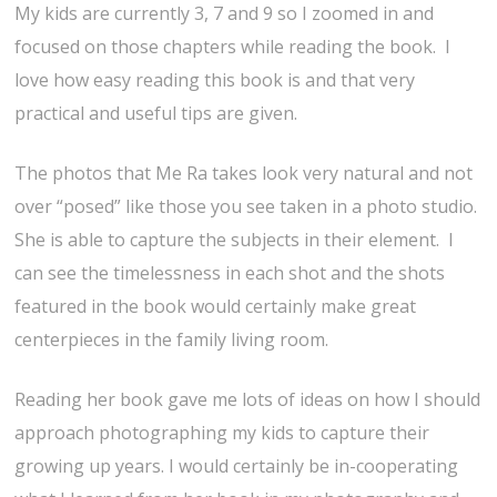
My kids are currently 3, 7 and 9 so I zoomed in and
focused on those chapters while reading the book. I
love how easy reading this book is and that very
practical and useful tips are given.
The photos that Me Ra takes look very natural and not
over “posed” like those you see taken in a photo studio.
She is able to capture the subjects in their element. I
can see the timelessness in each shot and the shots
featured in the book would certainly make great
centerpieces in the family living room.
Reading her book gave me lots of ideas on how I should
approach photographing my kids to capture their
growing up years. I would certainly be in-cooperating