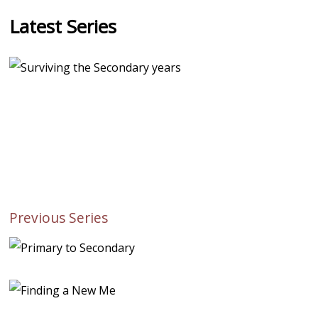
Latest Series
Previous Series