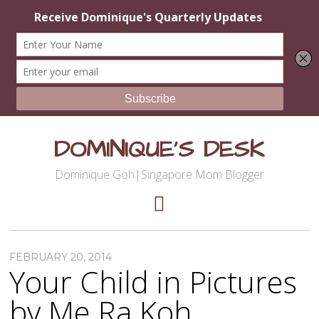
DOMINIQUE'S DESK
Dominique Goh|Singapore Mom Blogger
FEBRUARY 20, 2014
Your Child in Pictures
by Me Ra Koh