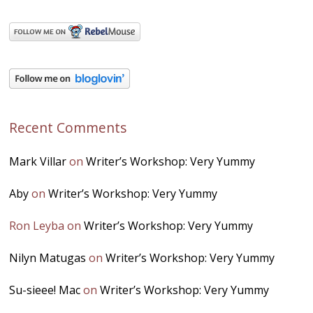
Recent Comments
Mark Villar
on
Writer’s Workshop: Very Yummy
Aby
on
Writer’s Workshop: Very Yummy
Ron Leyba
on
Writer’s Workshop: Very Yummy
Nilyn Matugas
on
Writer’s Workshop: Very Yummy
Su-sieee! Mac
on
Writer’s Workshop: Very Yummy