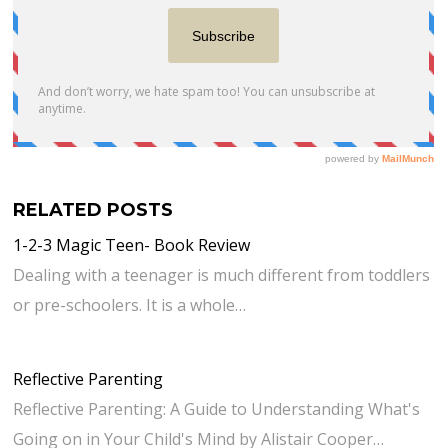
RELATED POSTS
1-2-3 Magic Teen- Book Review
Dealing with a teenager is much different from toddlers
or pre-schoolers. It is a whole…
Reflective Parenting
Reflective Parenting: A Guide to Understanding What's
Going on in Your Child's Mind by Alistair Cooper…