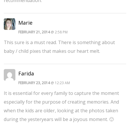
recommendation.
Marie
FEBRUARY 21, 2014
@ 2:58 PM
This sure is a must read. There is something about
baby / child pixes that makes our heart melt.
Farida
FEBRUARY 23, 2014
@ 12:23 AM
It is essential for every family to capture the moment
especially for the purpose of creating memories. And
when the kids are older, looking at the photos taken
during the yesteryears will be a joyous moment. 🙂