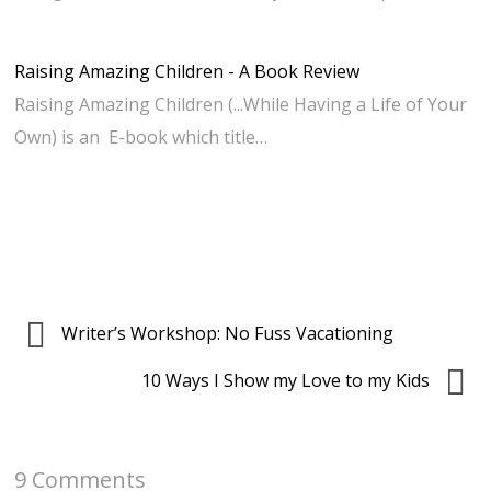
Raising Amazing Children - A Book Review
Raising Amazing Children (...While Having a Life of Your
Own) is an E-book which title…
Writer’s Workshop: No Fuss Vacationing
10 Ways I Show my Love to my Kids
9 Comments