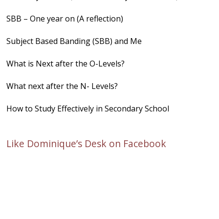
SBB – One year on (A reflection)
Subject Based Banding (SBB) and Me
What is Next after the O-Levels?
What next after the N- Levels?
How to Study Effectively in Secondary School
Like Dominique’s Desk on Facebook