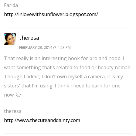
Farida
http://inlovewithsunflower.blogspot.com/
theresa
FEBRUARY 23, 2014
@ 4:53 PM
That really is an interesting book for pro and noob. I
want something that’s related to food or beauty naman.
Though I admit, I don’t own myself a camera, it is my
sisters’ that I’m using. I think I need to earn for one
now. 🙂
theresa
http://www.thecuteanddainty.com