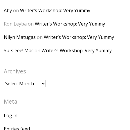
Desk" width="150"
height="150" />
Aby
on
Writer’s Workshop: Very Yummy
</a> </div>
Ron Leyba
on
Writer’s Workshop: Very Yummy
Nilyn Matugas
on
Writer’s Workshop: Very Yummy
Su-sieee! Mac
on
Writer’s Workshop: Very Yummy
Archives
Archives
Meta
Log in
Entries feed