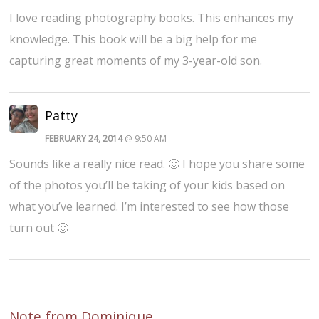
I love reading photography books. This enhances my
knowledge. This book will be a big help for me
capturing great moments of my 3-year-old son.
Patty
FEBRUARY 24, 2014
@ 9:50 AM
Sounds like a really nice read. 🙂 I hope you share some
of the photos you’ll be taking of your kids based on
what you’ve learned. I’m interested to see how those
turn out 🙂
Note from Dominique