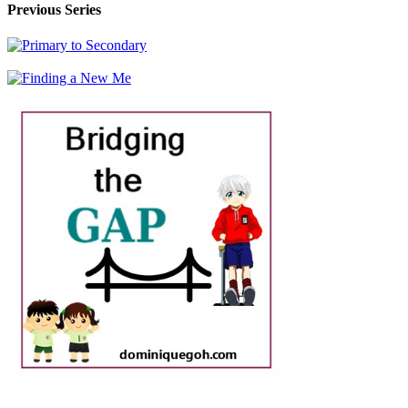
Previous Series