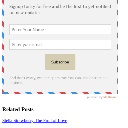
Related Posts
Stella Strawberry-The Fruit of Love