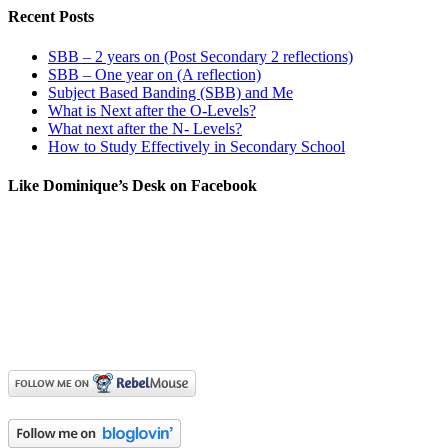
Recent Posts
SBB – 2 years on (Post Secondary 2 reflections)
SBB – One year on (A reflection)
Subject Based Banding (SBB) and Me
What is Next after the O-Levels?
What next after the N- Levels?
How to Study Effectively in Secondary School
Like Dominique’s Desk on Facebook