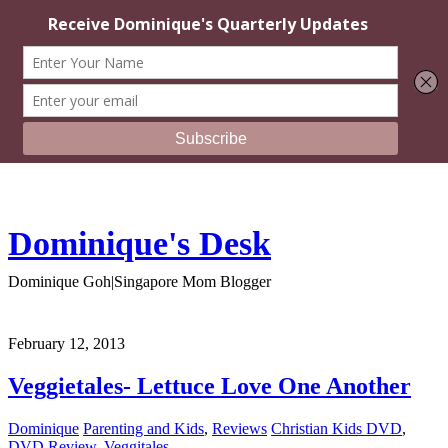
Dominique's Desk
Dominique Goh|Singapore Mom Blogger
February 12, 2013
Veggietales- Lettuce Love One Another
Dominique
Parenting and Kids
,
Reviews
Christian Kids DVD
,
DVD Review
,
Veggitales