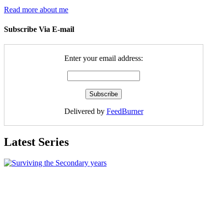
Read more about me
Subscribe Via E-mail
Enter your email address:
Delivered by
FeedBurner
Latest Series