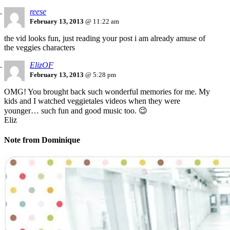
reese
February 13, 2013
@ 11:22 am
the vid looks fun, just reading your post i am already amuse of
the veggies characters
ElizOF
February 13, 2013
@ 5:28 pm
OMG! You brought back such wonderful memories for me. My
kids and I watched veggietales videos when they were
younger… such fun and good music too. 😉
Eliz
Note from Dominique