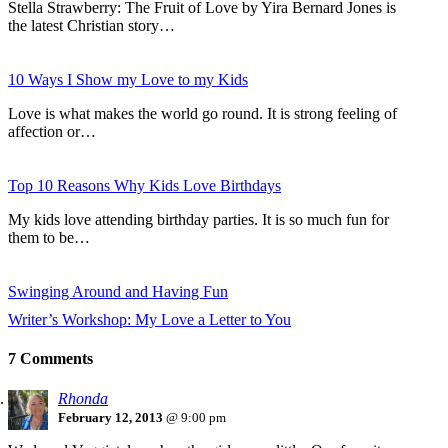
Stella Strawberry: The Fruit of Love by Yira Bernard Jones is
the latest Christian story…
10 Ways I Show my Love to my Kids
Love is what makes the world go round. It is strong feeling of
affection or…
Top 10 Reasons Why Kids Love Birthdays
My kids love attending birthday parties. It is so much fun for
them to be…
Swinging Around and Having Fun
Writer’s Workshop: My Love a Letter to You
7 Comments
Rhonda
February 12, 2013
@ 9:00 pm