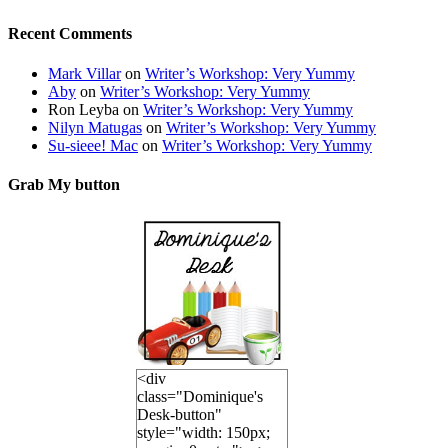
Recent Comments
Mark Villar
on
Writer’s Workshop: Very Yummy
Aby
on
Writer’s Workshop: Very Yummy
Ron Leyba
on
Writer’s Workshop: Very Yummy
Nilyn Matugas
on
Writer’s Workshop: Very Yummy
Su-sieee! Mac
on
Writer’s Workshop: Very Yummy
Grab My button
<div
class="Dominique's
Desk-button"
style="width: 150px;