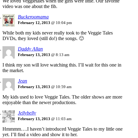
We loved Veggietales when the girls were little. Our favorite
video was one about the fib.
Buckeroomama
February 12, 2013
@ 10:04 pm
While both my kids never really took to the Veggie Tales
DVDs, they loved (still do!) the songs. 🙂
Daddy Allan
February 13, 2013
@ 8:13 am
I think my son will love watching this. I’ll wait for this one in
the market.
Jean
February 13, 2013
@ 10:59 am
My kids used to love Veggie Tales. The older shows are more
enjoyable than the newer productions.
Jellybelly
February 13, 2013
@ 11:03 am
Hmmmm….I haven’t introduced Veggie Tales to my little one
yet. I’ll find a video and show it to her.