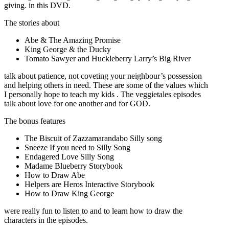
giving. in this DVD.
The stories about
Abe & The Amazing Promise
King George & the Ducky
Tomato Sawyer and Huckleberry Larry’s Big River
talk about patience, not coveting your neighbour’s possession
and helping others in need. These are some of the values which
I personally hope to teach my kids . The veggietales episodes
talk about love for one another and for GOD.
The bonus features
The Biscuit of Zazzamarandabo Silly song
Sneeze If you need to Silly Song
Endagered Love Silly Song
Madame Blueberry Storybook
How to Draw Abe
Helpers are Heros Interactive Storybook
How to Draw King George
were really fun to listen to and to learn how to draw the
characters in the episodes.