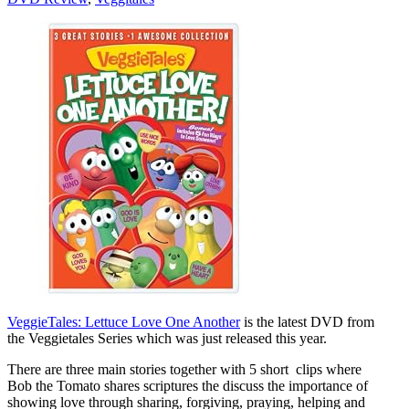
VeggieTales: Lettuce Love One Another
is the latest DVD from
the Veggietales Series which was just released this year.
There are three main stories together with 5 short clips where
Bob the Tomato shares scriptures the discuss the importance of
showing love through sharing, forgiving, praying, helping and