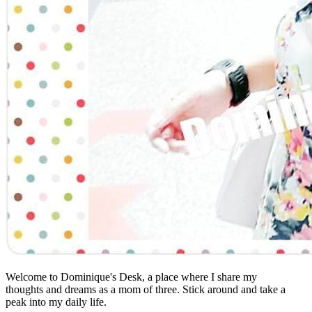
Welcome to Dominique's Desk, a place where I share my
thoughts and dreams as a mom of three. Stick around and take a
peak into my daily life.