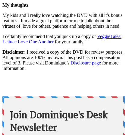
My thoughts
My kids and I really love watching the DVD with all it’s bonus
features. It made a great platform for me to talk about the
virtues of love for others, patience and helping others in need.
I certainly recommend that you pick up a copy of
VeggieTales:
Lettuce Love One Another
for your family.
Disclaimer:
I received a copy of the DVD for review purposes.
All opinions are 100% my own. This post has a compensation
level of 3. Please visit Dominique’s
Disclosure page
for more
information.