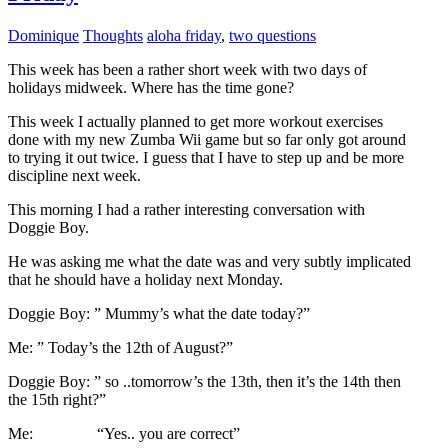
Dominique
Thoughts
aloha friday
,
two questions
This week has been a rather short week with two days of
holidays midweek. Where has the time gone?
This week I actually planned to get more workout exercises
done with my new Zumba Wii game but so far only got around
to trying it out twice. I guess that I have to step up and be more
discipline next week.
This morning I had a rather interesting conversation with
Doggie Boy.
He was asking me what the date was and very subtly implicated
that he should have a holiday next Monday.
Doggie Boy: ” Mummy’s what the date today?”
Me: ” Today’s the 12th of August?”
Doggie Boy: ” so ..tomorrow’s the 13th, then it’s the 14th then
the 15th right?”
Me: “Yes.. you are correct”