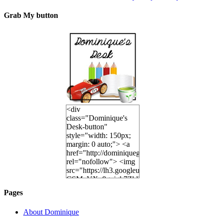
Grab My button
<div
class="Dominique's
Desk-button"
style="width: 150px;
margin: 0 auto;"> <a
href="http://dominiquegoh.com"
rel="nofollow"> <img
src="https://lh3.googleusercontent.co
CSMvVX_8gojgk7ZhlP7lPDb6rpc3_aszyBp7U
6K8=s250-p-k"
Pages
alt="Dominique's
Desk" width="150"
About Dominique
height="150" /> </a>