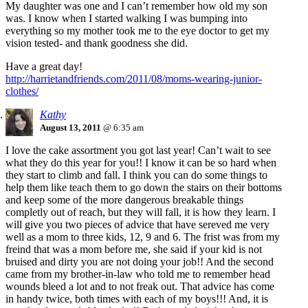
My daughter was one and I can’t remember how old my son
was. I know when I started walking I was bumping into
everything so my mother took me to the eye doctor to get my
vision tested- and thank goodness she did.
Have a great day!
http://harrietandfriends.com/2011/08/moms-wearing-junior-
clothes/
Kathy
August 13, 2011
@ 6:35 am
I love the cake assortment you got last year! Can’t wait to see
what they do this year for you!! I know it can be so hard when
they start to climb and fall. I think you can do some things to
help them like teach them to go down the stairs on their bottoms
and keep some of the more dangerous breakable things
completly out of reach, but they will fall, it is how they learn. I
will give you two pieces of advice that have sereved me very
well as a mom to three kids, 12, 9 and 6. The frist was from my
freind that was a mom before me, she said if your kid is not
bruised and dirty you are not doing your job!! And the second
came from my brother-in-law who told me to remember head
wounds bleed a lot and to not freak out. That advice has come
in handy twice, both times with each of my boys!!! And, it is