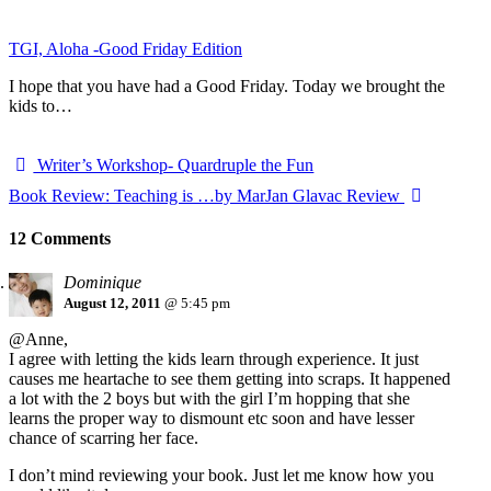
TGI, Aloha -Good Friday Edition
I hope that you have had a Good Friday. Today we brought the
kids to…
Writer’s Workshop- Quardruple the Fun
Book Review: Teaching is …by MarJan Glavac Review
12 Comments
Dominique
August 12, 2011
@ 5:45 pm
@Anne,
I agree with letting the kids learn through experience. It just
causes me heartache to see them getting into scraps. It happened
a lot with the 2 boys but with the girl I’m hopping that she
learns the proper way to dismount etc soon and have lesser
chance of scarring her face.
I don’t mind reviewing your book. Just let me know how you