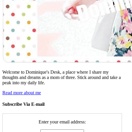
Welcome to Dominique's Desk, a place where I share my
thoughts and dreams as a mom of three. Stick around and take a
peak into my daily life.
Read more about me
Subscribe Via E-mail
Enter your email address: