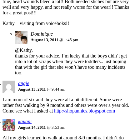
true, head wounds bleed a lot!! Both needed stiches but are very
well and very happy, and not really worse for the wear!! Thanks
for a great post!!!
Kathy – visiting from voiceboks!!
Dominique
August 13, 2011
@ 1:45 pm
@Kathy,
thanks for your advice. I’m lucky that the boys didn’t get
into a lot of scraps when they were toddlers.. just hoping
that with the girl that she won’t have too many incidents
too.
angie
August 13, 2011
@ 9:44 am
I am mom of six and they were all a bit different. Some were
rather fast walking by 9 months and others were over a year old.
Come see what I asked at
http://shopannies.blogspot.com
kailani
August 14, 2011
@ 3:53 am
All my girls learned to walk at around 8-9 months. I didn’t do