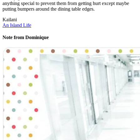
anything special to prevent them from getting hurt except maybe
putting bumpers around the dining table edges.
Kailani
An Island Life
Note from Dominique