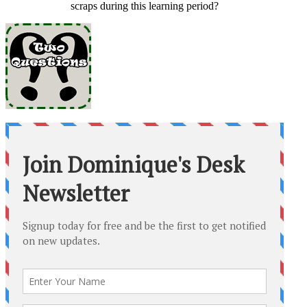
scraps during this learning period?