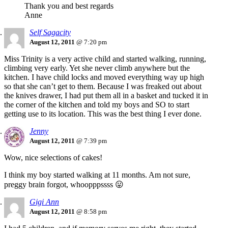
Thank you and best regards
Anne
Self Sagacity
August 12, 2011
@ 7:20 pm
Miss Trinity is a very active child and started walking, running,
climbing very early. Yet she never climb anywhere but the
kitchen. I have child locks and moved everything way up high
so that she can’t get to them. Because I was freaked out about
the knives drawer, I had put them all in a basket and tucked it in
the corner of the kitchen and told my boys and SO to start
getting use to its location. This was the best thing I ever done.
Jenny
August 12, 2011
@ 7:39 pm
Wow, nice selections of cakes!
I think my boy started walking at 11 months. Am not sure,
preggy brain forgot, whoopppssss 😛
Gigi Ann
August 12, 2011
@ 8:58 pm