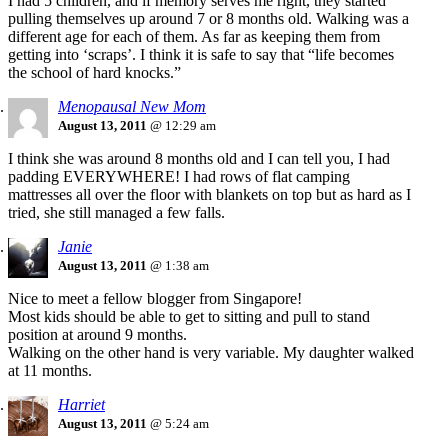
I had 5 children, and if memory serves me right, they started
pulling themselves up around 7 or 8 months old. Walking was a
different age for each of them. As far as keeping them from
getting into ‘scraps’. I think it is safe to say that “life becomes
the school of hard knocks.”
Menopausal New Mom
August 13, 2011
@ 12:29 am
I think she was around 8 months old and I can tell you, I had
padding EVERYWHERE! I had rows of flat camping
mattresses all over the floor with blankets on top but as hard as I
tried, she still managed a few falls.
Janie
August 13, 2011
@ 1:38 am
Nice to meet a fellow blogger from Singapore!
Most kids should be able to get to sitting and pull to stand
position at around 9 months.
Walking on the other hand is very variable. My daughter walked
at 11 months.
Harriet
August 13, 2011
@ 5:24 am