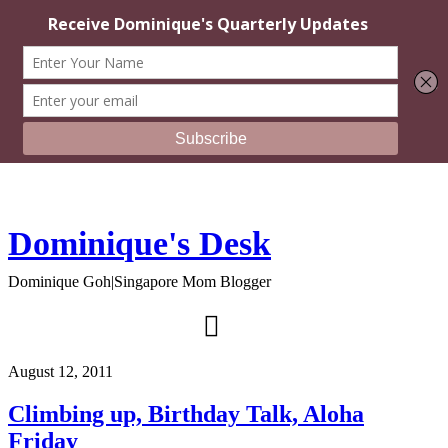
Dominique's Desk
Dominique Goh|Singapore Mom Blogger
August 12, 2011
Climbing up, Birthday Talk, Aloha
Friday