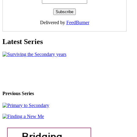
Delivered by
FeedBurner
Latest Series
Previous Series