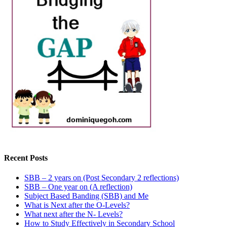
Recent Posts
SBB – 2 years on (Post Secondary 2 reflections)
SBB – One year on (A reflection)
Subject Based Banding (SBB) and Me
What is Next after the O-Levels?
What next after the N- Levels?
How to Study Effectively in Secondary School