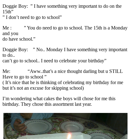
Doggie Boy: ” I have something very important to do on the
15th”
” I don’t need to go to school”
Me : ” You do need to go to school. The 15th is a Monday
and you
do have school.”
Doggie Boy: ” No.. Monday I have something very important
to do..
can’t go to school.. I need to celebrate your birthday”
Me: “Aww..that’s a nice thought darling but u STILL
Have to go to school ”
( It’s nice that he is thinking of celebrating my birthday for me
but it’s not an excuse for skipping school)
I’m wondering what cakes the boys will chose for me this
birthday. They chose this assortment last year.