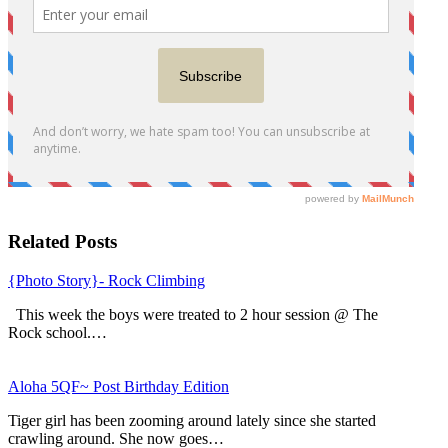
Related Posts
{Photo Story}- Rock Climbing
This week the boys were treated to 2 hour session @ The
Rock school.…
Aloha 5QF~ Post Birthday Edition
Tiger girl has been zooming around lately since she started
crawling around. She now goes…