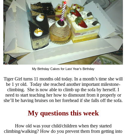
My Birthday Cakes for Last Year’s Birthday
Tiger Girl turns 11 months old today. In a month’s time she will
be 1 yr old. Today she reached another important milestone-
climbing. She is now able to climb up the sofa by herself. I
need to start teaching her how to dismount from it properly or
she’ll be having bruises on her forehead if she falls off the sofa.
My questions this week
How old was your child/children when they started
climbing/walking? How do you prevent them from getting into