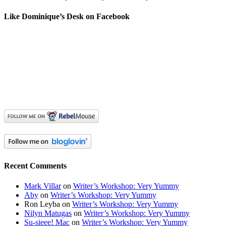
Like Dominique’s Desk on Facebook
Recent Comments
Mark Villar
on
Writer’s Workshop: Very Yummy
Aby
on
Writer’s Workshop: Very Yummy
Ron Leyba
on
Writer’s Workshop: Very Yummy
Nilyn Matugas
on
Writer’s Workshop: Very Yummy
Su-sieee! Mac
on
Writer’s Workshop: Very Yummy