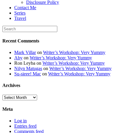
Disclosure Policy
</div>
Contact Me
Series
Travel
Recent Comments
Mark Villar
on
Writer’s Workshop: Very Yummy
Aby
on
Writer’s Workshop: Very Yummy
Ron Leyba
on
Writer’s Workshop: Very Yummy
Nilyn Matugas
on
Writer’s Workshop: Very Yummy
Su-sieee! Mac
on
Writer’s Workshop: Very Yummy
Archives
Archives
Meta
Log in
Entries feed
Comments feed