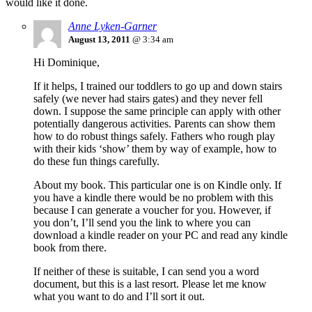
would like it done.
Anne Lyken-Garner
August 13, 2011
@ 3:34 am
Hi Dominique,
If it helps, I trained our toddlers to go up and down stairs
safely (we never had stairs gates) and they never fell
down. I suppose the same principle can apply with other
potentially dangerous activities. Parents can show them
how to do robust things safely. Fathers who rough play
with their kids ‘show’ them by way of example, how to
do these fun things carefully.
About my book. This particular one is on Kindle only. If
you have a kindle there would be no problem with this
because I can generate a voucher for you. However, if
you don’t, I’ll send you the link to where you can
download a kindle reader on your PC and read any kindle
book from there.
If neither of these is suitable, I can send you a word
document, but this is a last resort. Please let me know
what you want to do and I’ll sort it out.