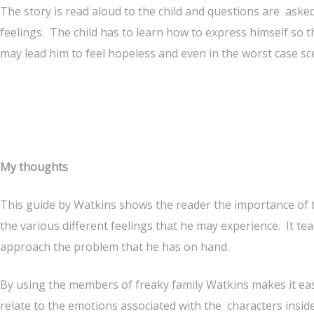
The story is read aloud to the child and questions are asked
feelings. The child has to learn how to express himself so t
may lead him to feel hopeless and even in the worst case sc
My thoughts
This guide by Watkins shows the reader the importance of t
the various different feelings that he may experience. It te
approach the problem that he has on hand.
By using the members of freaky family Watkins makes it eas
relate to the emotions associated with the characters insid