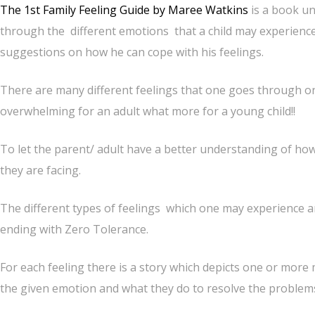
The 1st Family Feeling Guide by Maree Watkins
is a book un
through the different emotions that a child may experienc
suggestions on how he can cope with his feelings.
There are many different feelings that one goes through on 
overwhelming for an adult what more for a young child!!
To let the parent/ adult have a better understanding of how 
they are facing.
The different types of feelings which one may experience ar
ending with Zero Tolerance.
For each feeling there is a story which depicts one or more
the given emotion and what they do to resolve the problems