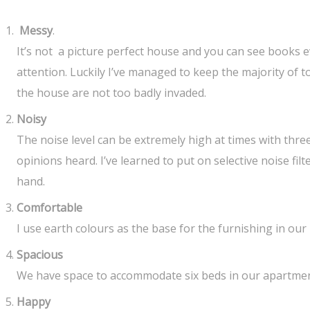
Messy
.
It’s not a picture perfect house and you can see books 
attention. Luckily I’ve managed to keep the majority of 
the house are not too badly invaded.
Noisy
The noise level can be extremely high at times with thre
opinions heard. I’ve learned to put on selective noise filt
hand.
Comfortable
I use earth colours as the base for the furnishing in our
Spacious
We have space to accommodate six beds in our apartment 
Happy