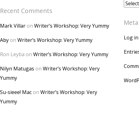
Archiv
Recent Comments
Meta
Mark Villar
on
Writer’s Workshop: Very Yummy
Log in
Aby
on
Writer’s Workshop: Very Yummy
Entrie
Ron Leyba
on
Writer’s Workshop: Very Yummy
Comme
Nilyn Matugas
on
Writer’s Workshop: Very
Yummy
WordP
Su-sieee! Mac
on
Writer’s Workshop: Very
Yummy