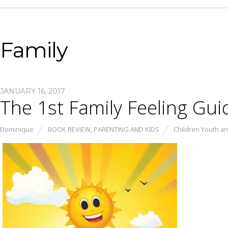
Family
JANUARY 16, 2017
The 1st Family Feeling Gui
Dominique
BOOK REVIEW
,
PARENTING AND KIDS
Children Youth an