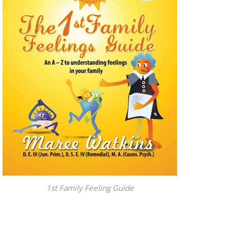
1st Family Feeling Guide