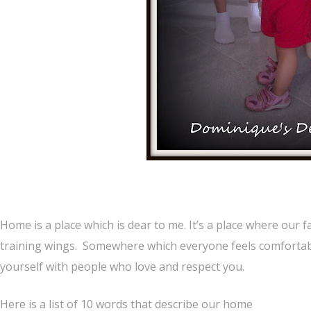
Home is a place which is dear to me. It’s a place where our f
training wings. Somewhere which everyone feels comfortable
yourself with people who love and respect you.
Here is a list of 10 words that describe our home