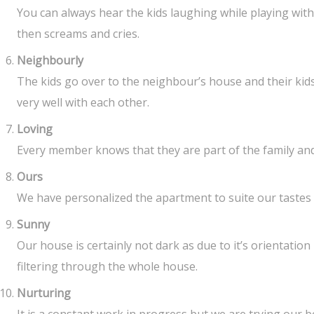
You can always hear the kids laughing while playing with
then screams and cries.
Neighbourly
The kids go over to the neighbour’s house and their kid
very well with each other.
Loving
Every member knows that they are part of the family and 
Ours
We have personalized the apartment to suite our tastes
Sunny
Our house is certainly not dark as due to it’s orientation
filtering through the whole house.
Nurturing