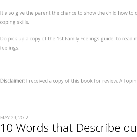
It also give the parent the chance to show the child how to 
coping skills.
Do pick up a copy of the 1st Family Feelings guide to read 
feelings.
Disclaimer:
I received a copy of this book for review. All op
MAY 29, 2012
10 Words that Describe o