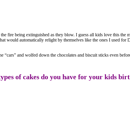
he fire being extinguished as they blow. I guess all kids love this the 
that would automatically relight by themselves like the ones I used for D
the “cars” and wolfed down the chocolates and biscuit sticks even before
ypes of cakes do you have for your kids bir