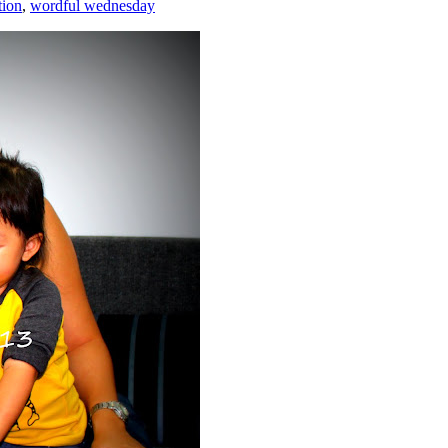
tion
,
wordful wednesday