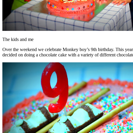
The kids and me
Over the weekend we celebrate Monkey boy’s 9th birthday. This year I 
decided on doing a chocolate cake with a variety of different chocolat