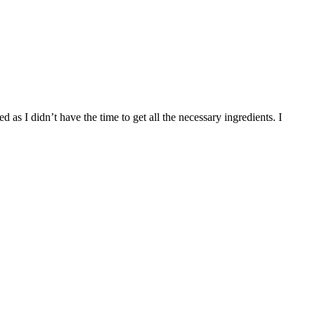
s I didn’t have the time to get all the necessary ingredients. I