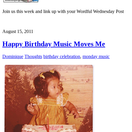
Join us this week and link up with your Wordful Wednesday Post
August 15, 2011
Happy Birthday Music Moves Me
Dominique
Thoughts
birthday celebration
,
monday music