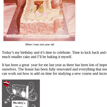
When I was one year old
Today’s my birthday and it’s time to celebrate. Time to kick back and 
much smaller cake and I’ll be baking it myself.
It has been a great year for me last year as there has been lots of i
ourselves. The house has been fully renovated and everything that 
can work out how to add on time for studying a new course and incre