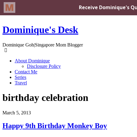
Dominique's Desk
Dominique Goh|Singapore Mom Blogger
About Dominique
Disclosure Policy
Contact Me
Series
Travel
birthday celebration
March 5, 2013
Happy 9th Birthday Monkey Boy