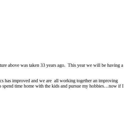
picture above was taken 33 years ago. This year we will be having a
amics has improved and we are all working together an improving
 to spend time home with the kids and pursue my hobbies…now if I