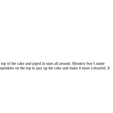
he top of the cake and piped in stars all around. Monkey boy’s name
prinkles on the top to jazz up the cake and make it more colourful. It