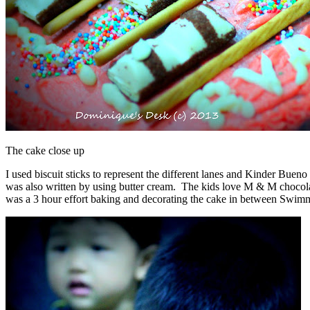
The cake close up
I used biscuit sticks to represent the different lanes and Kinder Buen
was also written by using butter cream. The kids love M & M chocolate
was a 3 hour effort baking and decorating the cake in between Swim