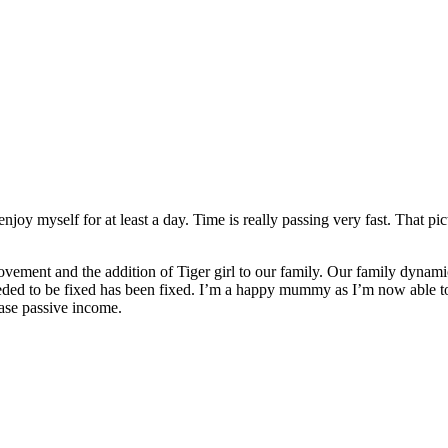
enjoy myself for at least a day. Time is really passing very fast. That 
mprovement and the addition of Tiger girl to our family. Our family dyn
needed to be fixed has been fixed. I’m a happy mummy as I’m now able
ase passive income.