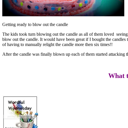
Getting ready to blow out the candle
The kids took turn blowing out the candle as all of them loved seeing t
blow out the candle. It would have been great if I bought the candles 
of having to manually relight the candle more then six times!!
After the candle was finally blown up each of them started attacking 
What t