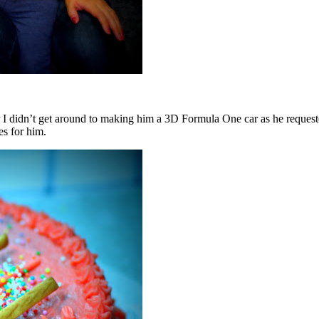
didn’t get around to making him a 3D Formula One car as he requested a
es for him.