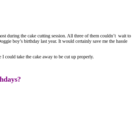
most during the cake cutting session. All three of them couldn’t wait to
oggie boy’s birthday last year. It would certainly save me the hassle
 I could take the cake away to be cut up properly.
thdays?