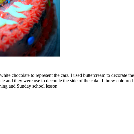
o white chocolate to represent the cars. I used buttercream to decorate t
 and they were use to decorate the side of the cake. I threw coloured s
ming and Sunday school lesson.