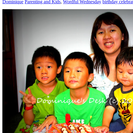
Dominique
Parenting and Kids
,
Wordful Wednesday
birthday celebra