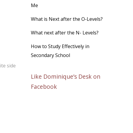
Me
What is Next after the O-Levels?
What next after the N- Levels?
How to Study Effectively in
Secondary School
te side
Like Dominique’s Desk on
Facebook