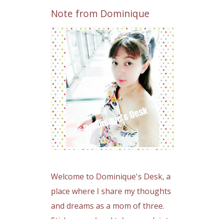
Note from Dominique
Welcome to Dominique's Desk, a
place where I share my thoughts
and dreams as a mom of three.