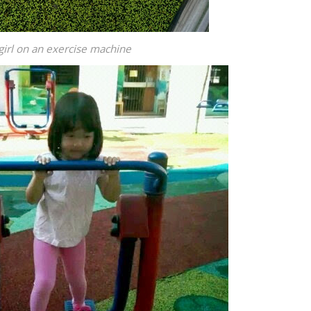
girl on an exercise machine