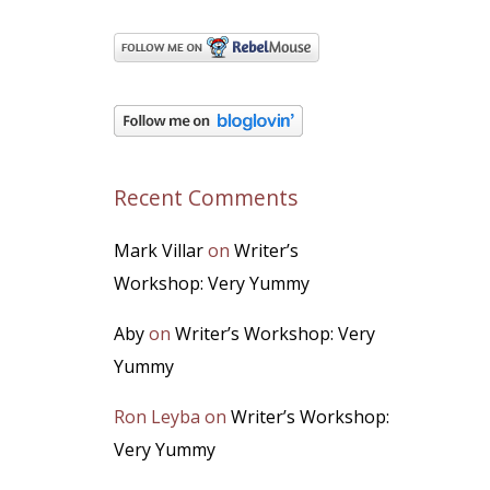
Recent Comments
Mark Villar
on
Writer’s
Workshop: Very Yummy
Aby
on
Writer’s Workshop: Very
Yummy
Ron Leyba
on
Writer’s Workshop:
Very Yummy