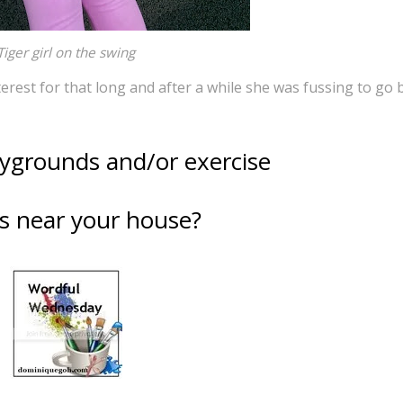
Tiger girl on the swing
erest for that long and after a while she was fussing to go 
aygrounds and/or exercise
s near your house?