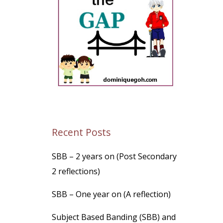
Recent Posts
SBB – 2 years on (Post Secondary
2 reflections)
SBB – One year on (A reflection)
Subject Based Banding (SBB) and