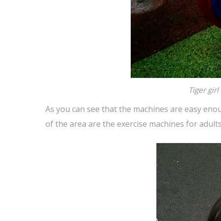
Tiger gir
As you can see that the machines are easy enou
of the area are the exercise machines for adults