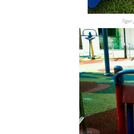
Tiger 