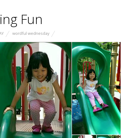
ving Fun
AY
wordful wednesday