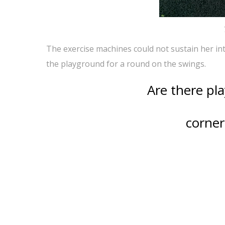
The exercise machines could not sustain her int
the playground for a round on the swings.
Are there pl
corner