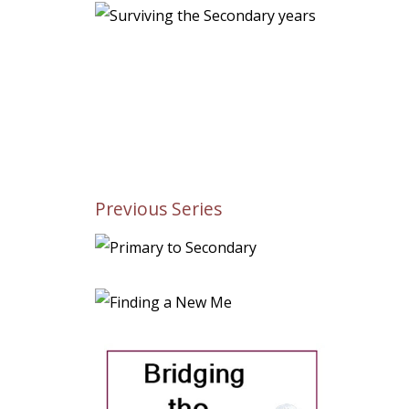
Previous Series