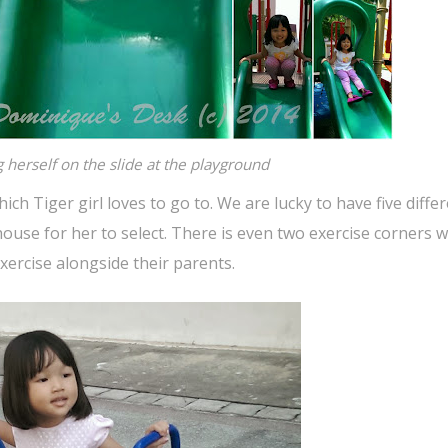
g herself on the slide at the playground
ch Tiger girl loves to go to. We are lucky to have five diffe
ouse for her to select. There is even two exercise corners w
xercise alongside their parents.