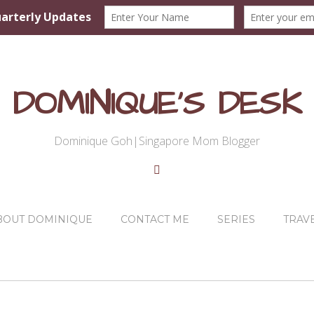
DOMINIQUE'S DESK
Dominique Goh|Singapore Mom Blogger
BOUT DOMINIQUE
CONTACT ME
SERIES
TRAV