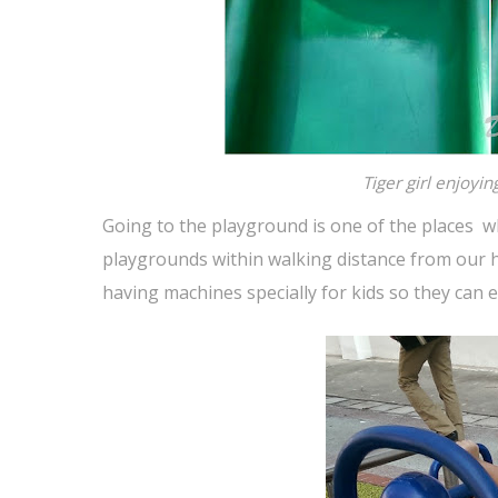
Tiger girl enjoyin
Going to the playground is one of the places whi
playgrounds within walking distance from our h
having machines specially for kids so they can e