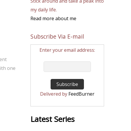
Stick around and take a peak into
my daily life.
Read more about me
Subscribe Via E-mail
Enter your email address:
rent
ith one
Delivered by
FeedBurner
Latest Series