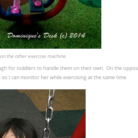
l on the other exercise machine
gh for toddlers to handle them on their own. On the opposi
 so I can monitor her while exercising at the same time.