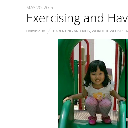
MAY 20, 2014
Exercising and Ha
Dominique
PARENTING AND KIDS
,
WORDFUL WEDNESD