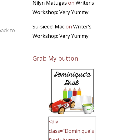
Nilyn Matugas
on
Writer’s
Workshop: Very Yummy
Su-sieee! Mac
on
Writer’s
back to
Workshop: Very Yummy
Grab My button
<div
class="Dominique's