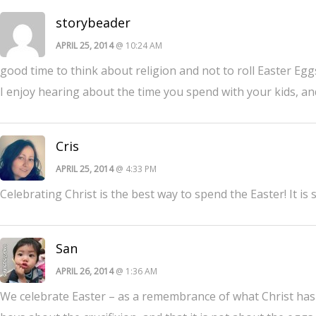
storybeader
APRIL 25, 2014
@ 10:24 AM
good time to think about religion and not to roll Easter Egg
I enjoy hearing about the time you spend with your kids, and
Cris
APRIL 25, 2014
@ 4:33 PM
Celebrating Christ is the best way to spend the Easter! It i
San
APRIL 26, 2014
@ 1:36 AM
We celebrate Easter – as a remembrance of what Christ has d