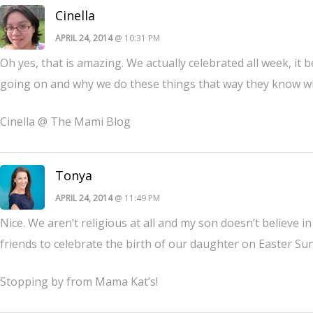
Cinella
APRIL 24, 2014
@ 10:31 PM
Oh yes, that is amazing. We actually celebrated all week, it 
going on and why we do these things that way they know why 
Cinella @ The Mami Blog
Tonya
APRIL 24, 2014
@ 11:49 PM
Nice. We aren’t religious at all and my son doesn’t believe i
friends to celebrate the birth of our daughter on Easter Su
Stopping by from Mama Kat’s!