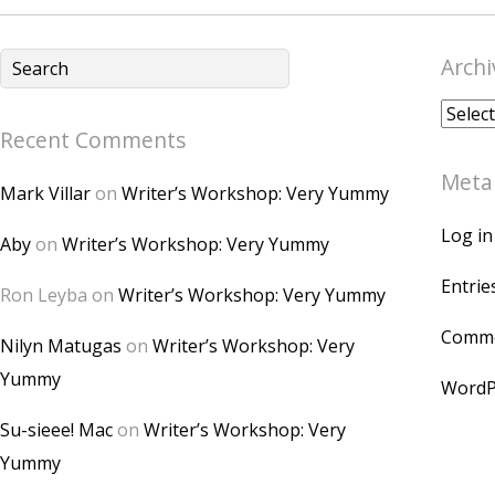
Archi
Archiv
Recent Comments
Meta
Mark Villar
on
Writer’s Workshop: Very Yummy
Log in
Aby
on
Writer’s Workshop: Very Yummy
Entrie
Ron Leyba
on
Writer’s Workshop: Very Yummy
Comme
Nilyn Matugas
on
Writer’s Workshop: Very
Yummy
WordP
Su-sieee! Mac
on
Writer’s Workshop: Very
Yummy