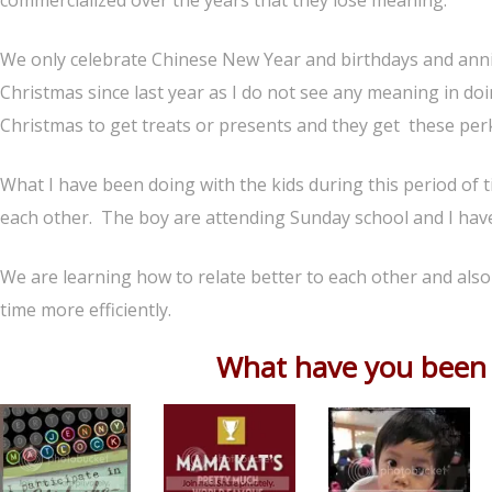
commercialized over the years that they lose meaning.
We only celebrate Chinese New Year and birthdays and anniv
Christmas since last year as I do not see any meaning in doin
Christmas to get treats or presents and they get these perk
What I have been doing with the kids during this period of t
each other. The boy are attending Sunday school and I have
We are learning how to relate better to each other and als
time more efficiently.
What have you been d