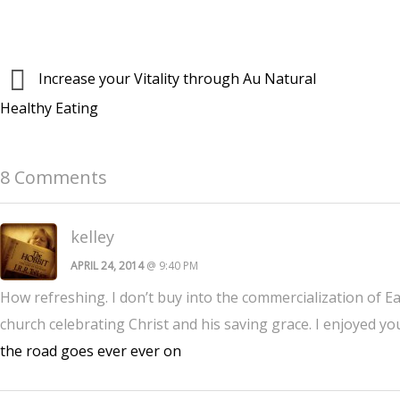
Increase your Vitality through Au Natural
Healthy Eating
8 Comments
kelley
APRIL 24, 2014
@ 9:40 PM
How refreshing. I don’t buy into the commercialization of Ea
church celebrating Christ and his saving grace. I enjoyed 
the road goes ever ever on