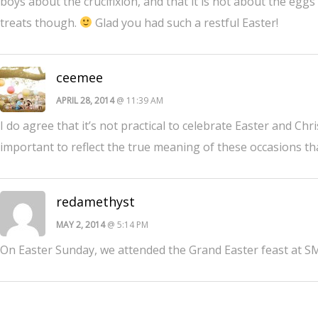
boys about the crucifixion, and that it is not about the eg
treats though.
Glad you had such a restful Easter!
ceemee
APRIL 28, 2014
@ 11:39 AM
I do agree that it’s not practical to celebrate Easter and Chr
important to reflect the true meaning of these occasions tha
redamethyst
MAY 2, 2014
@ 5:14 PM
On Easter Sunday, we attended the Grand Easter feast at SM