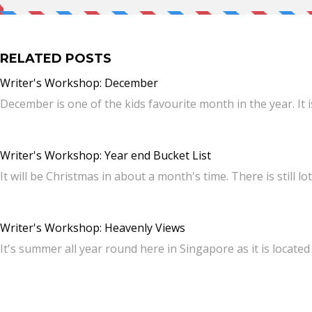
RELATED POSTS
Writer's Workshop: December
December is one of the kids favourite month in the year. It
Writer's Workshop: Year end Bucket List
It will be Christmas in about a month's time. There is still lo
Writer's Workshop: Heavenly Views
It's summer all year round here in Singapore as it is locate