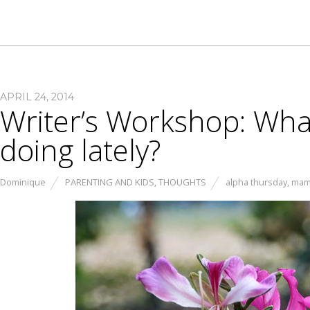
APRIL 24, 2014
Writer’s Workshop: Wha
doing lately?
Dominique
PARENTING AND KIDS
,
THOUGHTS
alpha thursday
,
mama