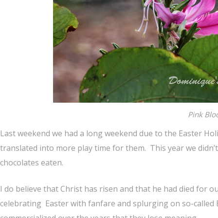
Pink Bl
Last weekend we had a long weekend due to the Easter Holid
translated into more play time for them. This year we didn
chocolates eaten.
I do believe that Christ has risen and that he had died for 
celebrating Easter with fanfare and splurging on so-called