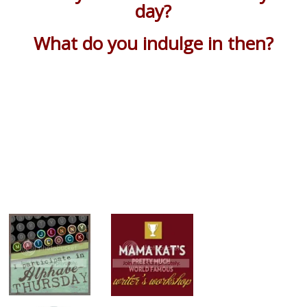
day?
What do you indulge in then?