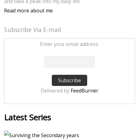
and take a peak into my daily life.
Read more about me
Subscribe Via E-mail
Enter your email address:
Delivered by
FeedBurner
Latest Series