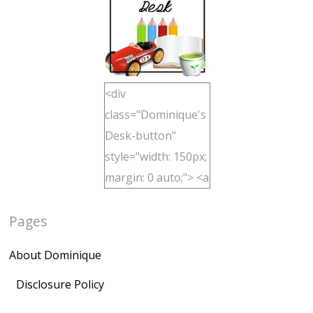
<div
class="Dominique's
Desk-button"
style="width: 150px;
margin: 0 auto;"> <a
href="http://domini
Pages
quegoh.com"
rel="nofollow">
About Dominique
<img
src="https://lh3.goo
Disclosure Policy
gleusercontent.com