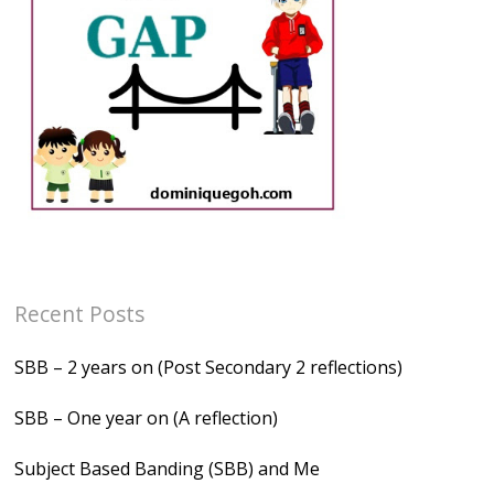
Recent Posts
SBB – 2 years on (Post Secondary 2 reflections)
SBB – One year on (A reflection)
Subject Based Banding (SBB) and Me