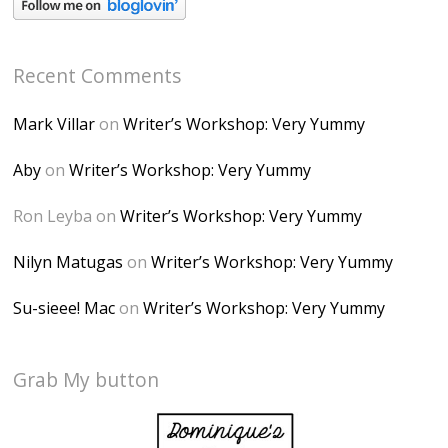
Recent Comments
Mark Villar
on
Writer’s Workshop: Very Yummy
Aby
on
Writer’s Workshop: Very Yummy
Ron Leyba
on
Writer’s Workshop: Very Yummy
Nilyn Matugas
on
Writer’s Workshop: Very Yummy
Su-sieee! Mac
on
Writer’s Workshop: Very Yummy
Grab My button