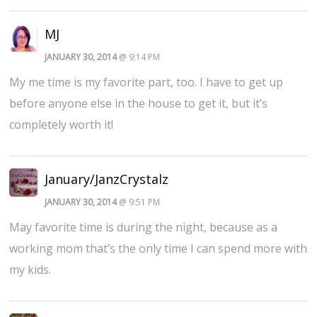
MJ
JANUARY 30, 2014
@ 9:14 PM
My me time is my favorite part, too. I have to get up
before anyone else in the house to get it, but it’s
completely worth it!
January/JanzCrystalz
JANUARY 30, 2014
@ 9:51 PM
May favorite time is during the night, because as a
working mom that’s the only time I can spend more with
my kids.