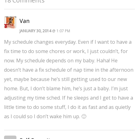
18 Comments
Van
JANUARY 30, 2014
@ 1:07 PM
My schedule changes everyday. Even if I want to have a
fix time to do some chores or work, I just couldn’t, for
now. My schedule depends on my baby. Haha! He
doesn’t have a fix schedule of nap time in the afternoon
yet, maybe because he’s still getting used to our new
home. But, I don’t blame him, he’s just a baby. I’m just
adjusting my time sched. If he sleeps and I get to have a
little time to do some stuff, I do it as fast and as quietly
as I could so I don’t wake him up. 🙂