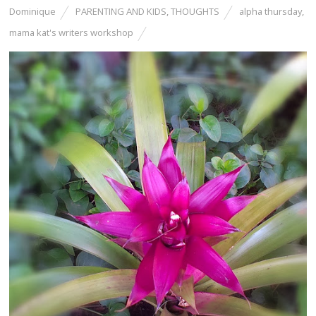
Dominique
PARENTING AND KIDS
,
THOUGHTS
alpha thursday
,
mama kat's writers workshop