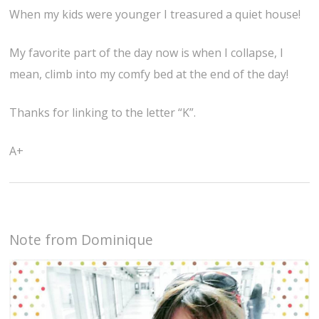
When my kids were younger I treasured a quiet house!
My favorite part of the day now is when I collapse, I
mean, climb into my comfy bed at the end of the day!
Thanks for linking to the letter “K”.
A+
Note from Dominique