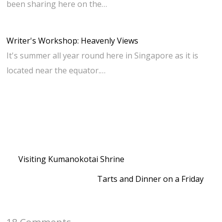
been sharing here on the…
Writer's Workshop: Heavenly Views
It's summer all year round here in Singapore as it is
located near the equator.…
Visiting Kumanokotai Shrine
Tarts and Dinner on a Friday