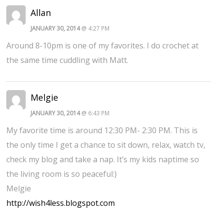
Allan
JANUARY 30, 2014
@ 4:27 PM
Around 8-10pm is one of my favorites. I do crochet at
the same time cuddling with Matt.
Melgie
JANUARY 30, 2014
@ 6:43 PM
My favorite time is around 12:30 PM- 2:30 PM. This is
the only time I get a chance to sit down, relax, watch tv,
check my blog and take a nap. It’s my kids naptime so
the living room is so peaceful:)
Melgie
http://wish4less.blogspot.com