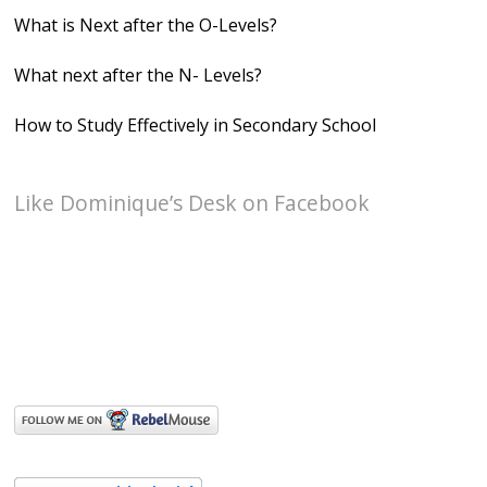
What is Next after the O-Levels?
What next after the N- Levels?
How to Study Effectively in Secondary School
Like Dominique’s Desk on Facebook