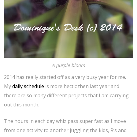
A purple bloom
2014 has really started off as a very busy year for me.
My
daily schedule
is more hectic then last year and
there are so many different projects that I am carrying
out this month.
The hours in each day whiz pass super fast as I move
from one activity to another juggling the kids, R’s and