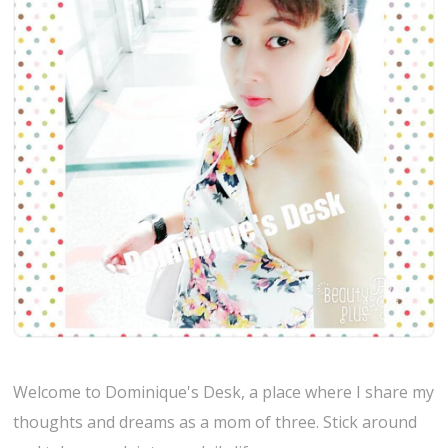
Welcome to Dominique's Desk, a place where I share my
thoughts and dreams as a mom of three. Stick around