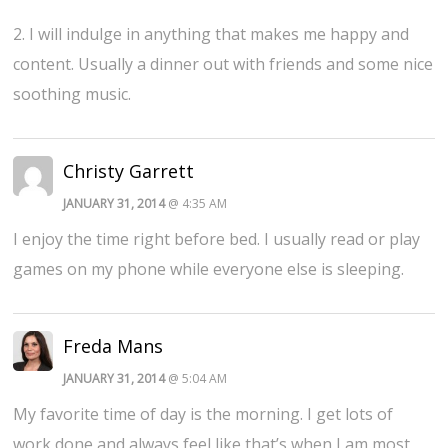
2. I will indulge in anything that makes me happy and
content. Usually a dinner out with friends and some nice
soothing music.
Christy Garrett
JANUARY 31, 2014
@ 4:35 AM
I enjoy the time right before bed. I usually read or play
games on my phone while everyone else is sleeping.
Freda Mans
JANUARY 31, 2014
@ 5:04 AM
My favorite time of day is the morning. I get lots of
work done and always feel like that’s when I am most