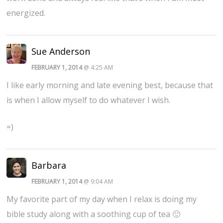
energized.
Sue Anderson
FEBRUARY 1, 2014
@ 4:25 AM
I like early morning and late evening best, because that
is when I allow myself to do whatever I wish.
=)
Barbara
FEBRUARY 1, 2014
@ 9:04 AM
My favorite part of my day when I relax is doing my
bible study along with a soothing cup of tea 🙂