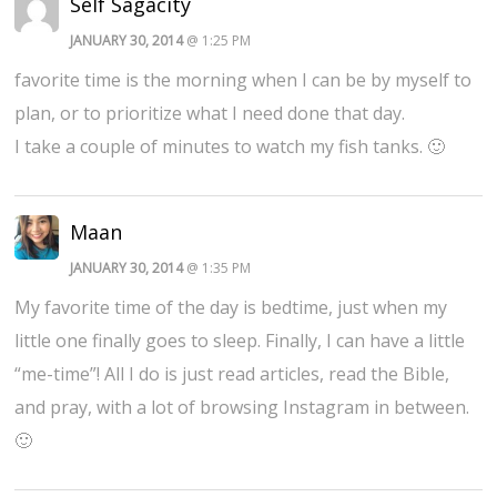
Self Sagacity
JANUARY 30, 2014
@ 1:25 PM
favorite time is the morning when I can be by myself to
plan, or to prioritize what I need done that day.
I take a couple of minutes to watch my fish tanks. 🙂
Maan
JANUARY 30, 2014
@ 1:35 PM
My favorite time of the day is bedtime, just when my
little one finally goes to sleep. Finally, I can have a little
“me-time”! All I do is just read articles, read the Bible,
and pray, with a lot of browsing Instagram in between.
🙂