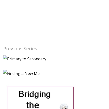
Previous Series