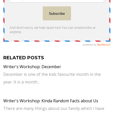
RELATED POSTS
Writer's Workshop: December
December is one of the kids favourite month in the
year. It is a month…
Writer's Workshop: Kinda Random Facts about Us
There are many things about our family which I have