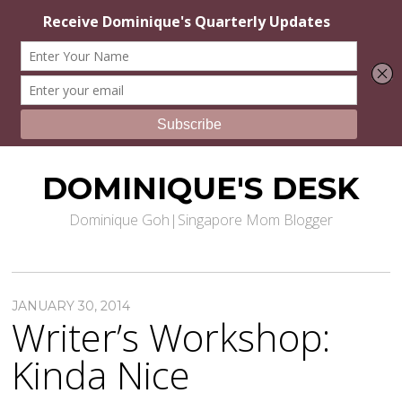
DOMINIQUE'S DESK
Dominique Goh|Singapore Mom Blogger
JANUARY 30, 2014
Writer’s Workshop:
Kinda Nice