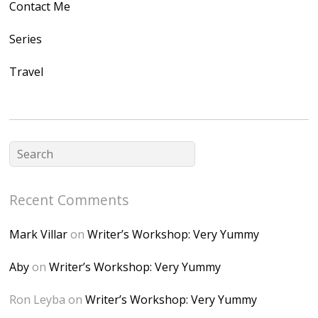
Contact Me
/1UwxUSeGoeQ6hQ
nahqp7XwmgnW2D
Series
Ap2yJDULy1uJ9cDk
Travel
NB4bJXP6huMGM6
ZRsT7L5zcO3VetNX
fGUHTczlGV-
CSMvVX_8gojgk7Zh
lP7lPDb6rpc3_aszy
Bp7U_ZcwHarPI-
Recent Comments
6K8=s250-p-k"
alt="Dominique's
Mark Villar
on
Writer’s Workshop: Very Yummy
Desk" width="150"
height="150" />
Aby
on
Writer’s Workshop: Very Yummy
</a> </div>
Ron Leyba
on
Writer’s Workshop: Very Yummy