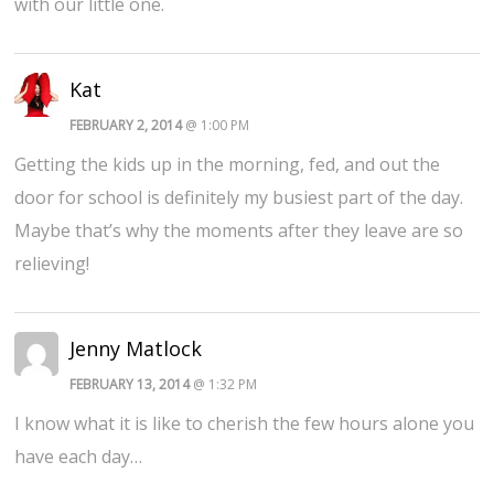
with our little one.
Kat
FEBRUARY 2, 2014
@ 1:00 PM
Getting the kids up in the morning, fed, and out the
door for school is definitely my busiest part of the day.
Maybe that’s why the moments after they leave are so
relieving!
Jenny Matlock
FEBRUARY 13, 2014
@ 1:32 PM
I know what it is like to cherish the few hours alone you
have each day…