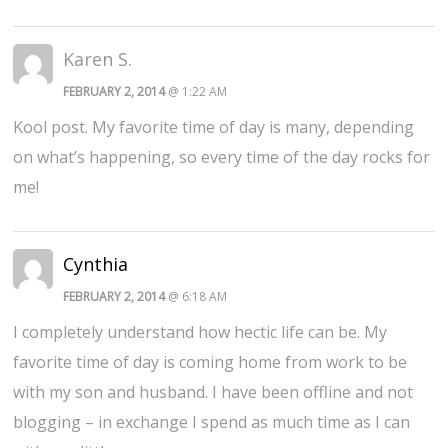
Karen S.
FEBRUARY 2, 2014
@ 1:22 AM
Kool post. My favorite time of day is many, depending
on what’s happening, so every time of the day rocks for
me!
Cynthia
FEBRUARY 2, 2014
@ 6:18 AM
I completely understand how hectic life can be. My
favorite time of day is coming home from work to be
with my son and husband. I have been offline and not
blogging – in exchange I spend as much time as I can