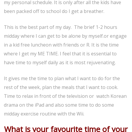
my personal schedule. It is only after all the kids have
been packed off to school do I get a breather.
This is the best part of my day. The brief 1-2 hours
midday where I can get to be alone by myself.or engage
in a kid free luncheon with friends or R. It is the time
where I get my ME TIME. I feel that it is essential to
have time to myself daily as it is most rejuvenating.
It gives me the time to plan what I want to do for the
rest of the week, plan the meals that I want to cook.
Time to relax in front of the television or watch Korean
drama on the iPad and also some time to do some
midday exercise routine with the Wii.
What is your favourite time of your