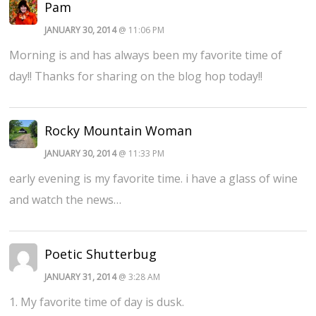
Pam
JANUARY 30, 2014
@ 11:06 PM
Morning is and has always been my favorite time of
day!! Thanks for sharing on the blog hop today!!
Rocky Mountain Woman
JANUARY 30, 2014
@ 11:33 PM
early evening is my favorite time. i have a glass of wine
and watch the news…
Poetic Shutterbug
JANUARY 31, 2014
@ 3:28 AM
1. My favorite time of day is dusk.