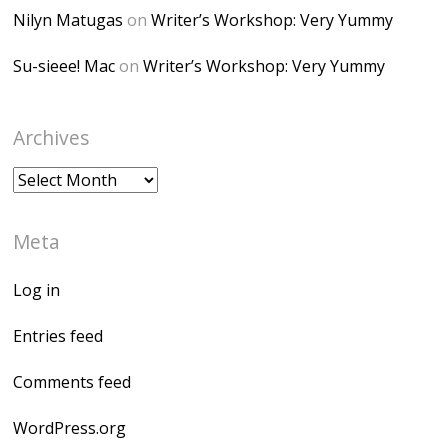
Nilyn Matugas
on
Writer’s Workshop: Very Yummy
Su-sieee! Mac
on
Writer’s Workshop: Very Yummy
Archives
Archives
Meta
Log in
Entries feed
Comments feed
WordPress.org