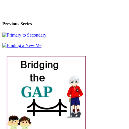
Previous Series