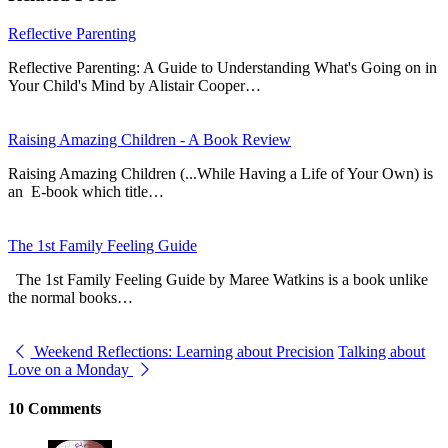
Reflective Parenting
Reflective Parenting: A Guide to Understanding What's Going on in
Your Child's Mind by Alistair Cooper…
Raising Amazing Children - A Book Review
Raising Amazing Children (...While Having a Life of Your Own) is
an E-book which title…
The 1st Family Feeling Guide
The 1st Family Feeling Guide by Maree Watkins is a book unlike
the normal books…
Weekend Reflections: Learning about Precision
Talking about
Love on a Monday
10 Comments