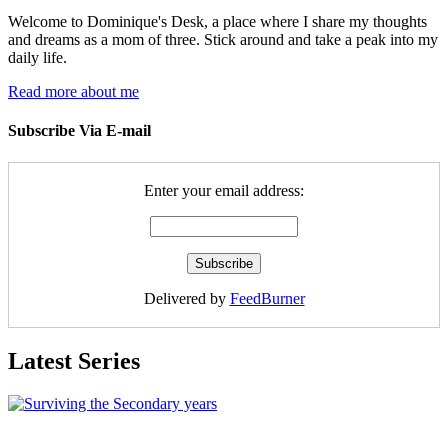
Welcome to Dominique's Desk, a place where I share my thoughts
and dreams as a mom of three. Stick around and take a peak into my
daily life.
Read more about me
Subscribe Via E-mail
Enter your email address:
Delivered by
FeedBurner
Latest Series