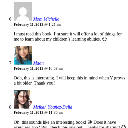
Mom Michelle
February 11, 2013
@ 1:21 am
I must read this book. I’m sure it will offer a lot of things for
me to learn about my children’s learning abilties. 🙂
Maan
February 11, 2013
@ 10:58 am
Ooh, this is interesting. I will keep this in mind when Y grows
a bit older. Thank you!
Meikah Ybañez-Delid
February 11, 2013
@ 11:30 am
Oh, this sounds like an interesting book! 😀 Does it have
exercises, too? Will check this one out. Thanks for sharing! 🙂