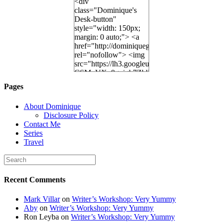
<div
class="Dominique's
Desk-button"
style="width: 150px;
margin: 0 auto;"> <a
href="http://dominiquegoh.com"
rel="nofollow"> <img
src="https://lh3.googleusercontent.
CSMvVX_8gojgk7ZhlP7lPDb6rpc3_aszyBp7
6K8=s250-p-k"
Pages
alt="Dominique's
Desk" width="150"
About Dominique
height="150" /> </a>
Disclosure Policy
</div>
Contact Me
Series
Travel
Recent Comments
Mark Villar
on
Writer’s Workshop: Very Yummy
Aby
on
Writer’s Workshop: Very Yummy
Ron Leyba
on
Writer’s Workshop: Very Yummy