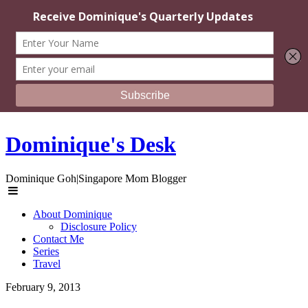
Dominique's Desk
Dominique Goh|Singapore Mom Blogger
About Dominique
Disclosure Policy
Contact Me
Series
Travel
February 9, 2013