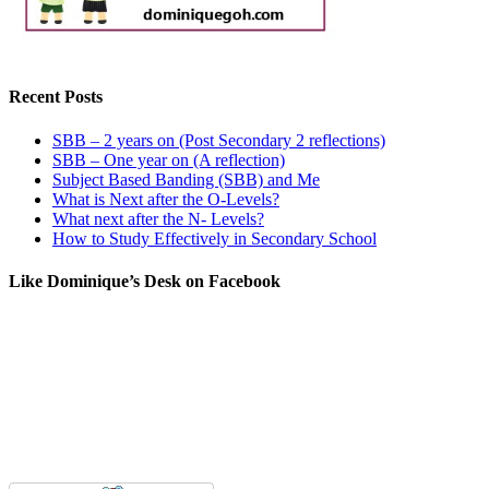
Recent Posts
SBB – 2 years on (Post Secondary 2 reflections)
SBB – One year on (A reflection)
Subject Based Banding (SBB) and Me
What is Next after the O-Levels?
What next after the N- Levels?
How to Study Effectively in Secondary School
Like Dominique’s Desk on Facebook