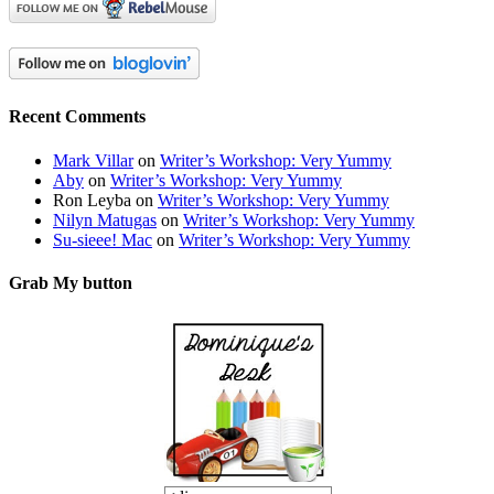
Recent Comments
Mark Villar
on
Writer’s Workshop: Very Yummy
Aby
on
Writer’s Workshop: Very Yummy
Ron Leyba
on
Writer’s Workshop: Very Yummy
Nilyn Matugas
on
Writer’s Workshop: Very Yummy
Su-sieee! Mac
on
Writer’s Workshop: Very Yummy
Grab My button