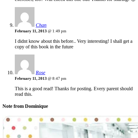
Chan
February 11, 2013
@ 1:49 pm
I didnt know about this before.. Very interesting! I shall get a
copy of this book in the future
Rose
February 11, 2013
@ 8:47 pm
This is a good read! Thanks for posting. Every parent should
read this.
Note from Dominique