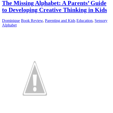
The Missing Alphabet: A Parents’ Guide
to Developing Creative Thinking in Kids
Dominique
Book Review
,
Parenting and Kids
Education
,
Sensory
Alphabet