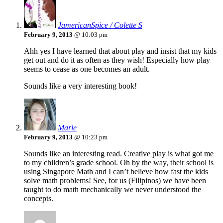
JamericanSpice / Colette S
February 9, 2013
@ 10:03 pm
Ahh yes I have learned that about play and insist that my kids
get out and do it as often as they wish! Especially how play
seems to cease as one becomes an adult.
Sounds like a very interesting book!
Marie
February 9, 2013
@ 10:23 pm
Sounds like an interesting read. Creative play is what got me
to my children’s grade school. Oh by the way, their school is
using Singapore Math and I can’t believe how fast the kids
solve math problems! See, for us (Filipinos) we have been
taught to do math mechanically we never understood the
concepts.