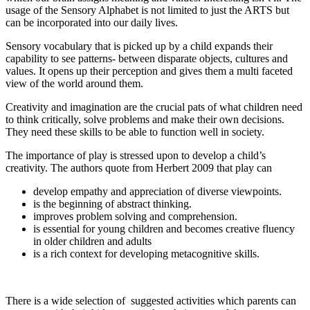
usage of the Sensory Alphabet is not limited to just the ARTS but
can be incorporated into our daily lives.
Sensory vocabulary that is picked up by a child expands their
capability to see patterns- between disparate objects, cultures and
values. It opens up their perception and gives them a multi faceted
view of the world around them.
Creativity and imagination are the crucial pats of what children need
to think critically, solve problems and make their own decisions.
They need these skills to be able to function well in society.
The importance of play is stressed upon to develop a child’s
creativity. The authors quote from Herbert 2009 that play can
develop empathy and appreciation of diverse viewpoints.
is the beginning of abstract thinking.
improves problem solving and comprehension.
is essential for young children and becomes creative fluency
in older children and adults
is a rich context for developing metacognitive skills.
There is a wide selection of suggested activities which parents can