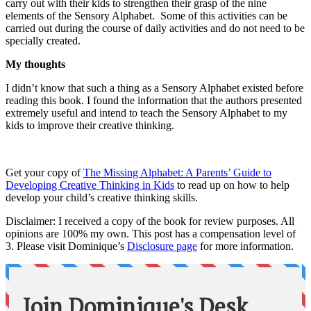
carry out with their kids to strengthen their grasp of the nine
elements of the Sensory Alphabet. Some of this activities can be
carried out during the course of daily activities and do not need to be
specially created.
My thoughts
I didn’t know that such a thing as a Sensory Alphabet existed before
reading this book. I found the information that the authors presented
extremely useful and intend to teach the Sensory Alphabet to my
kids to improve their creative thinking.
Get your copy of
The Missing Alphabet: A Parents’ Guide to
Developing Creative Thinking in Kids
to read up on how to help
develop your child’s creative thinking skills.
Disclaimer: I received a copy of the book for review purposes. All
opinions are 100% my own. This post has a compensation level of
3. Please visit Dominique’s
Disclosure page
for more information.