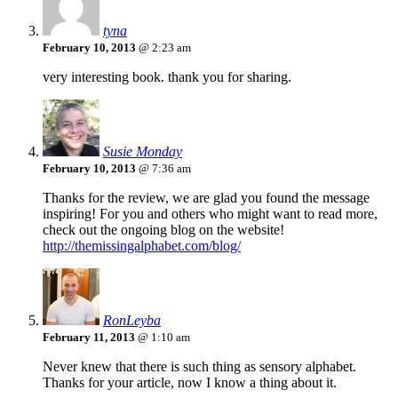
tyna
February 10, 2013
@ 2:23 am
very interesting book. thank you for sharing.
Susie Monday
February 10, 2013
@ 7:36 am
Thanks for the review, we are glad you found the message
inspiring! For you and others who might want to read more,
check out the ongoing blog on the website!
http://themissingalphabet.com/blog/
RonLeyba
February 11, 2013
@ 1:10 am
Never knew that there is such thing as sensory alphabet.
Thanks for your article, now I know a thing about it.