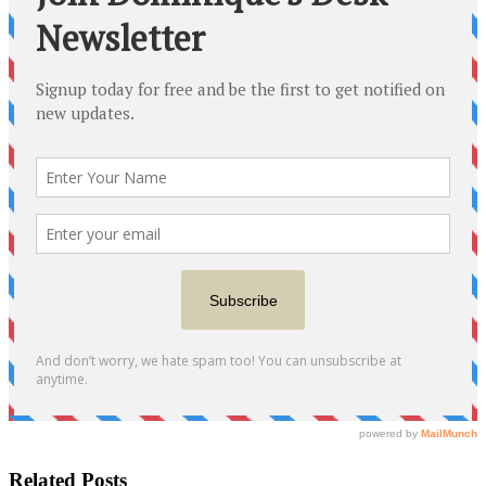
Related Posts