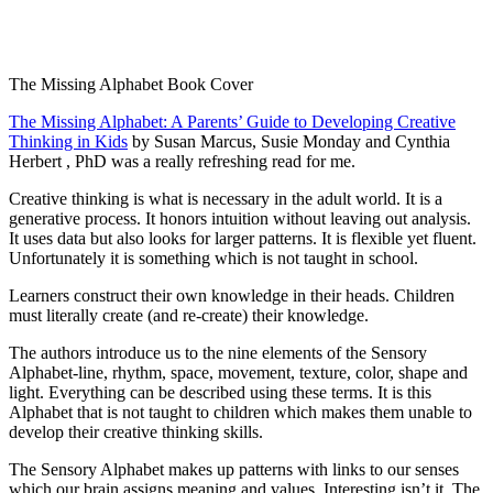
The Missing Alphabet Book Cover
The Missing Alphabet: A Parents’ Guide to Developing Creative
Thinking in Kids
by Susan Marcus, Susie Monday and Cynthia
Herbert , PhD was a really refreshing read for me.
Creative thinking is what is necessary in the adult world. It is a
generative process. It honors intuition without leaving out analysis.
It uses data but also looks for larger patterns. It is flexible yet fluent.
Unfortunately it is something which is not taught in school.
Learners construct their own knowledge in their heads. Children
must literally create (and re-create) their knowledge.
The authors introduce us to the nine elements of the Sensory
Alphabet-line, rhythm, space, movement, texture, color, shape and
light. Everything can be described using these terms. It is this
Alphabet that is not taught to children which makes them unable to
develop their creative thinking skills.
The Sensory Alphabet makes up patterns with links to our senses
which our brain assigns meaning and values. Interesting isn’t it. The