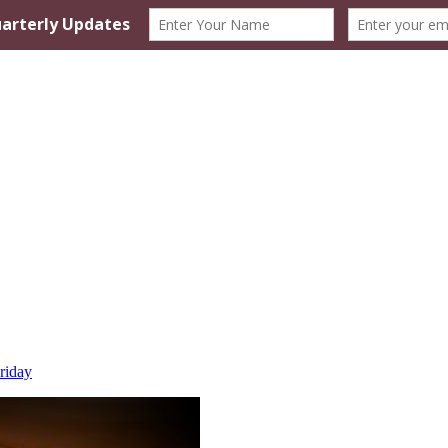
riday