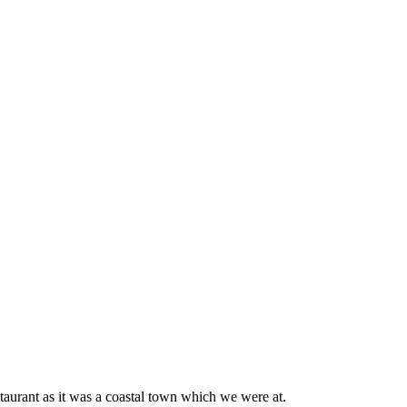
taurant as it was a coastal town which we were at.