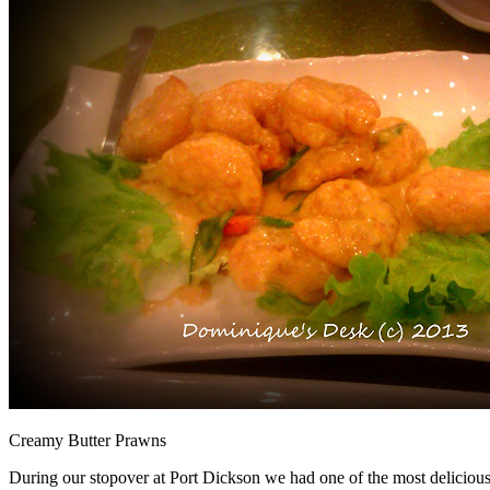
Creamy Butter Prawns
During our stopover at Port Dickson we had one of the most delicious 