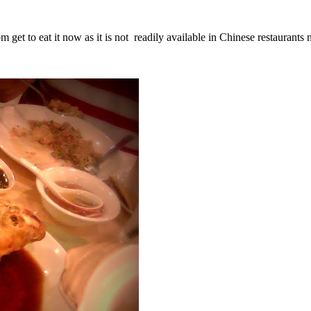
m get to eat it now as it is not readily available in Chinese restaurant