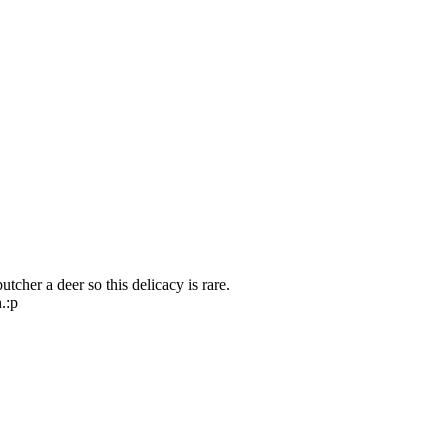
utcher a deer so this delicacy is rare.
.:p