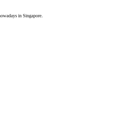
s nowadays in Singapore.