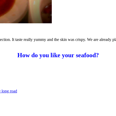
ection. It taste really yummy and the skin was crispy. We are already p
How do you like your seafood?