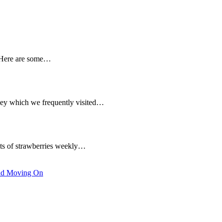
. Here are some…
ley which we frequently visited…
ets of strawberries weekly…
nd Moving On