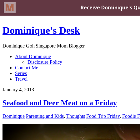
Dominique's Desk
Dominique Goh|Singapore Mom Blogger
About Dominique
Disclosure Policy
Contact Me
Series
Travel
January 4, 2013
Seafood and Deer Meat on a Friday
Dominique
Parenting and Kids
,
Thoughts
Food Trip Friday
,
Foodie F