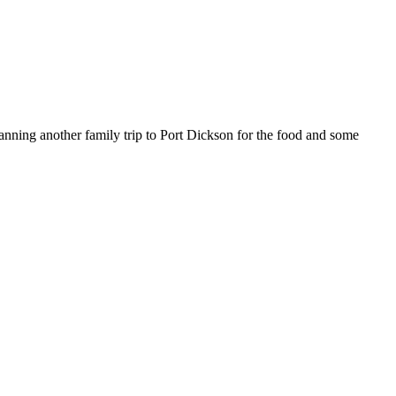
lanning another family trip to Port Dickson for the food and some