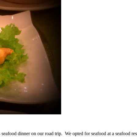
seafood dinner on our road trip. We opted for seafood at a seafood res