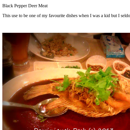
Black Pepper Deer Meat
This use to be one of my favourite dishes when I was a kid but I seldo