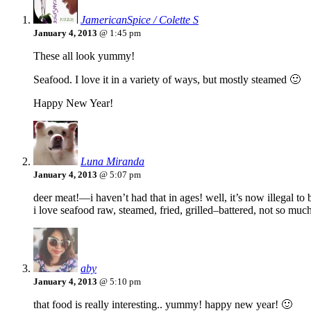
JamericanSpice / Colette S
January 4, 2013
@ 1:45 pm
These all look yummy!
Seafood. I love it in a variety of ways, but mostly steamed 🙂
Happy New Year!
Luna Miranda
January 4, 2013
@ 5:07 pm
deer meat!—i haven’t had that in ages! well, it’s now illegal to b
i love seafood raw, steamed, fried, grilled–battered, not so much
aby
January 4, 2013
@ 5:10 pm
that food is really interesting.. yummy! happy new year! 🙂