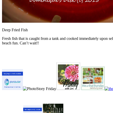
Deep Fried Fish
Fresh fish that is caught from a tank and cooked immediately upon sel
beach fun. Can’t wait!!