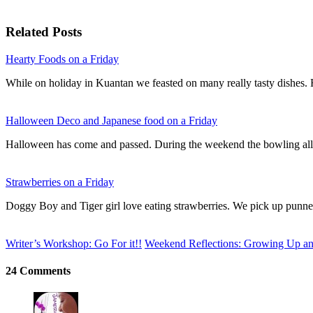
Related Posts
Hearty Foods on a Friday
While on holiday in Kuantan we feasted on many really tasty dishes
Halloween Deco and Japanese food on a Friday
Halloween has come and passed. During the weekend the bowling al
Strawberries on a Friday
Doggy Boy and Tiger girl love eating strawberries. We pick up punn
Writer’s Workshop: Go For it!!
Weekend Reflections: Growing Up a
24 Comments