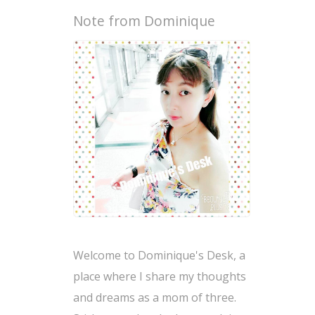
Note from Dominique
Welcome to Dominique's Desk, a
place where I share my thoughts
and dreams as a mom of three.