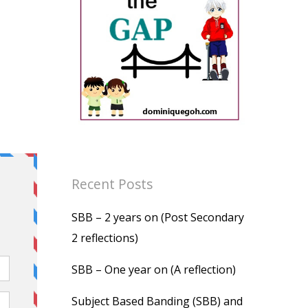
Recent Posts
SBB – 2 years on (Post Secondary
2 reflections)
SBB – One year on (A reflection)
Subject Based Banding (SBB) and