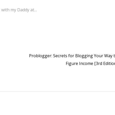
me with my Daddy at…
Problogger: Secrets for Blogging Your Way t
Figure Income [3rd Editio