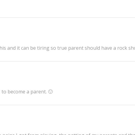
his and it can be tiring so true parent should have a rock s
is to become a parent. 🙂