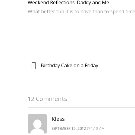
Weekend Reflections: Daddy and Me
What better fun it is to have than to spend ti
Birthday Cake on a Friday
12 Comments
Kless
SEPTEMBER 15, 2012
@ 1:18 AM