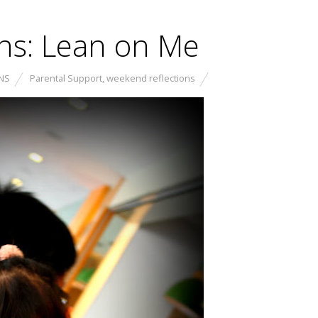
ns: Lean on Me
NS
Parental Support
,
weekend reflections