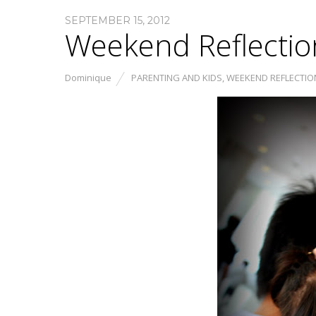
SEPTEMBER 15, 2012
Weekend Reflectio
Dominique
PARENTING AND KIDS
,
WEEKEND REFLECTIO