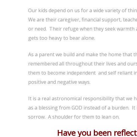
Our kids depend on us for a wide variety of th
We are their caregiver, financial support, teach
or need. Their refuge when they seek warmth a
gets too heavy to bear alone.
As a parent we build and make the home that the
remembered all throughout their lives and ours.
them to become independent and self reliant ind
positive and negative ways.
It is a real astronomical responsibility that we h
as a blessing from GOD instead of a burden. It i
sorrow. A shoulder for them to lean on.
Have you been reflecti