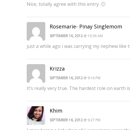
Nice, totally agree with this entry. 🙂
Rosemarie- Pinay Singlemom
SEPTEMBER 16, 2012
@ 10:36 AM
just a while ago i was carrying my nephew like t
Krizza
SEPTEMBER 16, 2012
@ 9:16 PM
It’s really very true. The hardest role on earth 
Khim
SEPTEMBER 16, 2012
@ 9:27 PM