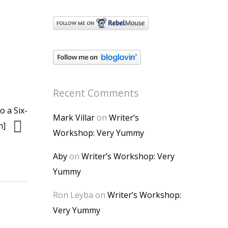
Recent Comments
o a Six-
Mark Villar
on
Writer’s
n]
Workshop: Very Yummy
Aby
on
Writer’s Workshop: Very
Yummy
Ron Leyba
on
Writer’s Workshop:
Very Yummy