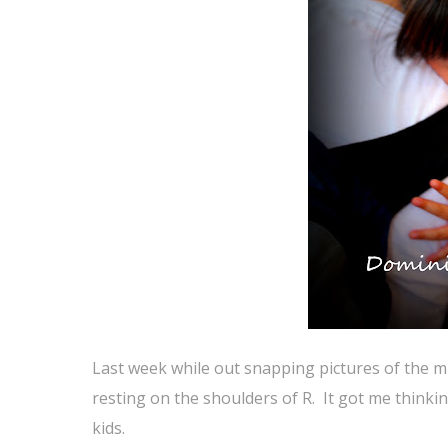
Last week while out snapping pictures of the m
resting on the shoulders of R. It got me thinkin
kids.