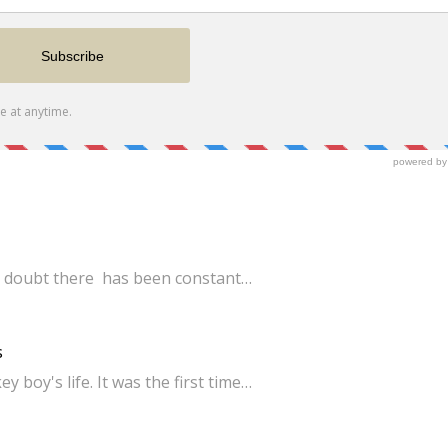
 No doubt there has been constant…
s
boy's life. It was the first time…