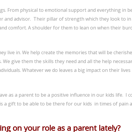
ings. From physical to emotional support and everything in b
er and advisor. Their pillar of strength which they look to in
nd comfort. A shoulder for them to lean on when their bur
y live in. We help create the memories that will be cherish
 We give them the skills they need and all the help necessar
ividuals. Whatever we do leaves a big impact on their lives
ave as a parent to be a positive influence in our kids life. I c
s a gift to be able to be there for our kids in times of pain 
ng on your role as a parent lately?