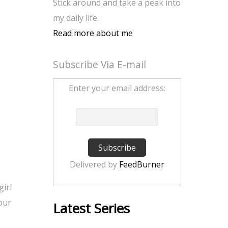
Stick around and take a peak into
my daily life.
Read more about me
Subscribe Via E-mail
Enter your email address:
Delivered by
FeedBurner
girl
 our
Latest Series