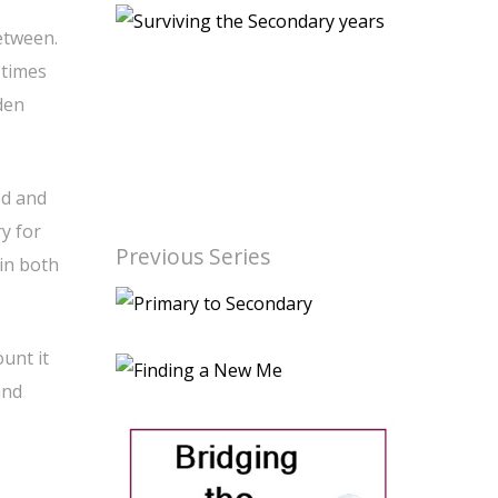
etween.
 times
den
ed and
y for
Previous Series
 in both
ount it
and