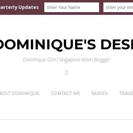
DOMINIQUE'S DES
Dominique Goh|Singapore Mom Blogger
BOUT DOMINIQUE
CONTACT ME
SERIES
TRAV