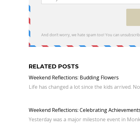
RELATED POSTS
Weekend Reflections: Budding Flowers
Life has changed a lot since the kids arrived.
Weekend Reflections: Celebrating Achievement
Yesterday was a major milestone event in Monkey 