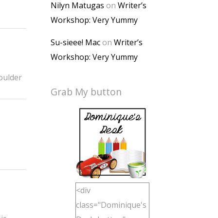
Nilyn Matugas
on
Writer’s
Workshop: Very Yummy
Su-sieee! Mac
on
Writer’s
Workshop: Very Yummy
houlder
Grab My button
<div
class="Dominique's