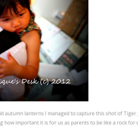
id autumn lanterns I managed to capture this shot of Tiger 
g how important it is for us as parents to be like a rock for