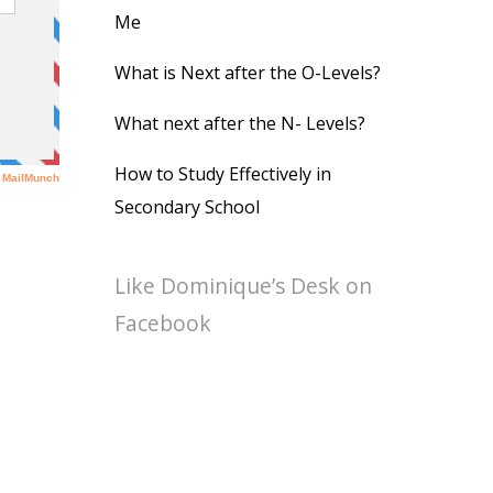
Me
What is Next after the O-Levels?
What next after the N- Levels?
How to Study Effectively in
Secondary School
Like Dominique’s Desk on
Facebook