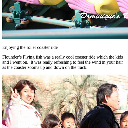
Enjoying the roller coaster ride
Flounder’s Flying fish was a really cool coaster ride which the kids
and I went on. It was really refreshing to feel the wind in your hair
as the coaster zooms up and down on the track.