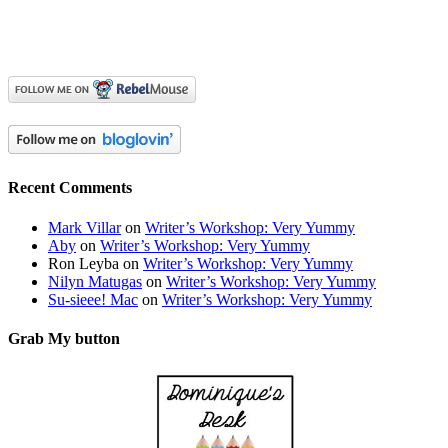
Recent Comments
Mark Villar
on
Writer’s Workshop: Very Yummy
Aby
on
Writer’s Workshop: Very Yummy
Ron Leyba
on
Writer’s Workshop: Very Yummy
Nilyn Matugas
on
Writer’s Workshop: Very Yummy
Su-sieee! Mac
on
Writer’s Workshop: Very Yummy
Grab My button