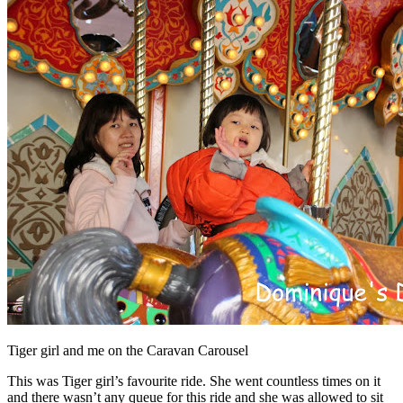
Tiger girl and me on the Caravan Carousel
This was Tiger girl’s favourite ride. She went countless times on it
and there wasn’t any queue for this ride and she was allowed to sit