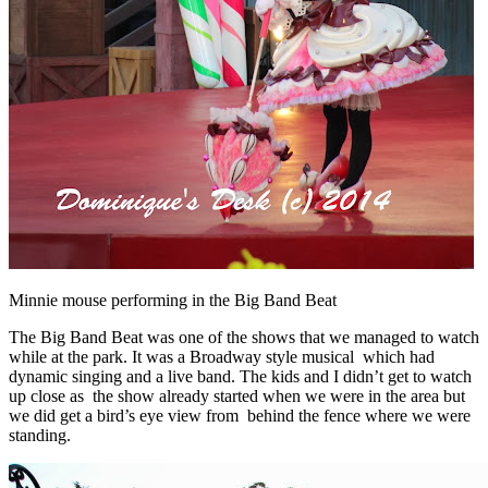
Minnie mouse performing in the Big Band Beat
The Big Band Beat was one of the shows that we managed to watch
while at the park. It was a Broadway style musical which had
dynamic singing and a live band. The kids and I didn’t get to watch
up close as the show already started when we were in the area but
we did get a bird’s eye view from behind the fence where we were
standing.