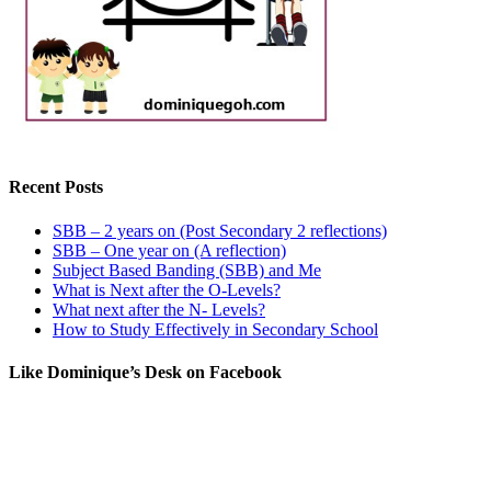
Recent Posts
SBB – 2 years on (Post Secondary 2 reflections)
SBB – One year on (A reflection)
Subject Based Banding (SBB) and Me
What is Next after the O-Levels?
What next after the N- Levels?
How to Study Effectively in Secondary School
Like Dominique’s Desk on Facebook