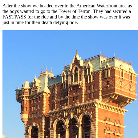
After the show we headed over to the American Waterfront area as
the boys wanted to go to the Tower of Terror. They had secured a
FASTPASS for the ride and by the time the show was over it was
just in time for their death defying ride.