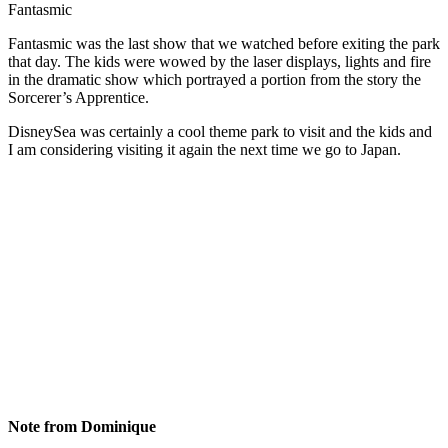
Fantasmic
Fantasmic was the last show that we watched before exiting the park
that day. The kids were wowed by the laser displays, lights and fire
in the dramatic show which portrayed a portion from the story the
Sorcerer’s Apprentice.
DisneySea was certainly a cool theme park to visit and the kids and
I am considering visiting it again the next time we go to Japan.
Note from Dominique