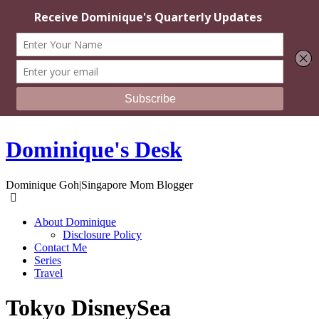
Dominique's Desk
Dominique Goh|Singapore Mom Blogger
About Dominique
Disclosure Policy
Contact Me
Series
Travel
Tokyo DisneySea