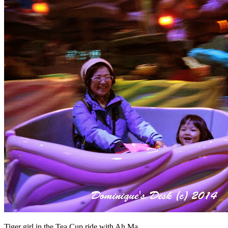
Tiger girl in the Tea Cup ride with Ah Ma