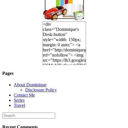
<div
class="Dominique's
Desk-button"
style="width: 150px;
margin: 0 auto;"> <a
href="http://dominiquegoh.com"
rel="nofollow"> <img
src="https://lh3.googleusercontent.
CSMvVX_8gojgk7ZhlP7lPDb6rpc3_aszyBp7
6K8=s250-p-k"
Pages
alt="Dominique's
Desk" width="150"
About Dominique
height="150" /> </a>
Disclosure Policy
</div>
Contact Me
Series
Travel
Recent Comments