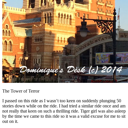
The Tower of Terror
I passed on this ride as I wasn’t too keen on suddenly plunging 50
stories down while on the ride. I had tried a similar ride once and am
not really that keen on such a thrilling ride. Tiger girl was also asleep
by the time we came to this ride so it was a valid excuse for me to sit
out on it.