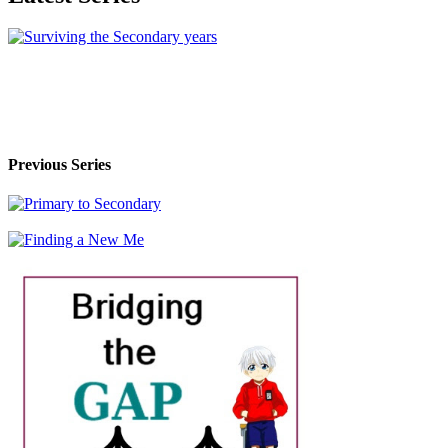
Previous Series