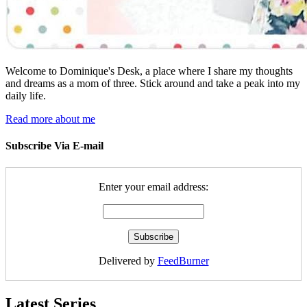
Welcome to Dominique's Desk, a place where I share my thoughts
and dreams as a mom of three. Stick around and take a peak into my
daily life.
Read more about me
Subscribe Via E-mail
Enter your email address:
Delivered by
FeedBurner
Latest Series