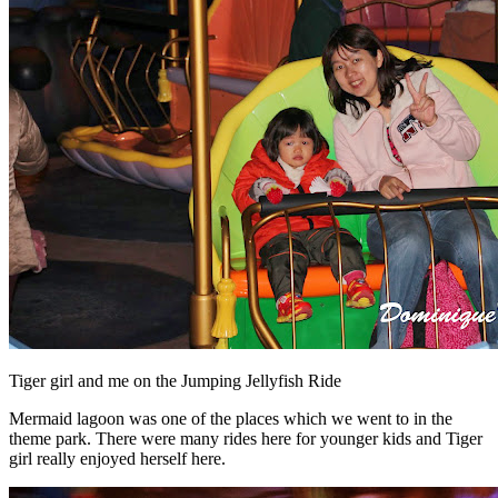
Tiger girl and me on the Jumping Jellyfish Ride
Mermaid lagoon was one of the places which we went to in the
theme park. There were many rides here for younger kids and Tiger
girl really enjoyed herself here.