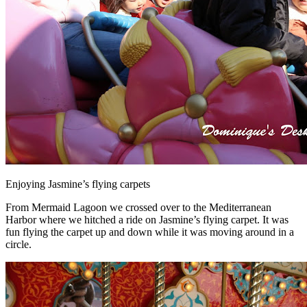
Enjoying Jasmine’s flying carpets
From Mermaid Lagoon we crossed over to the Mediterranean
Harbor where we hitched a ride on Jasmine’s flying carpet. It was
fun flying the carpet up and down while it was moving around in a
circle.