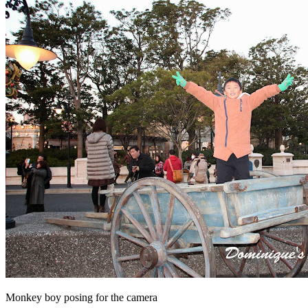
Monkey boy posing for the camera