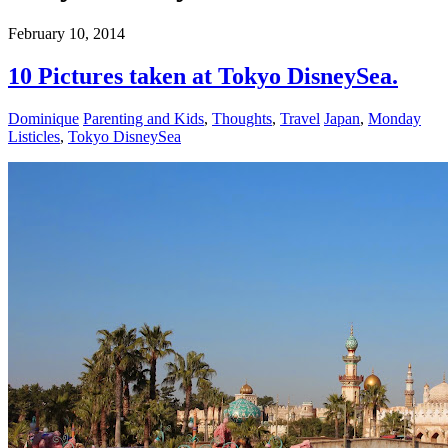
February 10, 2014
10 Pictures taken at Tokyo DisneySea.
Dominique
Parenting and Kids
,
Thoughts
,
Travel
Japan
,
Monday
Listicles
,
Tokyo DisneySea