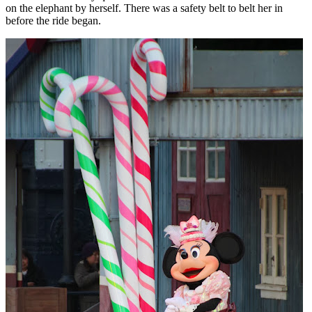
on the elephant by herself. There was a safety belt to belt her in
before the ride began.