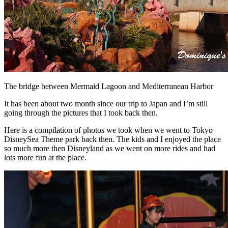
The bridge between Mermaid Lagoon and Mediterranean Harbor
It has been about two month since our trip to Japan and I’m still
going through the pictures that I took back then.
Here is a compilation of photos we took when we went to Tokyo
DisneySea Theme park back then. The kids and I enjoyed the place
so much more then Disneyland as we went on more rides and had
lots more fun at the place.