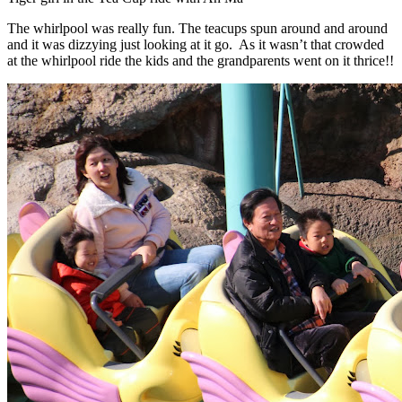
The whirlpool was really fun. The teacups spun around and around
and it was dizzying just looking at it go. As it wasn’t that crowded
at the whirlpool ride the kids and the grandparents went on it thrice!!