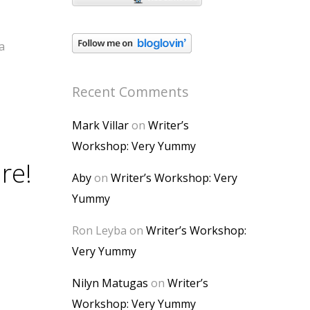
a
Recent Comments
Mark Villar
on
Writer’s
Workshop: Very Yummy
re!
Aby
on
Writer’s Workshop: Very
Yummy
Ron Leyba
on
Writer’s Workshop:
Very Yummy
Nilyn Matugas
on
Writer’s
Workshop: Very Yummy