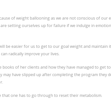
 cause of weight ballooning as we are not conscious of our 
e are setting ourselves up for failure if we indulge in emotion
ill be easier for us to get to our goal weight and maintain it
 can radically improve your lives.
he books of her clients and how they have managed to get to
ey may have slipped up after completing the program they d
r.
e that one has to go through to reset their metabolism.