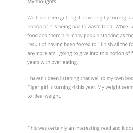
My thoughts
We have been getting it all wrong by forcing ou
notion of it is being bad to waste food. While I
food and there are many people starving as they
result of having been forced to ” finish all the
anymore am I going to give into this notion of 
years with over eating.
I haven’t been listening that well to my own bod
Tiger girl is turning 4 this year. My weight see
to ideal weight.
This was certainly an interesting read and it d