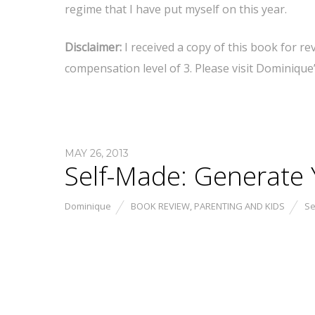
regime that I have put myself on this year.
Disclaimer:
I received a copy of this book for r
compensation level of 3. Please visit Dominique
MAY 26, 2013
Self-Made: Generate Y
Dominique
BOOK REVIEW
,
PARENTING AND KIDS
Se