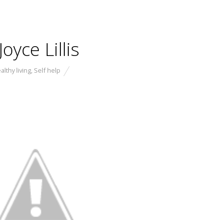
oyce Lillis
althy living
,
Self help