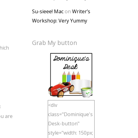
Su-sieee! Mac
on
Writer’s
Workshop: Very Yummy
Grab My button
hich
<div
3
class="Dominique's
ou are
Desk-button"
style="width: 150px;