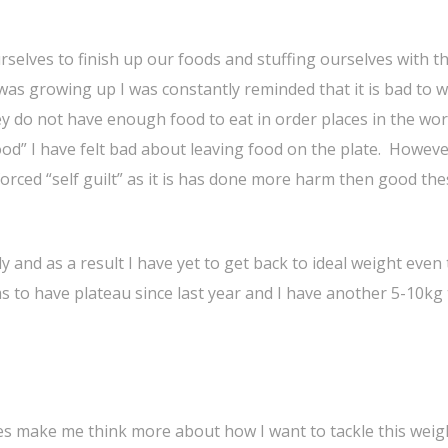
rselves to finish up our foods and stuffing ourselves with t
 was growing up I was constantly reminded that it is bad to 
 do not have enough food to eat in order places in the worl
 food” I have felt bad about leaving food on the plate. Howev
forced “self guilt” as it is has done more harm then good th
y and as a result I have yet to get back to ideal weight eve
ms to have plateau since last year and I have another 5-10kg 
oes make me think more about how I want to tackle this weigh