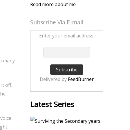
Read more about me
Subscribe Via E-mail
Enter your email address:
ip many
Delivered by
FeedBurner
t off.
she
Latest Series
voice
ight