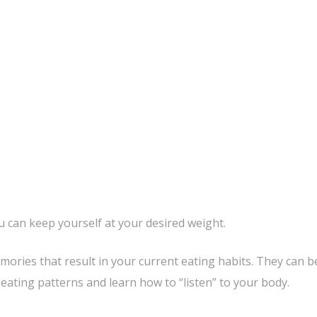
 can keep yourself at your desired weight.
mories that result in your current eating habits. They can b
ating patterns and learn how to “listen” to your body.