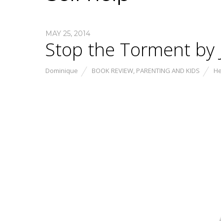
MAY 25, 2014
Stop the Torment by J
Dominique
BOOK REVIEW
,
PARENTING AND KIDS
He