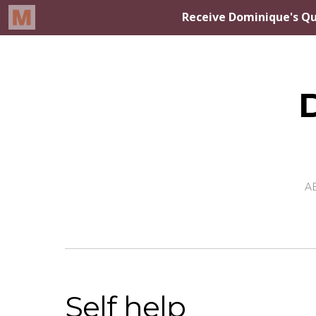
A
Self help