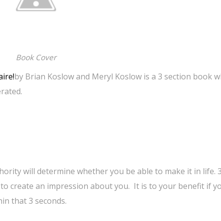
Book Cover
ire!
by Brian Koslow and Meryl Koslow is a 3 section book w
rated.
ority will determine whether you be able to make it in life. 
 to create an impression about you. It is to your benefit if y
in that 3 seconds.