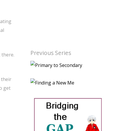
eating
al
Previous Series
 there.
 their
o get