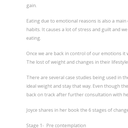
gain.
Eating due to emotional reasons is also a main
habits. It causes a lot of stress and guilt and w
eating.
Once we are back in control of our emotions it w
The lost of weight and changes in their lifestyle
There are several case studies being used in t
ideal weight and stay that way. Even though th
back on track after further consultation with he
Joyce shares in her book the 6 stages of chang
Stage 1- Pre contemplation