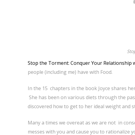
Sto
Stop the Torment: Conquer Your Relationship 
people (including me) have with Food.
In the 15 chapters in the book Joyce shares her
She has been on various diets through the pas
discovered how to get to her ideal weight and s
Many a times we overeat as we are not in cons
messes with you and cause you to rationalize y