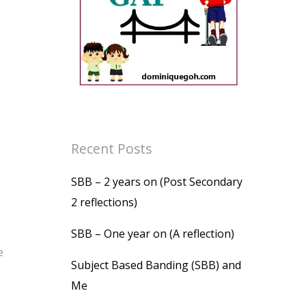
Recent Posts
SBB – 2 years on (Post Secondary
2 reflections)
SBB – One year on (A reflection)
e
Subject Based Banding (SBB) and
Me