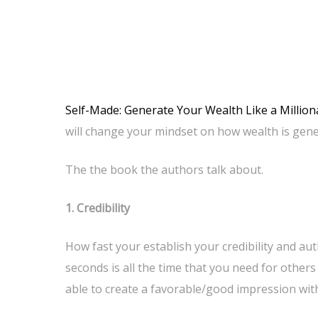
Self-Made: Generate Your Wealth Like a Milliona
will change your mindset on how wealth is gene
The the book the authors talk about.
1. Credibility
How fast your establish your credibility and auth
seconds is all the time that you need for others
able to create a favorable/good impression with