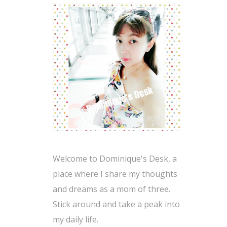
Welcome to Dominique's Desk, a
place where I share my thoughts
and dreams as a mom of three.
Stick around and take a peak into
my daily life.