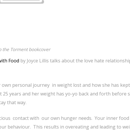
p the Torment bookcover
with Food
by Joyce Lillis talks about the love hate relationsh
 own personal journey in weight lost and how she has kept i
t 25 years and her weight has yo-yo back and forth before 
tay that way.
cious contact with our own hunger needs. Your inner food 
our behaviour. This results in overeating and leading to we