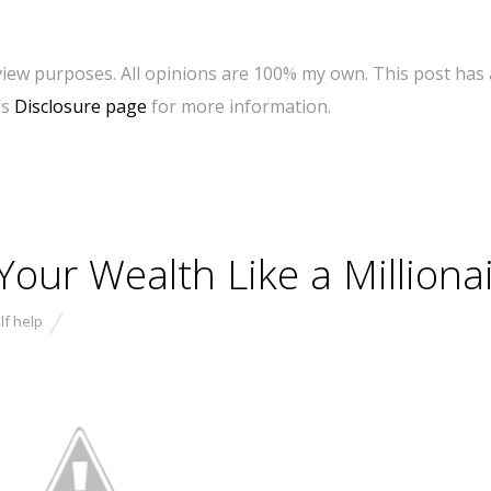
eview purposes. All opinions are 100% my own. This post has 
’s
Disclosure page
for more information.
our Wealth Like a Millionai
lf help