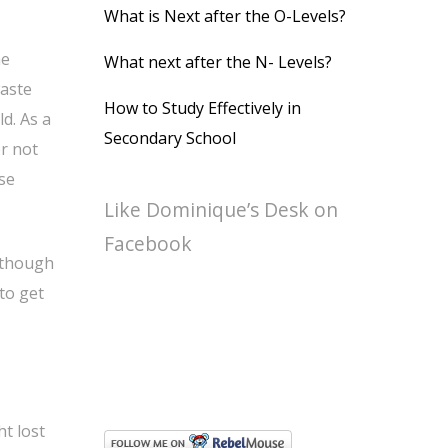
What is Next after the O-Levels?
he
What next after the N- Levels?
waste
How to Study Effectively in
d. As a
Secondary School
er not
ese
Like Dominique’s Desk on
Facebook
n though
to get
t lost