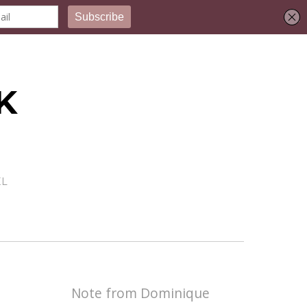
K
EL
Note from Dominique