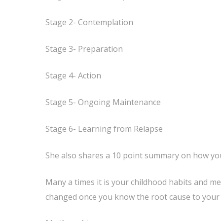
Stage 2- Contemplation
Stage 3- Preparation
Stage 4- Action
Stage 5- Ongoing Maintenance
Stage 6- Learning from Relapse
She also shares a 10 point summary on how you
Many a times it is your childhood habits and me
changed once you know the root cause to your e