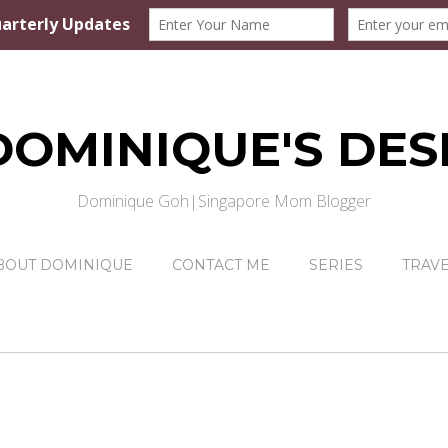
DOMINIQUE'S DES
Dominique Goh|Singapore Mom Blogger
BOUT DOMINIQUE
CONTACT ME
SERIES
TRAV