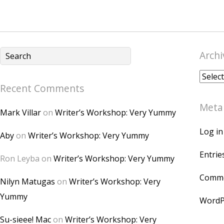
Archi
Archiv
Recent Comments
Meta
Mark Villar
on
Writer’s Workshop: Very Yummy
Log in
Aby
on
Writer’s Workshop: Very Yummy
Entrie
Ron Leyba
on
Writer’s Workshop: Very Yummy
Comme
Nilyn Matugas
on
Writer’s Workshop: Very
Yummy
WordP
Su-sieee! Mac
on
Writer’s Workshop: Very