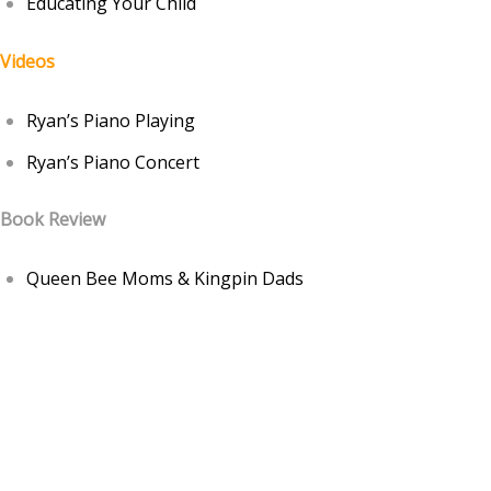
Educating Your Child
Videos
Ryan’s Piano Playing
Ryan’s Piano Concert
Book Review
Queen Bee Moms & Kingpin Dads