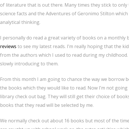
of literature that is out there. Many times they stick to onl
science facts and the Adventures of Geronimo Stilton which 
analytical thinking.
I personally do read a great variety of books on a monthly b
reviews
to see my latest reads. I’m really hoping that the k
from the authors which I used to read during my childhood.
slowly introducing to them.
From this month I am going to chance the way we borrow boo
the books which they would like to read. Now I’m not going 
library check out bag. They will still get their choice of boo
books that they read will be selected by me.
We normally check out about 16 books but most of the time 