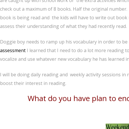
are caught up with school work or the extra activities whic
check out a maximum of 8 books. Half the original number. T
book is being read and the kids will have to write out book
assess their understanding of what they had recently read.
Doggie boy needs to ramp up his vocabulary in order to be 
assessment
I learned that I need to do a lot more reading 
vocalize and use whatever new vocabulary he has learned in 
I will be doing daily reading and weekly activity sessions in 
boost their interest in reading.
What do you have plan to enc