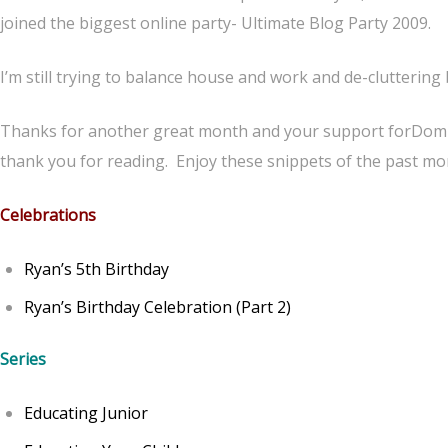
joined the biggest online party- Ultimate Blog Party 2009.
I’m still trying to balance house and work and de-clutterin
Thanks for another great month and your support forDomi
thank you for reading. Enjoy these snippets of the past mon
Celebrations
Ryan’s 5th Birthday
Ryan’s Birthday Celebration (Part 2)
Series
Educating Junior