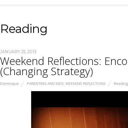
Reading
JANUARY 25, 2013
Weekend Reflections: Enc
(Changing Strategy)
Dominique
PARENTING AND KIDS
,
WEEKEND REFLECTIONS
Reading