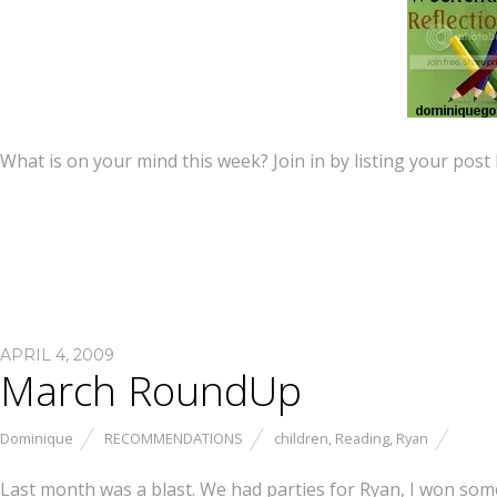
What is on your mind this week? Join in by listing your post 
APRIL 4, 2009
March RoundUp
Dominique
RECOMMENDATIONS
children
,
Reading
,
Ryan
Last month was a blast. We had parties for Ryan, I won some