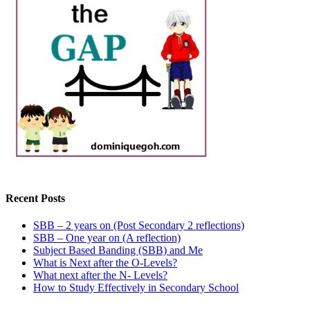
Recent Posts
SBB – 2 years on (Post Secondary 2 reflections)
SBB – One year on (A reflection)
Subject Based Banding (SBB) and Me
What is Next after the O-Levels?
What next after the N- Levels?
How to Study Effectively in Secondary School