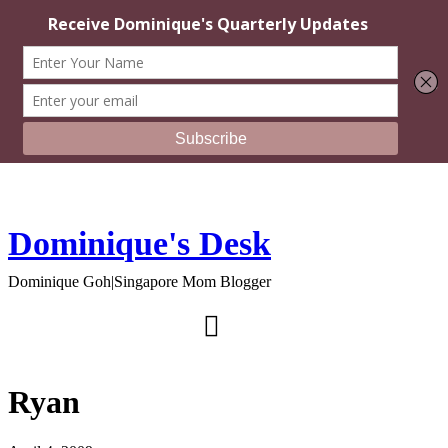
Dominique's Desk
Dominique Goh|Singapore Mom Blogger
Ryan