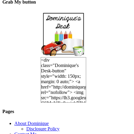
Grab My button
<div
class="Dominique's
Desk-button"
style="width: 150px;
margin: 0 auto;"> <a
href="http://dominiquegoh.com"
rel="nofollow"> <img
src="https://lh3.googleusercontent.co
CSMvVX_8gojgk7ZhlP7lPDb6rpc3_aszyBp7U
6K8=s250-p-k"
Pages
alt="Dominique's
Desk" width="150"
About Dominique
height="150" /> </a>
Disclosure Policy
</div>