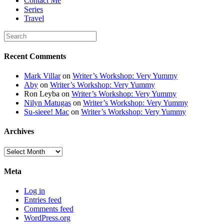
Contact Me
Series
Travel
Recent Comments
Mark Villar
on
Writer’s Workshop: Very Yummy
Aby
on
Writer’s Workshop: Very Yummy
Ron Leyba
on
Writer’s Workshop: Very Yummy
Nilyn Matugas
on
Writer’s Workshop: Very Yummy
Su-sieee! Mac
on
Writer’s Workshop: Very Yummy
Archives
Archives
Meta
Log in
Entries feed
Comments feed
WordPress.org