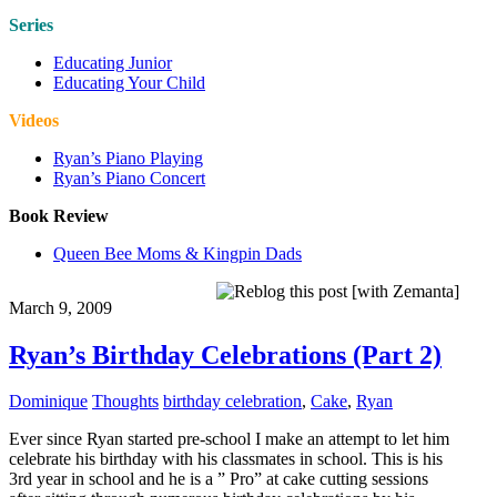
Series
Educating Junior
Educating Your Child
Videos
Ryan’s Piano Playing
Ryan’s Piano Concert
Book Review
Queen Bee Moms & Kingpin Dads
March 9, 2009
Ryan’s Birthday Celebrations (Part 2)
Dominique
Thoughts
birthday celebration
,
Cake
,
Ryan
Ever since Ryan started pre-school I make an attempt to let him
celebrate his birthday with his classmates in school. This is his
3rd year in school and he is a ” Pro” at cake cutting sessions