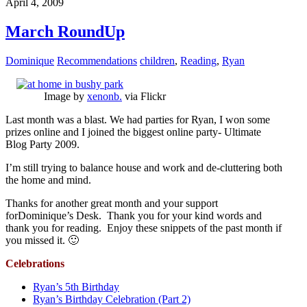
April 4, 2009
March RoundUp
Dominique
Recommendations
children
,
Reading
,
Ryan
Image by
xenonb.
via Flickr
Last month was a blast. We had parties for Ryan, I won some
prizes online and I joined the biggest online party- Ultimate
Blog Party 2009.
I’m still trying to balance house and work and de-cluttering both
the home and mind.
Thanks for another great month and your support
forDominique’s Desk. Thank you for your kind words and
thank you for reading. Enjoy these snippets of the past month if
you missed it. 🙂
Celebrations
Ryan’s 5th Birthday
Ryan’s Birthday Celebration (Part 2)