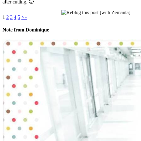
after cutting. 🙂
1
2
3
4
5
>
»
Note from Dominique