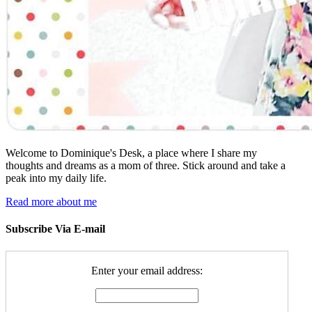
Welcome to Dominique's Desk, a place where I share my
thoughts and dreams as a mom of three. Stick around and take a
peak into my daily life.
Read more about me
Subscribe Via E-mail
Enter your email address: