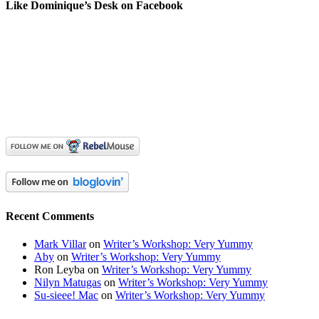
Like Dominique’s Desk on Facebook
Recent Comments
Mark Villar
on
Writer’s Workshop: Very Yummy
Aby
on
Writer’s Workshop: Very Yummy
Ron Leyba
on
Writer’s Workshop: Very Yummy
Nilyn Matugas
on
Writer’s Workshop: Very Yummy
Su-sieee! Mac
on
Writer’s Workshop: Very Yummy