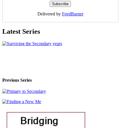
Delivered by
FeedBurner
Latest Series
Previous Series