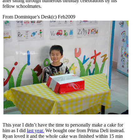
after sitting through numerous birthday celebrations by his
fellow schoolmates.
From Dominique’s Desk(c) Feb2009
This year I didn’t have the time to personally make a cake for
him as I did
last year.
We bought one from Prima Deli instead.
Ryan loved it and the whole cake was finished within 15 min