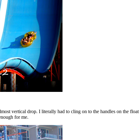
lmost vertical drop. I literally had to cling on to the handles on the fl
 enough for me.