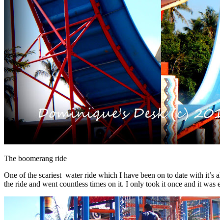
The boomerang ride
One of the scariest water ride which I have been on to date with it’s a
the ride and went countless times on it. I only took it once and it was