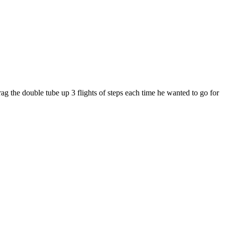
rag the double tube up 3 flights of steps each time he wanted to go for