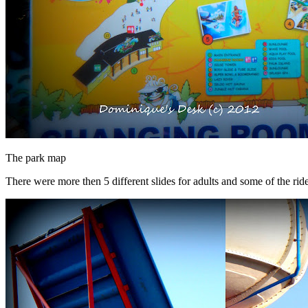
The park map
There were more then 5 different slides for adults and some of the rid