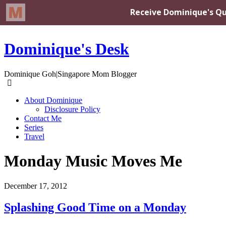
Dominique's Desk
Dominique Goh|Singapore Mom Blogger
About Dominique
Disclosure Policy
Contact Me
Series
Travel
Monday Music Moves Me
December 17, 2012
Splashing Good Time on a Monday