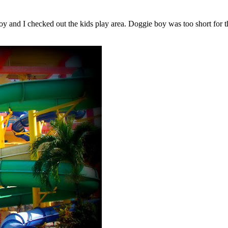
and I checked out the kids play area. Doggie boy was too short for the 