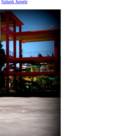
,
Splash Jungle