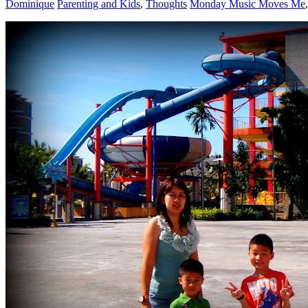
Dominique
Parenting and Kids
,
Thoughts
Monday Music Moves Me