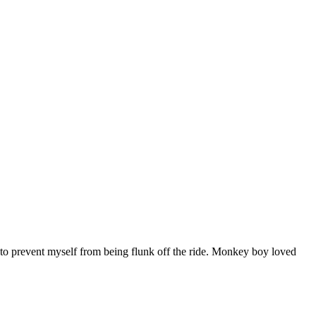
oat to prevent myself from being flunk off the ride. Monkey boy loved