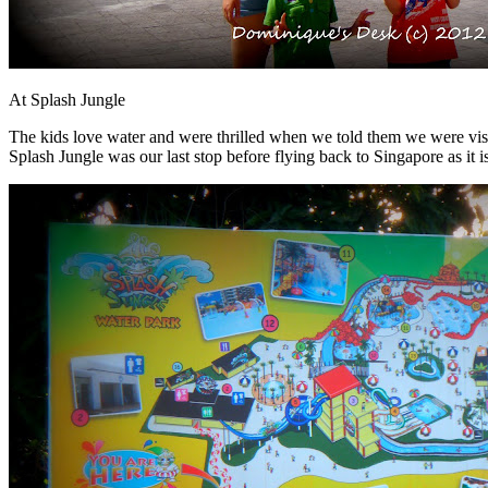
At Splash Jungle
The kids love water and were thrilled when we told them we were vis
Splash Jungle was our last stop before flying back to Singapore as it is