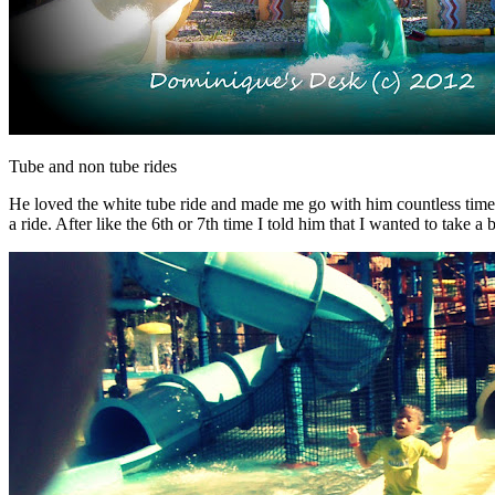
Tube and non tube rides
He loved the white tube ride and made me go with him countless times on
a ride. After like the 6th or 7th time I told him that I wanted to take 