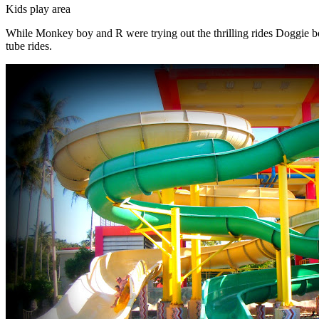
Kids play area
While Monkey boy and R were trying out the thrilling rides Doggie boy 
tube rides.