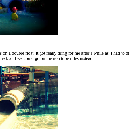
 a double float. It got really tiring for me after a while as I had to d
a break and we could go on the non tube rides instead.