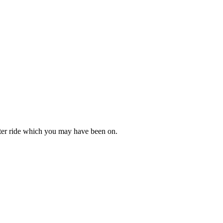
oaster ride which you may have been on.