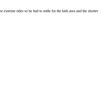
extreme rides so he had to settle for the kids area and the shorter