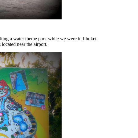
iting a water theme park while we were in Phuket.
 located near the airport.