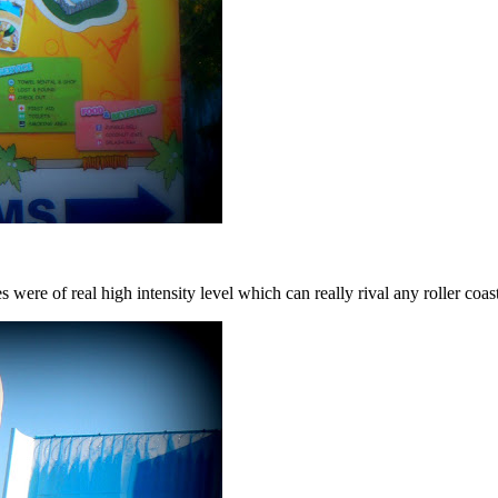
es were of real high intensity level which can really rival any roller c