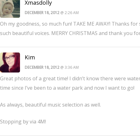
Xmasdolly
DECEMBER 18, 2012
@ 2:26 AM
Oh my goodness, so much fun! TAKE ME AWAY! Thanks for s
such beautiful voices. MERRY CHRISTMAS and thank you for j
Kim
DECEMBER 18, 2012
@ 3:36 AM
Great photos of a great time! I didn’t know there were water 
time since I’ve been to a water park and now I want to go!
As always, beautiful music selection as well.
Stopping by via 4M!