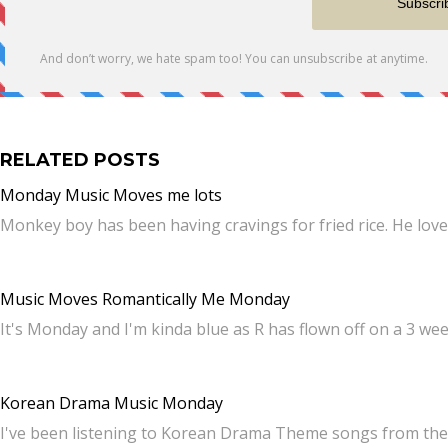
RELATED POSTS
Monday Music Moves me lots
Monkey boy has been having cravings for fried rice. He love
Music Moves Romantically Me Monday
It's Monday and I'm kinda blue as R has flown off on a 3 we
Korean Drama Music Monday
I've been listening to Korean Drama Theme songs from the 