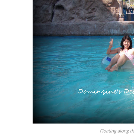
Floating along th