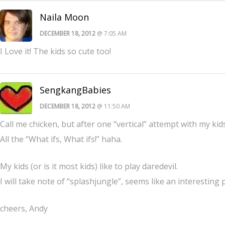
Naila Moon
DECEMBER 18, 2012
@ 7:05 AM
I Love it! The kids so cute too!
SengkangBabies
DECEMBER 18, 2012
@ 11:50 AM
Call me chicken, but after one “vertical” attempt with my kids
All the “What ifs, What ifs!” haha.
My kids (or is it most kids) like to play daredevil.
I will take note of “splashjungle”, seems like an interesting p
cheers, Andy