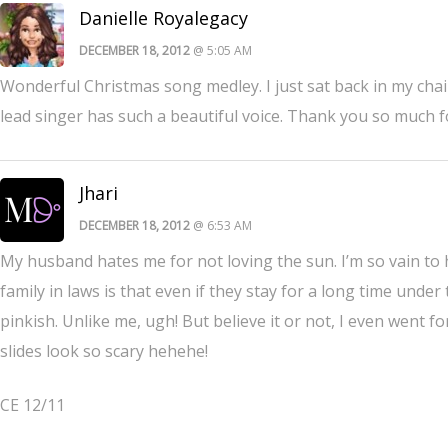
Danielle Royalegacy
DECEMBER 18, 2012
@ 5:05 AM
Wonderful Christmas song medley. I just sat back in my chai
lead singer has such a beautiful voice. Thank you so much fo
Jhari
DECEMBER 18, 2012
@ 6:53 AM
My husband hates me for not loving the sun. I’m so vain to
family in laws is that even if they stay for a long time under t
pinkish. Unlike me, ugh! But believe it or not, I even went 
slides look so scary hehehe!
CE 12/11