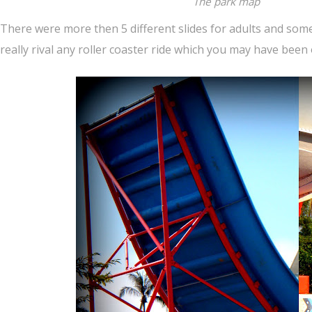
The park map
There were more then 5 different slides for adults and some 
really rival any roller coaster ride which you may have been 