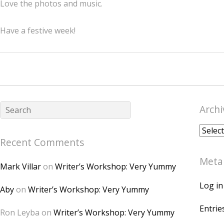
Love the photos and music.
Have a festive week!
Archi
Archiv
Recent Comments
Meta
Mark Villar
on
Writer’s Workshop: Very Yummy
Log in
Aby
on
Writer’s Workshop: Very Yummy
Entrie
Ron Leyba
on
Writer’s Workshop: Very Yummy