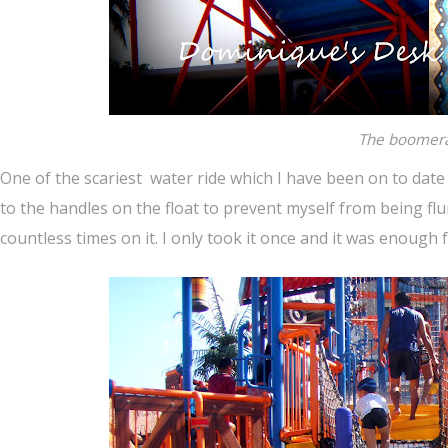
The boomera
One of the scariest water ride which I have been on to date wit
to the handles on the float to prevent myself from being fl
countless times on it. I only took it once and it was enough 