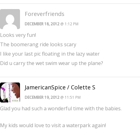
Foreverfriends
DECEMBER 18, 2012
@ 1:12 PM
Looks very fun!
The boomerang ride looks scary
I like your last pic floating in the lazy water
Did u carry the wet swim wear up the plane?
JamericanSpice / Colette S
DECEMBER 19, 2012
@ 11:51 PM
Glad you had such a wonderful time with the babies.
My kids would love to visit a waterpark again!