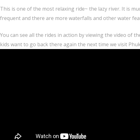
This is one of the most relaxing ride~ the lazy river. It is 
frequent and there are more waterfalls and other water fea
You can see all the rides in action by viewing the video of th
kids want to go back there again the next time we visit Phuk