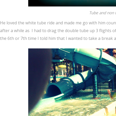
Tube and non t
He loved the white tube ride and made me go with him countle
after a while as I had to drag the double tube up 3 flights of
the 6th or 7th time I told him that I wanted to take a break