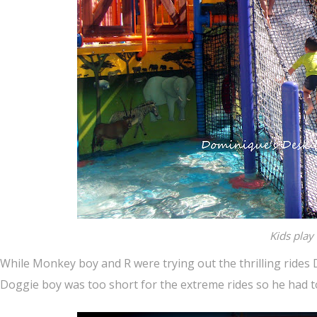
Kids play
While Monkey boy and R were trying out the thrilling rides 
Doggie boy was too short for the extreme rides so he had to 