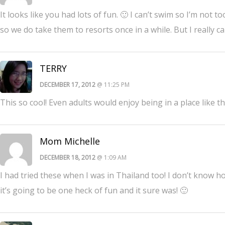
It looks like you had lots of fun. 🙂 I can’t swim so I’m not
so we do take them to resorts once in a while. But I really 
TERRY
DECEMBER 17, 2012
@ 11:25 PM
This so cool! Even adults would enjoy being in a place like t
Mom Michelle
DECEMBER 18, 2012
@ 1:09 AM
I had tried these when I was in Thailand too! I don’t know ho
it’s going to be one heck of fun and it sure was! 🙂