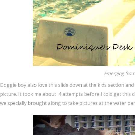
Emerging from 
Doggie boy also love this slide down at the kids section and
picture. It took me about 4 attempts before I cold get this
we specially brought along to take pictures at the water par