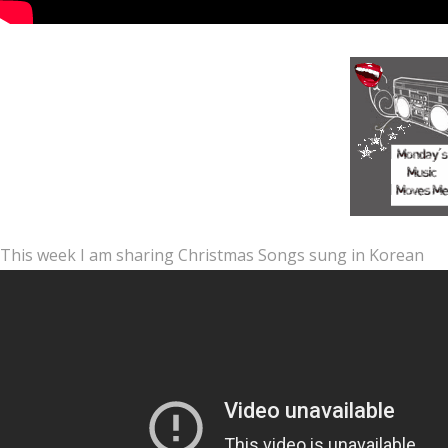
This week I am sharing Christmas Songs sung in Korean