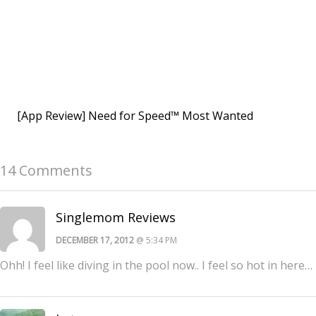
[App Review] Need for Speed™ Most Wanted
14 Comments
Singlemom Reviews
DECEMBER 17, 2012
@ 5:34 PM
Ohh! I feel like diving in the pool now.. I feel so hot in here…