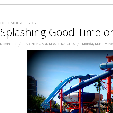
DECEMBER 17, 2012
Splashing Good Time o
Dominique
PARENTING AND KIDS
,
THOUGHTS
Monday Music Mov