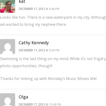
kat
DECEMBER 17, 2012
@ 6:48 PM
Looks like fun. There is a new waterpark in my city. Although i
am excited to bring my nephew there.
Cathy Kennedy
DECEMBER 17, 2012
@ 8:09 PM
Swimming is the last thing on my mind. While it’s not frigid ye
photo opportunities, though!
Thanks for linking up with Monday’s Music Moves Me!
Olga
DECEMBER 17, 2012
@ 10:46 PM