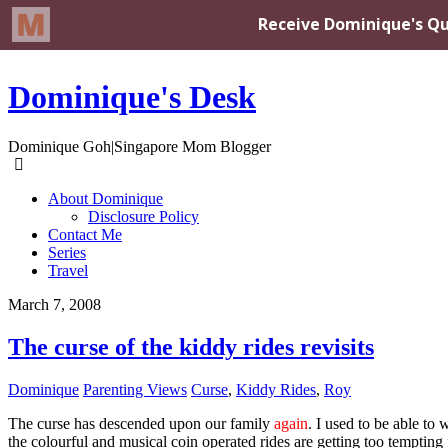
Dominique's Desk
Dominique Goh|Singapore Mom Blogger
About Dominique
Disclosure Policy
Contact Me
Series
Travel
March 7, 2008
The curse of the kiddy rides revisits
Dominique
Parenting Views
Curse
,
Kiddy Rides
,
Roy
The curse has descended upon our family
again
. I used to be able t
the colourful and musical coin operated rides are getting too tempting 