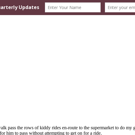
o walk pass the rows of kiddy rides en-route to the supermarket to do 
for him to pass without attempting to get on for a ride.