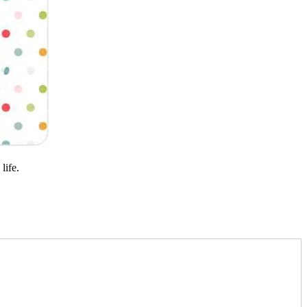
life.