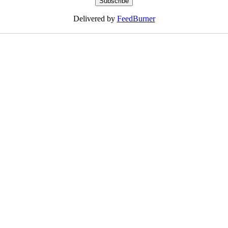
Delivered by
FeedBurner