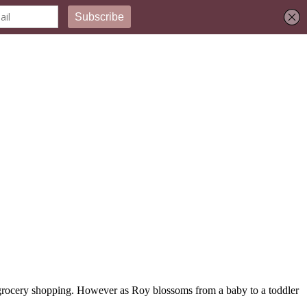
my grocery shopping. However as Roy blossoms from a baby to a toddler