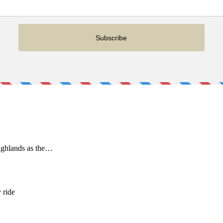
ighlands as the…
 ride