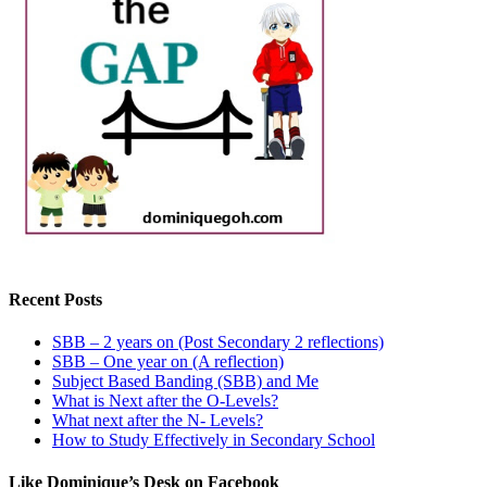
Recent Posts
SBB – 2 years on (Post Secondary 2 reflections)
SBB – One year on (A reflection)
Subject Based Banding (SBB) and Me
What is Next after the O-Levels?
What next after the N- Levels?
How to Study Effectively in Secondary School
Like Dominique’s Desk on Facebook