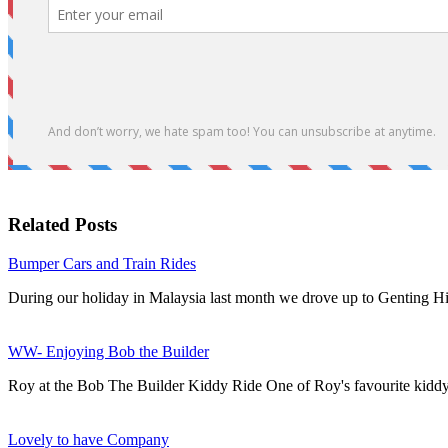
Related Posts
Bumper Cars and Train Rides
During our holiday in Malaysia last month we drove up to Genting H
WW- Enjoying Bob the Builder
Roy at the Bob The Builder Kiddy Ride One of Roy's favourite kiddy
Lovely to have Company