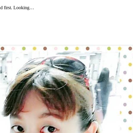
and first. Looking…