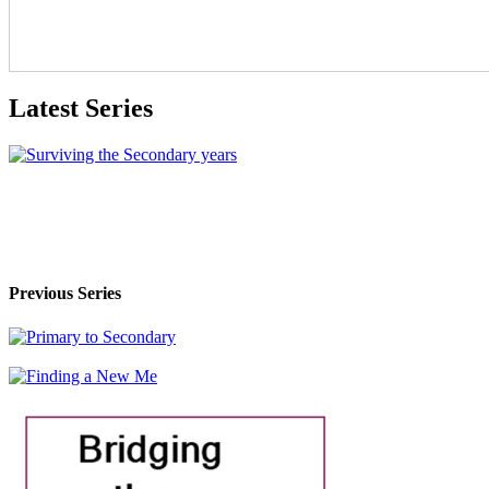
Latest Series
Previous Series