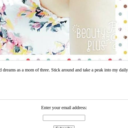
dreams as a mom of three. Stick around and take a peak into my daily 
Enter your email address: