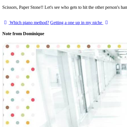
Scissors, Paper Stone!! Let's see who gets to hit the other person's h
Which piano method?
Getting a one up in my niche
Note from Dominique