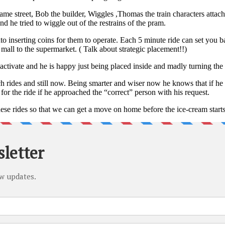
me street, Bob the builder, Wiggles ,Thomas the train characters attache
d he tried to wiggle out of the restrains of the pram.
nto inserting coins for them to operate. Each 5 minute ride can set you 
mall to the supermarket. ( Talk about strategic placement!!)
 activate and he is happy just being placed inside and madly turning the
rides and still now. Being smarter and wiser now he knows that if he a
for the ride if he approached the “correct” person with his request.
ese rides so that we can get a move on home before the ice-cream start