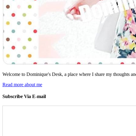
Welcome to Dominique's Desk, a place where I share my thoughts and 
Read more about me
Subscribe Via E-mail