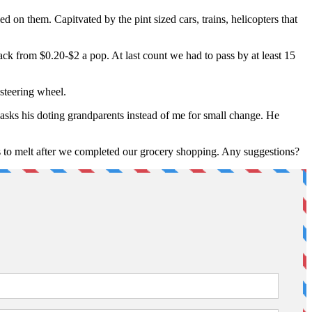
d on them. Capitvated by the pint sized cars, trains, helicopters that
back from $0.20-$2 a pop. At last count we had to pass by at least 15
 steering wheel.
sks his doting grandparents instead of me for small change. He
s to melt after we completed our grocery shopping. Any suggestions?