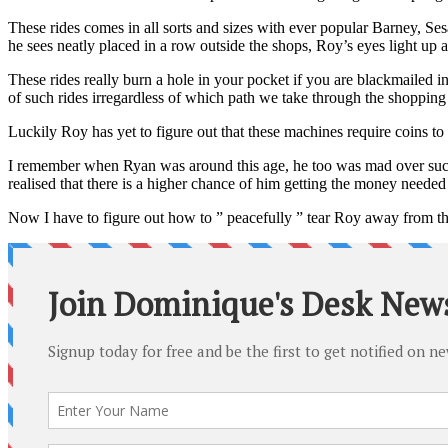
These rides comes in all sorts and sizes with ever popular Barney, Sesa
he sees neatly placed in a row outside the shops, Roy’s eyes light up an
These rides really burn a hole in your pocket if you are blackmailed i
of such rides irregardless of which path we take through the shopping 
Luckily Roy has yet to figure out that these machines require coins to
I remember when Ryan was around this age, he too was mad over such 
realised that there is a higher chance of him getting the money needed 
Now I have to figure out how to ” peacefully ” tear Roy away from th