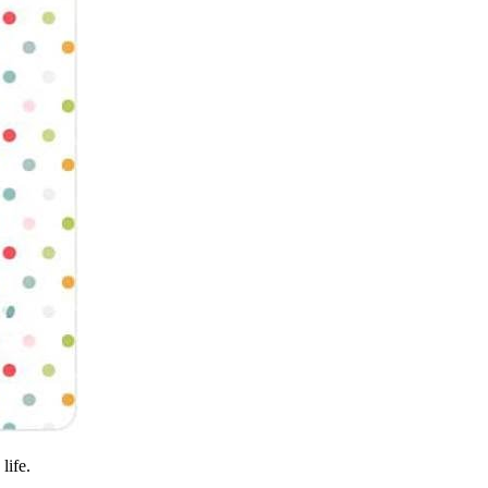
life.