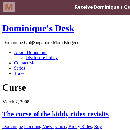
Dominique's Desk
Dominique Goh|Singapore Mom Blogger
About Dominique
Disclosure Policy
Contact Me
Series
Travel
Curse
March 7, 2008
The curse of the kiddy rides revisits
Dominique
Parenting Views
Curse
,
Kiddy Rides
,
Roy