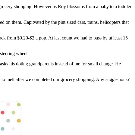
my grocery shopping. However as Roy blossoms from a baby to a toddler
d on them. Capitvated by the pint sized cars, trains, helicopters that
back from $0.20-$2 a pop. At last count we had to pass by at least 15
 steering wheel.
sks his doting grandparents instead of me for small change. He
s to melt after we completed our grocery shopping. Any suggestions?