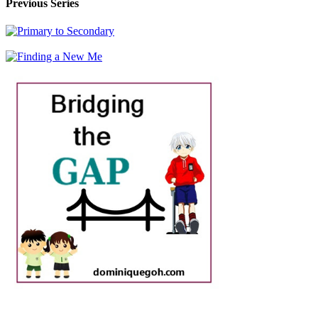
Previous Series