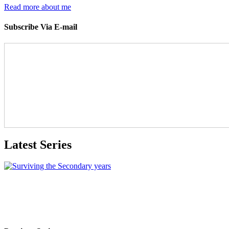
Read more about me
Subscribe Via E-mail
Latest Series