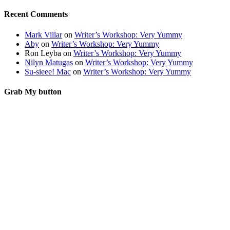
Recent Comments
Mark Villar
on
Writer’s Workshop: Very Yummy
Aby
on
Writer’s Workshop: Very Yummy
Ron Leyba
on
Writer’s Workshop: Very Yummy
Nilyn Matugas
on
Writer’s Workshop: Very Yummy
Su-sieee! Mac
on
Writer’s Workshop: Very Yummy
Grab My button