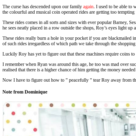
The curse has descended upon our family
again
. I used to be able t
the colourful and musical coin operated rides are getting too tempting 
These rides comes in all sorts and sizes with ever popular Barney, Sesa
he sees neatly placed in a row outside the shops, Roy’s eyes light up an
These rides really burn a hole in your pocket if you are blackmailed i
of such rides irregardless of which path we take through the shopping 
Luckily Roy has yet to figure out that these machines require coins to
I remember when Ryan was around this age, he too was mad over such 
realised that there is a higher chance of him getting the money needed 
Now I have to figure out how to ” peacefully ” tear Roy away from th
Note from Dominique