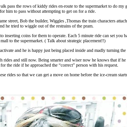
o walk pass the rows of kiddy rides en-route to the supermarket to do 
for him to pass without attempting to get on for a ride.
me street, Bob the builder, Wiggles ,Thomas the train characters attache
d he tried to wiggle out of the restrains of the pram.
nto inserting coins for them to operate. Each 5 minute ride can set you 
mall to the supermarket. ( Talk about strategic placement!!)
 activate and he is happy just being placed inside and madly turning the
rides and still now. Being smarter and wiser now he knows that if he a
for the ride if he approached the “correct” person with his request.
ese rides so that we can get a move on home before the ice-cream start