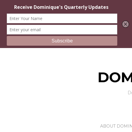
DOM
D
ABOUT DOMI