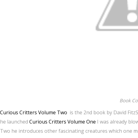
Book Co
Curious Critters Volume Two
is the 2nd book by David Fitz
he launched
Curious Critters Volume One
I was already blo
Two he introduces other fascinating creatures which one ma