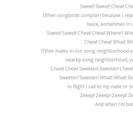
Sweet! Sweet! Chew! C
Other songbirds complain because I repe
twice, sometimes in 
Sweet! Sweet! Chew! Chew! Where? Whe
Chew! Chew! What! Wh
Other males in our song neighborhood so
nearby song neighborhood, you 
Chew! Chew! Sweeter! Sweeter! Chew!
Sweeter! Sweeter! What! What! S
In flight I call to my mate or 
Zeeep! Zeeep! Zeeep! Z
And when I’m both