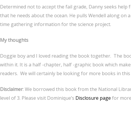
Determined not to accept the fail grade, Danny seeks help f
that he needs about the ocean. He pulls Wendell along on a
time gathering information for the science project.
My thoughts
Doggie boy and I loved reading the book together. The boo
within it. It is a half -chapter, half -graphic book which m
readers. We will certainly be looking for more books in this 
Disclaimer
: We borrowed this book from the National Librar
level of 3. Please visit Dominique’s
Disclosure page
for more