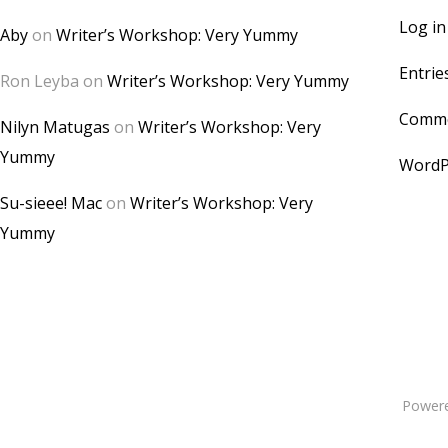
Log in
Aby
on
Writer’s Workshop: Very Yummy
Entrie
Ron Leyba
on
Writer’s Workshop: Very Yummy
Comme
Nilyn Matugas
on
Writer’s Workshop: Very
Yummy
WordP
Su-sieee! Mac
on
Writer’s Workshop: Very
Yummy
Power