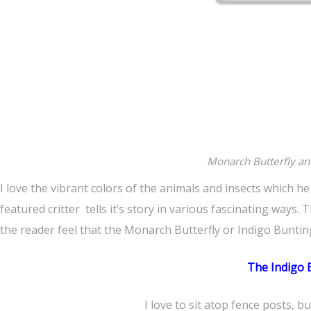
Monarch Butterfly an
I love the vibrant colors of the animals and insects which h
featured critter tells it’s story in various fascinating ways
the reader feel that the Monarch Butterfly or Indigo Buntin
The Indigo 
I love to sit atop fence posts, bus