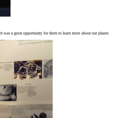
it was a great opportunity for them to learn more about our planet.