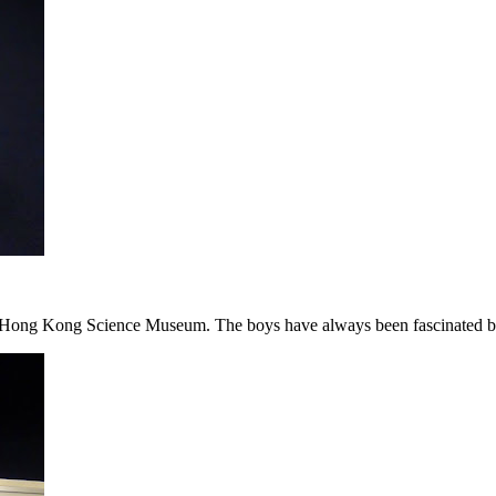
e Hong Kong Science Museum. The boys have always been fascinated by