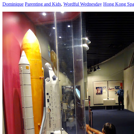
Dominique
Parenting and Kids
,
Wordful Wednesday
Hong Kong Sp