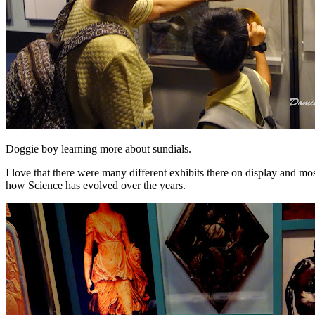
Doggie boy learning more about sundials.
I love that there were many different exhibits there on display and m
how Science has evolved over the years.