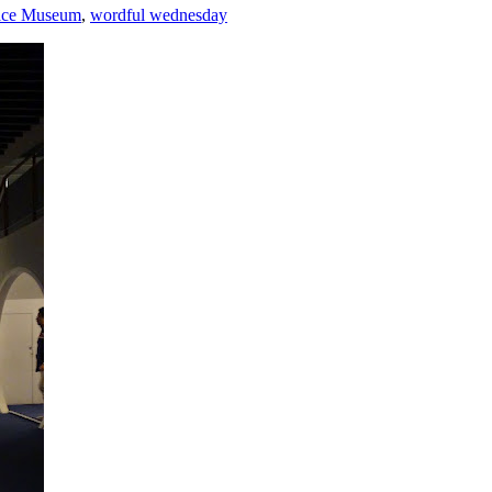
ace Museum
,
wordful wednesday