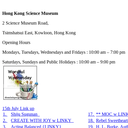
Hong Kong Science Museum
2 Science Museum Road,
Tsimshatsui East, Kowloon, Hong Kong
Opening Hours
Mondays, Tuesdays, Wednesdays and Fridays : 10:00 am – 7:00 pm
Saturdays, Sundays and Public Holidays : 10:00 am – 9:00 pm
15th July Link up
1.
Shiju Sugunan
17.
** MOC w LIN
2.
CREATE WITH JOY w LINKY
18.
Rebel Sweethear
3.
Acting Balanced {LINKY}
19.
H. L. Burke, Aut