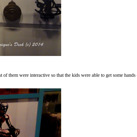
ost of them were interactive so that the kids were able to get some ha