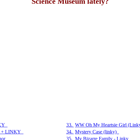
Science Museum lately?
KY
33.
WW Oh My Heartsie Girl (Link
t + LINKY
34.
Mystery Case (linky)
hor
35.
My Bizarre Family - Linky