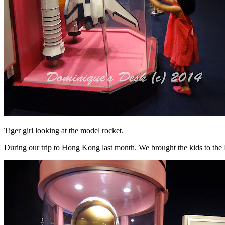
Tiger girl looking at the model rocket.
During our trip to Hong Kong last month. We brought the kids to th