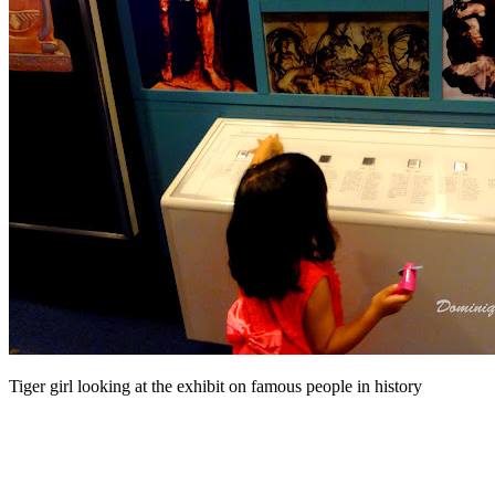
Tiger girl looking at the exhibit on famous people in history