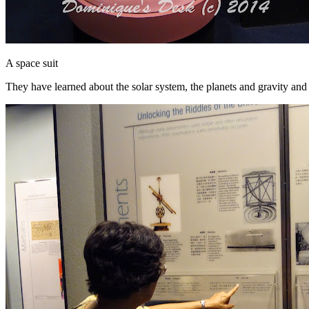
A space suit
They have learned about the solar system, the planets and gravity and 