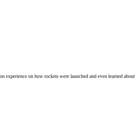
nds on experience on how rockets were launched and even learned about