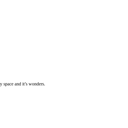
 space and it’s wonders.