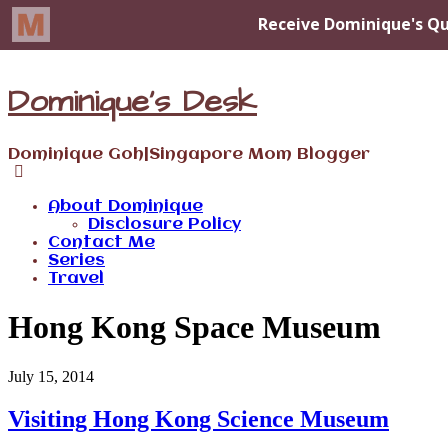
Dominique's Desk
Dominique Goh|Singapore Mom Blogger
About Dominique
Disclosure Policy
Contact Me
Series
Travel
Hong Kong Space Museum
July 15, 2014
Visiting Hong Kong Science Museum