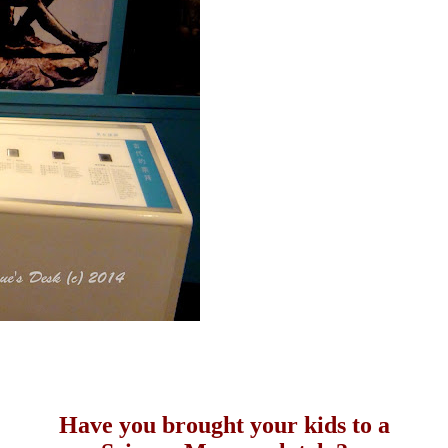
Have you brought your kids to a