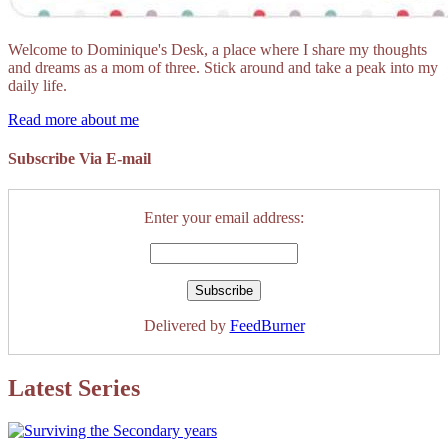
Welcome to Dominique's Desk, a place where I share my thoughts
and dreams as a mom of three. Stick around and take a peak into my
daily life.
Read more about me
Subscribe Via E-mail
Enter your email address:
Delivered by
FeedBurner
Latest Series