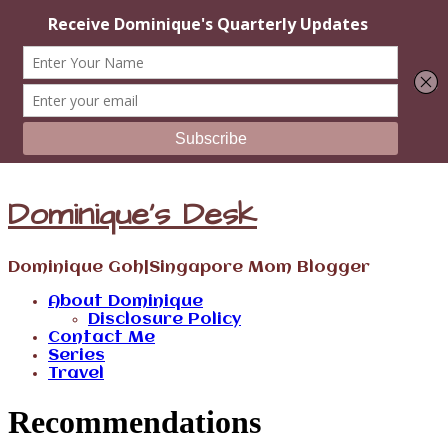
Dominique's Desk
Dominique Goh|Singapore Mom Blogger
About Dominique
Disclosure Policy
Contact Me
Series
Travel
Recommendations