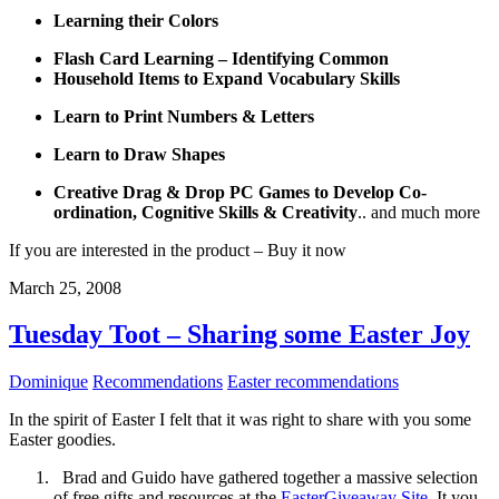
Learning their Colors
Flash Card Learning – Identifying Common
Household Items to Expand Vocabulary
Skills
Learn to Print Numbers & Letters
Learn to Draw Shapes
Creative Drag & Drop PC Games to Develop Co-
ordination, Cognitive Skills & Creativity
.. and much more
If you are interested in the product – Buy it now
March 25, 2008
Tuesday Toot – Sharing some Easter Joy
Dominique
Recommendations
Easter recommendations
In the spirit of Easter I felt that it was right to share with you some
Easter goodies.
Brad and Guido have gathered together a massive selection
of free gifts and resources at the
EasterGiveaway Site
. It you