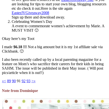
are looking for tips to start your own blog, blogging resources
etc do check it out.Here is the site again
EasterJVGiveaway2008
Sign up there and download away.
Celebrating Women’s Day
A event to commemorate women’s achievement by Marie. A
MUST VISIT 🙂
Okay here’s my Toot
I made
$6.18 !!!
Not a big amount but it is my 1st affiliate sale via
Clickbank. 🙂
I also been recently called up by a local parenting magazine for a
feature on Mom’s who sacrifice their careers for their kids in being
SAHM. The issue will be published in their May issue. ( Will post
pics/article when it is out!!)
«
<
89
90
91
92
93
>
»
Note from Dominique