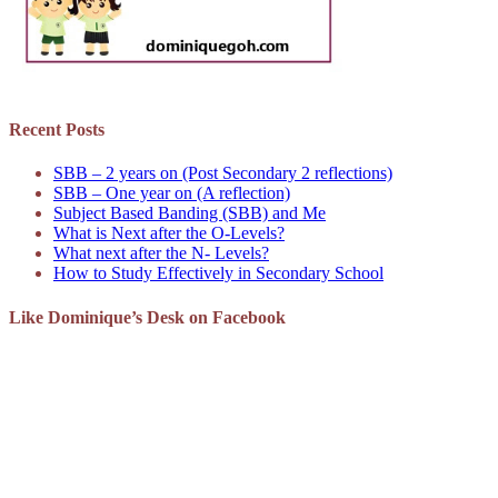
Recent Posts
SBB – 2 years on (Post Secondary 2 reflections)
SBB – One year on (A reflection)
Subject Based Banding (SBB) and Me
What is Next after the O-Levels?
What next after the N- Levels?
How to Study Effectively in Secondary School
Like Dominique’s Desk on Facebook