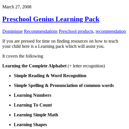
March 27, 2008
Preschool Genius Learning Pack
Dominique
Recommendations
Preschool products
,
recommendation
If you are pressed for time on finding resources on how to teach
your child here is a Learning pack which will assist you.
It covers the following
Learning the Complete Alphabet
(+ letter recognition)
Simple Reading & Word Recognition
Simple Spelling & Pronunciation of common words
Learning Numbers
Learning To Count
Learning Simple Math
Learning Shapes