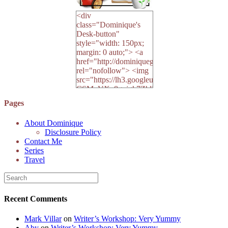
<div
class="Dominique's
Desk-button"
style="width: 150px;
margin: 0 auto;"> <a
href="http://dominiquegoh.com"
rel="nofollow"> <img
src="https://lh3.googleusercontent.
CSMvVX_8gojgk7ZhlP7lPDb6rpc3_aszyBp7
6K8=s250-p-k"
Pages
alt="Dominique's
Desk" width="150"
About Dominique
height="150" /> </a>
Disclosure Policy
</div>
Contact Me
Series
Travel
Recent Comments
Mark Villar
on
Writer’s Workshop: Very Yummy
Aby
on
Writer’s Workshop: Very Yummy