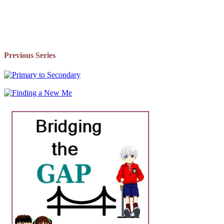
Previous Series