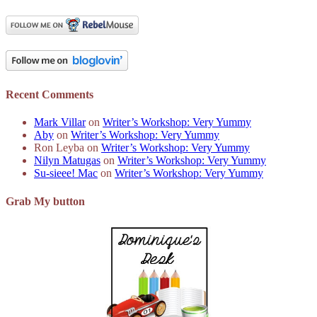
Recent Comments
Mark Villar
on
Writer’s Workshop: Very Yummy
Aby
on
Writer’s Workshop: Very Yummy
Ron Leyba
on
Writer’s Workshop: Very Yummy
Nilyn Matugas
on
Writer’s Workshop: Very Yummy
Su-sieee! Mac
on
Writer’s Workshop: Very Yummy
Grab My button